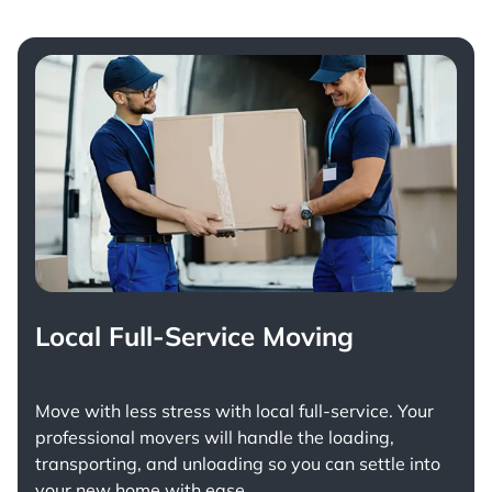
Local Full-Service Moving
Move with less stress with
local full-service
. Your
professional movers will handle the loading,
transporting, and unloading so you can settle into
your new home with ease.