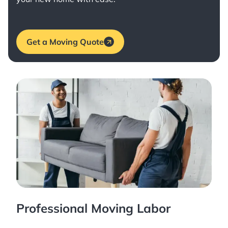
Get a Moving Quote
Professional Moving Labor