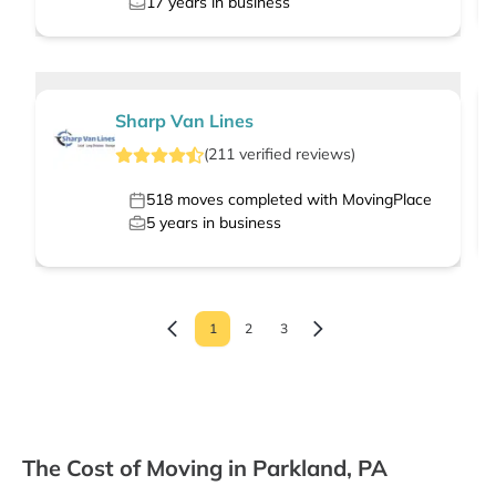
17
years in business
Sharp Van Lines
(
211
verified
reviews
)
518
moves completed with MovingPlace
5
years in business
1
2
3
The Cost of Moving in Parkland, PA