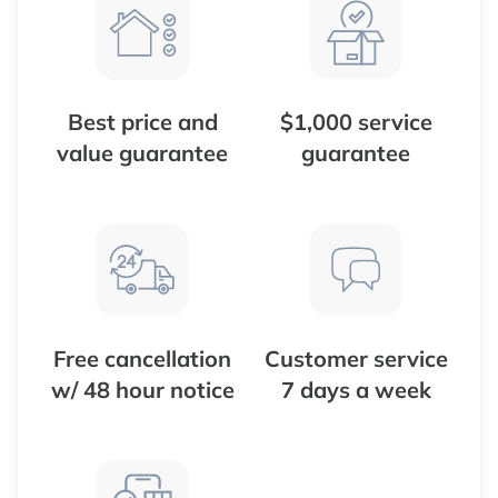
Best price and
$1,000 service
value guarantee
guarantee
Free cancellation
Customer service
w/ 48 hour notice
7 days a week