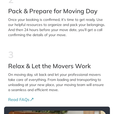
Pack & Prepare for Moving Day
Once your booking is confirmed, it’s time to get ready. Use
our helpful resources to organize and pack your belongings.
And then 24 hours before your move date, you’ll get a call
confirming the details of your move.
3
Relax & Let the Movers Work
On moving day, sit back and let your professional movers
take care of everything. From loading and transporting to
unloading at your new place, your moving team will ensure
a seamless and efficient move.
Read FAQs