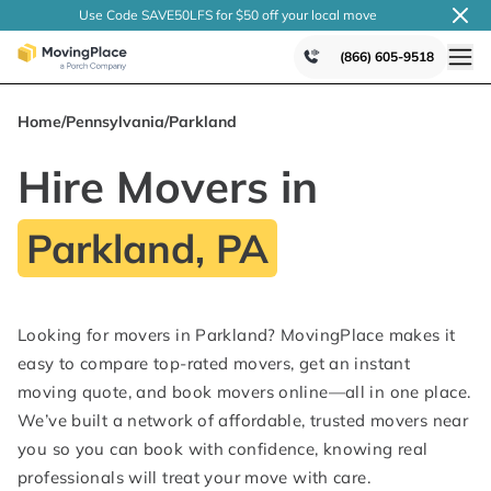
Use Code SAVE50LFS
for $50 off your local
move
(866) 605-9518
Home
/
Pennsylvania
/
Parkland
Hire Movers in
Parkland, PA
Looking for movers in Parkland? MovingPlace makes it
easy to compare top-rated movers, get an instant
moving quote, and book movers online—all in one place.
We’ve built a network of affordable, trusted movers near
you so you can book with confidence, knowing real
professionals will treat your move with care.