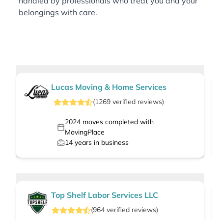
handled by professionals who treat you and your
belongings with care.
Lucas Moving & Home Services
(
1269
verified
reviews
)
2024
moves completed with
MovingPlace
14
years in business
Top Shelf Labor Services LLC
(
964
verified
reviews
)