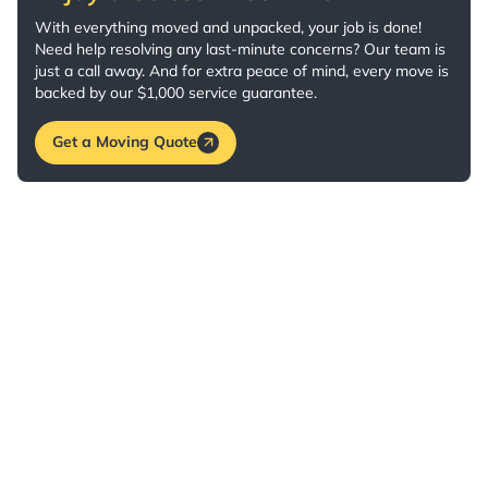
With everything moved and unpacked, your job is done!
Need help resolving any last-minute concerns? Our team is
just a call away. And for extra peace of mind, every move is
backed by our $1,000 service guarantee.
Get a Moving Quote