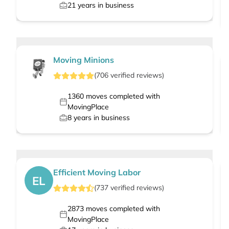
21
years in business
Moving Minions
(
706
verified
reviews
)
1360
moves completed with
MovingPlace
8
years in business
Efficient Moving Labor
EL
(
737
verified
reviews
)
2873
moves completed with
MovingPlace