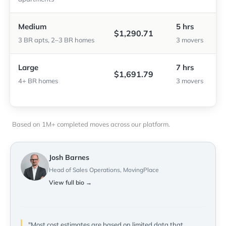
Medium
5 hrs
$1,290.71
3 BR apts, 2–3 BR homes
3 movers
Large
7 hrs
$1,691.79
4+ BR homes
3 movers
Based on 1M+ completed moves across our platform.
Josh Barnes
Head of Sales Operations, MovingPlace
View full bio →
"Most cost estimates are based on limited data that