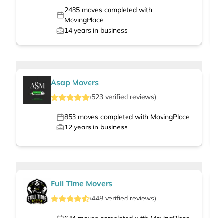
2485
moves completed with
MovingPlace
14
years in business
Asap Movers
(
523
verified
reviews
)
853
moves completed with MovingPlace
12
years in business
Full Time Movers
(
448
verified
reviews
)