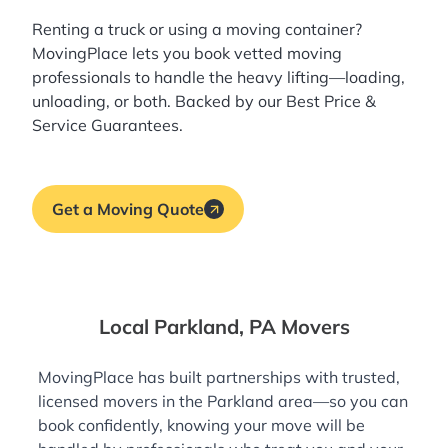
Renting a truck or using a moving container?
MovingPlace lets you book
vetted moving
professionals
to handle the heavy lifting—loading,
unloading, or both. Backed by our Best Price &
Service Guarantees.
Get a Moving Quote
Local Parkland, PA Movers
MovingPlace has built partnerships with trusted,
licensed movers in the Parkland area—so you can
book confidently, knowing your move will be