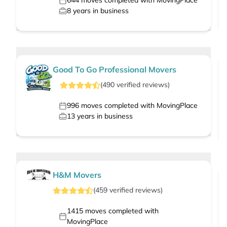
644
moves completed with MovingPlace
8
years in business
Good To Go Professional Movers
(
490
verified
reviews
)
996
moves completed with MovingPlace
13
years in business
H&M Movers
(
459
verified
reviews
)
1415
moves completed with
MovingPlace