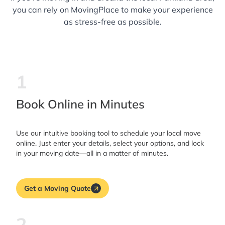
taken care of by people who actually cared
you can rely on MovingPlace to make your experience
about doing the job right. If you’re looking for
as stress-free as possible.
movers who are reliable, careful, and a
pleasure to work with, these two are the
ones to call. I’ll definitely be requesting them
1
again for my next move!
Book Online in Minutes
Use our intuitive booking tool to schedule your local move
online. Just enter your details, select your options, and lock
in your moving date—all in a matter of minutes.
Get a Moving Quote
2