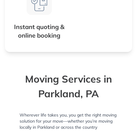
Instant quoting &
online booking
Moving Services in
Parkland, PA
Wherever life takes you, you get the right moving
solution for your move—whether you’re moving
locally in Parkland or across the country