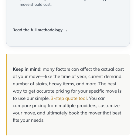
move should cost.
Read the full methodology →
Keep in mind:
many factors can affect the actual cost
of your move—like the time of year, current demand,
number of stairs, heavy items, and more. The best
way to get accurate pricing for your specific move is
to use our simple,
3-step quote tool
. You can
compare pricing from multiple providers, customize
your move, and ultimately book the mover that best
fits your needs.