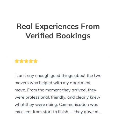
Real Experiences From
Verified Bookings
I can’t say enough good things about the two
movers who helped with my apartment
move. From the moment they arrived, they
were professional, friendly, and clearly knew
what they were doing. Communication was
excellent from start to finish — they gave me