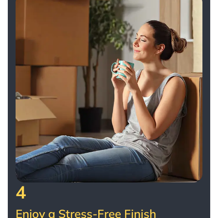
4
Enjoy a Stress-Free Finish