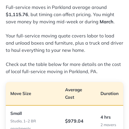
Full-service moves in Parkland average around
$1,115.76
, but timing can affect pricing. You might
save money by moving mid-week or during
March
.
Your full-service moving quote covers labor to load
and unload boxes and furniture, plus a truck and driver
to haul everything to your new home.
Check out the table below for more details on the cost
of local full-service moving in Parkland, PA.
Average
Move Size
Duration
Cost
Small
4 hrs
$979.04
Studio, 1–2 BR
2 movers
apartments