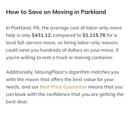
How to Save on Moving in Parkland
In Parkland, PA, the average cost of labor-only move
help is only
$431.12
, compared to
$1,115.76
for a
local full-service move, so hiring labor-only movers
could save you hundreds of dollars on your move, if
you're willing to rent a truck or moving container.
Additionally, MovingPlace's algorithm matches you
with the mover that offers the best value for your
needs, and our
Best Price Guarantee
means that you
can book with the confidence that you are getting the
best deal.