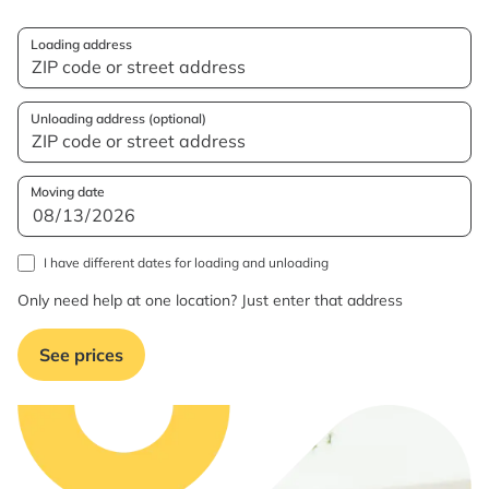
Loading address
Unloading address (optional)
Moving date
I have different dates for loading and unloading
Only need help at one location? Just enter that address
See prices