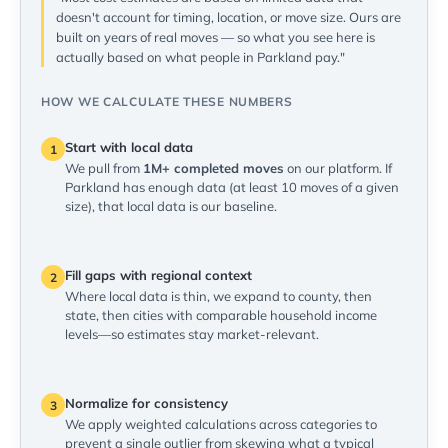
doesn't account for timing, location, or move size. Ours are
built on years of real moves — so what you see here is
actually based on what people in Parkland pay."
HOW WE CALCULATE THESE NUMBERS
Start with local data
1
We pull from
1M+ completed moves
on our platform. If
Parkland has enough data (at least 10 moves of a given
size), that local data is our baseline.
Fill gaps with regional context
2
Where local data is thin, we expand to county, then
state, then cities with comparable household income
levels—so estimates stay market-relevant.
Normalize for consistency
3
We apply weighted calculations across categories to
prevent a single outlier from skewing what a typical