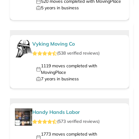
520
moves completed with MovingPlace
5
years in business
Vyking Moving Co
(
538
verified
reviews
)
1119
moves completed with
MovingPlace
7
years in business
Handy Hands Labor
(
573
verified
reviews
)
1773
moves completed with