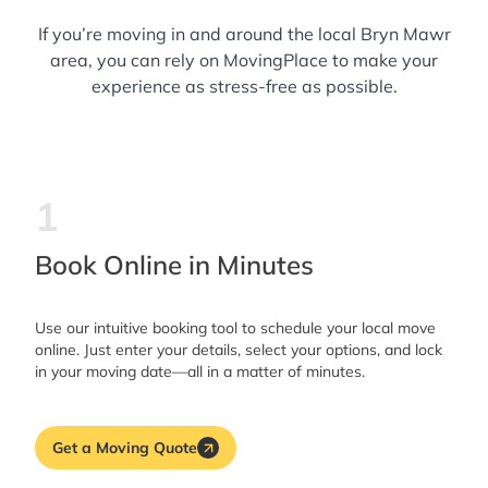
If you’re moving in and around the local Bryn Mawr
area, you can rely on MovingPlace to make your
experience as stress-free as possible.
1
Book Online in Minutes
Use our intuitive booking tool to schedule your local move
online. Just enter your details, select your options, and lock
in your moving date—all in a matter of minutes.
Get a Moving Quote