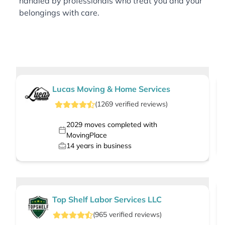
handled by professionals who treat you and your
belongings with care.
Lucas Moving & Home Services
(
1269
verified
reviews
)
2029
moves completed with
MovingPlace
14
years in business
Top Shelf Labor Services LLC
(
965
verified
reviews
)