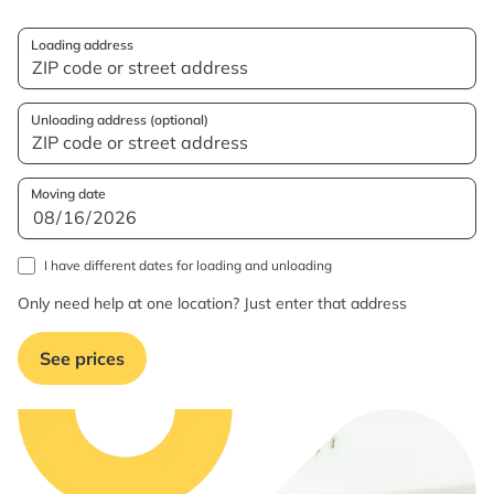
Loading address
Unloading address (optional)
Moving date
I have different dates for loading and unloading
Only need help at one location? Just enter that address
See prices