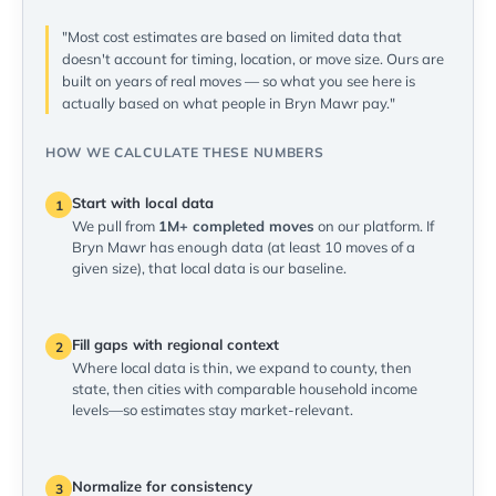
"Most cost estimates are based on limited data that
doesn't account for timing, location, or move size. Ours are
built on years of real moves — so what you see here is
actually based on what people in Bryn Mawr pay."
HOW WE CALCULATE THESE NUMBERS
Start with local data
1
We pull from
1M+ completed moves
on our platform. If
Bryn Mawr has enough data (at least 10 moves of a
given size), that local data is our baseline.
Fill gaps with regional context
2
Where local data is thin, we expand to county, then
state, then cities with comparable household income
levels—so estimates stay market-relevant.
Normalize for consistency
3