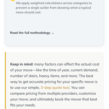
We apply weighted calculations across categories to
prevent a single outlier from skewing what a typical
move should cost.
Read the full methodology →
Keep in mind:
many factors can affect the actual cost
of your move—like the time of year, current demand,
number of stairs, heavy items, and more. The best
way to get accurate pricing for your specific move is
to use our simple,
3-step quote tool
. You can
compare pricing from multiple providers, customize
your move, and ultimately book the mover that best
fits your needs.