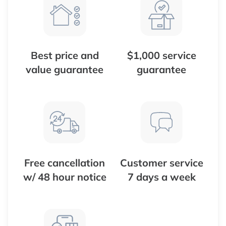
Best price and
$1,000 service
value guarantee
guarantee
Free cancellation
Customer service
w/ 48 hour notice
7 days a week