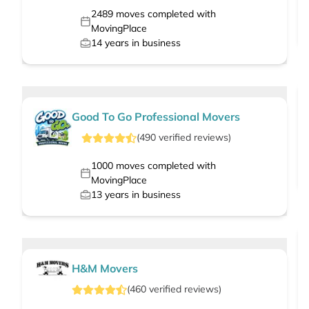
2489
moves completed with
MovingPlace
14
years in business
Good To Go Professional Movers
(
490
verified
reviews
)
1000
moves completed with
MovingPlace
13
years in business
H&M Movers
(
460
verified
reviews
)