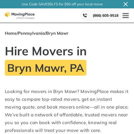
Use Code SAVE50LFS
for $50 off your local
move
(866) 605-9518
Home
/
Pennsylvania
/
Bryn Mawr
Hire Movers in
Bryn Mawr, PA
Looking for movers in Bryn Mawr? MovingPlace makes it
easy to compare top-rated movers, get an instant
moving quote, and book movers online—all in one place.
We’ve built a network of affordable, trusted movers near
you so you can book with confidence, knowing real
professionals will treat your move with care.