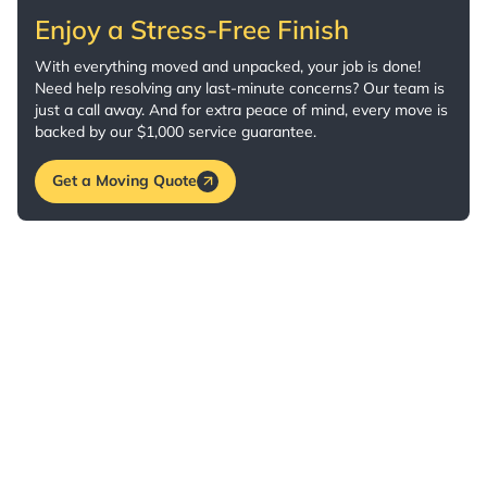
Enjoy a Stress-Free Finish
With everything moved and unpacked, your job is done!
Need help resolving any last-minute concerns? Our team is
just a call away. And for extra peace of mind, every move is
backed by our $1,000 service guarantee.
Get a Moving Quote