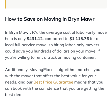
How to Save on Moving in Bryn Mawr
In Bryn Mawr, PA, the average cost of labor-only move
help is only
$431.12
, compared to
$1,115.76
for a
local full-service move, so hiring labor-only movers
could save you hundreds of dollars on your move, if
you're willing to rent a truck or moving container.
Additionally, MovingPlace's algorithm matches you
with the mover that offers the best value for your
needs, and our
Best Price Guarantee
means that you
can book with the confidence that you are getting the
best deal.