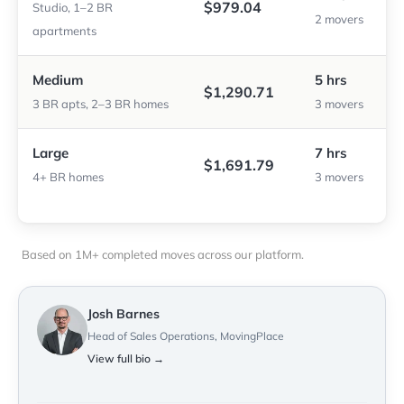
$979.04
Studio, 1–2 BR
2 movers
apartments
Medium
5 hrs
$1,290.71
3 BR apts, 2–3 BR homes
3 movers
Large
7 hrs
$1,691.79
4+ BR homes
3 movers
Based on 1M+ completed moves across our platform.
Josh Barnes
Head of Sales Operations, MovingPlace
View full bio →