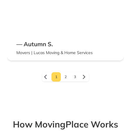
— Autumn S.
Movers | Lucas Moving & Home Services
1
2
3
How MovingPlace Works