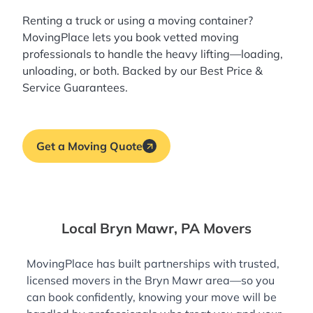
Renting a truck or using a moving container?
MovingPlace lets you book
vetted moving
professionals
to handle the heavy lifting—loading,
unloading, or both. Backed by our Best Price &
Service Guarantees.
Get a Moving Quote
Local Bryn Mawr, PA Movers
MovingPlace has built partnerships with trusted,
licensed movers in the Bryn Mawr area—so you
can book confidently, knowing your move will be