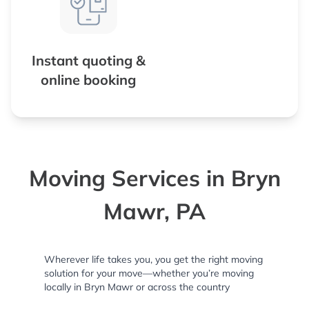
Instant quoting &
online booking
Moving Services in Bryn
Mawr, PA
Wherever life takes you, you get the right moving
solution for your move—whether you’re moving
locally in Bryn Mawr or across the country