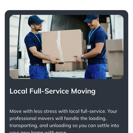
Local Full-Service Moving
Move with less stress with
local full-service
. Your
professional movers will handle the loading,
transporting, and unloading so you can settle into
your new home with ease.