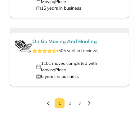
MovingPlace
15
years in business
On Go Moving And Hauling
(
505
verified
reviews
)
1101
moves completed with
MovingPlace
6
years in business
1
2
3