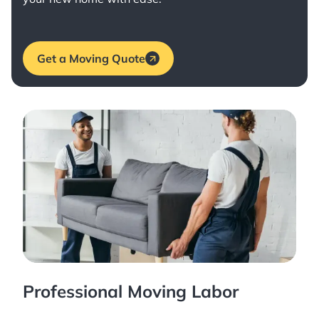
Get a Moving Quote
Professional Moving Labor