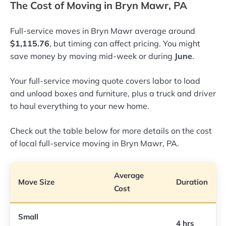
The Cost of Moving in Bryn Mawr, PA
Full-service moves in Bryn Mawr average around
$1,115.76
, but timing can affect pricing. You might
save money by moving mid-week or during
June
.
Your full-service moving quote covers labor to load
and unload boxes and furniture, plus a truck and driver
to haul everything to your new home.
Check out the table below for more details on the cost
of local full-service moving in Bryn Mawr, PA.
Average
Move Size
Duration
Cost
Small
4 hrs