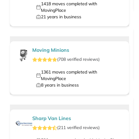
1418
moves completed with
MovingPlace
21
years in business
Moving Minions
(
708
verified
reviews
)
1361
moves completed with
MovingPlace
8
years in business
Sharp Van Lines
(
211
verified
reviews
)