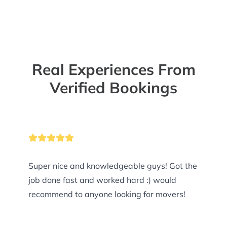
Real Experiences From
Verified Bookings
Super nice and knowledgeable guys! Got the
job done fast and worked hard :) would
recommend to anyone looking for movers!