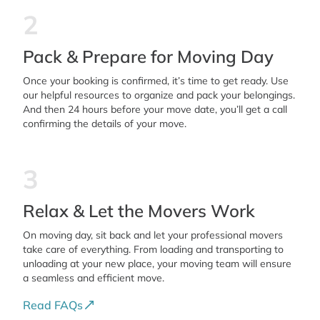
2
Pack & Prepare for Moving Day
Once your booking is confirmed, it’s time to get ready. Use
our helpful resources to organize and pack your belongings.
And then 24 hours before your move date, you’ll get a call
confirming the details of your move.
3
Relax & Let the Movers Work
On moving day, sit back and let your professional movers
take care of everything. From loading and transporting to
unloading at your new place, your moving team will ensure
a seamless and efficient move.
Read FAQs