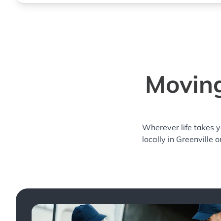
Moving
Wherever life takes 
locally in Greenville 