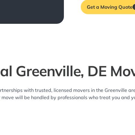
Get a Moving Quote
al Greenville, DE Mo
rtnerships with trusted, licensed movers in the Greenville 
r move will be handled by professionals who treat you and y