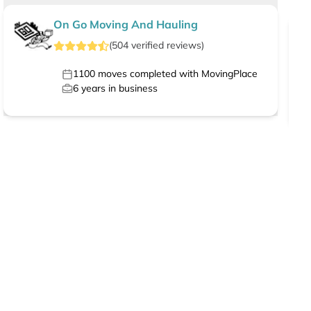
On Go Moving And Hauling
(
504
verified
reviews
)
1100
moves completed with MovingPlace
6
years in business