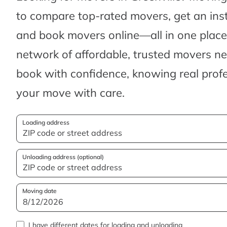
to compare top-rated movers, get an ins
and book movers online—all in one place.
network of affordable, trusted movers n
book with confidence, knowing real profes
your move with care.
Loading address
Unloading address (optional)
Moving date
I have different dates for loading and unloading