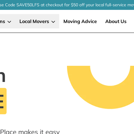
se Code SAVE50LFS
at checkout
for $50 off your local
full-service
mo
ons
Local Movers
Moving Advice
About Us
n
E
gPlace makes it easy