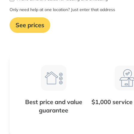
Only need help at one location? Just enter that address
See prices
Best price and value
$1,000 service
guarantee