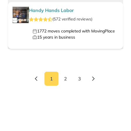
Handy Hands Labor
(
572
verified
reviews
)
1772
moves completed with MovingPlace
15
years in business
1
2
3