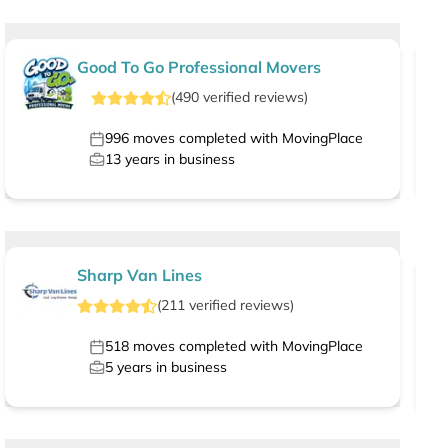
Good To Go Professional Movers
(
490
verified
reviews
)
996
moves completed with MovingPlace
13
years in business
Sharp Van Lines
(
211
verified
reviews
)
518
moves completed with MovingPlace
5
years in business