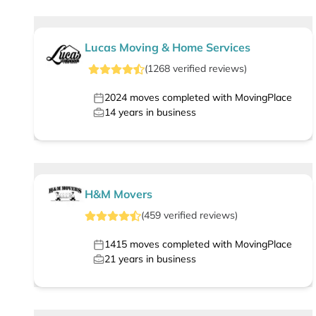
Lucas Moving & Home Services
(
1268
verified
reviews
)
2024
moves completed with MovingPlace
14
years in business
H&M Movers
(
459
verified
reviews
)
1415
moves completed with MovingPlace
21
years in business