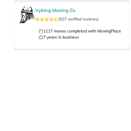
Vyking Moving Co
(
537
verified
reviews
)
1117
moves completed with MovingPlace
7
years in business