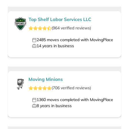
Top Shelf Labor Services LLC
(
964
verified
reviews
)
2485
moves completed with MovingPlace
14
years in business
Moving Minions
(
706
verified
reviews
)
1360
moves completed with MovingPlace
8
years in business