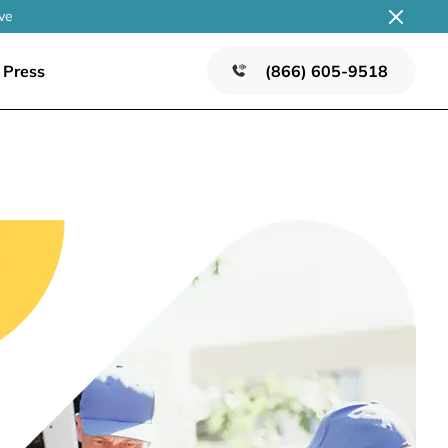
ve
Press
(866) 605-9518