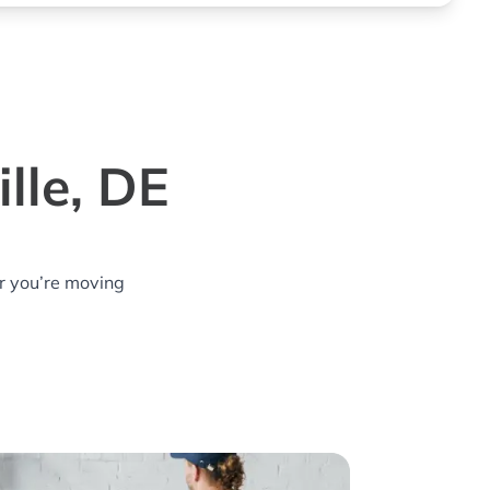
lle, DE
r you’re moving