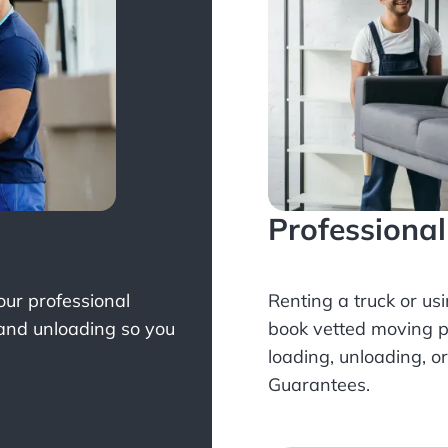
Professiona
Your professional
Renting a truck or us
 and unloading so you
book
vetted moving p
loading, unloading, o
Guarantees.