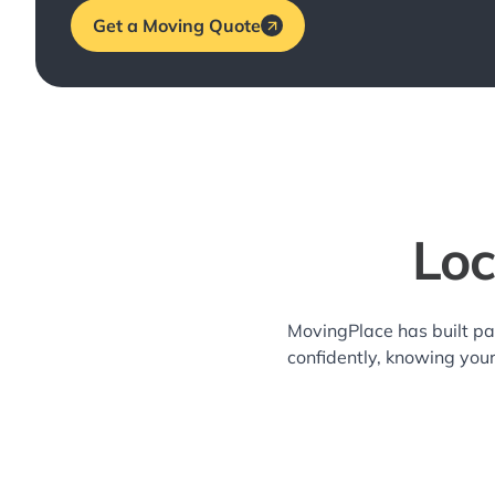
Get a Moving Quote
Loc
MovingPlace has built pa
confidently, knowing you