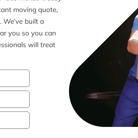
tant moving quote,
 We’ve built a
ear you so you can
sionals will treat