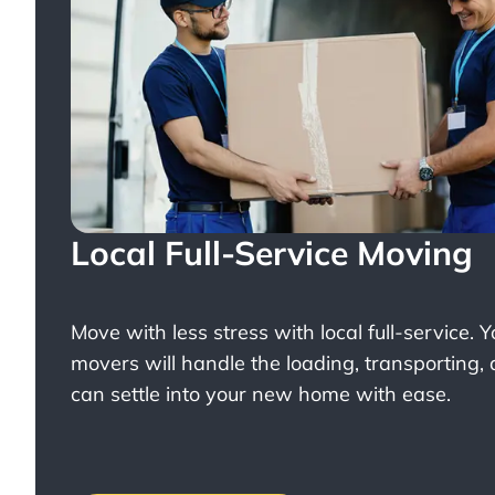
Local Full-Service Moving
Move with less stress with
local full-service
. 
movers will handle the loading, transporting,
can settle into your new home with ease.