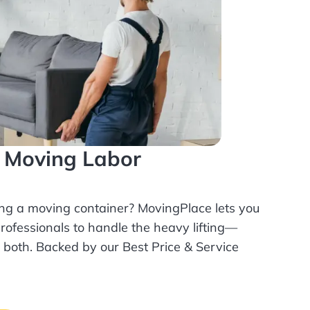
l Moving Labor
ing a moving container? MovingPlace lets you
rofessionals
to handle the heavy lifting—
r both. Backed by our Best Price & Service