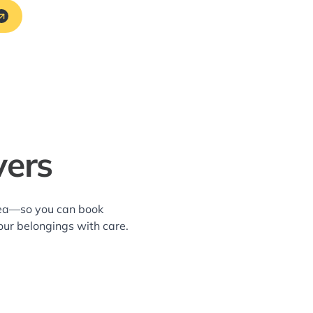
vers
area—so you can book
our belongings with care.