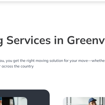
 Services in Greenvi
you, you get the right moving solution for your move—whethe
or across the country