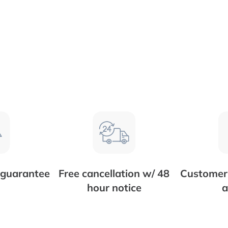
 guarantee
Free cancellation w/ 48
Customer 
hour notice
a