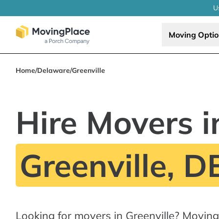
U
Moving Opti
Home
/
Delaware
/
Greenville
Hire Movers i
Greenville, D
Looking for movers in Greenville? Movin