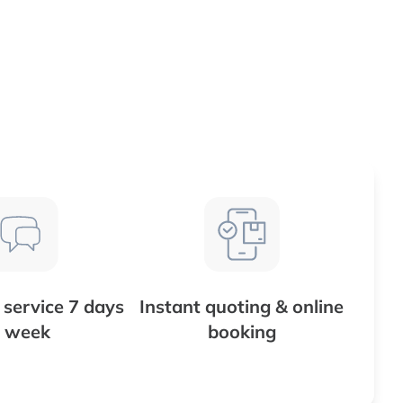
service 7 days
Instant quoting & online
 week
booking