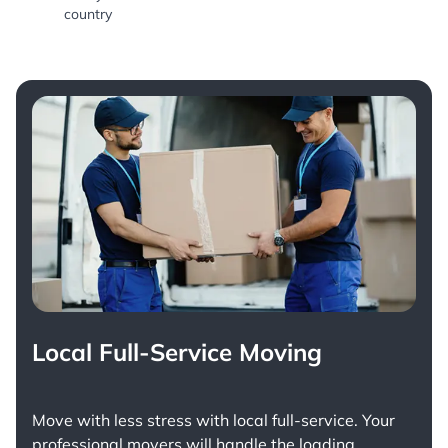
country
Local Full-Service Moving
Move with less stress with
local full-service
. Your
professional movers will handle the loading,