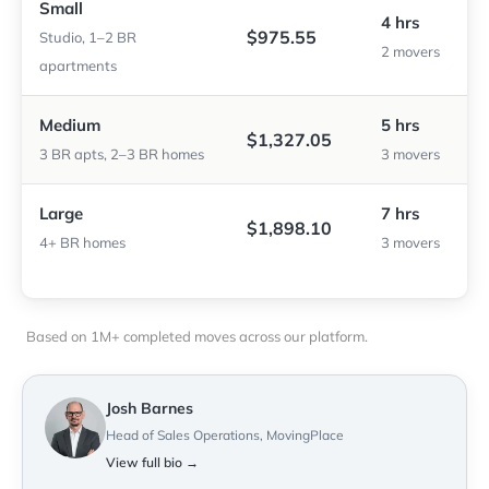
Small
4 hrs
$975.55
Studio, 1–2 BR
2 movers
apartments
Medium
5 hrs
$1,327.05
3 BR apts, 2–3 BR homes
3 movers
Large
7 hrs
$1,898.10
4+ BR homes
3 movers
Based on 1M+ completed moves across our platform.
Josh Barnes
Head of Sales Operations, MovingPlace
View full bio →