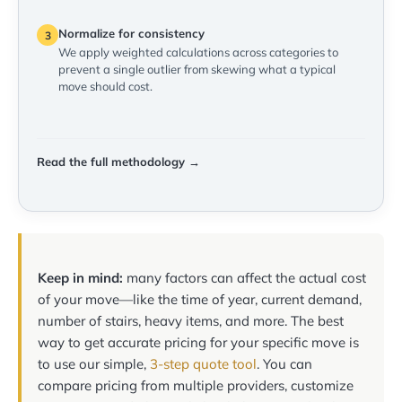
Normalize for consistency
3
We apply weighted calculations across categories to
prevent a single outlier from skewing what a typical
move should cost.
Read the full methodology →
Keep in mind:
many factors can affect the actual cost
of your move—like the time of year, current demand,
number of stairs, heavy items, and more. The best
way to get accurate pricing for your specific move is
to use our simple,
3-step quote tool
. You can
compare pricing from multiple providers, customize