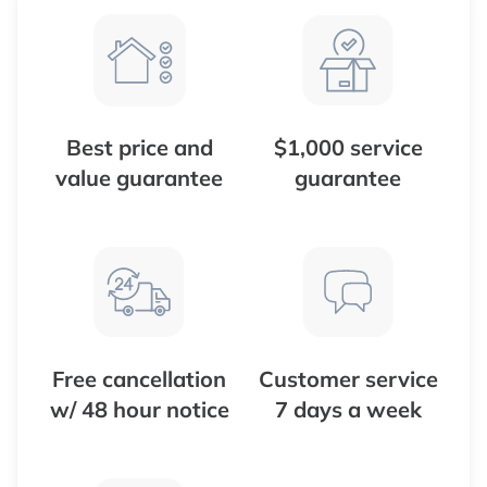
Best price and
$1,000 service
value guarantee
guarantee
Free cancellation
Customer service
w/ 48 hour notice
7 days a week