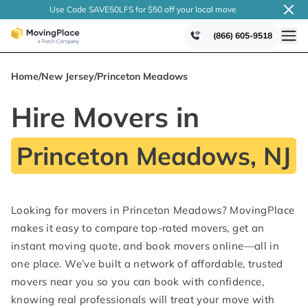
Use Code SAVE50LFS
for $50 off your local
move
(866) 605-9518
Home
/
New Jersey
/
Princeton Meadows
Hire Movers in
Princeton Meadows, NJ
Looking for movers in Princeton Meadows? MovingPlace
makes it easy to compare top-rated movers, get an
instant moving quote, and book movers online—all in
one place. We’ve built a network of affordable, trusted
movers near you so you can book with confidence,
knowing real professionals will treat your move with