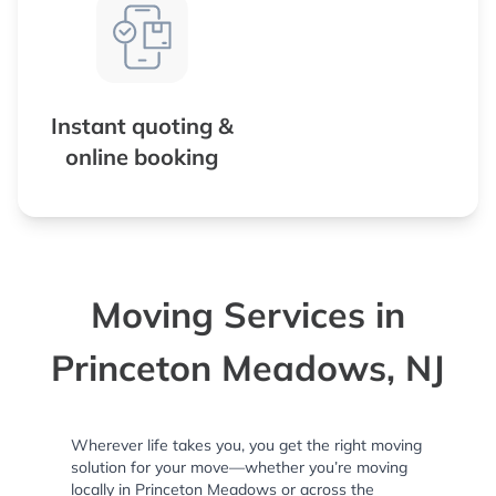
Instant quoting &
online booking
Moving Services in
Princeton Meadows, NJ
Wherever life takes you, you get the right moving
solution for your move—whether you’re moving
locally in Princeton Meadows or across the