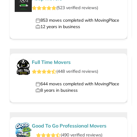
(
523
verified
reviews
)
853
moves completed with MovingPlace
12
years in business
Full Time Movers
(
448
verified
reviews
)
644
moves completed with MovingPlace
8
years in business
Good To Go Professional Movers
(
490
verified
reviews
)