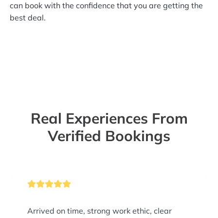
can book with the confidence that you are getting the
best deal.
Real Experiences From
Verified Bookings
Arrived on time, strong work ethic, clear