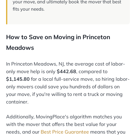
your move, and ultimately book the mover that best
fits your needs.
How to Save on Moving in Princeton
Meadows
In Princeton Meadows, NJ, the average cost of labor-
only move help is only
$442.68
, compared to
$1,145.80
for a local full-service move, so hiring labor-
only movers could save you hundreds of dollars on
your move, if you're willing to rent a truck or moving
container.
Additionally, MovingPlace's algorithm matches you
with the mover that offers the best value for your
needs, and our
Best Price Guarantee
means that you