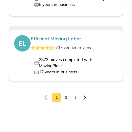
5
years in business
Efficient Moving Labor
EL
(
737
verified
reviews
)
2873
moves completed with
MovingPlace
17
years in business
1
2
3