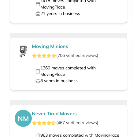
1415
moves completed with
MovingPlace
21
years in business
Moving Minions
(
706
verified
reviews
)
1360
moves completed with
MovingPlace
8
years in business
Never Tired Movers
NM
(
467
verified
reviews
)
963
moves completed with MovingPlace