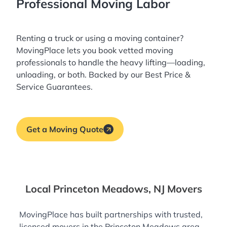
Professional Moving Labor
Renting a truck or using a moving container?
MovingPlace lets you book
vetted moving
professionals
to handle the heavy lifting—loading,
unloading, or both. Backed by our Best Price &
Service Guarantees.
Get a Moving Quote
Local Princeton Meadows, NJ Movers
MovingPlace has built partnerships with trusted,
licensed movers in the Princeton Meadows area—