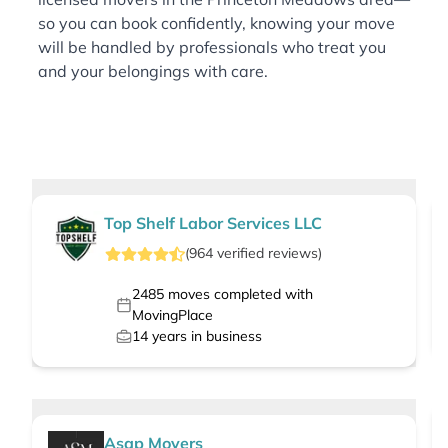
so you can book confidently, knowing your move
will be handled by professionals who treat you
and your belongings with care.
Top Shelf Labor Services LLC
(
964
verified
reviews
)
2485
moves completed with
MovingPlace
14
years in business
Asap Movers