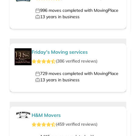
996
moves completed with MovingPlace
13
years in business
Friday's Moving services
(
386
verified
reviews
)
729
moves completed with MovingPlace
13
years in business
H&M Movers
(
459
verified
reviews
)