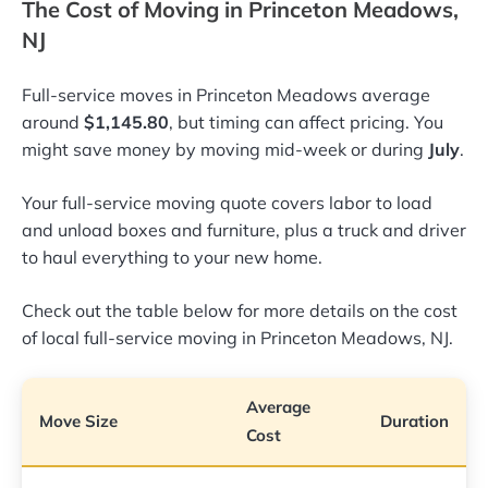
The Cost of Moving in Princeton Meadows,
NJ
Full-service moves in Princeton Meadows average
around
$1,145.80
, but timing can affect pricing. You
might save money by moving mid-week or during
July
.
Your full-service moving quote covers labor to load
and unload boxes and furniture, plus a truck and driver
to haul everything to your new home.
Check out the table below for more details on the cost
of local full-service moving in Princeton Meadows, NJ.
Average
Move Size
Duration
Cost