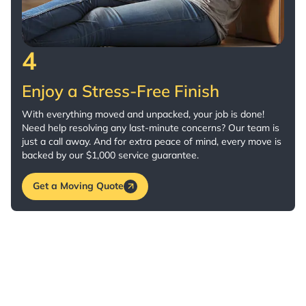
4
Enjoy a Stress-Free Finish
With everything moved and unpacked, your job is done!
Need help resolving any last-minute concerns? Our team is
just a call away. And for extra peace of mind, every move is
backed by our $1,000 service guarantee.
Get a Moving Quote