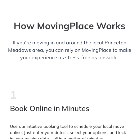
How MovingPlace Works
If you’re moving in and around the local Princeton
Meadows area, you can rely on MovingPlace to make
your experience as stress-free as possible.
1
Book Online in Minutes
Use our intuitive booking tool to schedule your local move
online. Just enter your details, select your options, and lock
in your moving date—all in a matter of minutes.