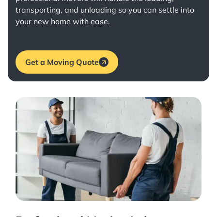
transporting, and unloading so you can settle into
your new home with ease.
Get a Moving Quote