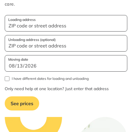
care.
Loading address
Unloading address (optional)
Moving date
I have different dates for loading and unloading
Only need help at one location? Just enter that address
See prices