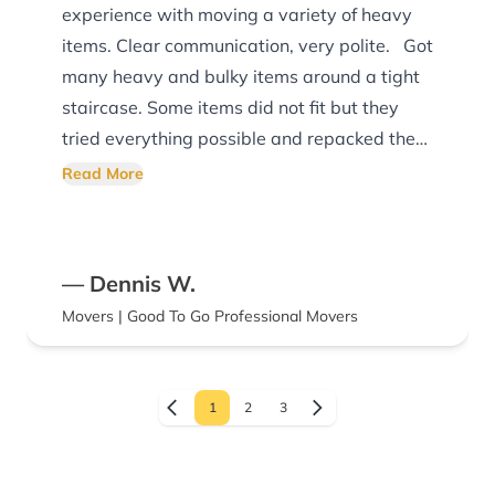
experience with moving a variety of heavy
items. Clear communication, very polite. Got
many heavy and bulky items around a tight
staircase. Some items did not fit but they
tried everything possible and repacked them
into the truck for me with a great attitude.
Read More
Would recommend.
— Dennis W.
Movers | Good To Go Professional Movers
1
2
3