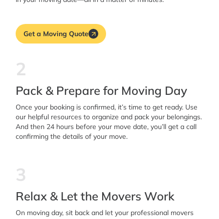
Get a Moving Quote
2
Pack & Prepare for Moving Day
Once your booking is confirmed, it’s time to get ready. Use
our helpful resources to organize and pack your belongings.
And then 24 hours before your move date, you’ll get a call
confirming the details of your move.
3
Relax & Let the Movers Work
On moving day, sit back and let your professional movers