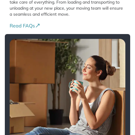
take care of everything. From loading and transporting to
unloading at your new place, your moving team will ensure
a seamless and efficient move.
Read FAQs