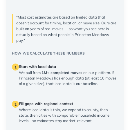
"Most cost estimates are based on limited data that
doesn't account for timing, location, or move size. Ours are
built on years of real moves — so what you see here is
actually based on what people in Princeton Meadows
pay."
HOW WE CALCULATE THESE NUMBERS
Start with local data
1
We pull from
1M+ completed moves
on our platform. If
Princeton Meadows has enough data (at least 10 moves
of a given size), that local data is our baseline.
Fill gaps with regional context
2
Where local data is thin, we expand to county, then
state, then cities with comparable household income
levels—so estimates stay market-relevant.