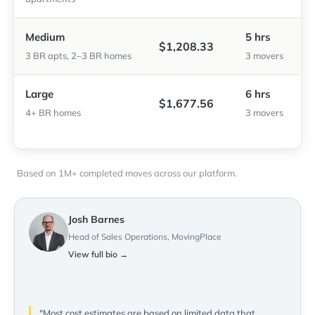
Medium
5 hrs
$1,208.33
3 BR apts, 2–3 BR homes
3 movers
Large
6 hrs
$1,677.56
4+ BR homes
3 movers
Based on 1M+ completed moves across our platform.
Josh Barnes
Head of Sales Operations, MovingPlace
View full bio →
"Most cost estimates are based on limited data that