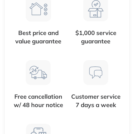
Best price and
$1,000 service
value guarantee
guarantee
Free cancellation
Customer service
w/ 48 hour notice
7 days a week