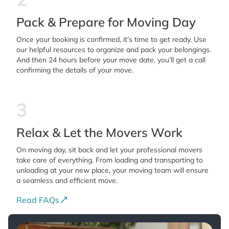
Pack & Prepare for Moving Day
Once your booking is confirmed, it’s time to get ready. Use
our helpful resources to organize and pack your belongings.
And then 24 hours before your move date, you’ll get a call
confirming the details of your move.
3
Relax & Let the Movers Work
On moving day, sit back and let your professional movers
take care of everything. From loading and transporting to
unloading at your new place, your moving team will ensure
a seamless and efficient move.
Read FAQs