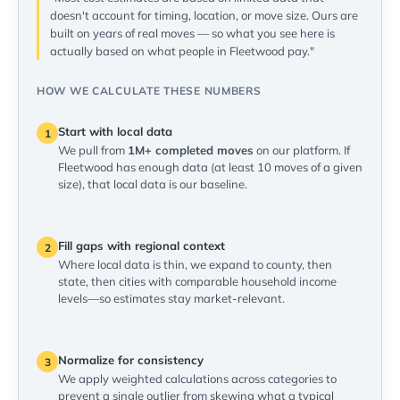
doesn't account for timing, location, or move size. Ours are
built on years of real moves — so what you see here is
actually based on what people in Fleetwood pay."
HOW WE CALCULATE THESE NUMBERS
Start with local data
1
We pull from
1M+ completed moves
on our platform. If
Fleetwood has enough data (at least 10 moves of a given
size), that local data is our baseline.
Fill gaps with regional context
2
Where local data is thin, we expand to county, then
state, then cities with comparable household income
levels—so estimates stay market-relevant.
Normalize for consistency
3
We apply weighted calculations across categories to
prevent a single outlier from skewing what a typical