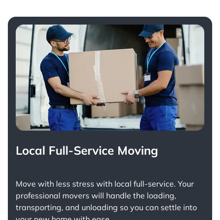
Local Full-Service Moving
Move with less stress with
local full-service
. Your
professional movers will handle the loading,
transporting, and unloading so you can settle into
your new home with ease.