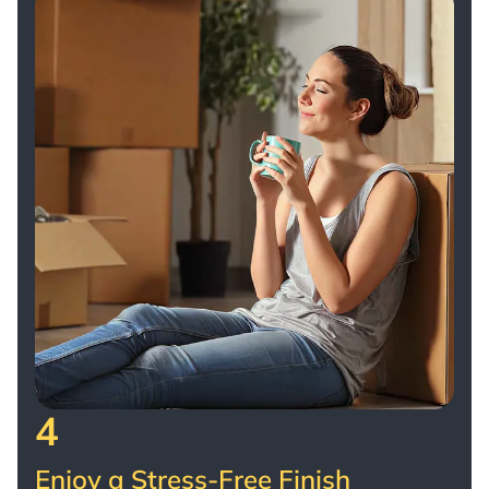
4
Enjoy a Stress-Free Finish