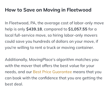
How to Save on Moving in Fleetwood
In Fleetwood, PA, the average cost of labor-only move
help is only
$439.18
, compared to
$1,057.55
for a
local full-service move, so hiring labor-only movers
could save you hundreds of dollars on your move, if
you're willing to rent a truck or moving container.
Additionally, MovingPlace's algorithm matches you
with the mover that offers the best value for your
needs, and our
Best Price Guarantee
means that you
can book with the confidence that you are getting the
best deal.