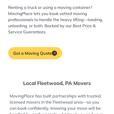
Renting a truck or using a moving container?
MovingPlace lets you book
vetted moving
professionals
to handle the heavy lifting—loading,
unloading, or both. Backed by our Best Price &
Service Guarantees.
Get a Moving Quote
Local Fleetwood, PA Movers
MovingPlace has built partnerships with trusted,
licensed movers in the Fleetwood area—so you
can book confidently, knowing your move will be