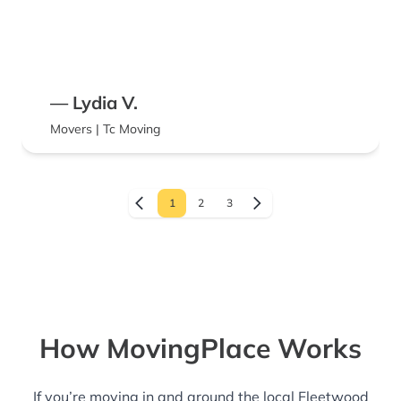
— Lydia V.
Movers | Tc Moving
1
2
3
How MovingPlace Works
If you’re moving in and around the local Fleetwood