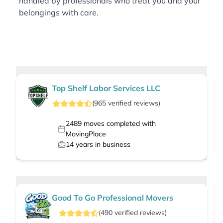
handled by professionals who treat you and your
belongings with care.
Top Shelf Labor Services LLC
(
965
verified
reviews
)
2489
moves completed with
MovingPlace
14
years in business
Good To Go Professional Movers
(
490
verified
reviews
)