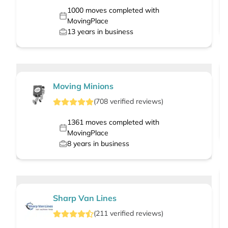
1000
moves completed with
MovingPlace
13
years in business
Moving Minions
(
708
verified
reviews
)
1361
moves completed with
MovingPlace
8
years in business
Sharp Van Lines
(
211
verified
reviews
)