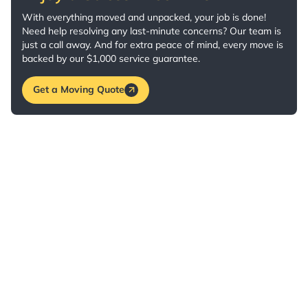
With everything moved and unpacked, your job is done!
Need help resolving any last-minute concerns? Our team is
just a call away. And for extra peace of mind, every move is
backed by our $1,000 service guarantee.
Get a Moving Quote