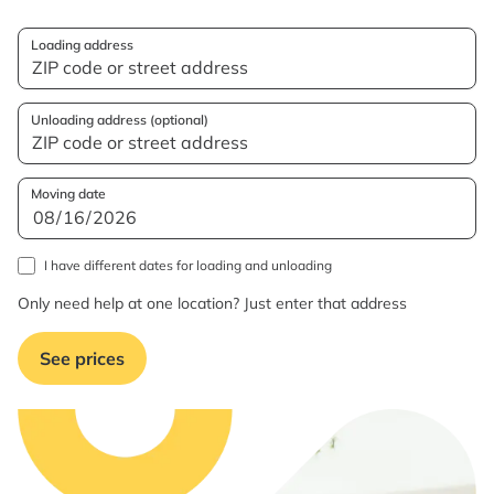
Loading address
Unloading address (optional)
Moving date
I have different dates for loading and unloading
Only need help at one location? Just enter that address
See prices