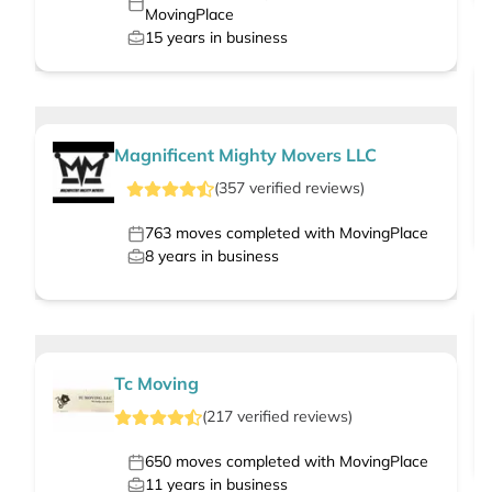
MovingPlace
15
years in business
Magnificent Mighty Movers LLC
(
357
verified
reviews
)
763
moves completed with MovingPlace
8
years in business
Tc Moving
(
217
verified
reviews
)
650
moves completed with MovingPlace
11
years in business