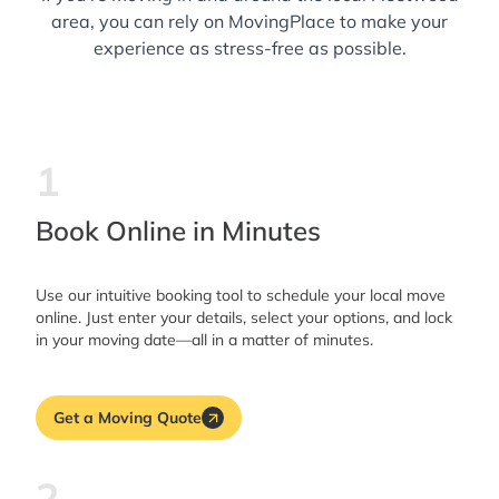
area, you can rely on MovingPlace to make your
experience as stress-free as possible.
1
Book Online in Minutes
Use our intuitive booking tool to schedule your local move
online. Just enter your details, select your options, and lock
in your moving date—all in a matter of minutes.
Get a Moving Quote
2