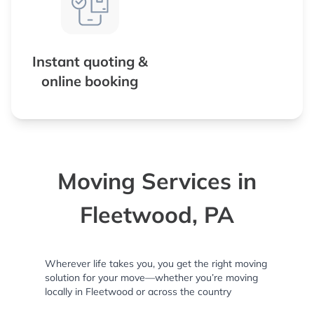
Instant quoting &
online booking
Moving Services in
Fleetwood, PA
Wherever life takes you, you get the right moving
solution for your move—whether you’re moving
locally in Fleetwood or across the country