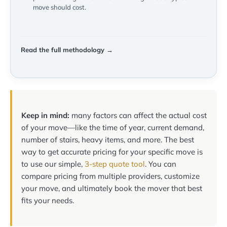
move should cost.
Read the full methodology →
Keep in mind:
many factors can affect the actual cost
of your move—like the time of year, current demand,
number of stairs, heavy items, and more. The best
way to get accurate pricing for your specific move is
to use our simple,
3-step quote tool
. You can
compare pricing from multiple providers, customize
your move, and ultimately book the mover that best
fits your needs.