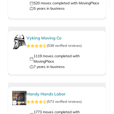
520
moves completed with MovingPlace
5
years in business
Vyking Moving Co
(
538
verified
reviews
)
1119
moves completed with
MovingPlace
7
years in business
Handy Hands Labor
(
573
verified
reviews
)
1773
moves completed with