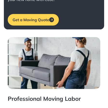
Get a Moving Quote
Professional Moving Labor