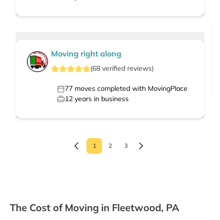
Moving right along
(
68
verified
reviews
)
77
moves completed with MovingPlace
12
years in business
1
2
3
The Cost of Moving in Fleetwood, PA