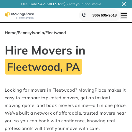
Use Code SAVE50LFS
for $50 off your local
move
(866) 605-9518
Home
/
Pennsylvania
/
Fleetwood
Hire Movers in
Fleetwood, PA
Looking for movers in Fleetwood? MovingPlace makes it
easy to compare top-rated movers, get an instant
moving quote, and book movers online—all in one place.
We’ve built a network of affordable, trusted movers near
you so you can book with confidence, knowing real
professionals will treat your move with care.