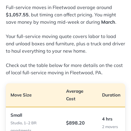
Full-service moves in Fleetwood average around
$1,057.55
, but timing can affect pricing. You might
save money by moving mid-week or during
March
.
Your full-service moving quote covers labor to load
and unload boxes and furniture, plus a truck and driver
to haul everything to your new home.
Check out the table below for more details on the cost
of local full-service moving in Fleetwood, PA.
Average
Move Size
Duration
Cost
Small
4 hrs
$898.20
Studio, 1–2 BR
2 movers
apartments