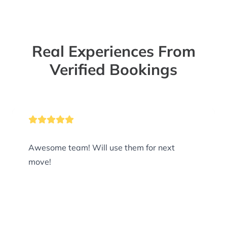
Real Experiences From
Verified Bookings
Awesome team! Will use them for next
move!