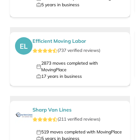
5
years in business
Efficient Moving Labor
EL
(
737
verified
reviews
)
2873
moves completed with
MovingPlace
17
years in business
Sharp Van Lines
(
211
verified
reviews
)
519
moves completed with MovingPlace
5
years in business