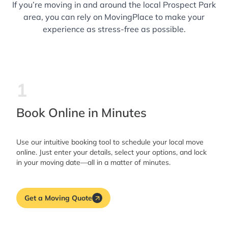
If you’re moving in and around the local Prospect Park
area, you can rely on MovingPlace to make your
experience as stress-free as possible.
1
Book Online in Minutes
Use our intuitive booking tool to schedule your local move
online. Just enter your details, select your options, and lock
in your moving date—all in a matter of minutes.
Get a Moving Quote