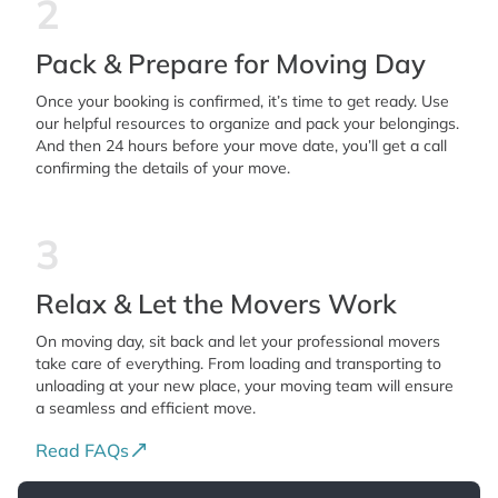
2
Pack & Prepare for Moving Day
Once your booking is confirmed, it’s time to get ready. Use
our helpful resources to organize and pack your belongings.
And then 24 hours before your move date, you’ll get a call
confirming the details of your move.
3
Relax & Let the Movers Work
On moving day, sit back and let your professional movers
take care of everything. From loading and transporting to
unloading at your new place, your moving team will ensure
a seamless and efficient move.
Read FAQs