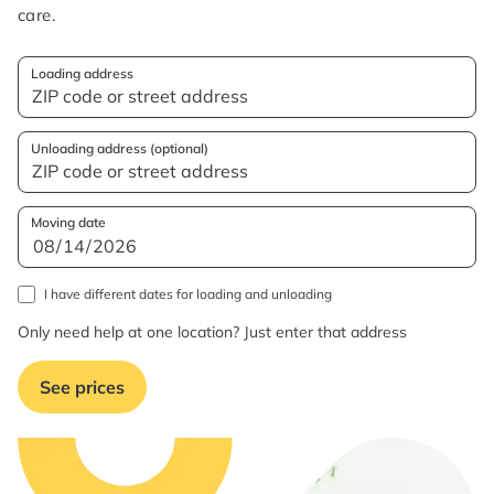
care.
Loading address
Unloading address (optional)
Moving date
I have different dates for loading and unloading
Only need help at one location? Just enter that address
See prices