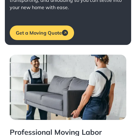
transporting, and unloading so you can settle into
your new home with ease.
Get a Moving Quote
Professional Moving Labor