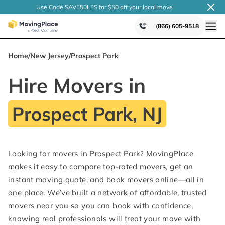
Use Code SAVE50LFS
for $50 off your local
move
(866) 605-9518
Home
/
New Jersey
/
Prospect Park
Hire Movers in
Prospect Park, NJ
Looking for movers in Prospect Park? MovingPlace
makes it easy to compare top-rated movers, get an
instant moving quote, and book movers online—all in
one place. We’ve built a network of affordable, trusted
movers near you so you can book with confidence,
knowing real professionals will treat your move with