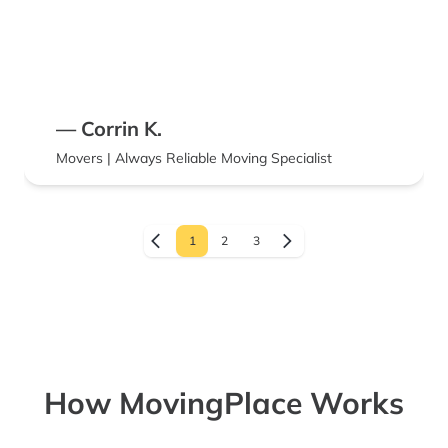
— Corrin K.
Movers | Always Reliable Moving Specialist
1
2
3
How MovingPlace Works