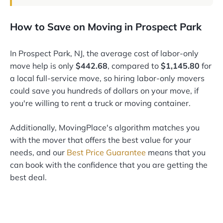
How to Save on Moving in Prospect Park
In Prospect Park, NJ, the average cost of labor-only
move help is only
$442.68
, compared to
$1,145.80
for
a local full-service move, so hiring labor-only movers
could save you hundreds of dollars on your move, if
you're willing to rent a truck or moving container.
Additionally, MovingPlace's algorithm matches you
with the mover that offers the best value for your
needs, and our
Best Price Guarantee
means that you
can book with the confidence that you are getting the
best deal.