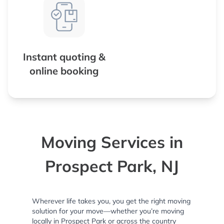
Instant quoting &
online booking
Moving Services in
Prospect Park, NJ
Wherever life takes you, you get the right moving
solution for your move—whether you’re moving
locally in Prospect Park or across the country