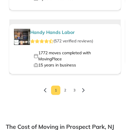
Handy Hands Labor
(
572
verified
reviews
)
1772
moves completed with
MovingPlace
15
years in business
1
2
3
The Cost of Moving in Prospect Park, NJ