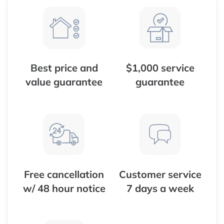
Best price and
$1,000 service
value guarantee
guarantee
Free cancellation
Customer service
w/ 48 hour notice
7 days a week