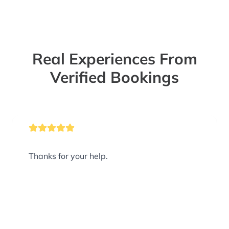
Real Experiences From
Verified Bookings
Thanks for your help.