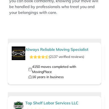
you can book confidently, knowing your move will
be handled by professionals who treat you and
your belongings with care.
Always Reliable Moving Specialist
(
2137
verified
reviews
)
4150
moves completed with
MovingPlace
16
years in business
Top Shelf Labor Services LLC