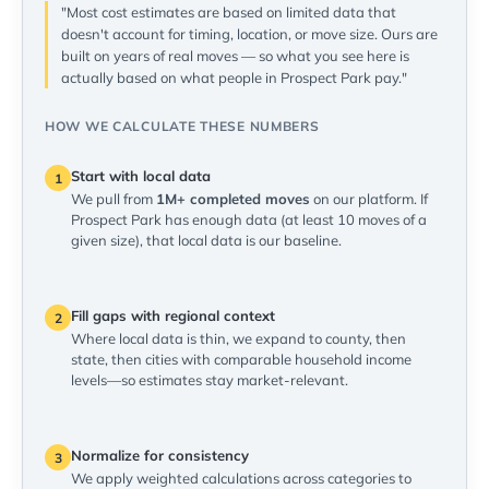
"Most cost estimates are based on limited data that
doesn't account for timing, location, or move size. Ours are
built on years of real moves — so what you see here is
actually based on what people in Prospect Park pay."
HOW WE CALCULATE THESE NUMBERS
Start with local data
1
We pull from
1M+ completed moves
on our platform. If
Prospect Park has enough data (at least 10 moves of a
given size), that local data is our baseline.
Fill gaps with regional context
2
Where local data is thin, we expand to county, then
state, then cities with comparable household income
levels—so estimates stay market-relevant.
Normalize for consistency
3
We apply weighted calculations across categories to