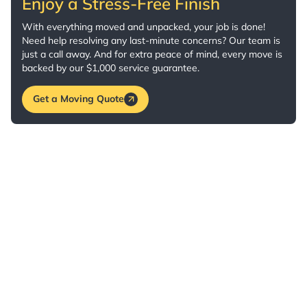
Enjoy a Stress-Free Finish
With everything moved and unpacked, your job is done!
Need help resolving any last-minute concerns? Our team is
just a call away. And for extra peace of mind, every move is
backed by our $1,000 service guarantee.
Get a Moving Quote