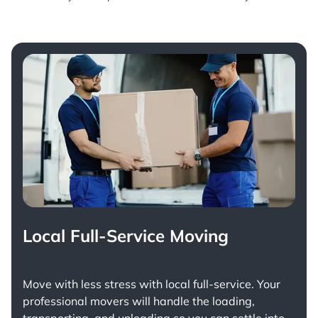
Local Full-Service Moving
Move with less stress with
local full-service
. Your
professional movers will handle the loading,