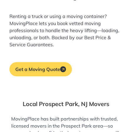
Renting a truck or using a moving container?
MovingPlace lets you book
vetted moving
professionals
to handle the heavy lifting—loading,
unloading, or both. Backed by our Best Price &
Service Guarantees.
Get a Moving Quote
Local Prospect Park, NJ Movers
MovingPlace has built partnerships with trusted,
licensed movers in the Prospect Park area—so