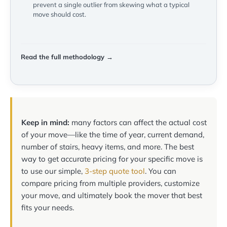
prevent a single outlier from skewing what a typical
move should cost.
Read the full methodology →
Keep in mind:
many factors can affect the actual cost
of your move—like the time of year, current demand,
number of stairs, heavy items, and more. The best
way to get accurate pricing for your specific move is
to use our simple,
3-step quote tool
. You can
compare pricing from multiple providers, customize
your move, and ultimately book the mover that best
fits your needs.