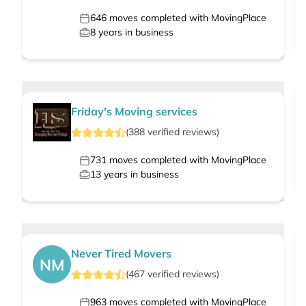
646
moves completed with MovingPlace
8
years in business
Friday's Moving services
(
388
verified
reviews
)
731
moves completed with MovingPlace
13
years in business
Never Tired Movers
NM
(
467
verified
reviews
)
963
moves completed with MovingPlace