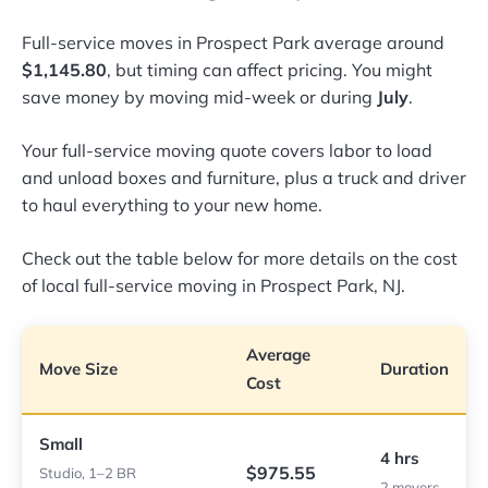
Full-service moves in Prospect Park average around
$1,145.80
, but timing can affect pricing. You might
save money by moving mid-week or during
July
.
Your full-service moving quote covers labor to load
and unload boxes and furniture, plus a truck and driver
to haul everything to your new home.
Check out the table below for more details on the cost
of local full-service moving in Prospect Park, NJ.
Average
Move Size
Duration
Cost
Small
4 hrs
$975.55
Studio, 1–2 BR
2 movers