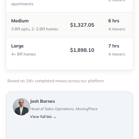
apartments
Medium
6 hrs
$1,327.05
3 BR apts, 2–3 BR homes
4 movers
Large
7 hrs
$1,898.10
4+ BR homes
4 movers
Based on 1M+ completed moves across our platform.
Josh Barnes
Head of Sales Operations, MovingPlace
View full bio →