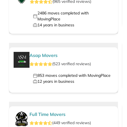
(
965
verified
reviews
)
2486
moves completed with
MovingPlace
14
years in business
Asap Movers
(
523
verified
reviews
)
853
moves completed with MovingPlace
12
years in business
Full Time Movers
(
449
verified
reviews
)