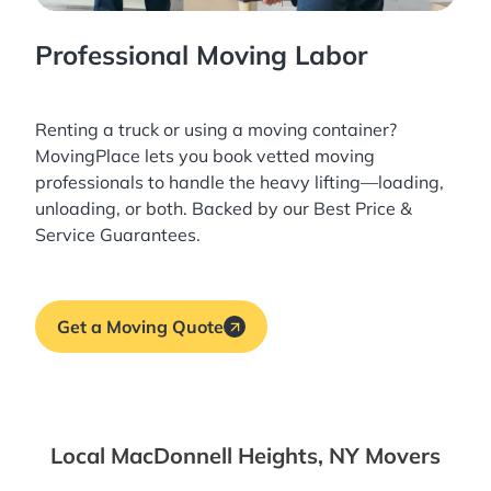
Professional Moving Labor
Renting a truck or using a moving container?
MovingPlace lets you book
vetted moving
professionals
to handle the heavy lifting—loading,
unloading, or both. Backed by our Best Price &
Service Guarantees.
Get a Moving Quote
Local MacDonnell Heights, NY Movers