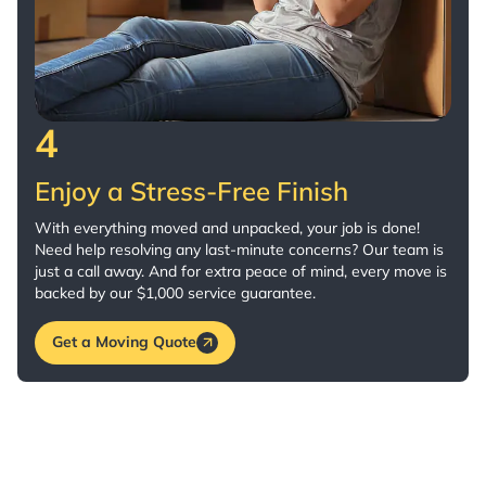
4
Enjoy a Stress-Free Finish
With everything moved and unpacked, your job is done!
Need help resolving any last-minute concerns? Our team is
just a call away. And for extra peace of mind, every move is
backed by our $1,000 service guarantee.
Get a Moving Quote