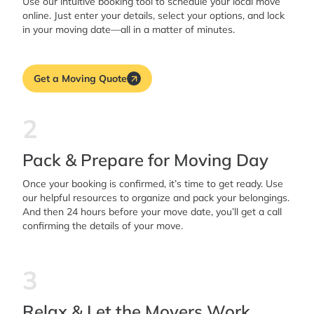
Use our intuitive booking tool to schedule your local move
online. Just enter your details, select your options, and lock
in your moving date—all in a matter of minutes.
Get a Moving Quote
2
Pack & Prepare for Moving Day
Once your booking is confirmed, it’s time to get ready. Use
our helpful resources to organize and pack your belongings.
And then 24 hours before your move date, you’ll get a call
confirming the details of your move.
3
Relax & Let the Movers Work