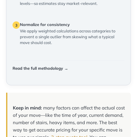
levels—so estimates stay market-relevant.
Normalize for consistency
3
We apply weighted calculations across categories to
prevent a single outlier from skewing what a typical
move should cost.
Read the full methodology →
Keep in mind:
many factors can affect the actual cost
of your move—like the time of year, current demand,
number of stairs, heavy items, and more. The best
way to get accurate pricing for your specific move is