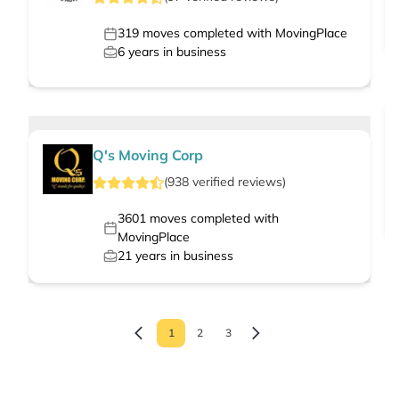
319
moves completed with MovingPlace
6
years in business
Q's Moving Corp
(
938
verified
reviews
)
3601
moves completed with
MovingPlace
21
years in business
1
2
3