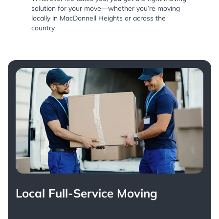
solution for your move—whether you’re moving
locally in MacDonnell Heights or across the
country
Local Full-Service Moving