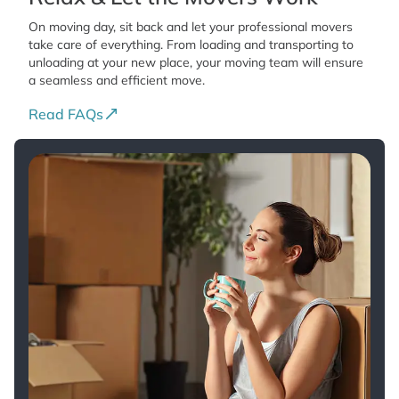
On moving day, sit back and let your professional movers
take care of everything. From loading and transporting to
unloading at your new place, your moving team will ensure
a seamless and efficient move.
Read FAQs