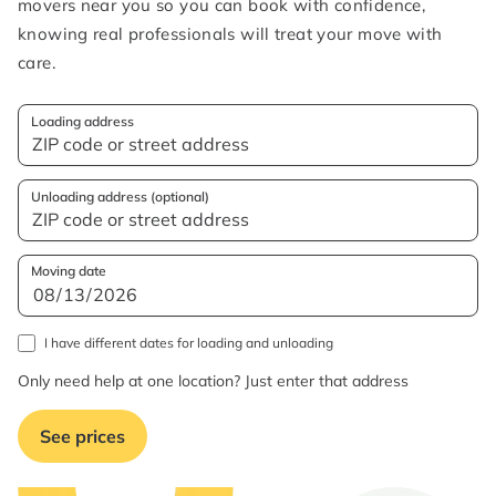
movers near you so you can book with confidence,
knowing real professionals will treat your move with
care.
Loading address
Unloading address (optional)
Moving date
I have different dates for loading and unloading
Only need help at one location? Just enter that address
See prices