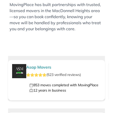
MovingPlace has built partnerships with trusted,
licensed movers in the MacDonnell Heights area
—so you can book confidently, knowing your
move will be handled by professionals who treat
you and your belongings with care.
Asap Movers
(
523
verified
reviews
)
853
moves completed with MovingPlace
12
years in business