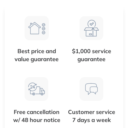
Best price and
$1,000 service
value guarantee
guarantee
Free cancellation
Customer service
w/ 48 hour notice
7 days a week