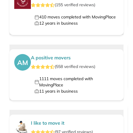
(
155
verified
reviews
)
410
moves completed with MovingPlace
12
years in business
A positive movers
AM
(
558
verified
reviews
)
1111
moves completed with
MovingPlace
11
years in business
I like to move it
(
97
verified
reviews
)