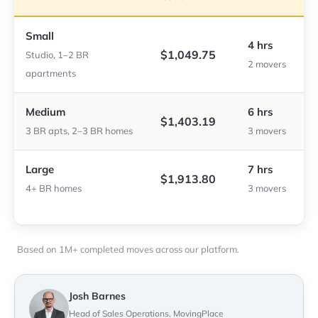
Small
4 hrs
$1,049.75
Studio, 1–2 BR
2 movers
apartments
Medium
6 hrs
$1,403.19
3 BR apts, 2–3 BR homes
3 movers
Large
7 hrs
$1,913.80
4+ BR homes
3 movers
Based on 1M+ completed moves across our platform.
Josh Barnes
Head of Sales Operations, MovingPlace