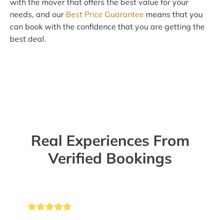
with the mover that offers the best value for your
needs, and our
Best Price Guarantee
means that you
can book with the confidence that you are getting the
best deal.
Real Experiences From
Verified Bookings