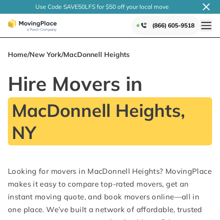
Use Code SAVE50LFS
for $50 off your local
move
(866) 605-9518
Home
/
New York
/
MacDonnell Heights
Hire Movers in
MacDonnell Heights,
NY
Looking for movers in MacDonnell Heights? MovingPlace
makes it easy to compare top-rated movers, get an
instant moving quote, and book movers online—all in
one place. We’ve built a network of affordable, trusted