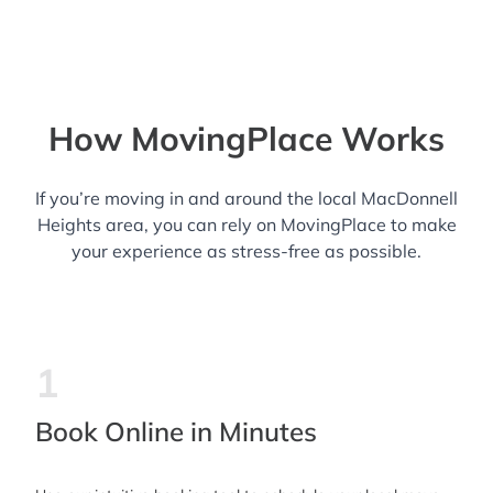
How MovingPlace Works
If you’re moving in and around the local MacDonnell
Heights area, you can rely on MovingPlace to make
your experience as stress-free as possible.
1
Book Online in Minutes