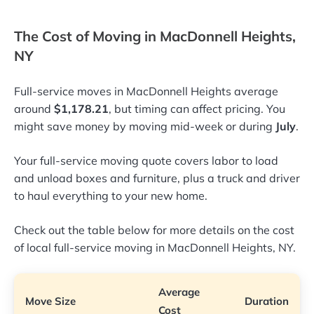
The Cost of Moving in MacDonnell Heights,
NY
Full-service moves in MacDonnell Heights average
around
$1,178.21
, but timing can affect pricing. You
might save money by moving mid-week or during
July
.
Your full-service moving quote covers labor to load
and unload boxes and furniture, plus a truck and driver
to haul everything to your new home.
Check out the table below for more details on the cost
of local full-service moving in MacDonnell Heights, NY.
Average
Move Size
Duration
Cost