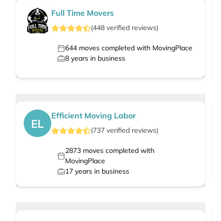
Full Time Movers
(
448
verified
reviews
)
644
moves completed with MovingPlace
8
years in business
Efficient Moving Labor
EL
(
737
verified
reviews
)
2873
moves completed with
MovingPlace
17
years in business