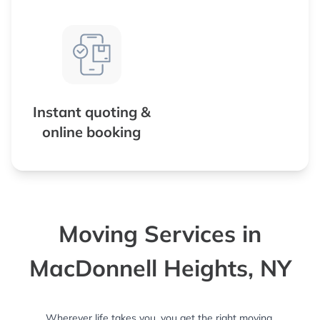
Instant quoting &
online booking
Moving Services in
MacDonnell Heights, NY
Wherever life takes you, you get the right moving