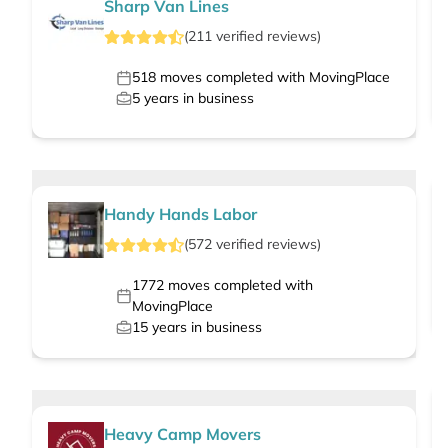
Sharp Van Lines
(
211
verified
reviews
)
518
moves completed with MovingPlace
5
years in business
Handy Hands Labor
(
572
verified
reviews
)
1772
moves completed with
MovingPlace
15
years in business
Heavy Camp Movers