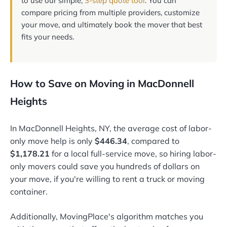
to use our simple,
3-step quote tool
. You can
compare pricing from multiple providers, customize
your move, and ultimately book the mover that best
fits your needs.
How to Save on Moving in MacDonnell
Heights
In MacDonnell Heights, NY, the average cost of labor-
only move help is only
$446.34
, compared to
$1,178.21
for a local full-service move, so hiring labor-
only movers could save you hundreds of dollars on
your move, if you're willing to rent a truck or moving
container.
Additionally, MovingPlace's algorithm matches you