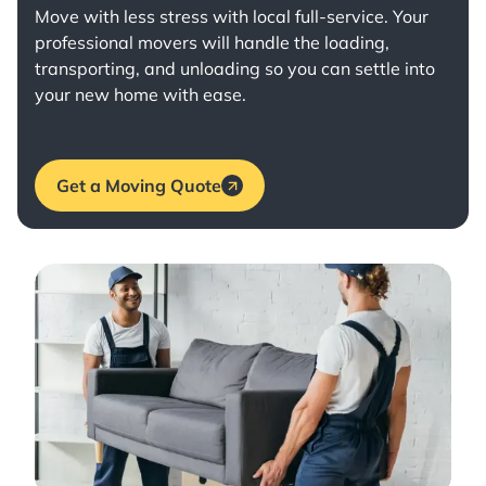
Move with less stress with
local full-service
. Your
professional movers will handle the loading,
transporting, and unloading so you can settle into
your new home with ease.
Get a Moving Quote