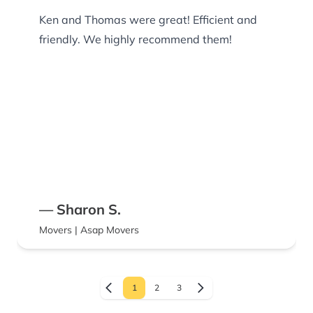
Ken and Thomas were great! Efficient and
friendly. We highly recommend them!
— Sharon S.
Movers | Asap Movers
1
2
3