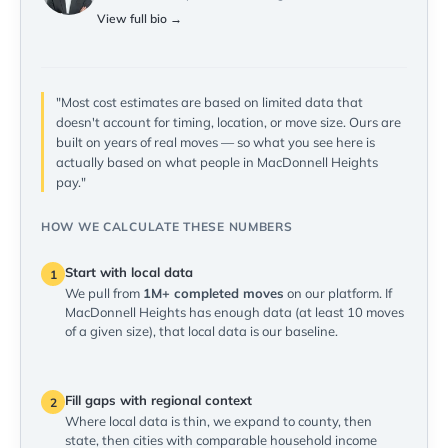
View full bio →
"Most cost estimates are based on limited data that
doesn't account for timing, location, or move size. Ours are
built on years of real moves — so what you see here is
actually based on what people in MacDonnell Heights
pay."
HOW WE CALCULATE THESE NUMBERS
Start with local data
1
We pull from
1M+ completed moves
on our platform. If
MacDonnell Heights has enough data (at least 10 moves
of a given size), that local data is our baseline.
Fill gaps with regional context
2
Where local data is thin, we expand to county, then
state, then cities with comparable household income