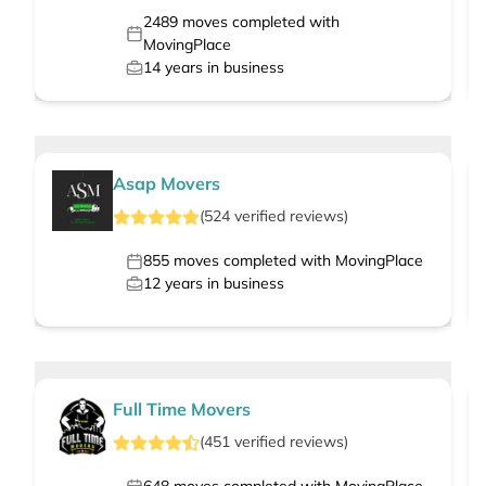
2489
moves completed with
MovingPlace
14
years in business
Asap Movers
(
524
verified
reviews
)
855
moves completed with MovingPlace
12
years in business
Full Time Movers
(
451
verified
reviews
)