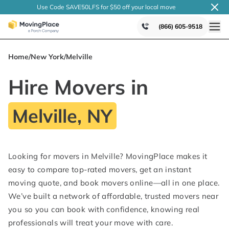
Use Code SAVE50LFS
for $50 off your local
move
(866) 605-9518
Home
/
New York
/
Melville
Hire Movers in
Melville, NY
Looking for movers in Melville? MovingPlace makes it
easy to compare top-rated movers, get an instant
moving quote, and book movers online—all in one place.
We’ve built a network of affordable, trusted movers near
you so you can book with confidence, knowing real
professionals will treat your move with care.