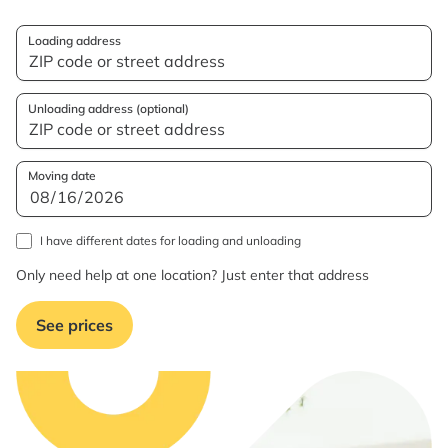
Loading address
Unloading address (optional)
Moving date
I have different dates for loading and unloading
Only need help at one location? Just enter that address
See prices