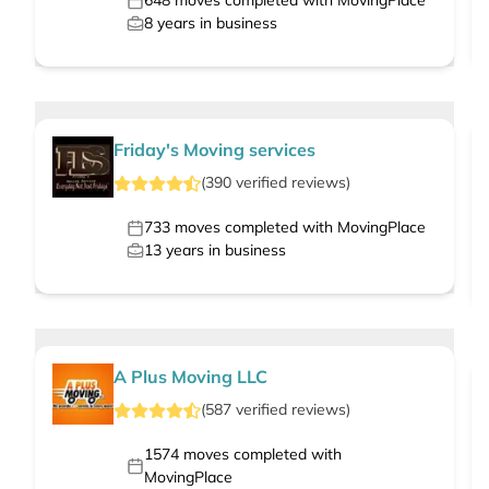
648
moves completed with MovingPlace
8
years in business
Friday's Moving services
(
390
verified
reviews
)
733
moves completed with MovingPlace
13
years in business
A Plus Moving LLC
(
587
verified
reviews
)
1574
moves completed with
MovingPlace