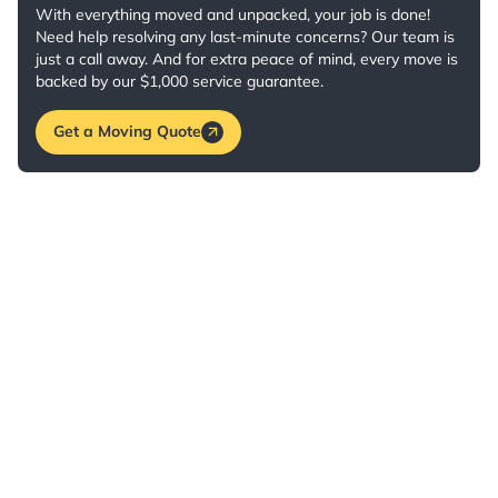
With everything moved and unpacked, your job is done!
Need help resolving any last-minute concerns? Our team is
just a call away. And for extra peace of mind, every move is
backed by our $1,000 service guarantee.
Get a Moving Quote