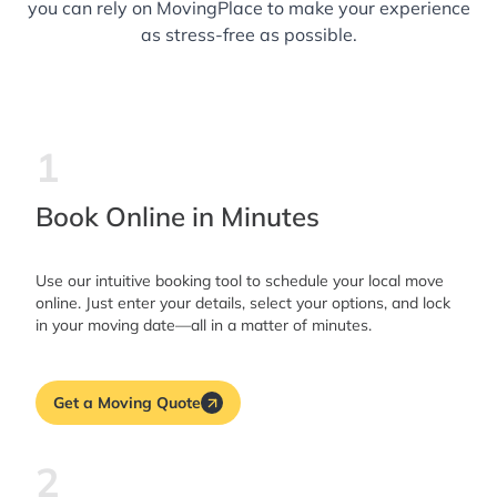
you can rely on MovingPlace to make your experience
as stress-free as possible.
1
Book Online in Minutes
Use our intuitive booking tool to schedule your local move
online. Just enter your details, select your options, and lock
in your moving date—all in a matter of minutes.
Get a Moving Quote
2