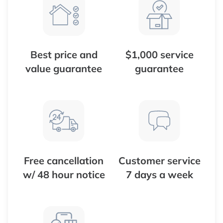
Best price and
$1,000 service
value guarantee
guarantee
Free cancellation
Customer service
w/ 48 hour notice
7 days a week