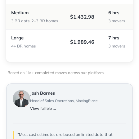
Medium
6 hrs
$1,432.98
3 BR apts, 2–3 BR homes
3 movers
Large
7 hrs
$1,989.46
4+ BR homes
3 movers
Based on 1M+ completed moves across our platform.
Josh Barnes
Head of Sales Operations, MovingPlace
View full bio →
"Most cost estimates are based on limited data that