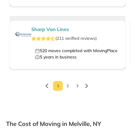
Sharp Van Lines
(
211
verified
reviews
)
520
moves completed with MovingPlace
5
years in business
1
2
3
The Cost of Moving in Melville, NY