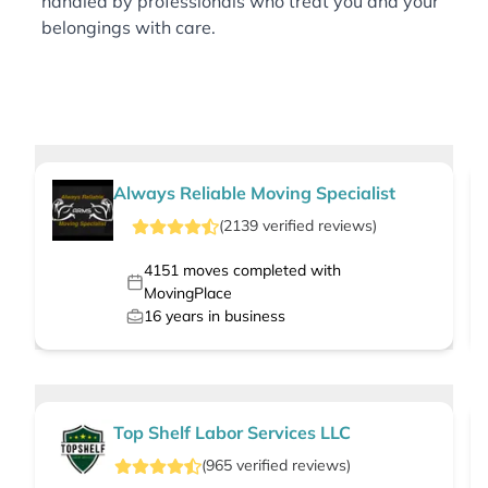
handled by professionals who treat you and your
belongings with care.
Always Reliable Moving Specialist
(
2139
verified
reviews
)
4151
moves completed with
MovingPlace
16
years in business
Top Shelf Labor Services LLC
(
965
verified
reviews
)