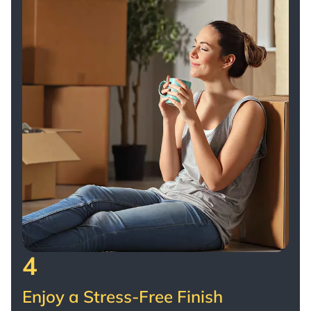
4
Enjoy a Stress-Free Finish