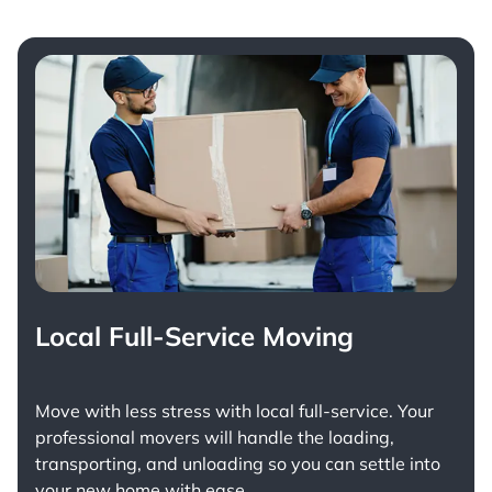
Local Full-Service Moving
Move with less stress with
local full-service
. Your
professional movers will handle the loading,
transporting, and unloading so you can settle into
your new home with ease.