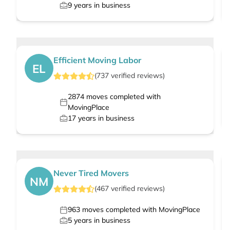
9
years in business
Efficient Moving Labor
EL
(
737
verified
reviews
)
2874
moves completed with
MovingPlace
17
years in business
Never Tired Movers
NM
(
467
verified
reviews
)
963
moves completed with MovingPlace
5
years in business