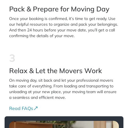
Pack & Prepare for Moving Day
Once your booking is confirmed, it’s time to get ready. Use
our helpful resources to organize and pack your belongings.
And then 24 hours before your move date, you’ll get a call
confirming the details of your move.
3
Relax & Let the Movers Work
On moving day, sit back and let your professional movers
take care of everything. From loading and transporting to
unloading at your new place, your moving team will ensure
a seamless and efficient move.
Read FAQs