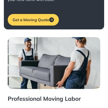
Get a Moving Quote
Professional Moving Labor