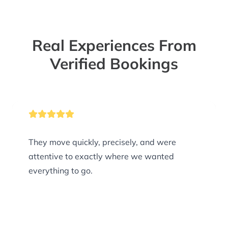
Real Experiences From
Verified Bookings
They move quickly, precisely, and were
attentive to exactly where we wanted
everything to go.