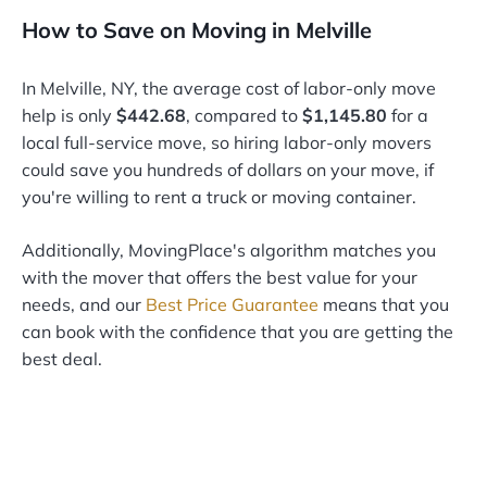
How to Save on Moving in Melville
In Melville, NY, the average cost of labor-only move
help is only
$442.68
, compared to
$1,145.80
for a
local full-service move, so hiring labor-only movers
could save you hundreds of dollars on your move, if
you're willing to rent a truck or moving container.
Additionally, MovingPlace's algorithm matches you
with the mover that offers the best value for your
needs, and our
Best Price Guarantee
means that you
can book with the confidence that you are getting the
best deal.