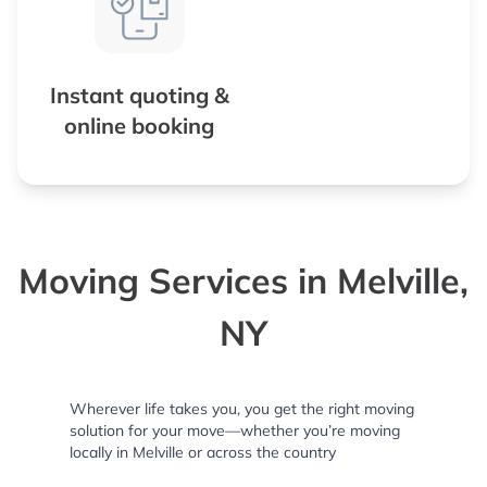
Instant quoting &
online booking
Moving Services in Melville,
NY
Wherever life takes you, you get the right moving
solution for your move—whether you’re moving
locally in Melville or across the country