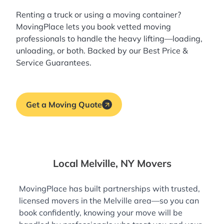
Renting a truck or using a moving container?
MovingPlace lets you book
vetted moving
professionals
to handle the heavy lifting—loading,
unloading, or both. Backed by our Best Price &
Service Guarantees.
Get a Moving Quote
Local Melville, NY Movers
MovingPlace has built partnerships with trusted,
licensed movers in the Melville area—so you can
book confidently, knowing your move will be