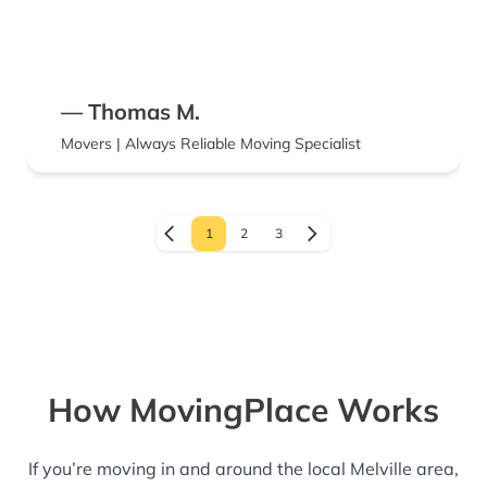
— Thomas M.
Movers | Always Reliable Moving Specialist
1
2
3
How MovingPlace Works
If you’re moving in and around the local Melville area,