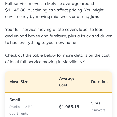
Full-service moves in Melville average around
$1,145.80
, but timing can affect pricing. You might
save money by moving mid-week or during
June
.
Your full-service moving quote covers labor to load
and unload boxes and furniture, plus a truck and driver
to haul everything to your new home.
Check out the table below for more details on the cost
of local full-service moving in Melville, NY.
Average
Move Size
Duration
Cost
Small
5 hrs
$1,065.19
Studio, 1–2 BR
2 movers
apartments