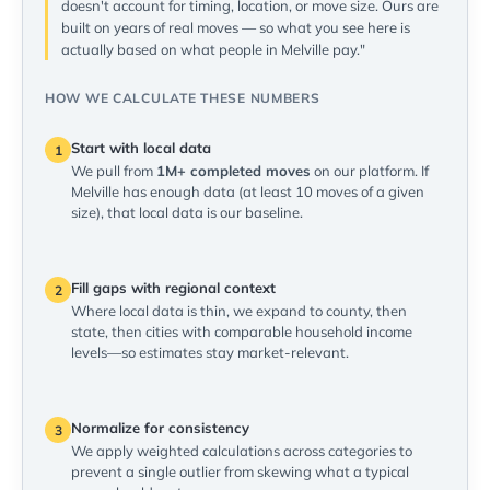
doesn't account for timing, location, or move size. Ours are
built on years of real moves — so what you see here is
actually based on what people in Melville pay."
HOW WE CALCULATE THESE NUMBERS
Start with local data
1
We pull from
1M+ completed moves
on our platform. If
Melville has enough data (at least 10 moves of a given
size), that local data is our baseline.
Fill gaps with regional context
2
Where local data is thin, we expand to county, then
state, then cities with comparable household income
levels—so estimates stay market-relevant.
Normalize for consistency
3
We apply weighted calculations across categories to
prevent a single outlier from skewing what a typical