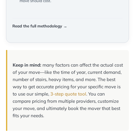
move should cost.
Read the full methodology →
Keep in mind:
many factors can affect the actual cost
of your move—like the time of year, current demand,
number of stairs, heavy items, and more. The best
way to get accurate pricing for your specific move is
to use our simple,
3-step quote tool
. You can
compare pricing from multiple providers, customize
your move, and ultimately book the mover that best
fits your needs.