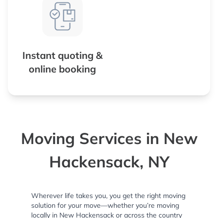
Instant quoting &
online booking
Moving Services in New
Hackensack, NY
Wherever life takes you, you get the right moving
solution for your move—whether you’re moving
locally in New Hackensack or across the country