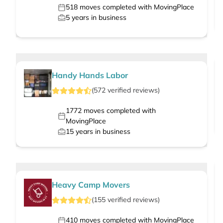
518
moves completed with MovingPlace
5
years in business
Handy Hands Labor
(
572
verified
reviews
)
1772
moves completed with
MovingPlace
15
years in business
Heavy Camp Movers
(
155
verified
reviews
)
410
moves completed with MovingPlace