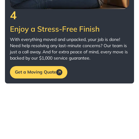
4
Enjoy a Stress-Free Finish
With everything moved and unpacked, your job is done!
Need help resolving any last-minute concerns? Our team is
just a call away. And for extra peace of mind, every move is
backed by our $1,000 service guarantee.
Get a Moving Quote