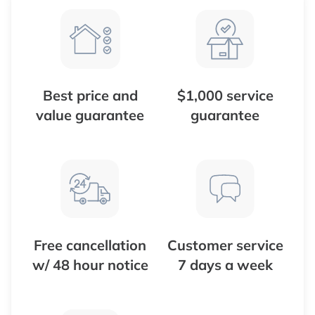
Best price and
$1,000 service
value guarantee
guarantee
Free cancellation
Customer service
w/ 48 hour notice
7 days a week