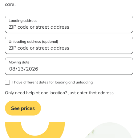
care.
Loading address
Unloading address (optional)
Moving date
I have different dates for loading and unloading
Only need help at one location? Just enter that address
See prices