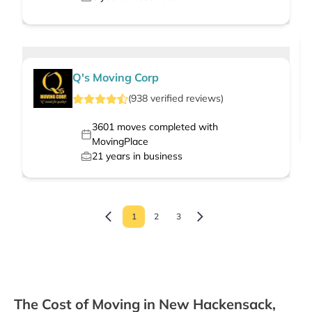
Q's Moving Corp
(
938
verified
reviews
)
3601
moves completed with
MovingPlace
21
years in business
1
2
3
The Cost of Moving in New Hackensack,