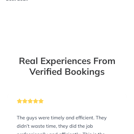
Real Experiences From
Verified Bookings
The guys were timely and efficient. They
didn’t waste time, they did the job