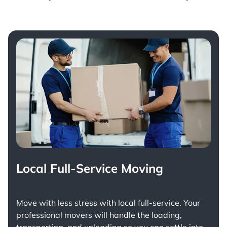
Local Full-Service Moving
Move with less stress with
local full-service
. Your
professional movers will handle the loading,