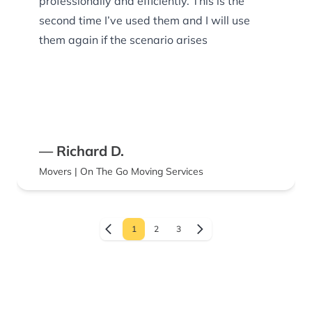
professionally and efficiently. This is the
second time I’ve used them and I will use
them again if the scenario arises
— Richard D.
Movers | On The Go Moving Services
1
2
3