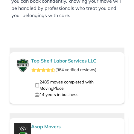
you can book confidently, knowing your move will
be handled by professionals who treat you and
your belongings with care.
Top Shelf Labor Services LLC
(
964
verified
reviews
)
2485
moves completed with
MovingPlace
14
years in business
Asap Movers