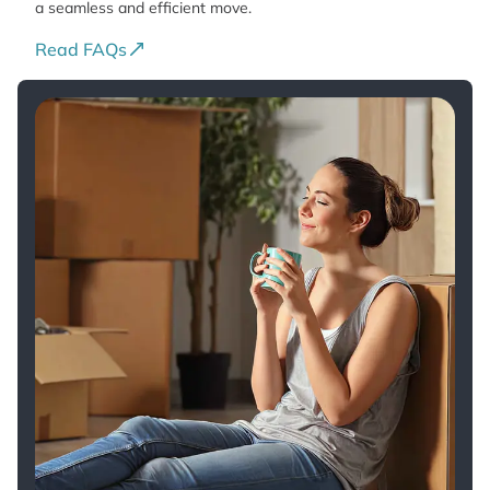
a seamless and efficient move.
Read FAQs