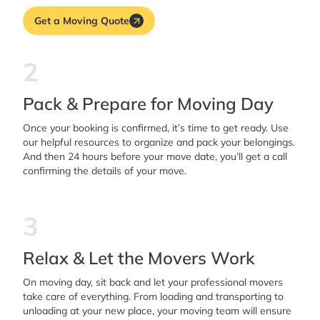
Get a Moving Quote
2
Pack & Prepare for Moving Day
Once your booking is confirmed, it’s time to get ready. Use
our helpful resources to organize and pack your belongings.
And then 24 hours before your move date, you’ll get a call
confirming the details of your move.
3
Relax & Let the Movers Work
On moving day, sit back and let your professional movers
take care of everything. From loading and transporting to
unloading at your new place, your moving team will ensure