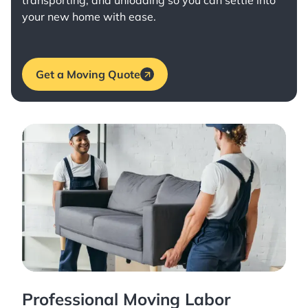
transporting, and unloading so you can settle into
your new home with ease.
Get a Moving Quote
Professional Moving Labor