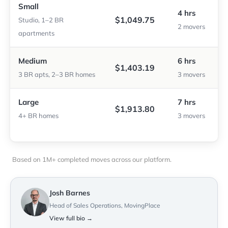
Small
4 hrs
$1,049.75
Studio, 1–2 BR
2 movers
apartments
Medium
6 hrs
$1,403.19
3 BR apts, 2–3 BR homes
3 movers
Large
7 hrs
$1,913.80
4+ BR homes
3 movers
Based on 1M+ completed moves across our platform.
Josh Barnes
Head of Sales Operations, MovingPlace
View full bio →