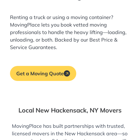
Renting a truck or using a moving container?
MovingPlace lets you book
vetted moving
professionals
to handle the heavy lifting—loading,
unloading, or both. Backed by our Best Price &
Service Guarantees.
Get a Moving Quote
Local New Hackensack, NY Movers
MovingPlace has built partnerships with trusted,
licensed movers in the New Hackensack area—so