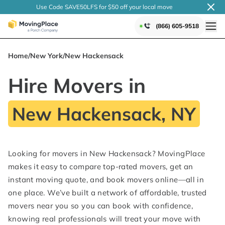
Use Code SAVE50LFS
for $50 off your local
move
(866) 605-9518
Home
/
New York
/
New Hackensack
Hire Movers in
New Hackensack, NY
Looking for movers in New Hackensack? MovingPlace
makes it easy to compare top-rated movers, get an
instant moving quote, and book movers online—all in
one place. We’ve built a network of affordable, trusted
movers near you so you can book with confidence,
knowing real professionals will treat your move with