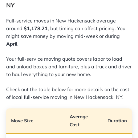
NY
Full-service moves in New Hackensack average
around
$1,178.21
, but timing can affect pricing. You
might save money by moving mid-week or during
April
.
Your full-service moving quote covers labor to load
and unload boxes and furniture, plus a truck and driver
to haul everything to your new home.
Check out the table below for more details on the cost
of local full-service moving in New Hackensack, NY.
Average
Move Size
Duration
Cost