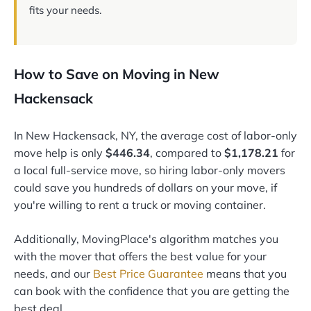
fits your needs.
How to Save on Moving in New
Hackensack
In New Hackensack, NY, the average cost of labor-only
move help is only
$446.34
, compared to
$1,178.21
for
a local full-service move, so hiring labor-only movers
could save you hundreds of dollars on your move, if
you're willing to rent a truck or moving container.
Additionally, MovingPlace's algorithm matches you
with the mover that offers the best value for your
needs, and our
Best Price Guarantee
means that you
can book with the confidence that you are getting the
best deal.