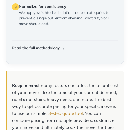
Normalize for consistency
3
We apply weighted calculations across categories to
prevent a single outlier from skewing what a typical
move should cost.
Read the full methodology →
Keep in mind:
many factors can affect the actual cost
of your move—like the time of year, current demand,
number of stairs, heavy items, and more. The best
way to get accurate pricing for your specific move is
to use our simple,
3-step quote tool
. You can
compare pricing from multiple providers, customize
your move, and ultimately book the mover that best