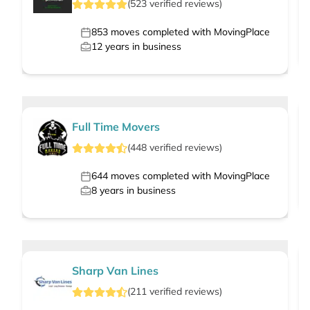
(
523
verified
reviews
)
853
moves completed with MovingPlace
12
years in business
Full Time Movers
(
448
verified
reviews
)
644
moves completed with MovingPlace
8
years in business
Sharp Van Lines
(
211
verified
reviews
)