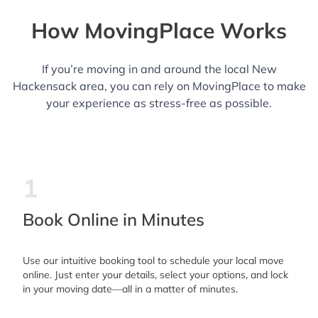
How MovingPlace Works
If you’re moving in and around the local New
Hackensack area, you can rely on MovingPlace to make
your experience as stress-free as possible.
1
Book Online in Minutes
Use our intuitive booking tool to schedule your local move
online. Just enter your details, select your options, and lock
in your moving date—all in a matter of minutes.