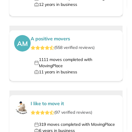
12
years in business
A positive movers
AM
(
558
verified
reviews
)
1111
moves completed with
MovingPlace
11
years in business
I like to move it
(
97
verified
reviews
)
319
moves completed with MovingPlace
6
years in business