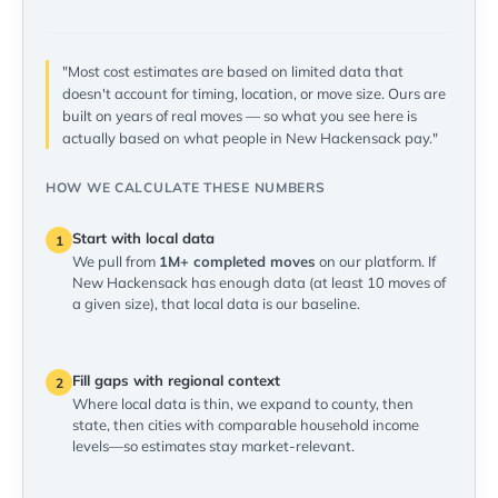
"Most cost estimates are based on limited data that
doesn't account for timing, location, or move size. Ours are
built on years of real moves — so what you see here is
actually based on what people in New Hackensack pay."
HOW WE CALCULATE THESE NUMBERS
Start with local data
1
We pull from
1M+ completed moves
on our platform. If
New Hackensack has enough data (at least 10 moves of
a given size), that local data is our baseline.
Fill gaps with regional context
2
Where local data is thin, we expand to county, then
state, then cities with comparable household income
levels—so estimates stay market-relevant.