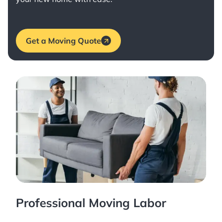
Get a Moving Quote
Professional Moving Labor