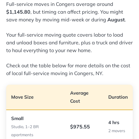
Full-service moves in Congers average around
$1,145.80
, but timing can affect pricing. You might
save money by moving mid-week or during
August
.
Your full-service moving quote covers labor to load
and unload boxes and furniture, plus a truck and driver
to haul everything to your new home.
Check out the table below for more details on the cost
of local full-service moving in Congers, NY.
Average
Move Size
Duration
Cost
Small
4 hrs
$975.55
Studio, 1–2 BR
2 movers
apartments