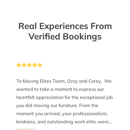
Real Experiences From
Verified Bookings
To Moving Elites Team, Ozzy and Corey, We
wanted to take a moment to express our
heartfelt appreciation for the exceptional job
you did moving our furniture. From the
moment you arrived, your professionalism,
kindness, and outstanding work ethic were
evident, and you exceeded every