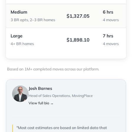
Medium
6 hrs
$1,327.05
3 BR apts, 2–3 BR homes
4 movers
Large
7 hrs
$1,898.10
4+ BR homes
4 movers
Based on 1M+ completed moves across our platform.
Josh Barnes
Head of Sales Operations, MovingPlace
View full bio →
"Most cost estimates are based on limited data that