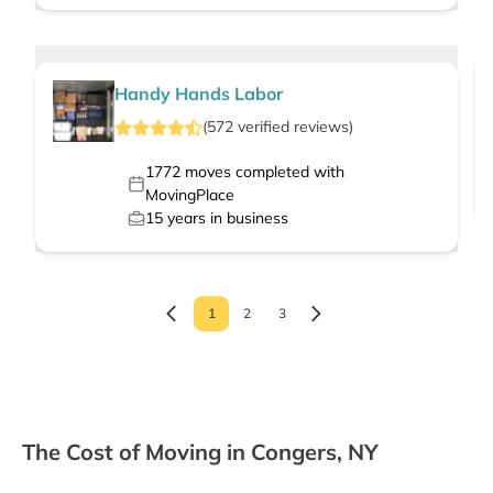
Handy Hands Labor
(
572
verified
reviews
)
1772
moves completed with
MovingPlace
15
years in business
1
2
3
The Cost of Moving in Congers, NY