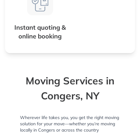
Instant quoting &
online booking
Moving Services in
Congers, NY
Wherever life takes you, you get the right moving
solution for your move—whether you’re moving
locally in Congers or across the country