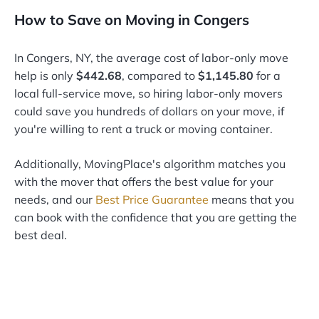
How to Save on Moving in Congers
In Congers, NY, the average cost of labor-only move
help is only
$442.68
, compared to
$1,145.80
for a
local full-service move, so hiring labor-only movers
could save you hundreds of dollars on your move, if
you're willing to rent a truck or moving container.
Additionally, MovingPlace's algorithm matches you
with the mover that offers the best value for your
needs, and our
Best Price Guarantee
means that you
can book with the confidence that you are getting the
best deal.