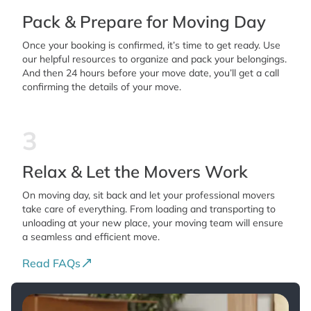
Pack & Prepare for Moving Day
was easy to see why Moving Elites has
earned such an excellent reputation. Corey,
Once your booking is confirmed, it’s time to get ready. Use
your positive attitude, strength and strong
our helpful resources to organize and pack your belongings.
And then 24 hours before your move date, you’ll get a call
work ethic were equally appreciated. You
confirming the details of your move.
worked tirelessly, with professionalism and
enthusiasm. Together, you made an
3
outstanding team. Thank you, Moving Elites,
for providing such exceptional service.
Relax & Let the Movers Work
Companies like yours are becoming
increasingly rare. The combination of
On moving day, sit back and let your professional movers
take care of everything. From loading and transporting to
professionalism, experience, efficiency,
unloading at your new place, your moving team will ensure
respect for our home, and genuine kindness
a seamless and efficient move.
made this one of the best service
Read FAQs
experiences we have ever had. We will
enthusiastically recommend Moving Elites to
our family, friends, neighbors, and anyone