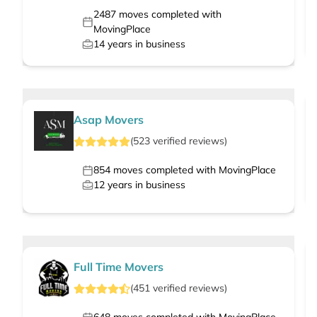
2487
moves completed with
MovingPlace
14
years in business
Asap Movers
(
523
verified
reviews
)
854
moves completed with MovingPlace
12
years in business
Full Time Movers
(
451
verified
reviews
)