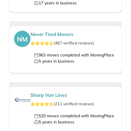
17
years in business
Never Tired Movers
NM
(
467
verified
reviews
)
963
moves completed with MovingPlace
5
years in business
Sharp Van Lines
(
211
verified
reviews
)
520
moves completed with MovingPlace
5
years in business