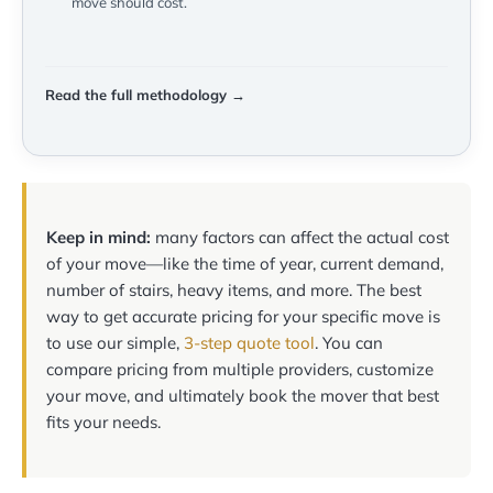
move should cost.
Read the full methodology →
Keep in mind:
many factors can affect the actual cost
of your move—like the time of year, current demand,
number of stairs, heavy items, and more. The best
way to get accurate pricing for your specific move is
to use our simple,
3-step quote tool
. You can
compare pricing from multiple providers, customize
your move, and ultimately book the mover that best
fits your needs.