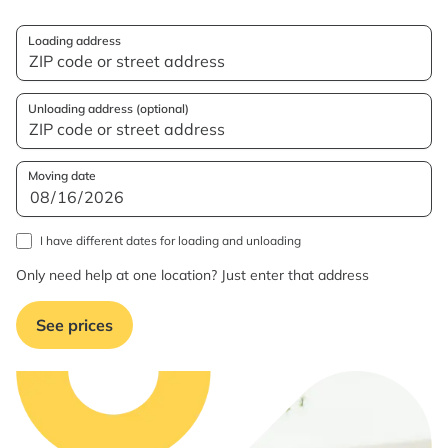
Loading address
Unloading address (optional)
Moving date
I have different dates for loading and unloading
Only need help at one location? Just enter that address
See prices