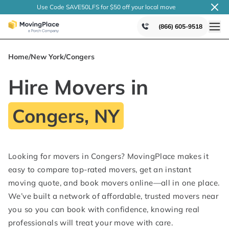
Use Code SAVE50LFS
for $50 off your local
move
(866) 605-9518
Home
/
New York
/
Congers
Hire Movers in
Congers, NY
Looking for movers in Congers? MovingPlace makes it
easy to compare top-rated movers, get an instant
moving quote, and book movers online—all in one place.
We’ve built a network of affordable, trusted movers near
you so you can book with confidence, knowing real
professionals will treat your move with care.