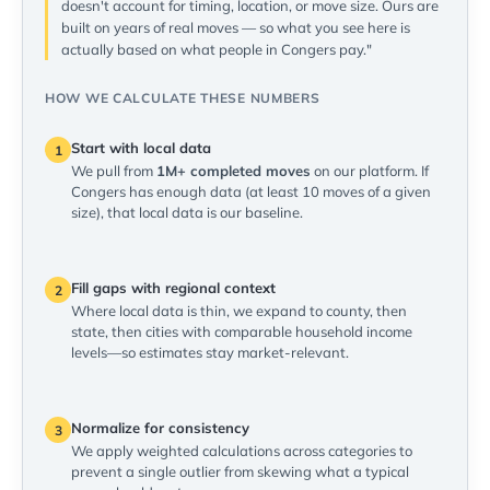
doesn't account for timing, location, or move size. Ours are
built on years of real moves — so what you see here is
actually based on what people in Congers pay."
HOW WE CALCULATE THESE NUMBERS
Start with local data
1
We pull from
1M+ completed moves
on our platform. If
Congers has enough data (at least 10 moves of a given
size), that local data is our baseline.
Fill gaps with regional context
2
Where local data is thin, we expand to county, then
state, then cities with comparable household income
levels—so estimates stay market-relevant.
Normalize for consistency
3
We apply weighted calculations across categories to
prevent a single outlier from skewing what a typical