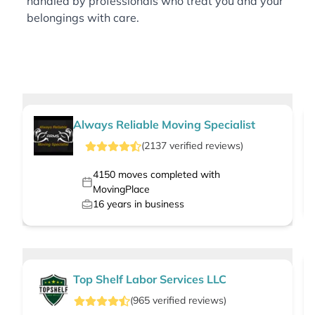
handled by professionals who treat you and your
belongings with care.
Always Reliable Moving Specialist
(
2137
verified
reviews
)
4150
moves completed with
MovingPlace
16
years in business
Top Shelf Labor Services LLC
(
965
verified
reviews
)