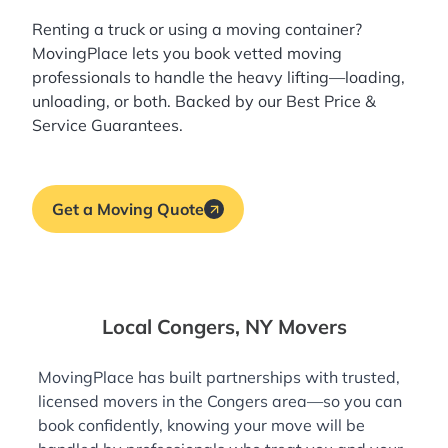
Renting a truck or using a moving container?
MovingPlace lets you book
vetted moving
professionals
to handle the heavy lifting—loading,
unloading, or both. Backed by our Best Price &
Service Guarantees.
Get a Moving Quote
Local Congers, NY Movers
MovingPlace has built partnerships with trusted,
licensed movers in the Congers area—so you can
book confidently, knowing your move will be