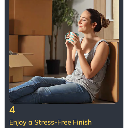
looking for movers they can trust. Thank you
for making what could have been a difficult
day feel effortless. With our deepest
appreciation, Donna & Bob Vaillancourt
4
Enjoy a Stress-Free Finish