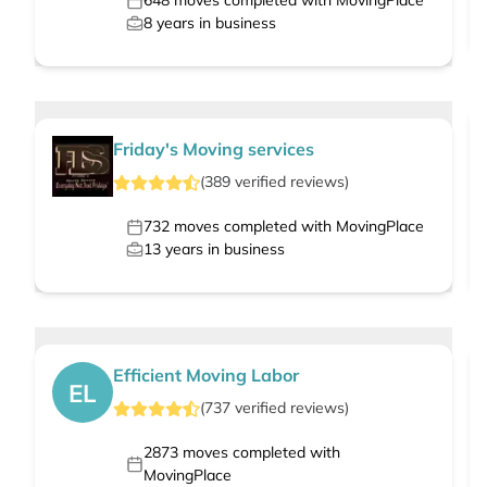
648
moves completed with MovingPlace
8
years in business
Friday's Moving services
(
389
verified
reviews
)
732
moves completed with MovingPlace
13
years in business
Efficient Moving Labor
EL
(
737
verified
reviews
)
2873
moves completed with
MovingPlace