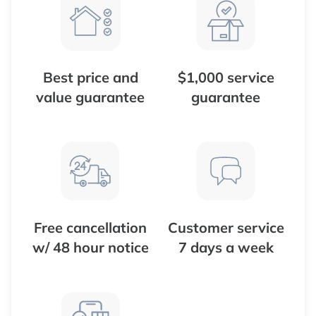
Best price and
$1,000 service
value guarantee
guarantee
Free cancellation
Customer service
w/ 48 hour notice
7 days a week