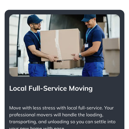
Local Full-Service Moving
Move with less stress with
local full-service
. Your
professional movers will handle the loading,
transporting, and unloading so you can settle into
your new home with ease.