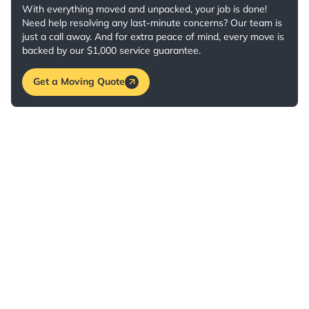
With everything moved and unpacked, your job is done!
Need help resolving any last-minute concerns? Our team is
just a call away. And for extra peace of mind, every move is
backed by our $1,000 service guarantee.
Get a Moving Quote