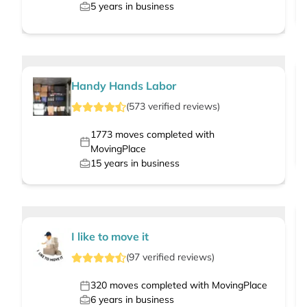
5
years in business
Handy Hands Labor
(
573
verified
reviews
)
1773
moves completed with
MovingPlace
15
years in business
I like to move it
(
97
verified
reviews
)
320
moves completed with MovingPlace
6
years in business