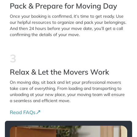
Pack & Prepare for Moving Day
Once your booking is confirmed, it’s time to get ready. Use
our helpful resources to organize and pack your belongings.
And then 24 hours before your move date, you’ll get a call
confirming the details of your move.
3
Relax & Let the Movers Work
On moving day, sit back and let your professional movers
take care of everything. From loading and transporting to
unloading at your new place, your moving team will ensure
a seamless and efficient move.
Read FAQs