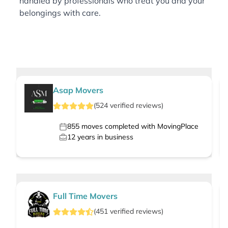
handled by professionals who treat you and your
belongings with care.
Asap Movers
(
524
verified
reviews
)
855
moves completed with MovingPlace
12
years in business
Full Time Movers
(
451
verified
reviews
)