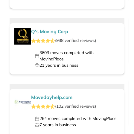
Q's Moving Corp
(
938
verified
reviews
)
3603
moves completed with
MovingPlace
21
years in business
Movedayhelp.com
(
102
verified
reviews
)
264
moves completed with MovingPlace
7
years in business