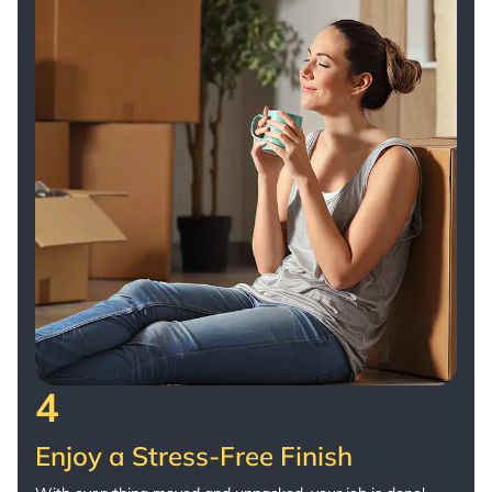
4
Enjoy a Stress-Free Finish