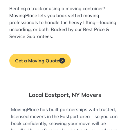
Renting a truck or using a moving container?
MovingPlace lets you book
vetted moving
professionals
to handle the heavy lifting—loading,
unloading, or both. Backed by our Best Price &
Service Guarantees.
Get a Moving Quote
Local Eastport, NY Movers
MovingPlace has built partnerships with trusted,
licensed movers in the Eastport area—so you can
book confidently, knowing your move will be