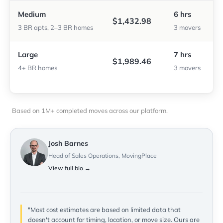
Medium
6 hrs
$1,432.98
3 BR apts, 2–3 BR homes
3 movers
Large
7 hrs
$1,989.46
4+ BR homes
3 movers
Based on 1M+ completed moves across our platform.
Josh Barnes
Head of Sales Operations, MovingPlace
View full bio →
"Most cost estimates are based on limited data that
doesn't account for timing, location, or move size. Ours are