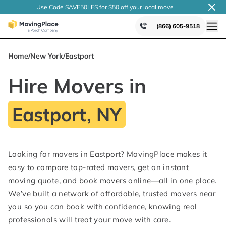
Use Code SAVE50LFS
for $50 off your local
move
(866) 605-9518
Home
/
New York
/
Eastport
Hire Movers in
Eastport, NY
Looking for movers in Eastport? MovingPlace makes it
easy to compare top-rated movers, get an instant
moving quote, and book movers online—all in one place.
We’ve built a network of affordable, trusted movers near
you so you can book with confidence, knowing real
professionals will treat your move with care.