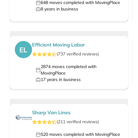
648
moves completed with MovingPlace
8
years in business
Efficient Moving Labor
EL
(
737
verified
reviews
)
2874
moves completed with
MovingPlace
17
years in business
Sharp Van Lines
(
211
verified
reviews
)
520
moves completed with MovingPlace