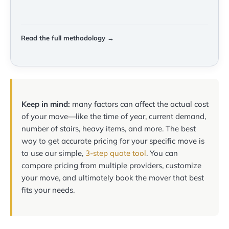
Read the full methodology →
Keep in mind:
many factors can affect the actual cost
of your move—like the time of year, current demand,
number of stairs, heavy items, and more. The best
way to get accurate pricing for your specific move is
to use our simple,
3-step quote tool
. You can
compare pricing from multiple providers, customize
your move, and ultimately book the mover that best
fits your needs.