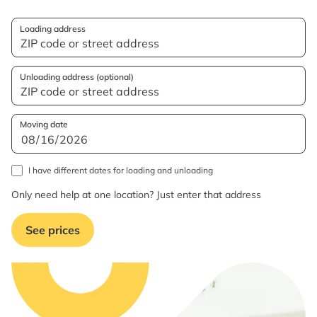
Loading address
Unloading address (optional)
Moving date
I have different dates for loading and unloading
Only need help at one location? Just enter that address
See prices