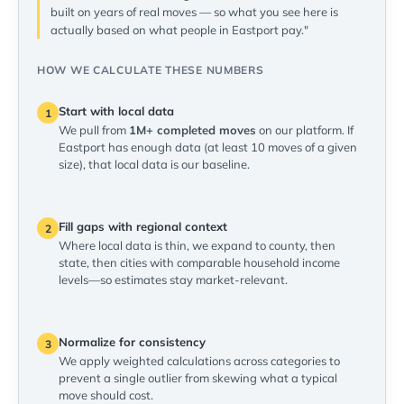
built on years of real moves — so what you see here is
actually based on what people in Eastport pay."
HOW WE CALCULATE THESE NUMBERS
Start with local data
1
We pull from
1M+ completed moves
on our platform. If
Eastport has enough data (at least 10 moves of a given
size), that local data is our baseline.
Fill gaps with regional context
2
Where local data is thin, we expand to county, then
state, then cities with comparable household income
levels—so estimates stay market-relevant.
Normalize for consistency
3
We apply weighted calculations across categories to
prevent a single outlier from skewing what a typical
move should cost.