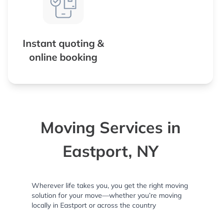
Instant quoting &
online booking
Moving Services in
Eastport, NY
Wherever life takes you, you get the right moving
solution for your move—whether you’re moving
locally in Eastport or across the country