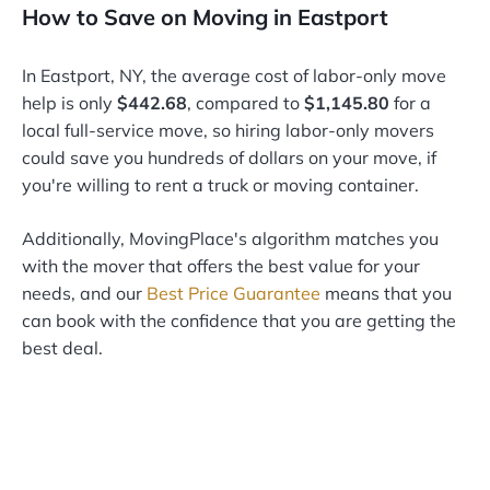
How to Save on Moving in Eastport
In Eastport, NY, the average cost of labor-only move
help is only
$442.68
, compared to
$1,145.80
for a
local full-service move, so hiring labor-only movers
could save you hundreds of dollars on your move, if
you're willing to rent a truck or moving container.
Additionally, MovingPlace's algorithm matches you
with the mover that offers the best value for your
needs, and our
Best Price Guarantee
means that you
can book with the confidence that you are getting the
best deal.