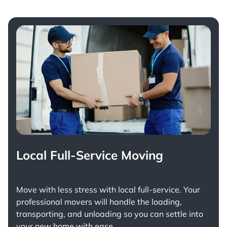
Local Full-Service Moving
Move with less stress with
local full-service
. Your
professional movers will handle the loading,
transporting, and unloading so you can settle into
your new home with ease.