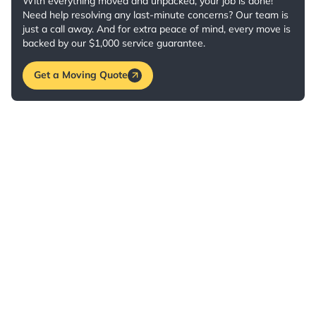
With everything moved and unpacked, your job is done!
Need help resolving any last-minute concerns? Our team is
just a call away. And for extra peace of mind, every move is
backed by our $1,000 service guarantee.
Get a Moving Quote