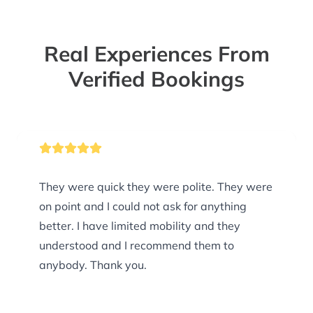
Real Experiences From
Verified Bookings
They were quick they were polite. They were
on point and I could not ask for anything
better. I have limited mobility and they
understood and I recommend them to
anybody. Thank you.