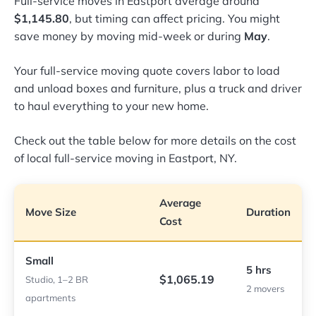
Full-service moves in Eastport average around
$1,145.80
, but timing can affect pricing. You might
save money by moving mid-week or during
May
.
Your full-service moving quote covers labor to load
and unload boxes and furniture, plus a truck and driver
to haul everything to your new home.
Check out the table below for more details on the cost
of local full-service moving in Eastport, NY.
Average
Move Size
Duration
Cost
Small
5 hrs
$1,065.19
Studio, 1–2 BR
2 movers
apartments