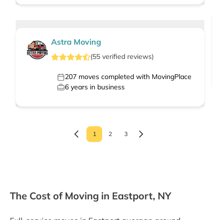
Astra Moving
(
55
verified
reviews
)
207
moves completed with MovingPlace
6
years in business
1
2
3
The Cost of Moving in Eastport, NY