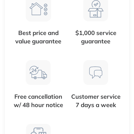
Best price and
$1,000 service
value guarantee
guarantee
Free cancellation
Customer service
w/ 48 hour notice
7 days a week