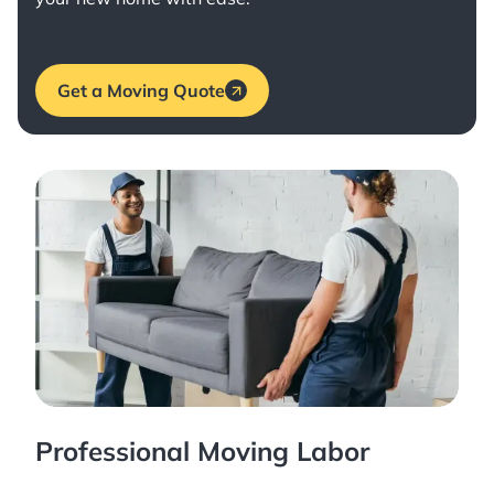
Get a Moving Quote
Professional Moving Labor