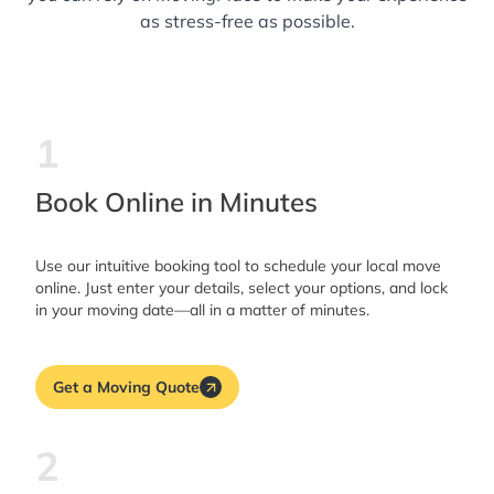
as stress-free as possible.
1
Book Online in Minutes
Use our intuitive booking tool to schedule your local move
online. Just enter your details, select your options, and lock
in your moving date—all in a matter of minutes.
Get a Moving Quote
2