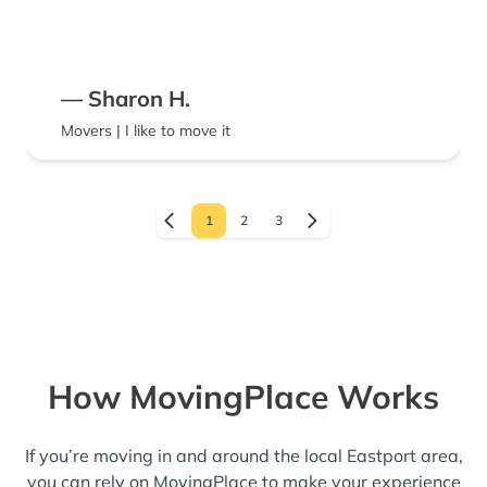
— Sharon H.
Movers | I like to move it
1
2
3
How MovingPlace Works
If you’re moving in and around the local Eastport area,
you can rely on MovingPlace to make your experience