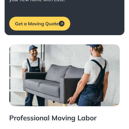
Get a Moving Quote
Professional Moving Labor