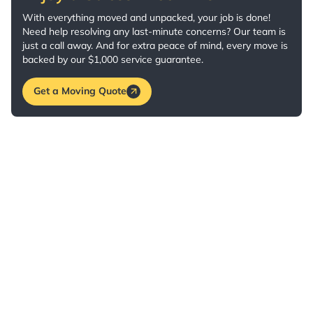
With everything moved and unpacked, your job is done!
Need help resolving any last-minute concerns? Our team is
just a call away. And for extra peace of mind, every move is
backed by our $1,000 service guarantee.
Get a Moving Quote