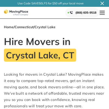
Use Code SAVE50LFS
for $50 off your local
move
(866) 605-9518
Home
/
Connecticut
/
Crystal Lake
Hire Movers in
Crystal Lake, CT
Looking for movers in Crystal Lake? MovingPlace makes
it easy to compare top-rated movers, get an instant
moving quote, and book movers online—all in one place.
We’ve built a network of affordable, trusted movers near
you so you can book with confidence, knowing real
professionals will treat your move with care.