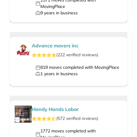
1571
moves completed with
MovingPlace
9
years in business
Advance movers inc
(
222
verified
reviews
)
819
moves completed with MovingPlace
1
years in business
Handy Hands Labor
(
572
verified
reviews
)
1772
moves completed with