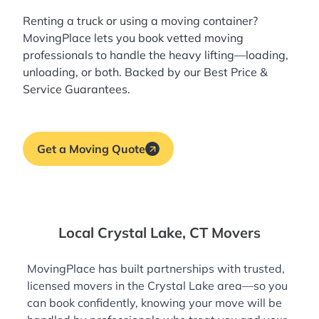
Renting a truck or using a moving container?
MovingPlace lets you book
vetted moving
professionals
to handle the heavy lifting—loading,
unloading, or both. Backed by our Best Price &
Service Guarantees.
Get a Moving Quote
Local Crystal Lake, CT Movers
MovingPlace has built partnerships with trusted,
licensed movers in the Crystal Lake area—so you
can book confidently, knowing your move will be