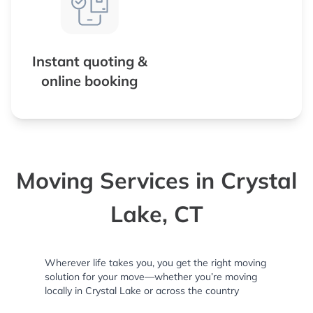
Instant quoting &
online booking
Moving Services in Crystal
Lake, CT
Wherever life takes you, you get the right moving
solution for your move—whether you’re moving
locally in Crystal Lake or across the country