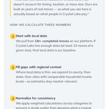
doesn't account for timing, location, or move size. Ours are
built on years of real moves — so what you see here is
actually based on what people in Crystal Lake pay."
HOW WE CALCULATE THESE NUMBERS
Start with local data
1
We pull from
1M+ completed moves
on our platform. If
Crystal Lake has enough data (at least 10 moves of a
given size), that local data is our baseline.
Fill gaps with regional context
2
Where local data is thin, we expand to county, then
state, then cities with comparable household income
levels—so estimates stay market-relevant.
Normalize for consistency
3
We apply weighted calculations across categories to
prevent a single outlier from skewing what a typical