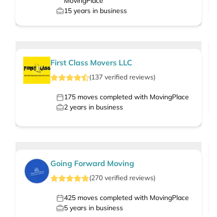
MovingPlace
15
years in business
First Class Movers LLC
(
137
verified
reviews
)
175
moves completed with MovingPlace
2
years in business
Going Forward Moving
(
270
verified
reviews
)
425
moves completed with MovingPlace
5
years in business