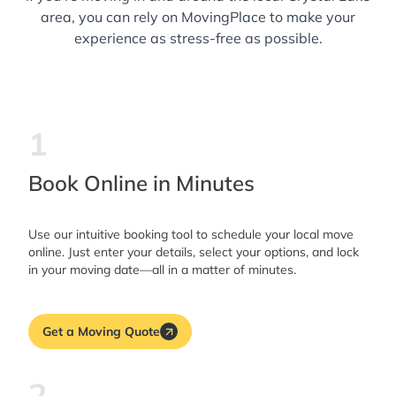
area, you can rely on MovingPlace to make your
experience as stress-free as possible.
1
Book Online in Minutes
Use our intuitive booking tool to schedule your local move
online. Just enter your details, select your options, and lock
in your moving date—all in a matter of minutes.
Get a Moving Quote
2