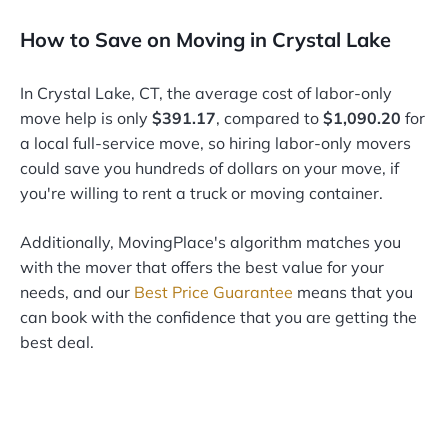
How to Save on Moving in Crystal Lake
In Crystal Lake, CT, the average cost of labor-only
move help is only
$391.17
, compared to
$1,090.20
for
a local full-service move, so hiring labor-only movers
could save you hundreds of dollars on your move, if
you're willing to rent a truck or moving container.
Additionally, MovingPlace's algorithm matches you
with the mover that offers the best value for your
needs, and our
Best Price Guarantee
means that you
can book with the confidence that you are getting the
best deal.