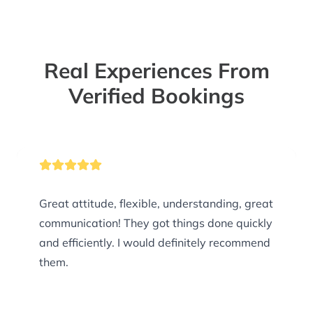
Real Experiences From
Verified Bookings
Great attitude, flexible, understanding, great
communication! They got things done quickly
and efficiently. I would definitely recommend
them.