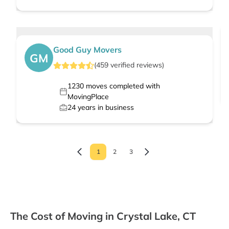
Good Guy Movers
GM
(
459
verified
reviews
)
1230
moves completed with
MovingPlace
24
years in business
1
2
3
The Cost of Moving in Crystal Lake, CT