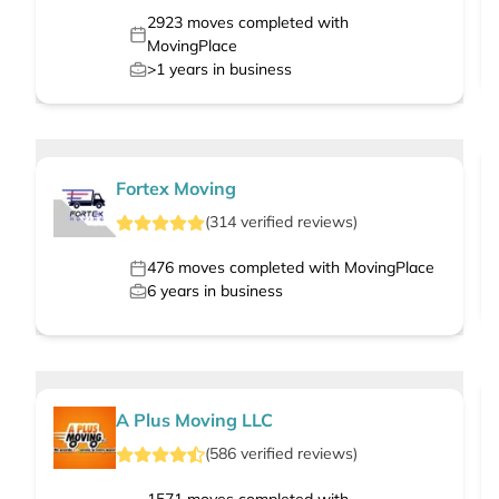
2923
moves completed with
MovingPlace
>1
years in business
Fortex Moving
(
314
verified
reviews
)
476
moves completed with MovingPlace
6
years in business
A Plus Moving LLC
(
586
verified
reviews
)