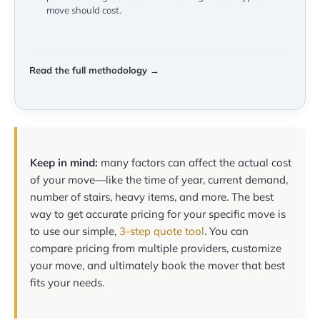
move should cost.
Read the full methodology →
Keep in mind:
many factors can affect the actual cost
of your move—like the time of year, current demand,
number of stairs, heavy items, and more. The best
way to get accurate pricing for your specific move is
to use our simple,
3-step quote tool
. You can
compare pricing from multiple providers, customize
your move, and ultimately book the mover that best
fits your needs.