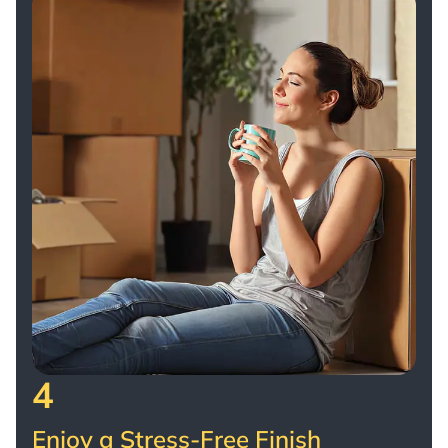
4
Enjoy a Stress-Free Finish