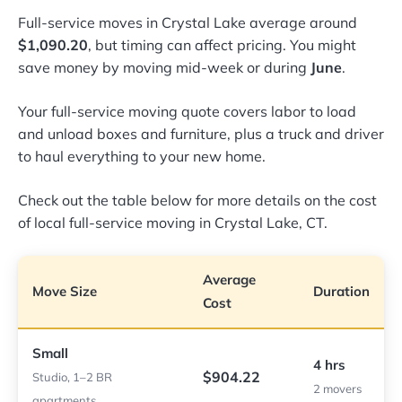
Full-service moves in Crystal Lake average around
$1,090.20
, but timing can affect pricing. You might
save money by moving mid-week or during
June
.
Your full-service moving quote covers labor to load
and unload boxes and furniture, plus a truck and driver
to haul everything to your new home.
Check out the table below for more details on the cost
of local full-service moving in Crystal Lake, CT.
Average
Move Size
Duration
Cost
Small
4 hrs
$904.22
Studio, 1–2 BR
2 movers
apartments