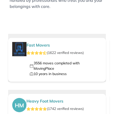
handled by professionals who treat you and your
belongings with care.
Fast Movers
(
1622
verified
reviews
)
3556
moves completed with
MovingPlace
10
years in business
Heavy Foot Movers
HM
(
1742
verified
reviews
)