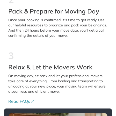
Pack & Prepare for Moving Day
Once your booking is confirmed, it’s time to get ready. Use
our helpful resources to organize and pack your belongings.
And then 24 hours before your move date, you’ll get a call
confirming the details of your move.
3
Relax & Let the Movers Work
On moving day, sit back and let your professional movers
take care of everything. From loading and transporting to
unloading at your new place, your moving team will ensure
a seamless and efficient move.
Read FAQs