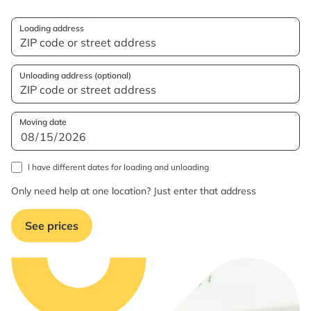
Loading address
Unloading address (optional)
Moving date
I have different dates for loading and unloading
Only need help at one location? Just enter that address
See prices