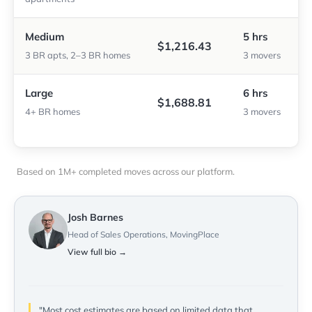
Medium
5 hrs
$1,216.43
3 BR apts, 2–3 BR homes
3 movers
Large
6 hrs
$1,688.81
4+ BR homes
3 movers
Based on 1M+ completed moves across our platform.
Josh Barnes
Head of Sales Operations, MovingPlace
View full bio →
"Most cost estimates are based on limited data that