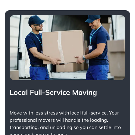
Local Full-Service Moving
Move with less stress with
local full-service
. Your
professional movers will handle the loading,
transporting, and unloading so you can settle into
your new home with ease.