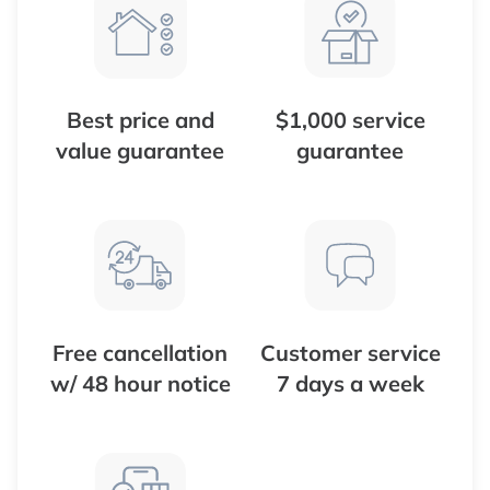
Best price and
$1,000 service
value guarantee
guarantee
Free cancellation
Customer service
w/ 48 hour notice
7 days a week