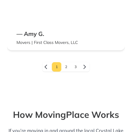
— Amy G.
Movers | First Class Movers, LLC
1
2
3
How MovingPlace Works
If you’re moving in and around the local Crystal Lake