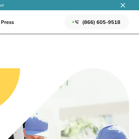
ve
Press
(866) 605-9518