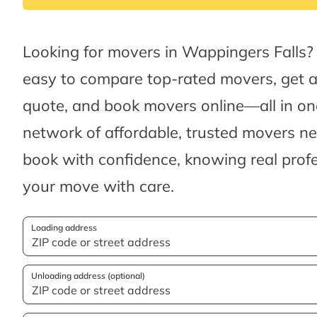
Looking for movers in Wappingers Falls?
easy to compare top-rated movers, get 
quote, and book movers online—all in one
network of affordable, trusted movers n
book with confidence, knowing real profes
your move with care.
Loading address
Unloading address (optional)