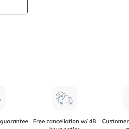
 guarantee
Free cancellation w/ 48
Customer 