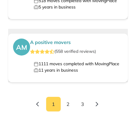
518
moves completed with MovingPlace
5
years in business
A positive movers
AM
(
558
verified
reviews
)
1111
moves completed with MovingPlace
11
years in business
1
2
3