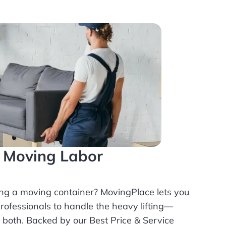
l Moving Labor
ing a moving container? MovingPlace lets you
rofessionals
to handle the heavy lifting—
r both. Backed by our Best Price & Service