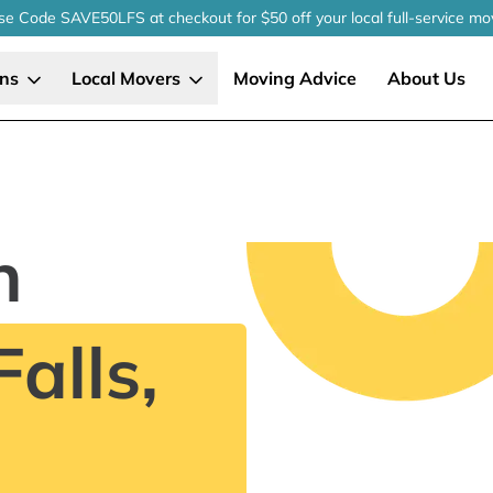
se Code SAVE50LFS
at checkout
for $50 off your local
full-service
mo
ons
Local Movers
Moving Advice
About Us
n
alls,