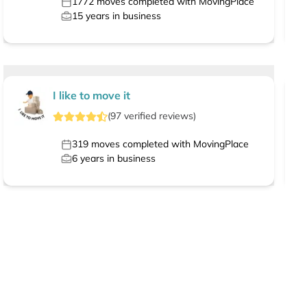
1772
moves completed with MovingPlace
15
years in business
I like to move it
(
97
verified
reviews
)
319
moves completed with MovingPlace
6
years in business