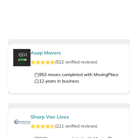
Asap Movers
(
522
verified
reviews
)
853
moves completed with MovingPlace
12
years in business
Sharp Van Lines
(
211
verified
reviews
)