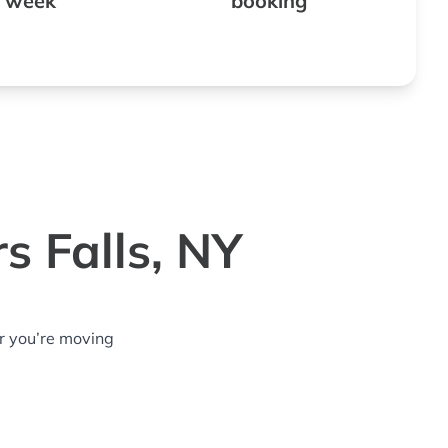
 week
booking
s Falls, NY
r you’re moving