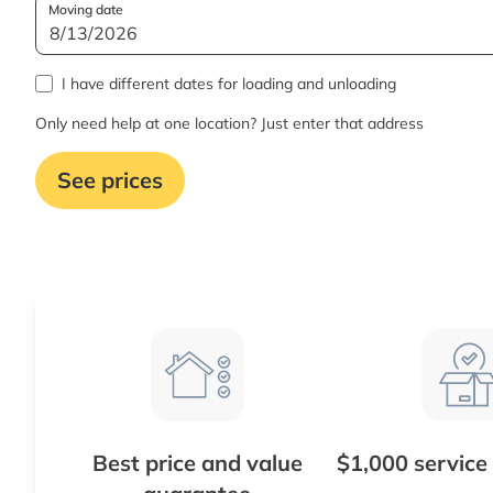
Moving date
I have different dates for loading and unloading
Only need help at one location? Just enter that address
See prices
Best price and value
$1,000 service