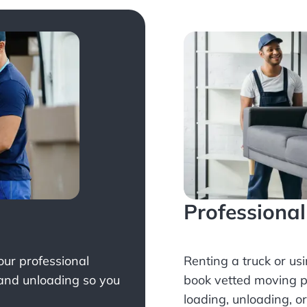
Professiona
Your professional
Renting a truck or us
 and unloading so you
book
vetted moving p
loading, unloading, o