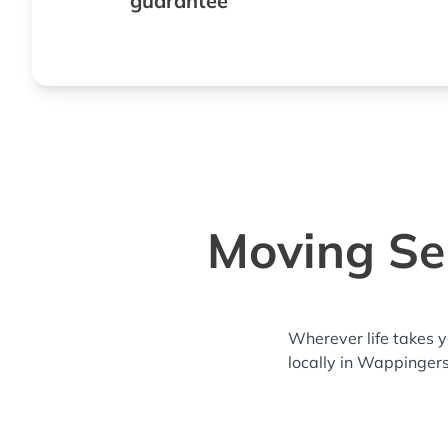
guarantee
Moving Ser
Wherever life takes 
locally in Wappingers