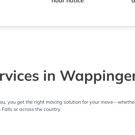
hour notice
a
vices in Wappinger
you, you get the right moving solution for your move—whethe
 Falls or across the country