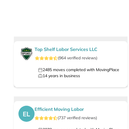
Top Shelf Labor Services LLC
(
964
verified
reviews
)
2485
moves completed with MovingPlace
14
years in business
Efficient Moving Labor
EL
(
737
verified
reviews
)