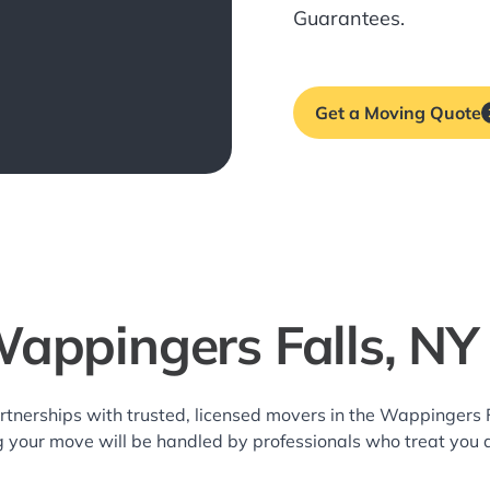
Guarantees.
Get a Moving Quote
Wappingers Falls, NY
rtnerships with trusted, licensed movers in the Wappingers
g your move will be handled by professionals who treat you 