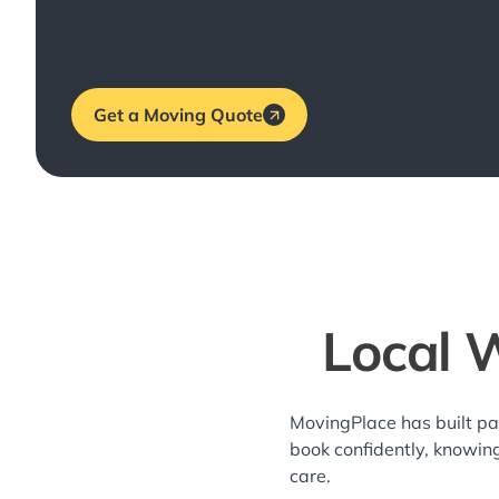
Get a Moving Quote
Local 
MovingPlace has built pa
book confidently, knowin
care.