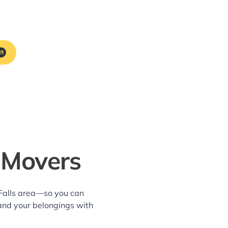
 Movers
 Falls area—so you can
and your belongings with