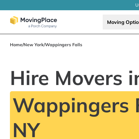
U
Moving Opti
Home
/
New York
/
Wappingers Falls
Hire Movers i
Wappingers F
NY