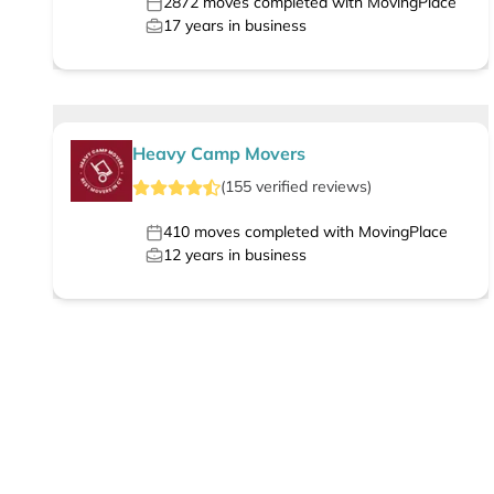
2872
moves completed with MovingPlace
17
years in business
Heavy Camp Movers
(
155
verified
reviews
)
410
moves completed with MovingPlace
12
years in business