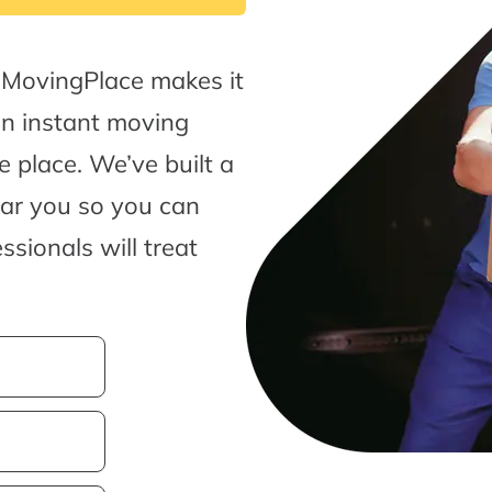
 MovingPlace makes it
an instant moving
 place. We’ve built a
ear you so you can
sionals will treat