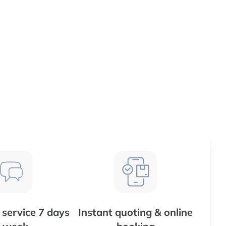
service 7 days
Instant quoting & online