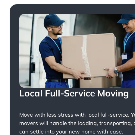
Local Full-Service Moving
Move with less stress with
local full-service
. 
movers will handle the loading, transporting,
can settle into your new home with ease.