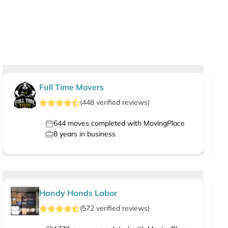
Full Time Movers
(
448
verified
reviews
)
644
moves completed with MovingPlace
8
years in business
Handy Hands Labor
(
572
verified
reviews
)