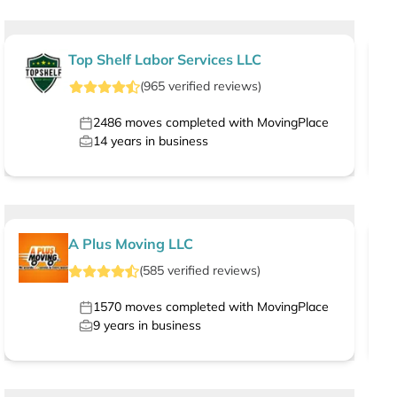
Top Shelf Labor Services LLC
(
965
verified
reviews
)
2486
moves completed with MovingPlace
14
years in business
A Plus Moving LLC
(
585
verified
reviews
)
1570
moves completed with MovingPlace
9
years in business