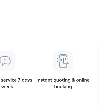
service 7 days
Instant quoting & online
 week
booking