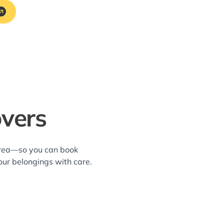
overs
 area—so you can book
our belongings with care.