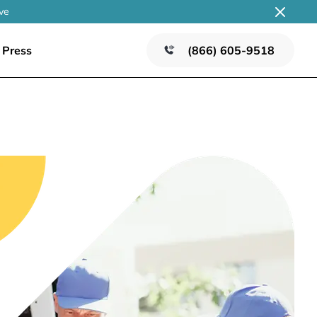
ve
Press
(866) 605-9518