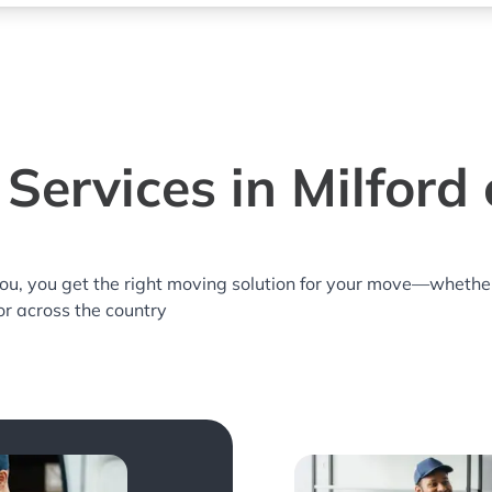
Services in Milford c
you, you get the right moving solution for your move—whethe
 or across the country