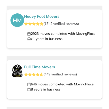
Heavy Foot Movers
HM
(
1742
verified
reviews
)
2923
moves completed with MovingPlace
>1
years in business
Full Time Movers
(
449
verified
reviews
)
646
moves completed with MovingPlace
8
years in business