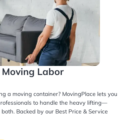
l Moving Labor
ing a moving container? MovingPlace lets you
rofessionals
to handle the heavy lifting—
r both. Backed by our Best Price & Service