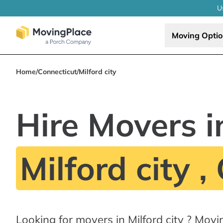
U
Moving Opti
Home
/
Connecticut
/
Milford city
Hire Movers i
Milford city ,
Looking for movers in Milford city ? Mov