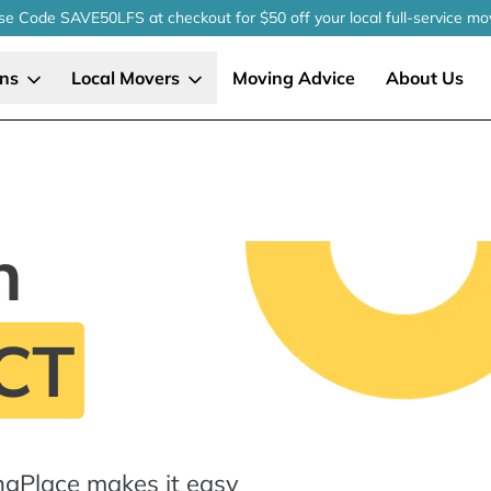
se Code SAVE50LFS
at checkout
for $50 off your local
full-service
mo
ons
Local Movers
Moving Advice
About Us
n
 CT
ingPlace makes it easy