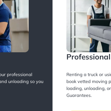
Professiona
Your professional
Renting a truck or us
 and unloading so you
book
vetted moving p
loading, unloading, o
Guarantees.