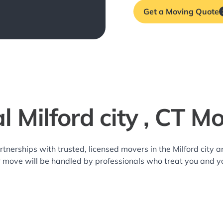
Get a Moving Quote
l Milford city , CT M
rtnerships with trusted, licensed movers in the Milford city
r move will be handled by professionals who treat you and y