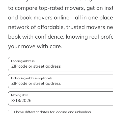
to compare top-rated movers, get an ins
and book movers online—all in one place.
network of affordable, trusted movers n
book with confidence, knowing real profes
your move with care.
Loading address
Unloading address (optional)
Moving date
I have different dates for loading and unloading