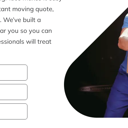
tant moving quote,
 We’ve built a
ear you so you can
sionals will treat