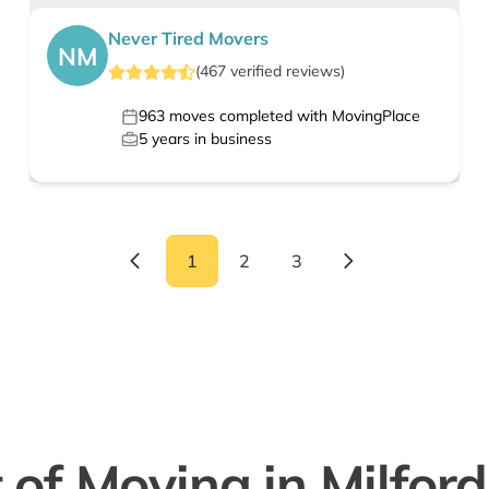
Never Tired Movers
NM
(
467
verified
reviews
)
963
moves completed with MovingPlace
5
years in business
1
2
3
 of Moving in Milford 