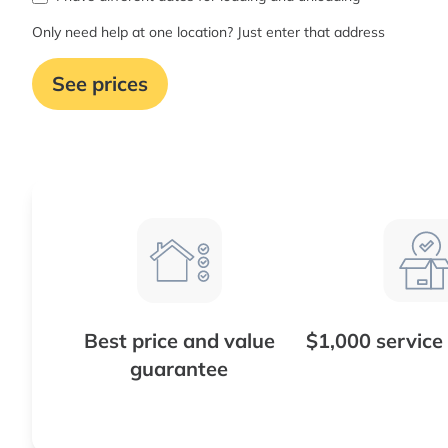
Only need help at one location? Just enter that address
See prices
Best price and value
$1,000 service
guarantee