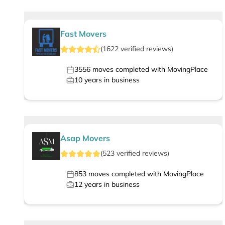
Fast Movers
(
1622
verified
reviews
)
3556
moves completed with MovingPlace
10
years in business
Asap Movers
(
523
verified
reviews
)
853
moves completed with MovingPlace
12
years in business