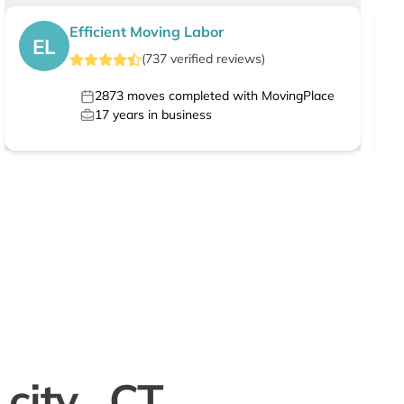
Efficient Moving Labor
EL
(
737
verified
reviews
)
2873
moves completed with MovingPlace
17
years in business
city , CT