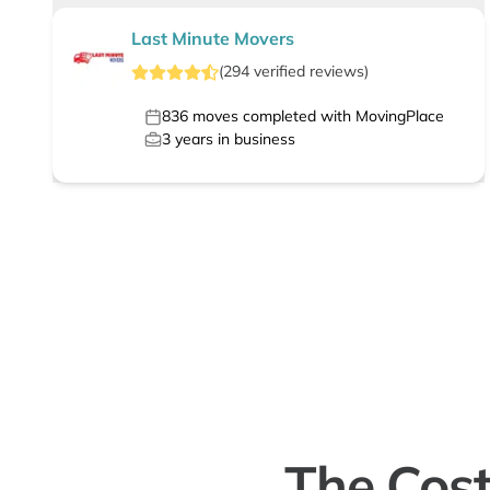
Last Minute Movers
(
294
verified
reviews
)
836
moves completed with MovingPlace
3
years in business
The Cost