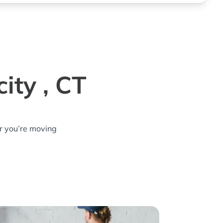
ity , CT
r you’re moving