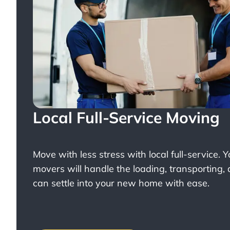
Local Full-Service Moving
Move with less stress with
local full-service
. 
movers will handle the loading, transporting,
can settle into your new home with ease.