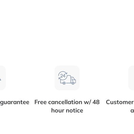
 guarantee
Free cancellation w/ 48
Customer 
hour notice
a