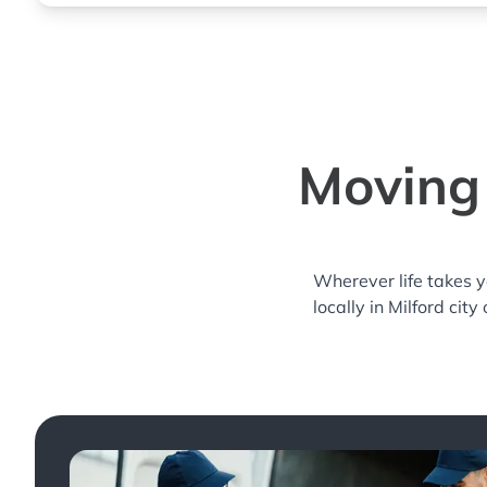
Moving 
Wherever life takes 
locally in Milford city