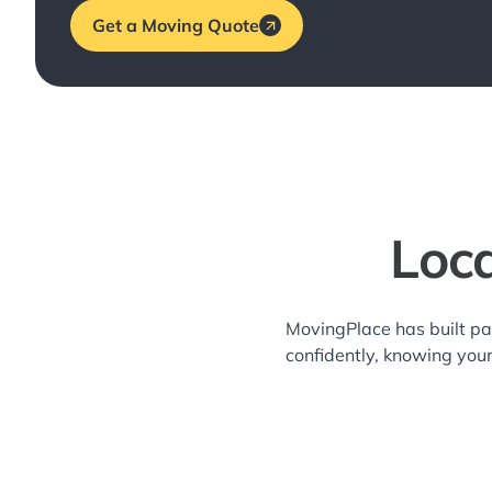
Get a Moving Quote
Loca
MovingPlace has built pa
confidently, knowing you