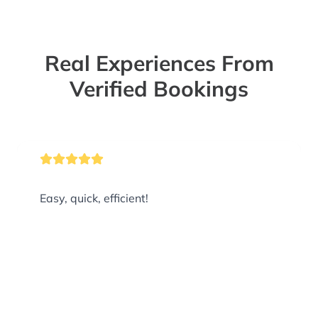
Real Experiences From
Verified Bookings
Easy, quick, efficient!