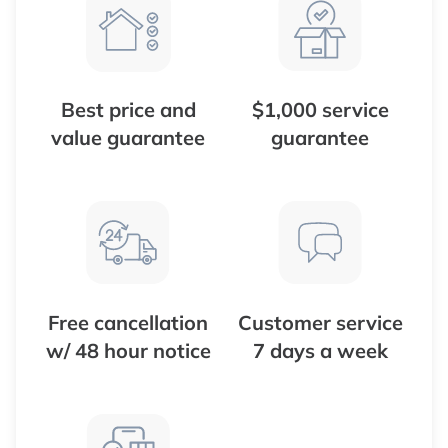
Best price and
$1,000 service
value guarantee
guarantee
Free cancellation
Customer service
w/ 48 hour notice
7 days a week