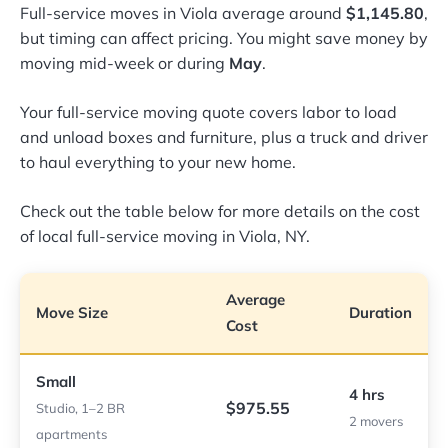
Full-service moves in Viola average around
$1,145.80
,
but timing can affect pricing. You might save money by
moving mid-week or during
May
.
Your full-service moving quote covers labor to load
and unload boxes and furniture, plus a truck and driver
to haul everything to your new home.
Check out the table below for more details on the cost
of local full-service moving in Viola, NY.
Average
Move Size
Duration
Cost
Small
4 hrs
$975.55
Studio, 1–2 BR
2 movers
apartments