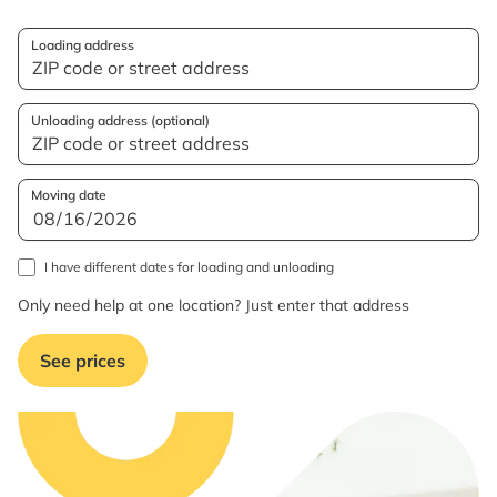
Loading address
Unloading address (optional)
Moving date
I have different dates for loading and unloading
Only need help at one location? Just enter that address
See prices