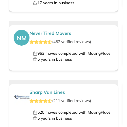
17
years in business
Never Tired Movers
NM
(
467
verified
reviews
)
963
moves completed with MovingPlace
5
years in business
Sharp Van Lines
(
211
verified
reviews
)
520
moves completed with MovingPlace
5
years in business