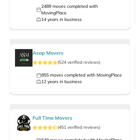
2489
moves completed with
MovingPlace
14
years in business
Asap Movers
(
524
verified
reviews
)
855
moves completed with MovingPlace
12
years in business
Full Time Movers
(
451
verified
reviews
)