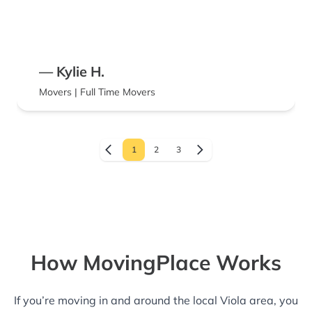
— Kylie H.
Movers | Full Time Movers
1
2
3
How MovingPlace Works
If you’re moving in and around the local Viola area, you