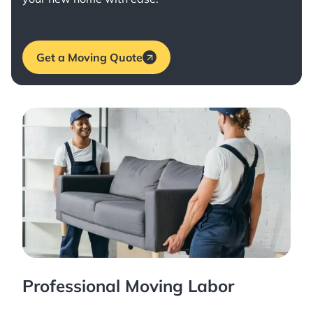
Get a Moving Quote
Professional Moving Labor