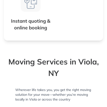
Instant quoting &
online booking
Moving Services in Viola,
NY
Wherever life takes you, you get the right moving
solution for your move—whether you’re moving
locally in Viola or across the country