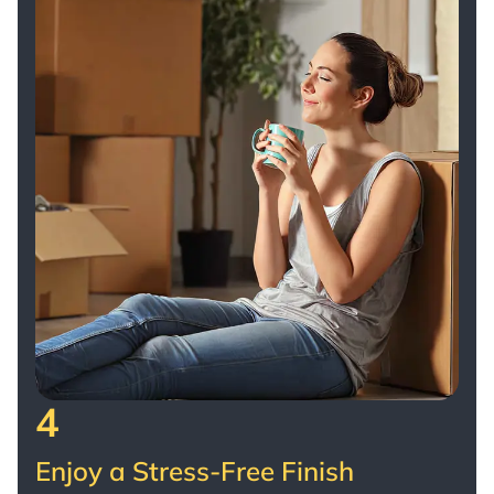
4
Enjoy a Stress-Free Finish