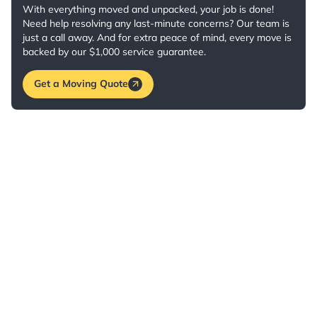
With everything moved and unpacked, your job is done!
Need help resolving any last-minute concerns? Our team is
just a call away. And for extra peace of mind, every move is
backed by our $1,000 service guarantee.
Get a Moving Quote