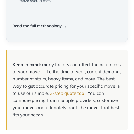
move should cost.
Read the full methodology →
Keep in mind:
many factors can affect the actual cost
of your move—like the time of year, current demand,
number of stairs, heavy items, and more. The best
way to get accurate pricing for your specific move is
to use our simple,
3-step quote tool
. You can
compare pricing from multiple providers, customize
your move, and ultimately book the mover that best
fits your needs.