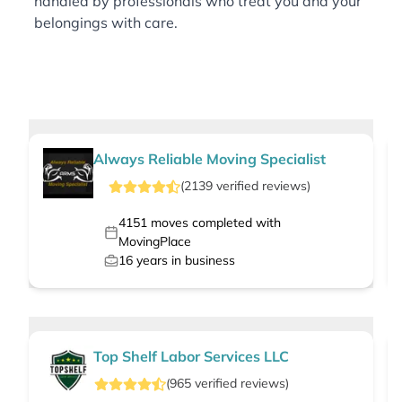
handled by professionals who treat you and your
belongings with care.
Always Reliable Moving Specialist
(
2139
verified
reviews
)
4151
moves completed with
MovingPlace
16
years in business
Top Shelf Labor Services LLC
(
965
verified
reviews
)