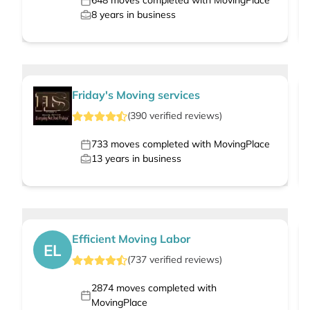
648
moves completed with MovingPlace
8
years in business
Friday's Moving services
(
390
verified
reviews
)
733
moves completed with MovingPlace
13
years in business
Efficient Moving Labor
EL
(
737
verified
reviews
)
2874
moves completed with
MovingPlace