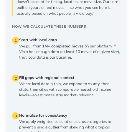
doesn't account for timing, location, or move size. Ours are
built on years of real moves — so what you see here is
actually based on what people in Viola pay."
HOW WE CALCULATE THESE NUMBERS
Start with local data
1
We pull from
1M+ completed moves
on our platform. If
Viola has enough data (at least 10 moves of a given size),
that local data is our baseline.
Fill gaps with regional context
2
Where local data is thin, we expand to county, then
state, then cities with comparable household income
levels—so estimates stay market-relevant.
Normalize for consistency
3
We apply weighted calculations across categories to
prevent a single outlier from skewing what a typical