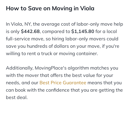
How to Save on Moving in Viola
In Viola, NY, the average cost of labor-only move help
is only
$442.68
, compared to
$1,145.80
for a local
full-service move, so hiring labor-only movers could
save you hundreds of dollars on your move, if you're
willing to rent a truck or moving container.
Additionally, MovingPlace's algorithm matches you
with the mover that offers the best value for your
needs, and our
Best Price Guarantee
means that you
can book with the confidence that you are getting the
best deal.