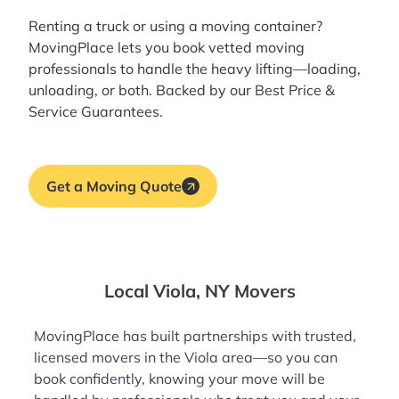
Renting a truck or using a moving container?
MovingPlace lets you book
vetted moving
professionals
to handle the heavy lifting—loading,
unloading, or both. Backed by our Best Price &
Service Guarantees.
Get a Moving Quote
Local Viola, NY Movers
MovingPlace has built partnerships with trusted,
licensed movers in the Viola area—so you can
book confidently, knowing your move will be