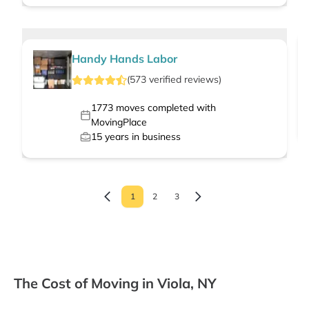
Handy Hands Labor
(
573
verified
reviews
)
1773
moves completed with
MovingPlace
15
years in business
1
2
3
The Cost of Moving in Viola, NY