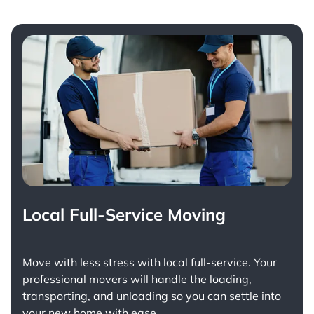
Local Full-Service Moving
Move with less stress with
local full-service
. Your
professional movers will handle the loading,
transporting, and unloading so you can settle into
your new home with ease.