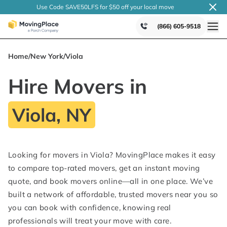
Use Code SAVE50LFS
for $50 off your local
move
(866) 605-9518
Home
/
New York
/
Viola
Hire Movers in
Viola, NY
Looking for movers in Viola? MovingPlace makes it easy
to compare top-rated movers, get an instant moving
quote, and book movers online—all in one place. We’ve
built a network of affordable, trusted movers near you so
you can book with confidence, knowing real
professionals will treat your move with care.