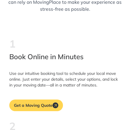
can rely on MovingPlace to make your experience as
stress-free as possible.
1
Book Online in Minutes
Use our intuitive booking tool to schedule your local move
online. Just enter your details, select your options, and lock
in your moving date—all in a matter of minutes.
Get a Moving Quote
2