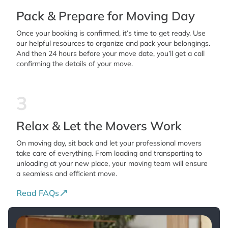
Pack & Prepare for Moving Day
Once your booking is confirmed, it’s time to get ready. Use
our helpful resources to organize and pack your belongings.
And then 24 hours before your move date, you’ll get a call
confirming the details of your move.
3
Relax & Let the Movers Work
On moving day, sit back and let your professional movers
take care of everything. From loading and transporting to
unloading at your new place, your moving team will ensure
a seamless and efficient move.
Read FAQs