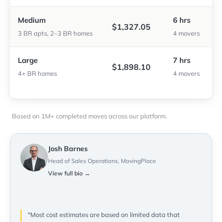
Medium
6 hrs
$1,327.05
3 BR apts, 2–3 BR homes
4 movers
Large
7 hrs
$1,898.10
4+ BR homes
4 movers
Based on 1M+ completed moves across our platform.
Josh Barnes
Head of Sales Operations, MovingPlace
View full bio →
"Most cost estimates are based on limited data that