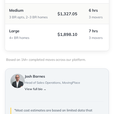
Medium
6 hrs
$1,327.05
3 BR apts, 2–3 BR homes
3 movers
Large
7 hrs
$1,898.10
4+ BR homes
3 movers
Based on 1M+ completed moves across our platform.
Josh Barnes
Head of Sales Operations, MovingPlace
View full bio →
"Most cost estimates are based on limited data that