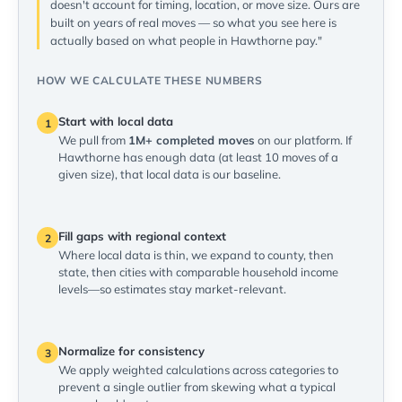
doesn't account for timing, location, or move size. Ours are
built on years of real moves — so what you see here is
actually based on what people in Hawthorne pay."
HOW WE CALCULATE THESE NUMBERS
Start with local data
1
We pull from
1M+ completed moves
on our platform. If
Hawthorne has enough data (at least 10 moves of a
given size), that local data is our baseline.
Fill gaps with regional context
2
Where local data is thin, we expand to county, then
state, then cities with comparable household income
levels—so estimates stay market-relevant.
Normalize for consistency
3
We apply weighted calculations across categories to
prevent a single outlier from skewing what a typical