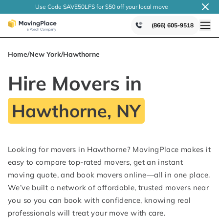
Use Code SAVE50LFS
for $50 off your local
move
(866) 605-9518
Home
/
New York
/
Hawthorne
Hire Movers in
Hawthorne, NY
Looking for movers in Hawthorne? MovingPlace makes it
easy to compare top-rated movers, get an instant
moving quote, and book movers online—all in one place.
We’ve built a network of affordable, trusted movers near
you so you can book with confidence, knowing real
professionals will treat your move with care.