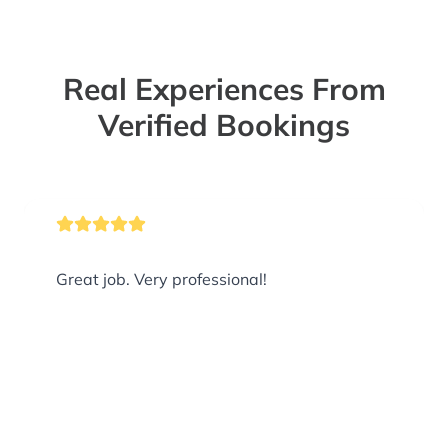
Real Experiences From
Verified Bookings
Great job. Very professional!