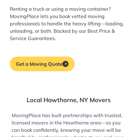
Renting a truck or using a moving container?
MovingPlace lets you book
vetted moving
professionals
to handle the heavy lifting—loading,
unloading, or both. Backed by our Best Price &
Service Guarantees.
Get a Moving Quote
Local Hawthorne, NY Movers
MovingPlace has built partnerships with trusted,
licensed movers in the Hawthorne area—so you
can book confidently, knowing your move will be