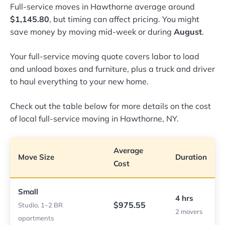
Full-service moves in Hawthorne average around
$1,145.80
, but timing can affect pricing. You might
save money by moving mid-week or during
August
.
Your full-service moving quote covers labor to load
and unload boxes and furniture, plus a truck and driver
to haul everything to your new home.
Check out the table below for more details on the cost
of local full-service moving in Hawthorne, NY.
Average
Move Size
Duration
Cost
Small
4 hrs
$975.55
Studio, 1–2 BR
2 movers
apartments