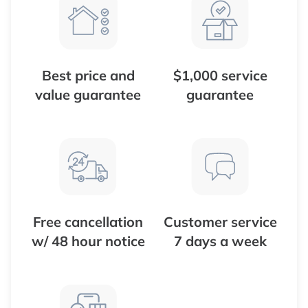
Best price and
$1,000 service
value guarantee
guarantee
Free cancellation
Customer service
w/ 48 hour notice
7 days a week