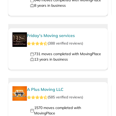
646
moves completed with MovingPlace
8
years in business
Friday's Moving services
(
388
verified
reviews
)
731
moves completed with MovingPlace
13
years in business
A Plus Moving LLC
(
585
verified
reviews
)
1570
moves completed with
MovingPlace