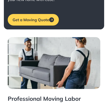
Get a Moving Quote
Professional Moving Labor