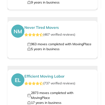
9
years in business
Never Tired Movers
NM
(
467
verified
reviews
)
963
moves completed with MovingPlace
5
years in business
Efficient Moving Labor
EL
(
737
verified
reviews
)
2873
moves completed with
MovingPlace
17
years in business