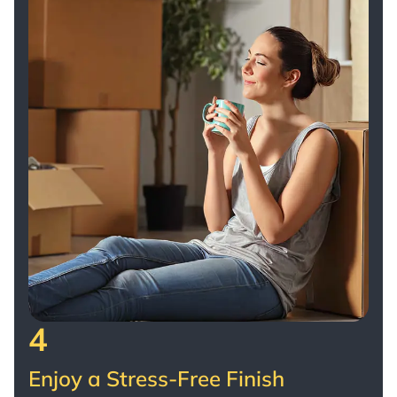
4
Enjoy a Stress-Free Finish