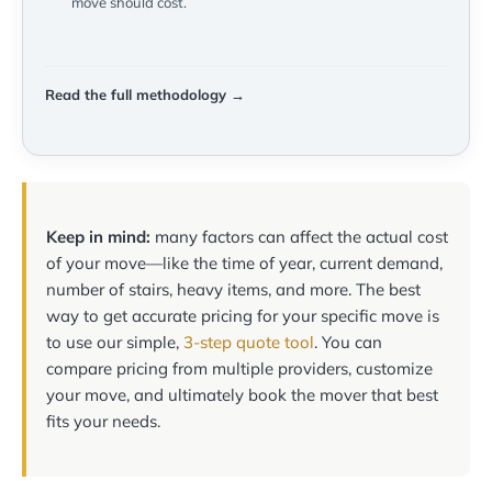
move should cost.
Read the full methodology →
Keep in mind:
many factors can affect the actual cost
of your move—like the time of year, current demand,
number of stairs, heavy items, and more. The best
way to get accurate pricing for your specific move is
to use our simple,
3-step quote tool
. You can
compare pricing from multiple providers, customize
your move, and ultimately book the mover that best
fits your needs.