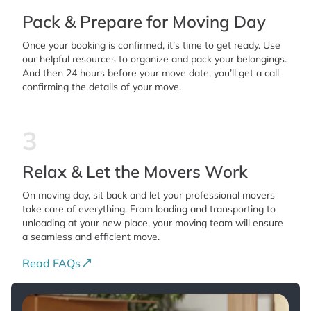
Pack & Prepare for Moving Day
Once your booking is confirmed, it’s time to get ready. Use
our helpful resources to organize and pack your belongings.
And then 24 hours before your move date, you’ll get a call
confirming the details of your move.
3
Relax & Let the Movers Work
On moving day, sit back and let your professional movers
take care of everything. From loading and transporting to
unloading at your new place, your moving team will ensure
a seamless and efficient move.
Read FAQs