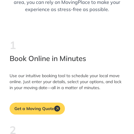
area, you can rely on MovingPlace to make your
experience as stress-free as possible.
1
Book Online in Minutes
Use our intuitive booking tool to schedule your local move
online. Just enter your details, select your options, and lock
in your moving date—all in a matter of minutes.
Get a Moving Quote
2