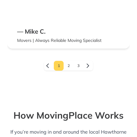
— Mike C.
Movers | Always Reliable Moving Specialist
1
2
3
How MovingPlace Works
If you’re moving in and around the local Hawthorne