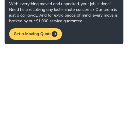
With everything moved and unpacked, your job is done!
Need help resolving any last-minute concerns? Our team is
just a call away. And for extra peace of mind, every move is
backed by our $1,000 service guarantee.
Get a Moving Quote