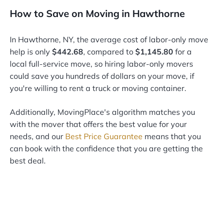
How to Save on Moving in Hawthorne
In Hawthorne, NY, the average cost of labor-only move
help is only
$442.68
, compared to
$1,145.80
for a
local full-service move, so hiring labor-only movers
could save you hundreds of dollars on your move, if
you're willing to rent a truck or moving container.
Additionally, MovingPlace's algorithm matches you
with the mover that offers the best value for your
needs, and our
Best Price Guarantee
means that you
can book with the confidence that you are getting the
best deal.