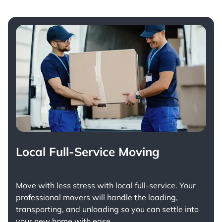
Local Full-Service Moving
Move with less stress with
local full-service
. Your
professional movers will handle the loading,
transporting, and unloading so you can settle into
your new home with ease.