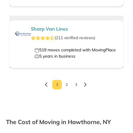
Sharp Van Lines
(
211
verified
reviews
)
519
moves completed with MovingPlace
5
years in business
1
2
3
The Cost of Moving in Hawthorne, NY