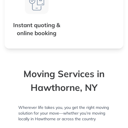
Instant quoting &
online booking
Moving Services in
Hawthorne, NY
Wherever life takes you, you get the right moving
solution for your move—whether you’re moving
locally in Hawthorne or across the country