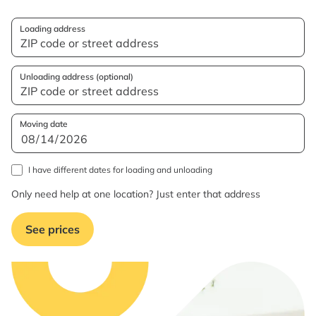
Loading address
Unloading address (optional)
Moving date
I have different dates for loading and unloading
Only need help at one location? Just enter that address
See prices