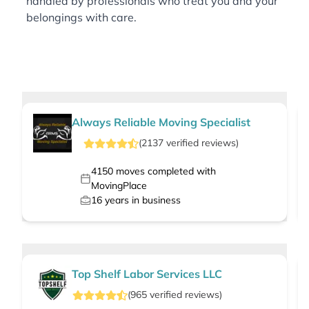
handled by professionals who treat you and your
belongings with care.
Always Reliable Moving Specialist
(
2137
verified
reviews
)
4150
moves completed with
MovingPlace
16
years in business
Top Shelf Labor Services LLC
(
965
verified
reviews
)