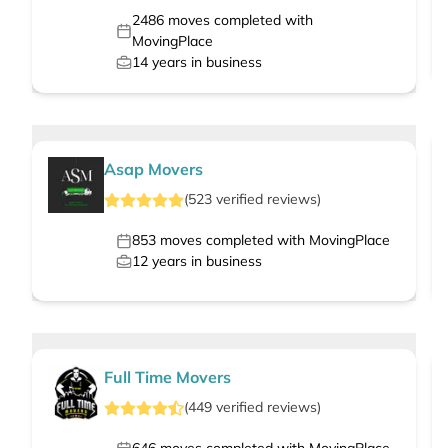
2486
moves completed with
MovingPlace
14
years in business
Asap Movers
(
523
verified
reviews
)
853
moves completed with MovingPlace
12
years in business
Full Time Movers
(
449
verified
reviews
)