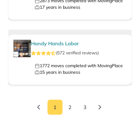
2873
moves completed with MovingPlace
17
years in business
Handy Hands Labor
(
572
verified
reviews
)
1772
moves completed with MovingPlace
15
years in business
1
2
3