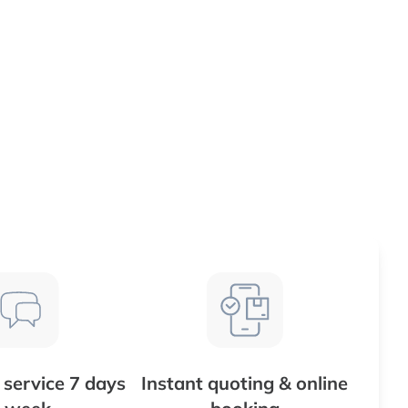
service 7 days
Instant quoting & online