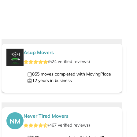
Asap Movers
(
524
verified
reviews
)
855
moves completed with MovingPlace
12
years in business
Never Tired Movers
NM
(
467
verified
reviews
)