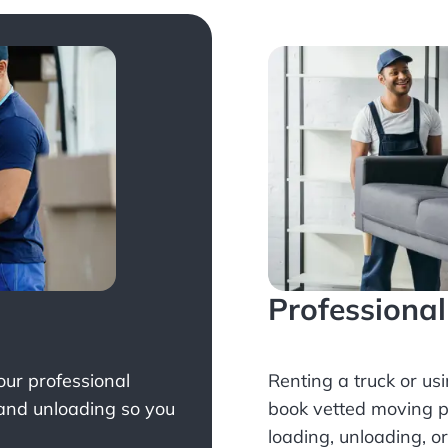
Professiona
Your professional
Renting a truck or us
 and unloading so you
book
vetted moving p
loading, unloading, o