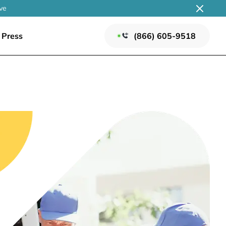
ve
Press
(866) 605-9518