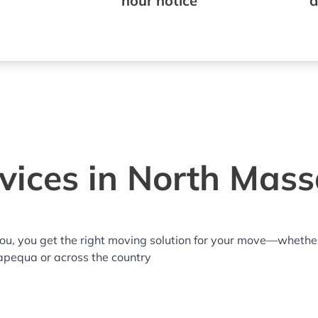
hour notice
a
vices in North Mas
you, you get the right moving solution for your move—whethe
apequa or across the country