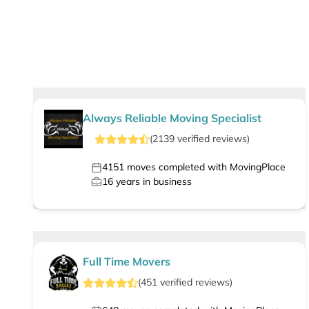
Always Reliable Moving Specialist
(
2139
verified
reviews
)
4151
moves completed with MovingPlace
16
years in business
Full Time Movers
(
451
verified
reviews
)