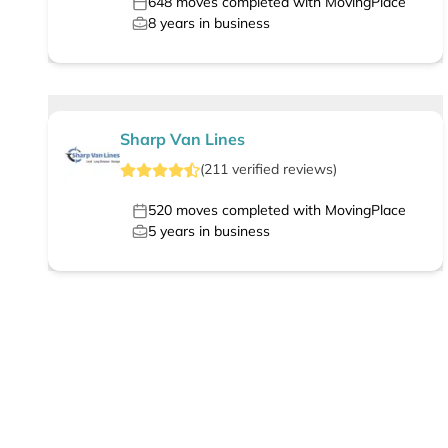
648
moves completed with MovingPlace
8
years in business
Sharp Van Lines
(
211
verified
reviews
)
520
moves completed with MovingPlace
5
years in business