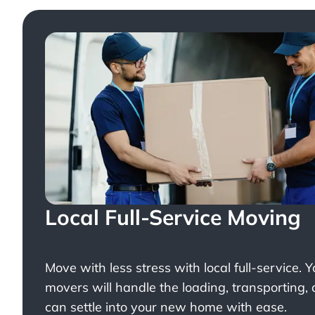
Local Full-Service Moving
Move with less stress with
local full-service
. 
movers will handle the loading, transporting,
can settle into your new home with ease.