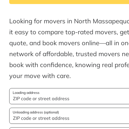
Looking for movers in North Massapequ
it easy to compare top-rated movers, ge
quote, and book movers online—all in one
network of affordable, trusted movers n
book with confidence, knowing real profes
your move with care.
Loading address
Unloading address (optional)