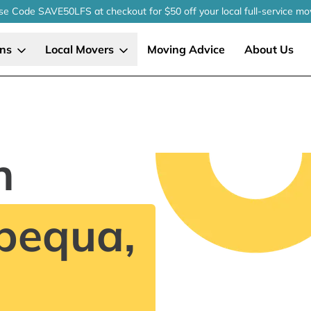
se Code SAVE50LFS
at checkout
for $50 off your local
full-service
mo
ons
Local Movers
Moving Advice
About Us
n
pequa,