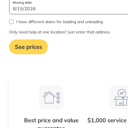
Moving date
I have different dates for loading and unloading
Only need help at one location? Just enter that address
See prices
Best price and value
$1,000 service