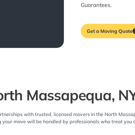
Guarantees.
Get a Moving Quote
orth Massapequa, N
rtnerships with trusted, licensed movers in the North Mas
g your move will be handled by professionals who treat you 