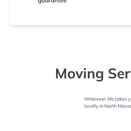
guarantee
Moving Ser
Wherever life takes 
locally in North Mass