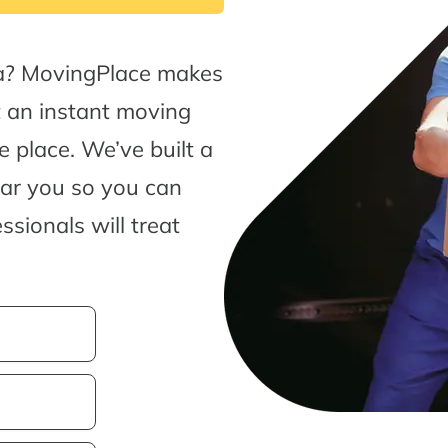
a? MovingPlace makes
t an instant moving
 place. We’ve built a
ear you so you can
sionals will treat