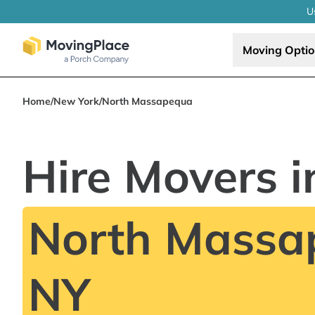
U
Moving Opti
Home
/
New York
/
North Massapequa
Hire Movers i
North Massa
NY