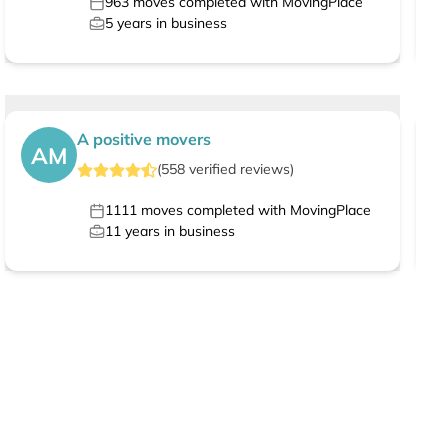
963
moves completed with MovingPlace
5
years in business
A positive movers
AM
(
558
verified
reviews
)
1111
moves completed with MovingPlace
11
years in business