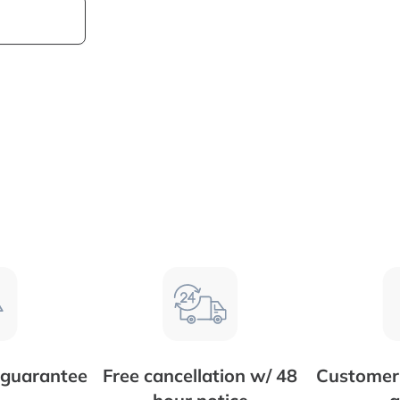
 guarantee
Free cancellation w/ 48
Customer 