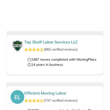
Top Shelf Labor Services LLC
(
965
verified
reviews
)
2487
moves completed with MovingPlace
14
years in business
Efficient Moving Labor
EL
(
737
verified
reviews
)