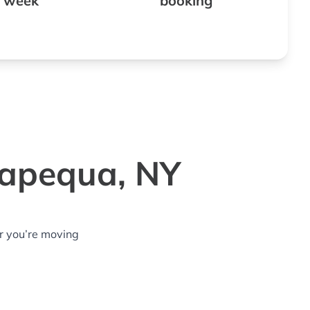
 week
booking
sapequa, NY
r you’re moving