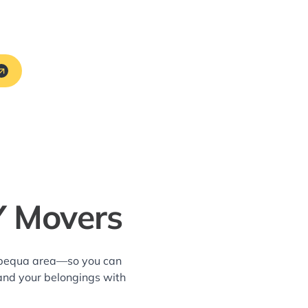
Y Movers
sapequa area—so you can
and your belongings with