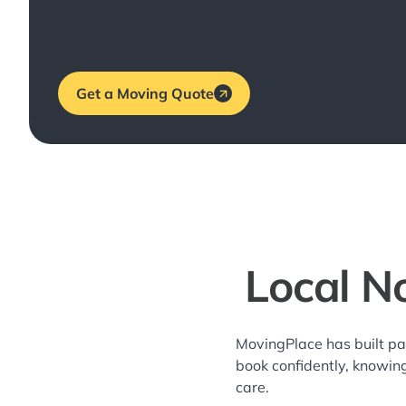
Get a Moving Quote
Local N
MovingPlace has built pa
book confidently, knowin
care.