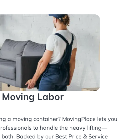
l Moving Labor
ing a moving container? MovingPlace lets you
rofessionals
to handle the heavy lifting—
r both. Backed by our Best Price & Service