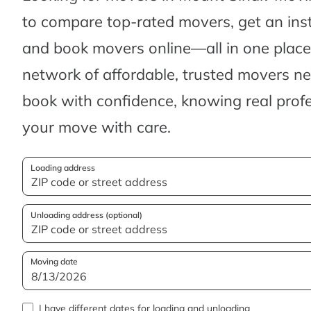
to compare top-rated movers, get an ins
and book movers online—all in one place.
network of affordable, trusted movers n
book with confidence, knowing real profes
your move with care.
Loading address
Unloading address (optional)
Moving date
I have different dates for loading and unloading