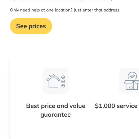
Only need help at one location? Just enter that address
See prices
Best price and value
$1,000 service
guarantee