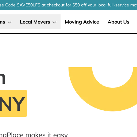
se Code SAVE50LFS
at checkout
for $50 off your local
full-service
mo
ons
Local Movers
Moving Advice
About Us
n
 NY
ngPlace makes it easy