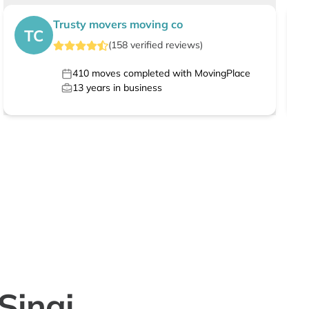
Trusty movers moving co
TC
(
158
verified
reviews
)
410
moves completed with MovingPlace
13
years in business
Sinai,