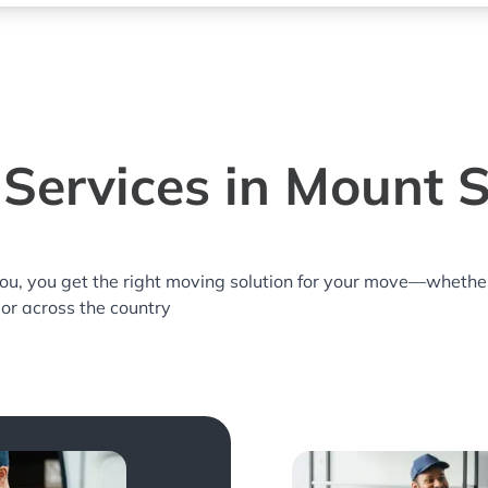
Services in Mount S
you, you get the right moving solution for your move—whethe
 or across the country