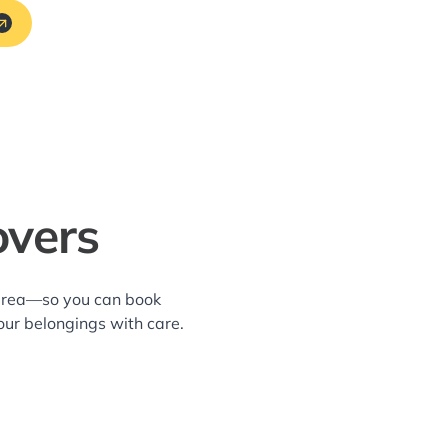
overs
i area—so you can book
our belongings with care.