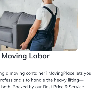
l Moving Labor
ing a moving container? MovingPlace lets you
rofessionals
to handle the heavy lifting—
r both. Backed by our Best Price & Service