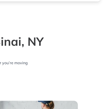
inai, NY
r you’re moving