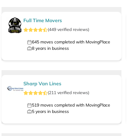
Full Time Movers
(
449
verified
reviews
)
645
moves completed with MovingPlace
8
years in business
Sharp Van Lines
(
211
verified
reviews
)
519
moves completed with MovingPlace
5
years in business