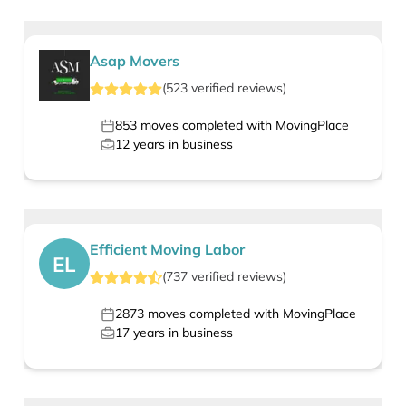
Asap Movers
(
523
verified
reviews
)
853
moves completed with MovingPlace
12
years in business
Efficient Moving Labor
EL
(
737
verified
reviews
)
2873
moves completed with MovingPlace
17
years in business