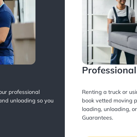
Professiona
Your professional
Renting a truck or us
 and unloading so you
book
vetted moving p
loading, unloading, o
Guarantees.