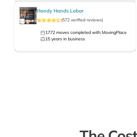
Handy Hands Labor
(
572
verified
reviews
)
1772
moves completed with MovingPlace
15
years in business
The Cost