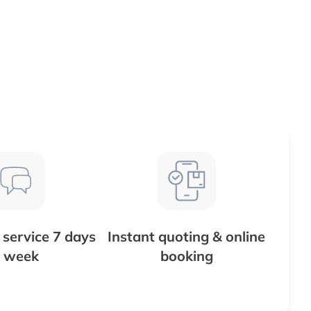
service 7 days
Instant quoting & online
 week
booking