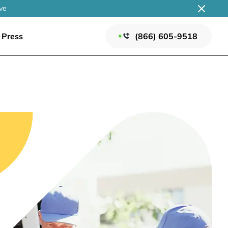
ve
Press
(866) 605-9518