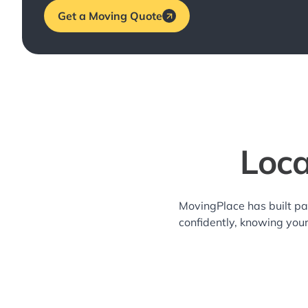
Get a Moving Quote
Loca
MovingPlace has built pa
confidently, knowing you