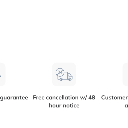
 guarantee
Free cancellation w/ 48
Customer 
hour notice
a