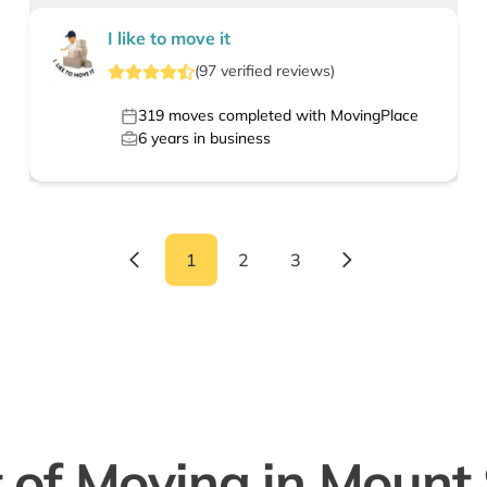
I like to move it
(
97
verified
reviews
)
319
moves completed with MovingPlace
6
years in business
1
2
3
 of Moving in Mount 