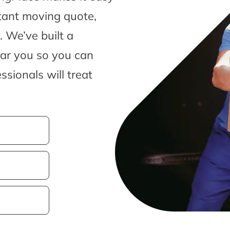
tant moving quote,
 We’ve built a
ear you so you can
sionals will treat