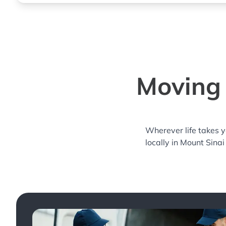
Moving 
Wherever life takes 
locally in Mount Sinai