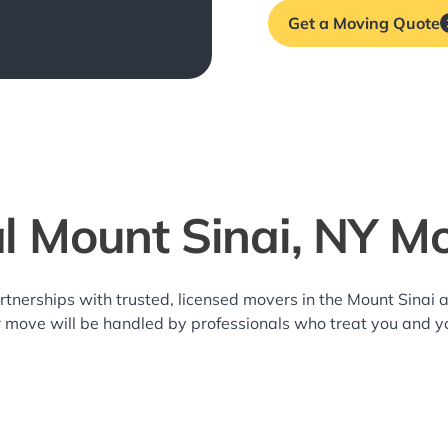
Get a Moving Quote
l Mount Sinai, NY M
rtnerships with trusted, licensed movers in the Mount Sina
r move will be handled by professionals who treat you and y