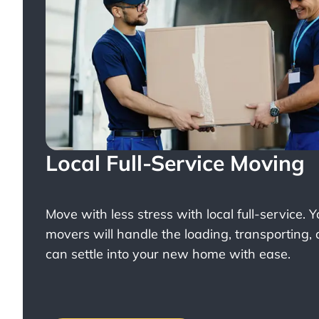
Local Full-Service Moving
Move with less stress with
local full-service
. 
movers will handle the loading, transporting,
can settle into your new home with ease.