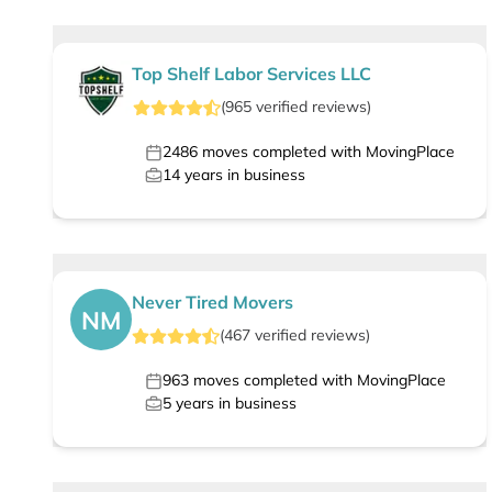
Top Shelf Labor Services LLC
(
965
verified
reviews
)
2486
moves completed with MovingPlace
14
years in business
Never Tired Movers
NM
(
467
verified
reviews
)
963
moves completed with MovingPlace
5
years in business