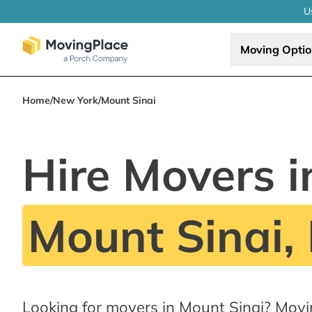
U
Moving Opti
Home
/
New York
/
Mount Sinai
Hire Movers i
Mount Sinai,
Looking for movers in Mount Sinai? Movi