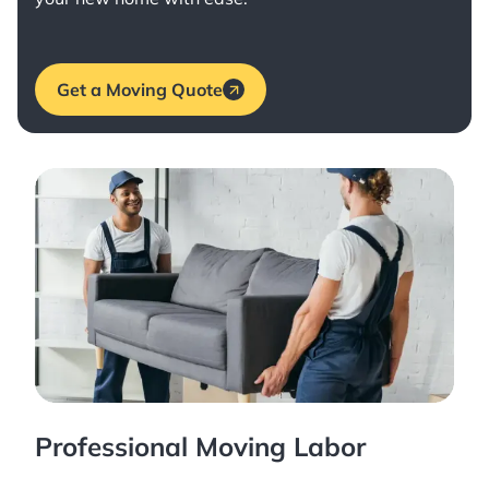
Get a Moving Quote
Professional Moving Labor