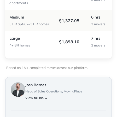
apartments
Medium
6 hrs
$1,327.05
3 BR apts, 2–3 BR homes
3 movers
Large
7 hrs
$1,898.10
4+ BR homes
3 movers
Based on 1M+ completed moves across our platform.
Josh Barnes
Head of Sales Operations, MovingPlace
View full bio →