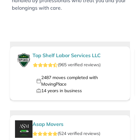
handled by professionals who treat you and your
belongings with care.
Top Shelf Labor Services LLC
(
965
verified
reviews
)
2487
moves completed with
MovingPlace
14
years in business
Asap Movers
(
524
verified
reviews
)