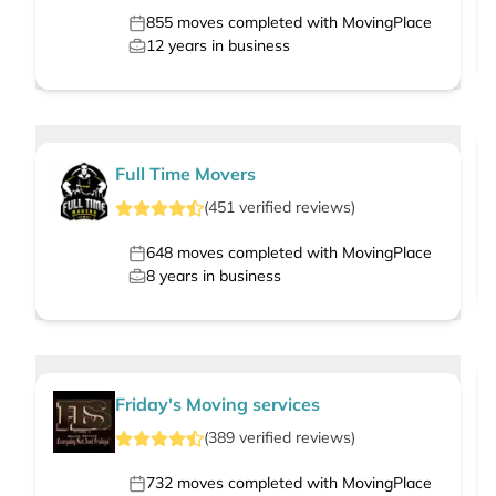
855
moves completed with MovingPlace
12
years in business
Full Time Movers
(
451
verified
reviews
)
648
moves completed with MovingPlace
8
years in business
Friday's Moving services
(
389
verified
reviews
)
732
moves completed with MovingPlace