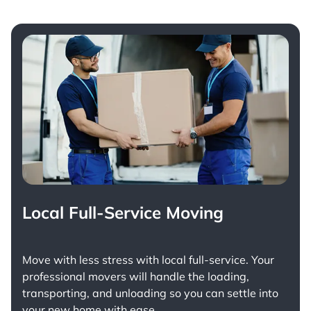
Local Full-Service Moving
Move with less stress with
local full-service
. Your
professional movers will handle the loading,
transporting, and unloading so you can settle into
your new home with ease.