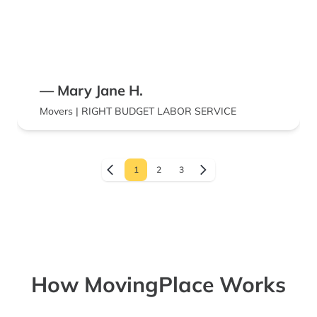
— Mary Jane H.
Movers | RIGHT BUDGET LABOR SERVICE
1
2
3
How MovingPlace Works