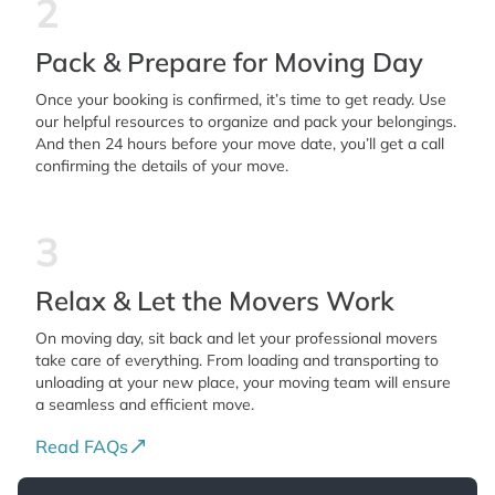
2
Pack & Prepare for Moving Day
Once your booking is confirmed, it’s time to get ready. Use
our helpful resources to organize and pack your belongings.
And then 24 hours before your move date, you’ll get a call
confirming the details of your move.
3
Relax & Let the Movers Work
On moving day, sit back and let your professional movers
take care of everything. From loading and transporting to
unloading at your new place, your moving team will ensure
a seamless and efficient move.
Read FAQs