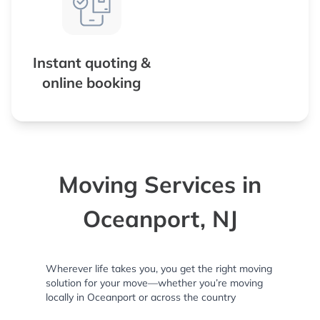
Instant quoting &
online booking
Moving Services in
Oceanport, NJ
Wherever life takes you, you get the right moving
solution for your move—whether you’re moving
locally in Oceanport or across the country