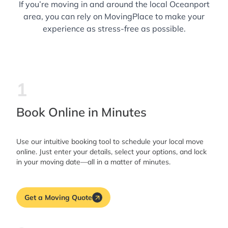
If you’re moving in and around the local Oceanport
area, you can rely on MovingPlace to make your
experience as stress-free as possible.
1
Book Online in Minutes
Use our intuitive booking tool to schedule your local move
online. Just enter your details, select your options, and lock
in your moving date—all in a matter of minutes.
Get a Moving Quote