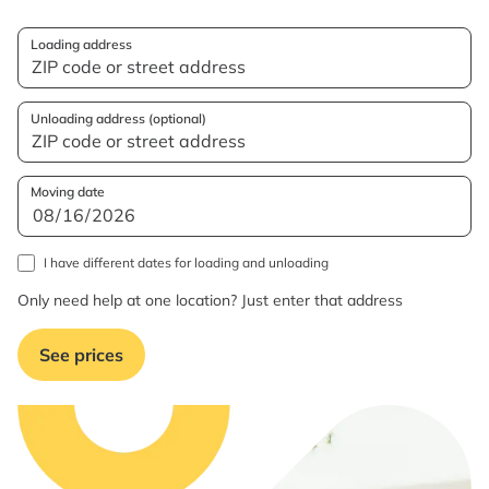
Loading address
Unloading address (optional)
Moving date
I have different dates for loading and unloading
Only need help at one location? Just enter that address
See prices