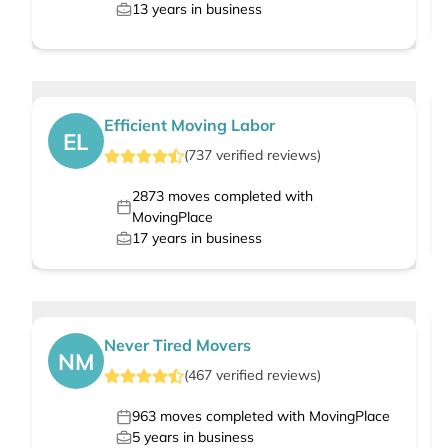
13
years in business
Efficient Moving Labor
EL
(
737
verified
reviews
)
2873
moves completed with
MovingPlace
17
years in business
Never Tired Movers
NM
(
467
verified
reviews
)
963
moves completed with MovingPlace
5
years in business