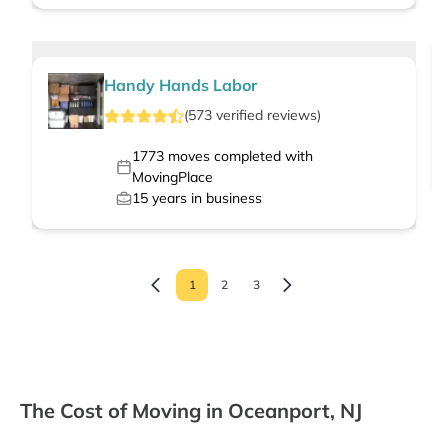
Handy Hands Labor
(
573
verified
reviews
)
1773
moves completed with
MovingPlace
15
years in business
1
2
3
The Cost of Moving in Oceanport, NJ