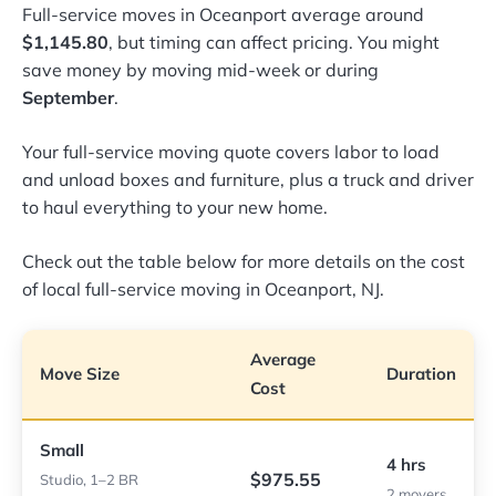
Full-service moves in Oceanport average around
$1,145.80
, but timing can affect pricing. You might
save money by moving mid-week or during
September
.
Your full-service moving quote covers labor to load
and unload boxes and furniture, plus a truck and driver
to haul everything to your new home.
Check out the table below for more details on the cost
of local full-service moving in Oceanport, NJ.
Average
Move Size
Duration
Cost
Small
4 hrs
$975.55
Studio, 1–2 BR
2 movers