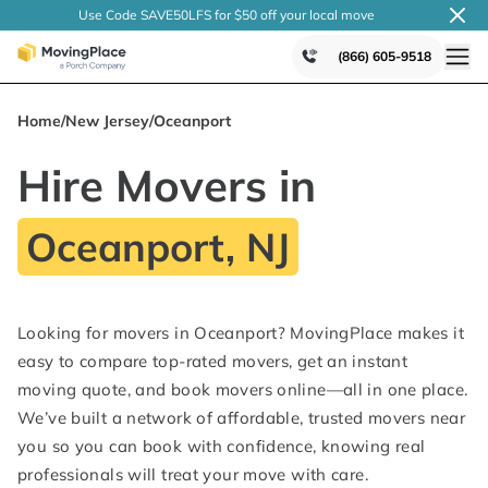
Use Code SAVE50LFS
for $50 off your local
move
(866) 605-9518
Home
/
New Jersey
/
Oceanport
Hire Movers in
Oceanport, NJ
Looking for movers in Oceanport? MovingPlace makes it
easy to compare top-rated movers, get an instant
moving quote, and book movers online—all in one place.
We’ve built a network of affordable, trusted movers near
you so you can book with confidence, knowing real
professionals will treat your move with care.