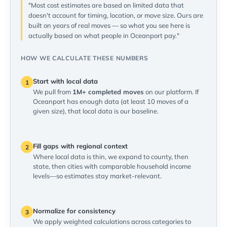
"Most cost estimates are based on limited data that
doesn't account for timing, location, or move size. Ours are
built on years of real moves — so what you see here is
actually based on what people in Oceanport pay."
HOW WE CALCULATE THESE NUMBERS
Start with local data
1
We pull from
1M+ completed moves
on our platform. If
Oceanport has enough data (at least 10 moves of a
given size), that local data is our baseline.
Fill gaps with regional context
2
Where local data is thin, we expand to county, then
state, then cities with comparable household income
levels—so estimates stay market-relevant.
Normalize for consistency
3
We apply weighted calculations across categories to