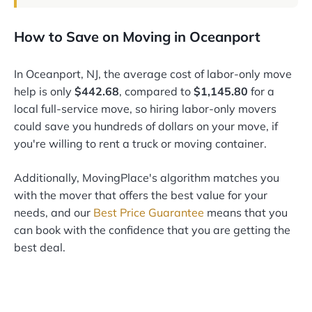
How to Save on Moving in Oceanport
In Oceanport, NJ, the average cost of labor-only move
help is only
$442.68
, compared to
$1,145.80
for a
local full-service move, so hiring labor-only movers
could save you hundreds of dollars on your move, if
you're willing to rent a truck or moving container.
Additionally, MovingPlace's algorithm matches you
with the mover that offers the best value for your
needs, and our
Best Price Guarantee
means that you
can book with the confidence that you are getting the
best deal.