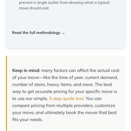
prevent a single outlier from skewing what a typical
move should cost.
Read the full methodology →
Keep in mind:
many factors can affect the actual cost
of your move—like the time of year, current demand,
number of stairs, heavy items, and more. The best
way to get accurate pricing for your specific move is
to use our simple,
3-step quote tool
. You can
compare pricing from multiple providers, customize
your move, and ultimately book the mover that best
fits your needs.