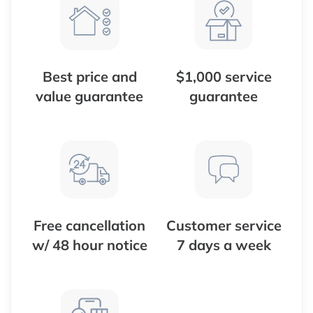
Best price and
$1,000 service
value guarantee
guarantee
Free cancellation
Customer service
w/ 48 hour notice
7 days a week