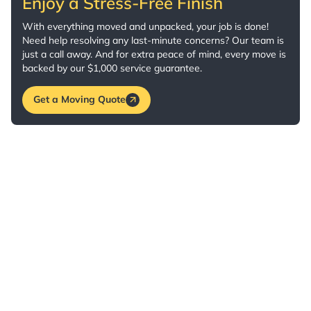
Enjoy a Stress-Free Finish
With everything moved and unpacked, your job is done!
Need help resolving any last-minute concerns? Our team is
just a call away. And for extra peace of mind, every move is
backed by our $1,000 service guarantee.
Get a Moving Quote