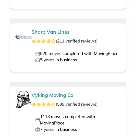
Sharp Van Lines
(
211
verified
reviews
)
520
moves completed with MovingPlace
5
years in business
Vyking Moving Co
(
538
verified
reviews
)
1118
moves completed with
MovingPlace
7
years in business