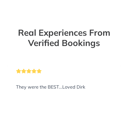
Real Experiences From
Verified Bookings
They were the BEST...Loved Dirk