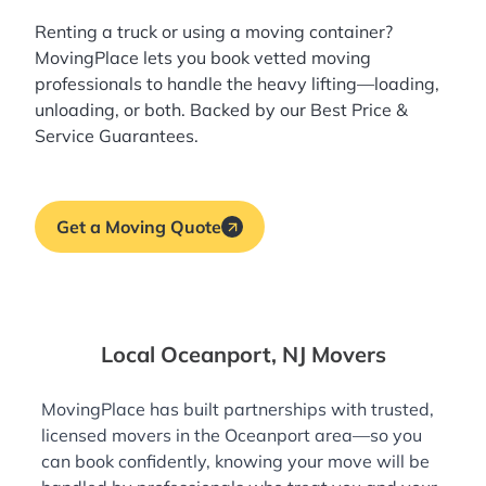
Renting a truck or using a moving container?
MovingPlace lets you book
vetted moving
professionals
to handle the heavy lifting—loading,
unloading, or both. Backed by our Best Price &
Service Guarantees.
Get a Moving Quote
Local Oceanport, NJ Movers
MovingPlace has built partnerships with trusted,
licensed movers in the Oceanport area—so you
can book confidently, knowing your move will be