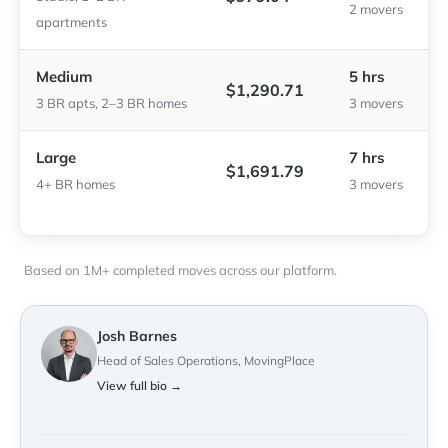
2 movers
apartments
Medium
5 hrs
$1,290.71
3 BR apts, 2–3 BR homes
3 movers
Large
7 hrs
$1,691.79
4+ BR homes
3 movers
Based on 1M+ completed moves across our platform.
Josh Barnes
Head of Sales Operations, MovingPlace
View full bio →