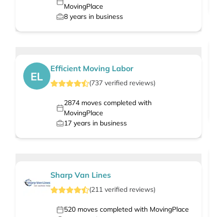
MovingPlace
8
years in business
Efficient Moving Labor
EL
(
737
verified
reviews
)
2874
moves completed with
MovingPlace
17
years in business
Sharp Van Lines
(
211
verified
reviews
)
520
moves completed with MovingPlace