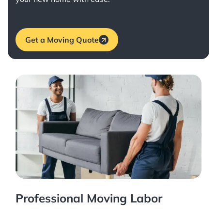
Get a Moving Quote
Professional Moving Labor