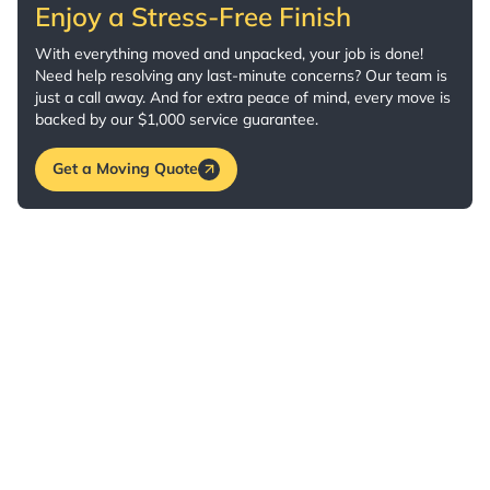
Enjoy a Stress-Free Finish
With everything moved and unpacked, your job is done!
Need help resolving any last-minute concerns? Our team is
just a call away. And for extra peace of mind, every move is
backed by our $1,000 service guarantee.
Get a Moving Quote