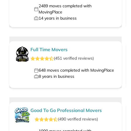
2489
moves completed with
MovingPlace
14
years in business
Full Time Movers
(
451
verified
reviews
)
648
moves completed with MovingPlace
8
years in business
Good To Go Professional Movers
(
490
verified
reviews
)