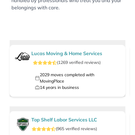
handled by professionals who treat you and your
belongings with care.
Lucas Moving & Home Services
(
1269
verified
reviews
)
2029
moves completed with
MovingPlace
14
years in business
Top Shelf Labor Services LLC
(
965
verified
reviews
)