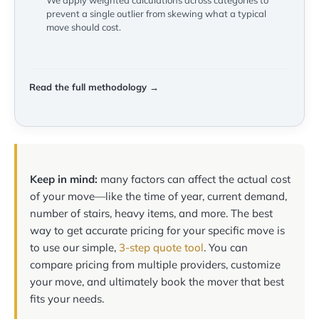
We apply weighted calculations across categories to
prevent a single outlier from skewing what a typical
move should cost.
Read the full methodology →
Keep in mind:
many factors can affect the actual cost
of your move—like the time of year, current demand,
number of stairs, heavy items, and more. The best
way to get accurate pricing for your specific move is
to use our simple,
3-step quote tool
. You can
compare pricing from multiple providers, customize
your move, and ultimately book the mover that best
fits your needs.