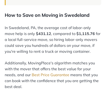
How to Save on Moving in Swedeland
In Swedeland, PA, the average cost of labor-only
move help is only
$431.12
, compared to
$1,115.76
for
a local full-service move, so hiring labor-only movers
could save you hundreds of dollars on your move, if
you're willing to rent a truck or moving container.
Additionally, MovingPlace's algorithm matches you
with the mover that offers the best value for your
needs, and our
Best Price Guarantee
means that you
can book with the confidence that you are getting the
best deal.