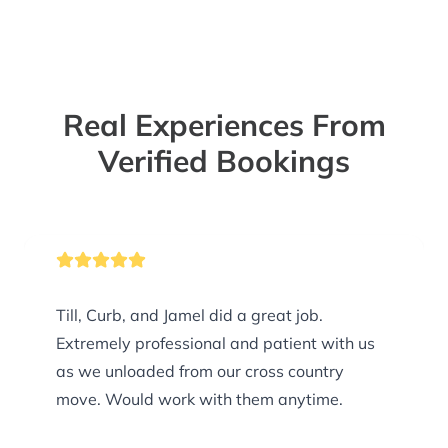
Real Experiences From
Verified Bookings
Till, Curb, and Jamel did a great job.
Extremely professional and patient with us
as we unloaded from our cross country
move. Would work with them anytime.