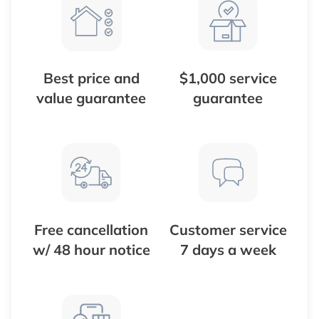
Best price and
$1,000 service
value guarantee
guarantee
Free cancellation
Customer service
w/ 48 hour notice
7 days a week