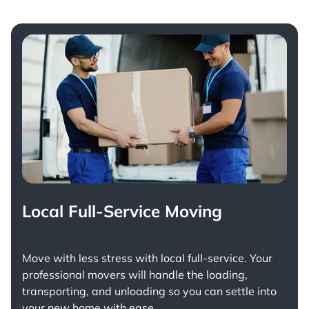
Local Full-Service Moving
Move with less stress with
local full-service
. Your
professional movers will handle the loading,
transporting, and unloading so you can settle into
your new home with ease.