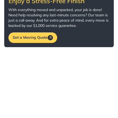
Enjoy a Stress-Free Finish
With everything moved and unpacked, your job is done!
Need help resolving any last-minute concerns? Our team is
just a call away. And for extra peace of mind, every move is
backed by our $1,000 service guarantee.
Get a Moving Quote