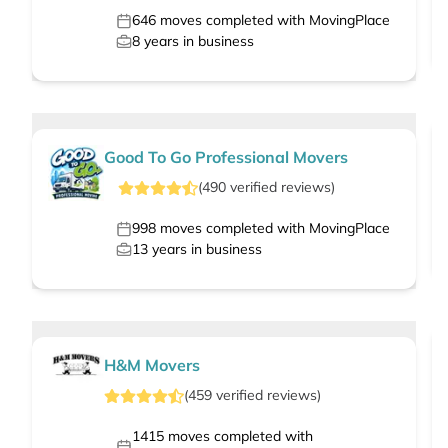
646
moves completed with MovingPlace
8
years in business
Good To Go Professional Movers
(
490
verified
reviews
)
998
moves completed with MovingPlace
13
years in business
H&M Movers
(
459
verified
reviews
)
1415
moves completed with