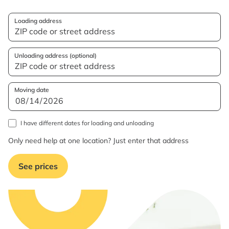
Loading address
Unloading address (optional)
Moving date
I have different dates for loading and unloading
Only need help at one location? Just enter that address
See prices