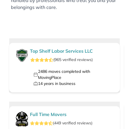
handled by professionals who treat you and your
belongings with care.
Top Shelf Labor Services LLC
(
965
verified
reviews
)
2486
moves completed with
MovingPlace
14
years in business
Full Time Movers
(
449
verified
reviews
)