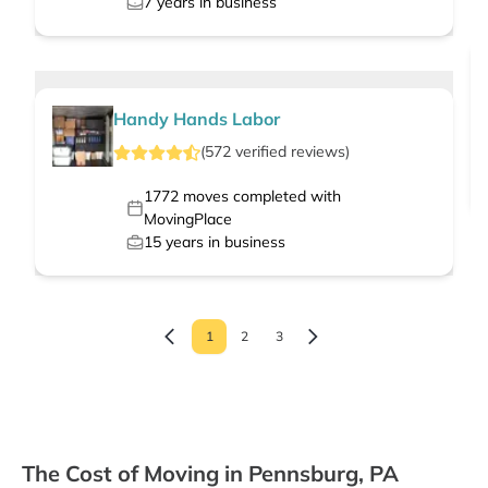
7
years in business
Handy Hands Labor
(
572
verified
reviews
)
1772
moves completed with
MovingPlace
15
years in business
1
2
3
The Cost of Moving in Pennsburg, PA