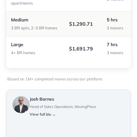
apartments
Medium
5 hrs
$1,290.71
3 BR apts, 2–3 BR homes
3 movers
Large
7 hrs
$1,691.79
4+ BR homes
3 movers
Based on 1M+ completed moves across our platform.
Josh Barnes
Head of Sales Operations, MovingPlace
View full bio →