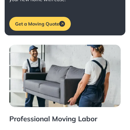
Get a Moving Quote
Professional Moving Labor