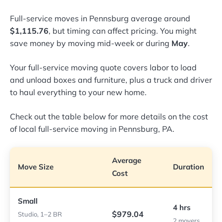
Full-service moves in Pennsburg average around
$1,115.76
, but timing can affect pricing. You might
save money by moving mid-week or during
May
.
Your full-service moving quote covers labor to load
and unload boxes and furniture, plus a truck and driver
to haul everything to your new home.
Check out the table below for more details on the cost
of local full-service moving in Pennsburg, PA.
Average
Move Size
Duration
Cost
Small
4 hrs
$979.04
Studio, 1–2 BR
2 movers