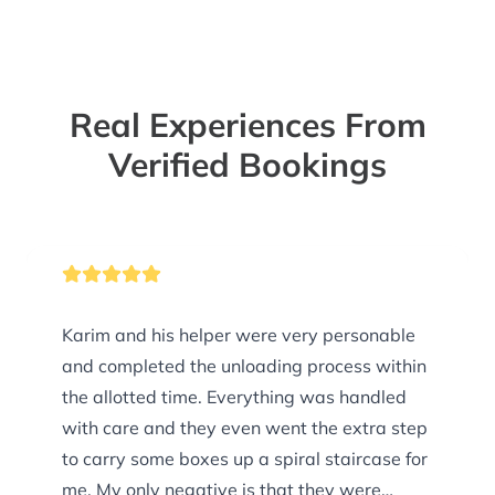
Real Experiences From
Verified Bookings
Karim and his helper were very personable
and completed the unloading process within
the allotted time. Everything was handled
with care and they even went the extra step
to carry some boxes up a spiral staircase for
me. My only negative is that they were