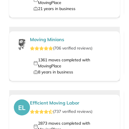
MovingPlace
21
years in business
Moving Minions
(
706
verified
reviews
)
1361
moves completed with
MovingPlace
8
years in business
Efficient Moving Labor
EL
(
737
verified
reviews
)
2873
moves completed with