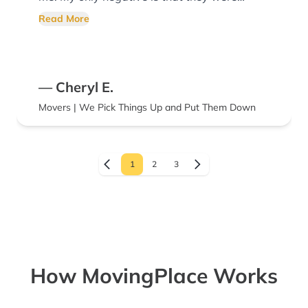
about a half hour later than scheduled. I’d
Read More
recommend them for their services and
would use them again!
— Cheryl E.
Movers | We Pick Things Up and Put Them Down
1
2
3
How MovingPlace Works