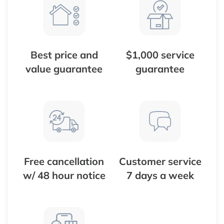
Best price and
$1,000 service
value guarantee
guarantee
Free cancellation
Customer service
w/ 48 hour notice
7 days a week