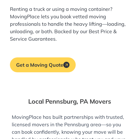
Renting a truck or using a moving container?
MovingPlace lets you book
vetted moving
professionals
to handle the heavy lifting—loading,
unloading, or both. Backed by our Best Price &
Service Guarantees.
Get a Moving Quote
Local Pennsburg, PA Movers
MovingPlace has built partnerships with trusted,
licensed movers in the Pennsburg area—so you
can book confidently, knowing your move will be