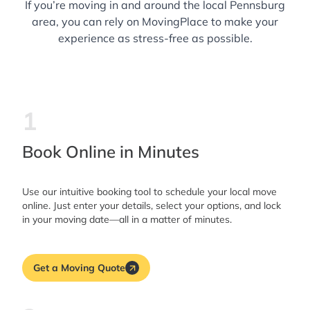
If you’re moving in and around the local Pennsburg
area, you can rely on MovingPlace to make your
experience as stress-free as possible.
1
Book Online in Minutes
Use our intuitive booking tool to schedule your local move
online. Just enter your details, select your options, and lock
in your moving date—all in a matter of minutes.
Get a Moving Quote