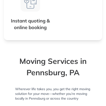
Instant quoting &
online booking
Moving Services in
Pennsburg, PA
Wherever life takes you, you get the right moving
solution for your move—whether you’re moving
locally in Pennsburg or across the country