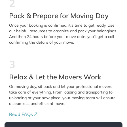
2
Pack & Prepare for Moving Day
Once your booking is confirmed, it’s time to get ready. Use
our helpful resources to organize and pack your belongings.
And then 24 hours before your move date, you’ll get a call
confirming the details of your move.
3
Relax & Let the Movers Work
On moving day, sit back and let your professional movers
take care of everything. From loading and transporting to
unloading at your new place, your moving team will ensure
a seamless and efficient move.
Read FAQs