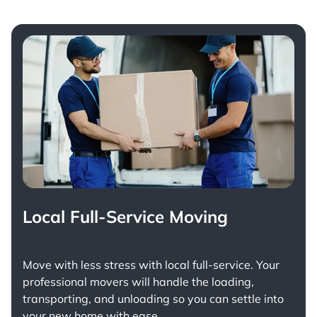
Local Full-Service Moving
Move with less stress with
local full-service
. Your
professional movers will handle the loading,
transporting, and unloading so you can settle into
your new home with ease.