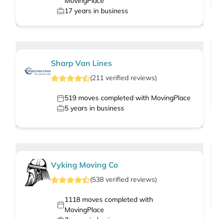
MovingPlace
17
years in business
Sharp Van Lines
(
211
verified
reviews
)
519
moves completed with MovingPlace
5
years in business
Vyking Moving Co
(
538
verified
reviews
)
1118
moves completed with
MovingPlace