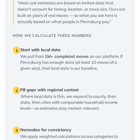
"Most cost estimates are based on limited data that
doesn't account for timing, location, or move size. Ours are
built on years of real moves — so what you see here is
actually based on what people in Pennsburg pay."
HOW WE CALCULATE THESE NUMBERS
Start with local data
1
We pull from
1M+ completed moves
on our platform. If
Pennsburg has enough data (at least 10 moves of a
given size), that local data is our baseline.
Fill gaps with regional context
2
Where local data is thin, we expand to county, then
state, then cities with comparable household income
levels—so estimates stay market-relevant.
Normalize for consistency
3
We apply weighted calculations across categories to