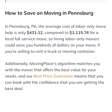
How to Save on Moving in Pennsburg
In Pennsburg, PA, the average cost of labor-only move
help is only
$431.12
, compared to
$1,115.76
for a
local full-service move, so hiring labor-only movers
could save you hundreds of dollars on your move, if
you're willing to rent a truck or moving container.
Additionally, MovingPlace's algorithm matches you
with the mover that offers the best value for your
needs, and our
Best Price Guarantee
means that you
can book with the confidence that you are getting the
best deal.