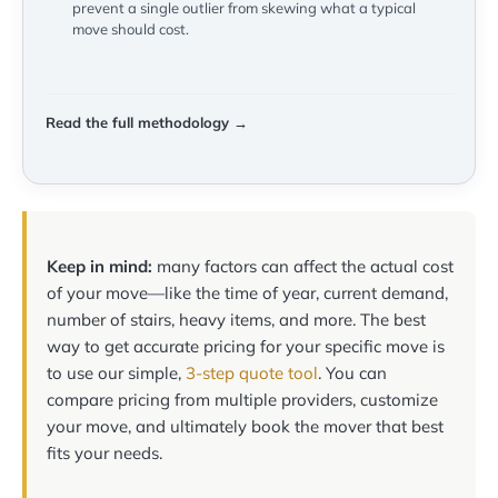
prevent a single outlier from skewing what a typical
move should cost.
Read the full methodology →
Keep in mind:
many factors can affect the actual cost
of your move—like the time of year, current demand,
number of stairs, heavy items, and more. The best
way to get accurate pricing for your specific move is
to use our simple,
3-step quote tool
. You can
compare pricing from multiple providers, customize
your move, and ultimately book the mover that best
fits your needs.