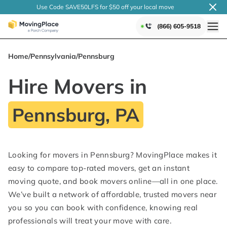
Use Code SAVE50LFS
for $50 off your local
move
(866) 605-9518
Home
/
Pennsylvania
/
Pennsburg
Hire Movers in
Pennsburg, PA
Looking for movers in Pennsburg? MovingPlace makes it
easy to compare top-rated movers, get an instant
moving quote, and book movers online—all in one place.
We’ve built a network of affordable, trusted movers near
you so you can book with confidence, knowing real
professionals will treat your move with care.