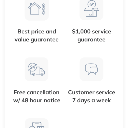
Best price and
$1,000 service
value guarantee
guarantee
Free cancellation
Customer service
w/ 48 hour notice
7 days a week