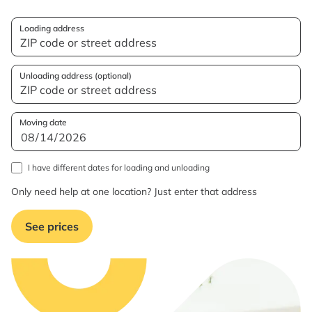
Loading address
Unloading address (optional)
Moving date
I have different dates for loading and unloading
Only need help at one location? Just enter that address
See prices