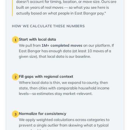
doesn't account for timing, location, or move size. Ours are
built on years of real moves — so what you see here is
actually based on what people in East Bangor pay."
HOW WE CALCULATE THESE NUMBERS
Start with local data
1
We pull from
1M+ completed moves
on our platform. If
East Bangor has enough data (at least 10 moves of a
given size), that local data is our baseline.
Fill gaps with regional context
2
Where local data is thin, we expand to county, then
state, then cities with comparable household income
levels—so estimates stay market-relevant.
Normalize for consistency
3
We apply weighted calculations across categories to
prevent a single outlier from skewing what a typical