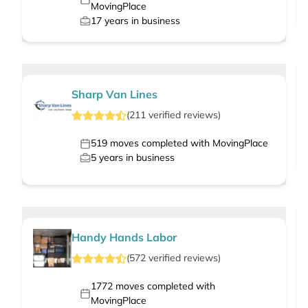
MovingPlace
17
years in business
Sharp Van Lines
(
211
verified
reviews
)
519
moves completed with MovingPlace
5
years in business
Handy Hands Labor
(
572
verified
reviews
)
1772
moves completed with
MovingPlace