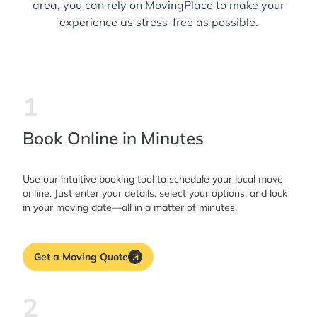
area, you can rely on MovingPlace to make your
experience as stress-free as possible.
1
Book Online in Minutes
Use our intuitive booking tool to schedule your local move
online. Just enter your details, select your options, and lock
in your moving date—all in a matter of minutes.
Get a Moving Quote
2