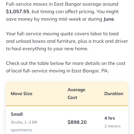
Full-service moves in East Bangor average around
$1,057.55
, but timing can affect pricing. You might
save money by moving mid-week or during
June
.
Your full-service moving quote covers labor to load
and unload boxes and furniture, plus a truck and driver
to haul everything to your new home.
Check out the table below for more details on the cost
of local full-service moving in East Bangor, PA.
Average
Move Size
Duration
Cost
Small
4 hrs
$898.20
Studio, 1–2 BR
2 movers
apartments