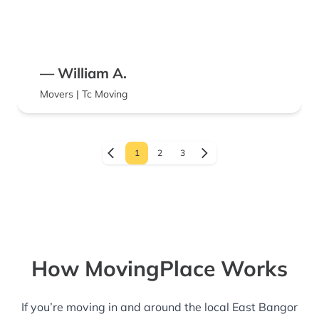
— William A.
Movers | Tc Moving
1
2
3
How MovingPlace Works
If you’re moving in and around the local East Bangor