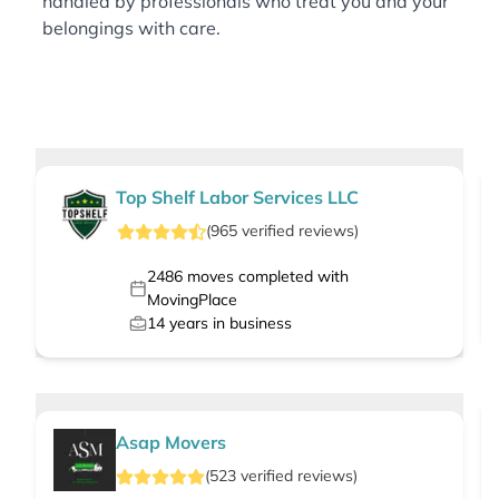
handled by professionals who treat you and your
belongings with care.
Top Shelf Labor Services LLC
(
965
verified
reviews
)
2486
moves completed with
MovingPlace
14
years in business
Asap Movers
(
523
verified
reviews
)