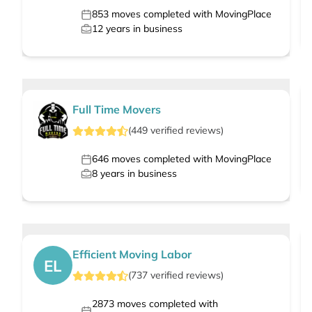
853
moves completed with MovingPlace
12
years in business
Full Time Movers
(
449
verified
reviews
)
646
moves completed with MovingPlace
8
years in business
Efficient Moving Labor
EL
(
737
verified
reviews
)
2873
moves completed with