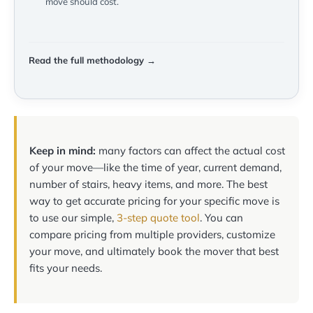
move should cost.
Read the full methodology →
Keep in mind:
many factors can affect the actual cost
of your move—like the time of year, current demand,
number of stairs, heavy items, and more. The best
way to get accurate pricing for your specific move is
to use our simple,
3-step quote tool
. You can
compare pricing from multiple providers, customize
your move, and ultimately book the mover that best
fits your needs.