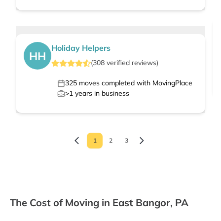
Holiday Helpers
HH
(
308
verified
reviews
)
325
moves completed with MovingPlace
>1
years in business
1
2
3
The Cost of Moving in East Bangor, PA