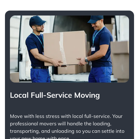
Local Full-Service Moving
Move with less stress with
local full-service
. Your
professional movers will handle the loading,
transporting, and unloading so you can settle into
your new home with ease.