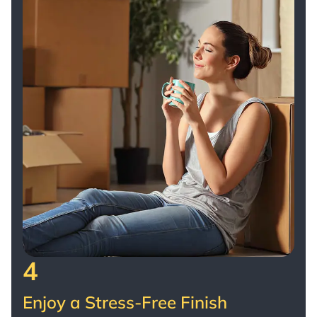
4
Enjoy a Stress-Free Finish