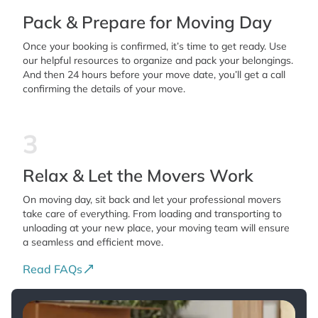
Pack & Prepare for Moving Day
Once your booking is confirmed, it’s time to get ready. Use
our helpful resources to organize and pack your belongings.
And then 24 hours before your move date, you’ll get a call
confirming the details of your move.
3
Relax & Let the Movers Work
On moving day, sit back and let your professional movers
take care of everything. From loading and transporting to
unloading at your new place, your moving team will ensure
a seamless and efficient move.
Read FAQs