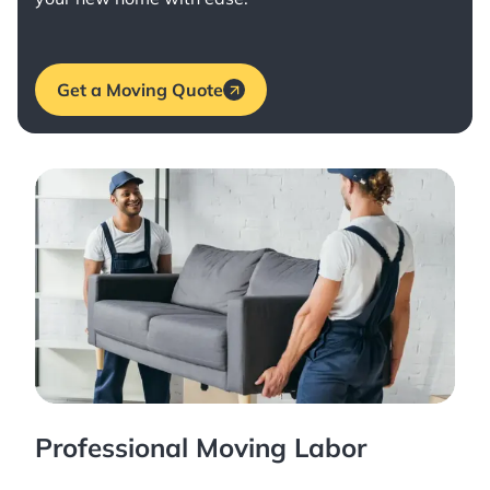
Get a Moving Quote
Professional Moving Labor