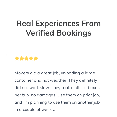
Real Experiences From
Verified Bookings
Movers did a great job, unloading a large
container and hot weather. They definitely
did not work slow. They took multiple boxes
per trip. no damages. Use them on prior job,
and I'm planning to use them on another job
in a couple of weeks.