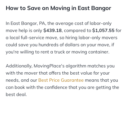
How to Save on Moving in East Bangor
In East Bangor, PA, the average cost of labor-only
move help is only
$439.18
, compared to
$1,057.55
for
a local full-service move, so hiring labor-only movers
could save you hundreds of dollars on your move, if
you're willing to rent a truck or moving container.
Additionally, MovingPlace's algorithm matches you
with the mover that offers the best value for your
needs, and our
Best Price Guarantee
means that you
can book with the confidence that you are getting the
best deal.