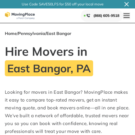
Use Code SAVE50LFS
for $50 off your local
move
(866) 605-9518
Home
/
Pennsylvania
/
East Bangor
Hire Movers in
East Bangor, PA
Looking for movers in East Bangor? MovingPlace makes
it easy to compare top-rated movers, get an instant
moving quote, and book movers online—all in one place.
We’ve built a network of affordable, trusted movers near
you so you can book with confidence, knowing real
professionals will treat your move with care.