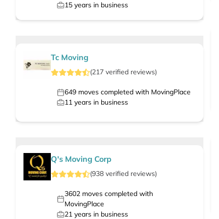
15
years in business
Tc Moving
(
217
verified
reviews
)
649
moves completed with MovingPlace
11
years in business
Q's Moving Corp
(
938
verified
reviews
)
3602
moves completed with
MovingPlace
21
years in business