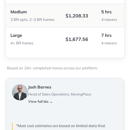
Medium
5 hrs
$1,208.33
3 BR apts, 2–3 BR homes
4 movers
Large
7 hrs
$1,677.56
4+ BR homes
4 movers
Based on 1M+ completed moves across our platform.
Josh Barnes
Head of Sales Operations, MovingPlace
View full bio →
"Most cost estimates are based on limited data that