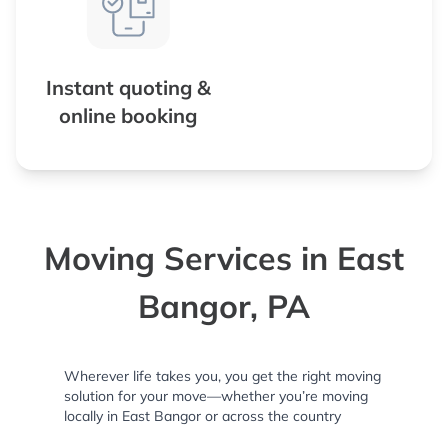
Instant quoting &
online booking
Moving Services in East
Bangor, PA
Wherever life takes you, you get the right moving
solution for your move—whether you’re moving
locally in East Bangor or across the country