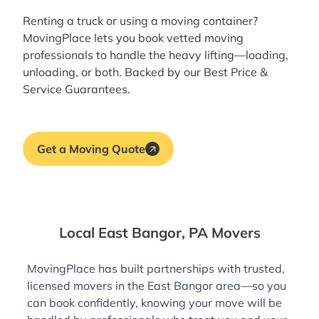
Renting a truck or using a moving container?
MovingPlace lets you book
vetted moving
professionals
to handle the heavy lifting—loading,
unloading, or both. Backed by our Best Price &
Service Guarantees.
Get a Moving Quote
Local East Bangor, PA Movers
MovingPlace has built partnerships with trusted,
licensed movers in the East Bangor area—so you
can book confidently, knowing your move will be