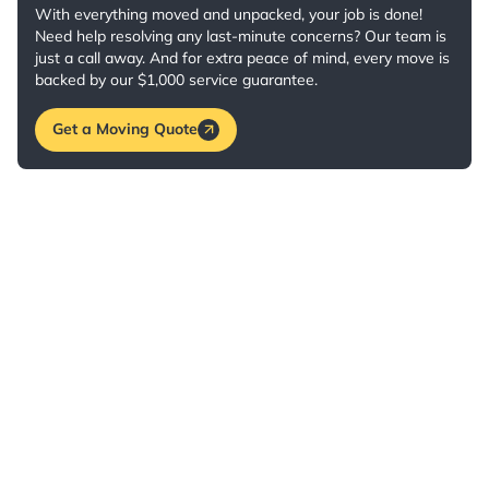
With everything moved and unpacked, your job is done!
Need help resolving any last-minute concerns? Our team is
just a call away. And for extra peace of mind, every move is
backed by our $1,000 service guarantee.
Get a Moving Quote