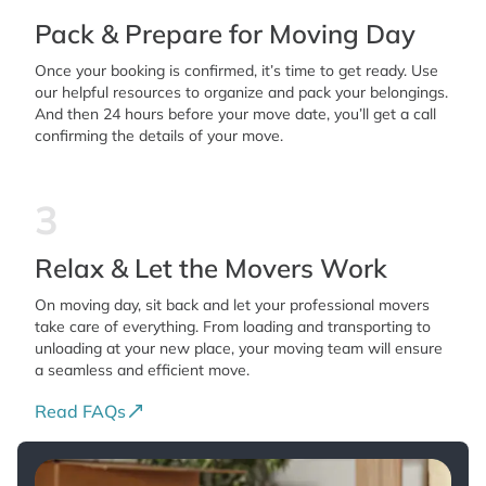
Pack & Prepare for Moving Day
Once your booking is confirmed, it’s time to get ready. Use
our helpful resources to organize and pack your belongings.
And then 24 hours before your move date, you’ll get a call
confirming the details of your move.
3
Relax & Let the Movers Work
On moving day, sit back and let your professional movers
take care of everything. From loading and transporting to
unloading at your new place, your moving team will ensure
a seamless and efficient move.
Read FAQs