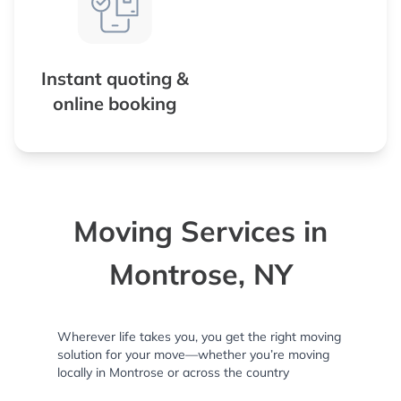
Instant quoting &
online booking
Moving Services in
Montrose, NY
Wherever life takes you, you get the right moving
solution for your move—whether you’re moving
locally in Montrose or across the country