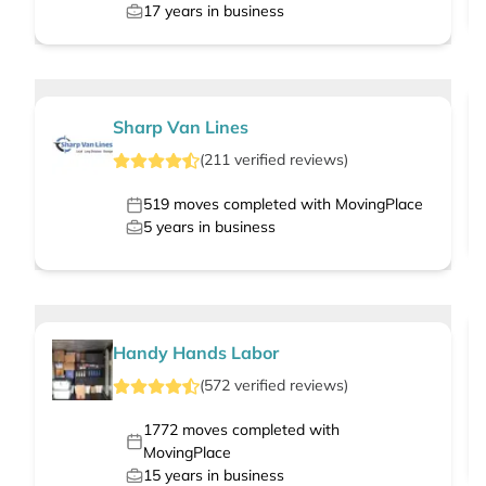
17
years in business
Sharp Van Lines
(
211
verified
reviews
)
519
moves completed with MovingPlace
5
years in business
Handy Hands Labor
(
572
verified
reviews
)
1772
moves completed with
MovingPlace
15
years in business