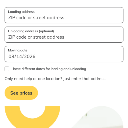
Loading address
Unloading address (optional)
Moving date
I have different dates for loading and unloading
Only need help at one location? Just enter that address
See prices