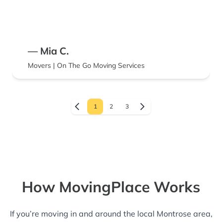
— Mia C.
Movers | On The Go Moving Services
1
2
3
How MovingPlace Works
If you’re moving in and around the local Montrose area,