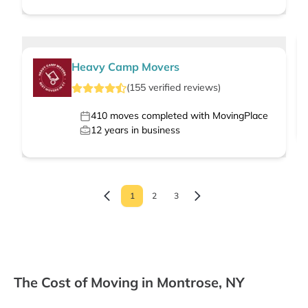
Heavy Camp Movers
(
155
verified
reviews
)
410
moves completed with MovingPlace
12
years in business
1
2
3
The Cost of Moving in Montrose, NY