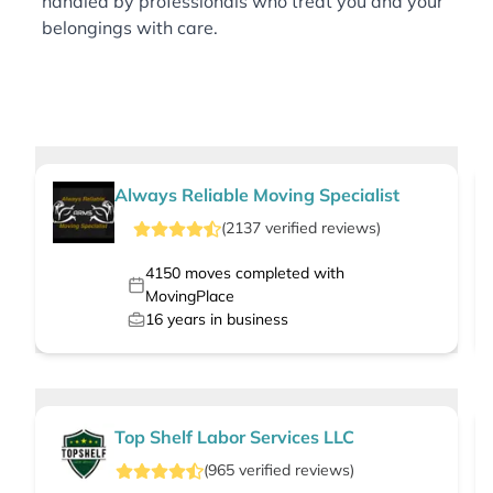
handled by professionals who treat you and your
belongings with care.
Always Reliable Moving Specialist
(
2137
verified
reviews
)
4150
moves completed with
MovingPlace
16
years in business
Top Shelf Labor Services LLC
(
965
verified
reviews
)