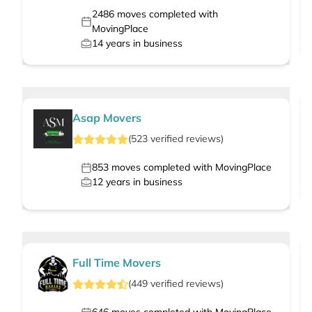
2486
moves completed with
MovingPlace
14
years in business
Asap Movers
(
523
verified
reviews
)
853
moves completed with MovingPlace
12
years in business
Full Time Movers
(
449
verified
reviews
)