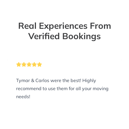
Real Experiences From
Verified Bookings
Tymar & Carlos were the best! Highly
recommend to use them for all your moving
needs!