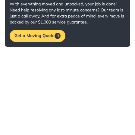
With everything moved and unpacked, your job is done!
Need help resolving any last-minute concerns? Our team is
just a call away. And for extra peace of mind, every move is
backed by our $1,000 service guarantee.
Get a Moving Quote