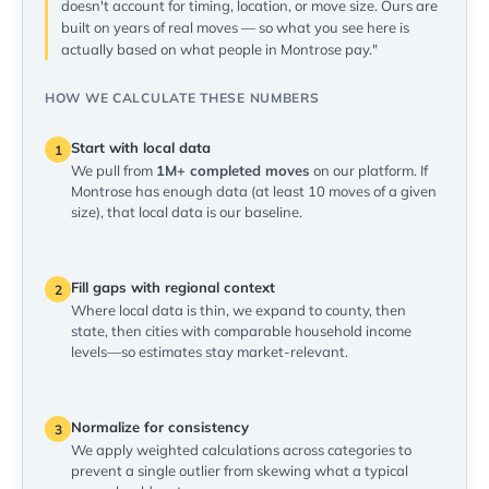
doesn't account for timing, location, or move size. Ours are
built on years of real moves — so what you see here is
actually based on what people in Montrose pay."
HOW WE CALCULATE THESE NUMBERS
Start with local data
1
We pull from
1M+ completed moves
on our platform. If
Montrose has enough data (at least 10 moves of a given
size), that local data is our baseline.
Fill gaps with regional context
2
Where local data is thin, we expand to county, then
state, then cities with comparable household income
levels—so estimates stay market-relevant.
Normalize for consistency
3
We apply weighted calculations across categories to
prevent a single outlier from skewing what a typical