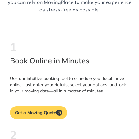
you can rely on MovingPlace to make your experience
as stress-free as possible.
1
Book Online in Minutes
Use our intuitive booking tool to schedule your local move
online. Just enter your details, select your options, and lock
in your moving date—all in a matter of minutes.
Get a Moving Quote
2