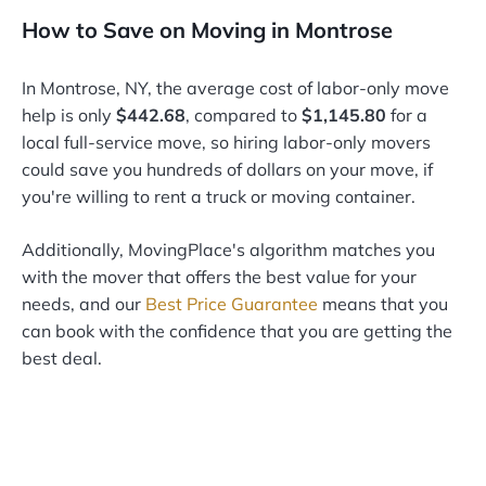
How to Save on Moving in Montrose
In Montrose, NY, the average cost of labor-only move
help is only
$442.68
, compared to
$1,145.80
for a
local full-service move, so hiring labor-only movers
could save you hundreds of dollars on your move, if
you're willing to rent a truck or moving container.
Additionally, MovingPlace's algorithm matches you
with the mover that offers the best value for your
needs, and our
Best Price Guarantee
means that you
can book with the confidence that you are getting the
best deal.