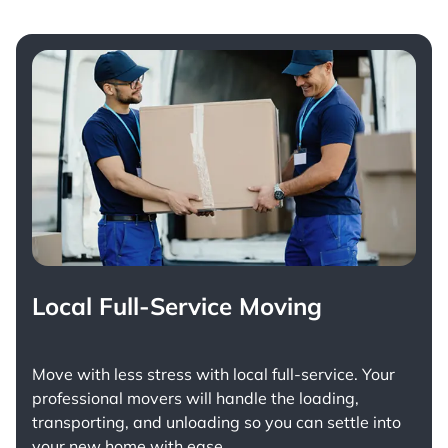
Local Full-Service Moving
Move with less stress with
local full-service
. Your
professional movers will handle the loading,
transporting, and unloading so you can settle into
your new home with ease.