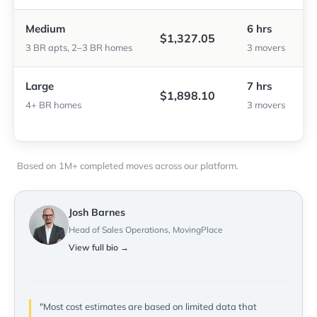
Medium
6 hrs
$1,327.05
3 BR apts, 2–3 BR homes
3 movers
Large
7 hrs
$1,898.10
4+ BR homes
3 movers
Based on 1M+ completed moves across our platform.
Josh Barnes
Head of Sales Operations, MovingPlace
View full bio →
"Most cost estimates are based on limited data that