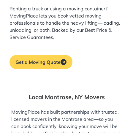
Renting a truck or using a moving container?
MovingPlace lets you book
vetted moving
professionals
to handle the heavy lifting—loading,
unloading, or both. Backed by our Best Price &
Service Guarantees.
Get a Moving Quote
Local Montrose, NY Movers
MovingPlace has built partnerships with trusted,
licensed movers in the Montrose area—so you
can book confidently, knowing your move will be