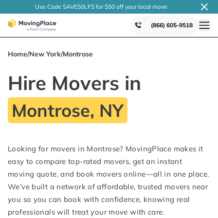
Use Code SAVE50LFS
for $50 off your local
move
(866) 605-9518
Home
/
New York
/
Montrose
Hire Movers in
Montrose, NY
Looking for movers in Montrose? MovingPlace makes it
easy to compare top-rated movers, get an instant
moving quote, and book movers online—all in one place.
We’ve built a network of affordable, trusted movers near
you so you can book with confidence, knowing real
professionals will treat your move with care.