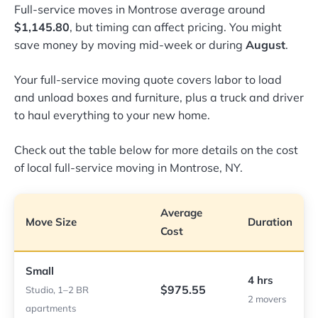
Full-service moves in Montrose average around
$1,145.80
, but timing can affect pricing. You might
save money by moving mid-week or during
August
.
Your full-service moving quote covers labor to load
and unload boxes and furniture, plus a truck and driver
to haul everything to your new home.
Check out the table below for more details on the cost
of local full-service moving in Montrose, NY.
Average
Move Size
Duration
Cost
Small
4 hrs
$975.55
Studio, 1–2 BR
2 movers
apartments