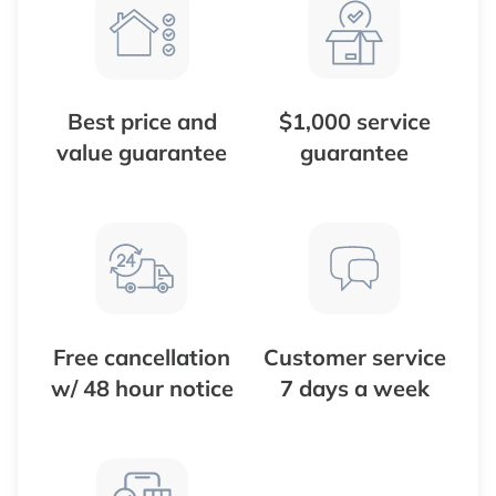
Best price and
$1,000 service
value guarantee
guarantee
Free cancellation
Customer service
w/ 48 hour notice
7 days a week