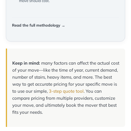
move should cost.
Read the full methodology →
Keep in mind:
many factors can affect the actual cost
of your move—like the time of year, current demand,
number of stairs, heavy items, and more. The best
way to get accurate pricing for your specific move is
to use our simple,
3-step quote tool
. You can
compare pricing from multiple providers, customize
your move, and ultimately book the mover that best
fits your needs.