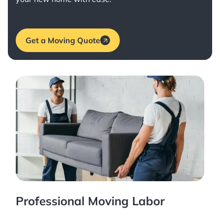
Get a Moving Quote
Professional Moving Labor