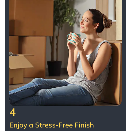
4
Enjoy a Stress-Free Finish