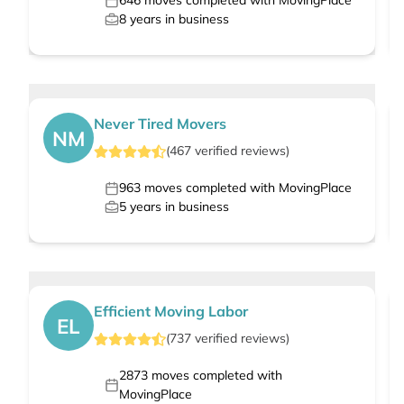
646
moves completed with MovingPlace
8
years in business
Never Tired Movers
NM
(
467
verified
reviews
)
963
moves completed with MovingPlace
5
years in business
Efficient Moving Labor
EL
(
737
verified
reviews
)
2873
moves completed with
MovingPlace