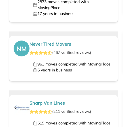
2873
moves completed with
MovingPlace
17
years in business
Never Tired Movers
NM
(
467
verified
reviews
)
963
moves completed with MovingPlace
5
years in business
Sharp Van Lines
(
211
verified
reviews
)
519
moves completed with MovingPlace