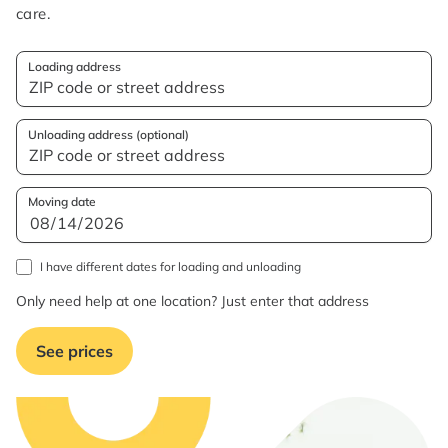
care.
Loading address
Unloading address (optional)
Moving date
I have different dates for loading and unloading
Only need help at one location? Just enter that address
See prices