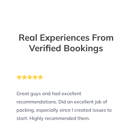
Real Experiences From
Verified Bookings
Great guys and had excellent
recommendations. Did an excellent job of
packing, especially since I created issues to
start. Highly recommended them.