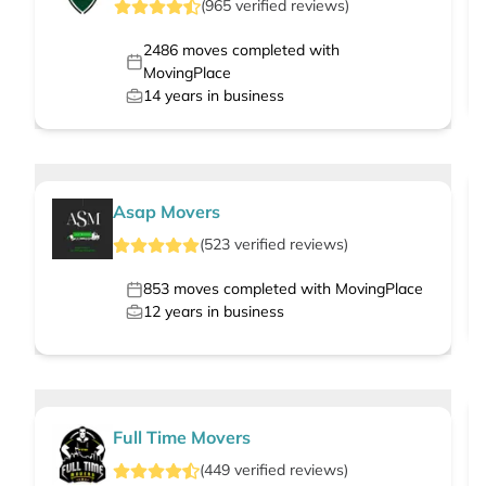
(
965
verified
reviews
)
2486
moves completed with
MovingPlace
14
years in business
Asap Movers
(
523
verified
reviews
)
853
moves completed with MovingPlace
12
years in business
Full Time Movers
(
449
verified
reviews
)