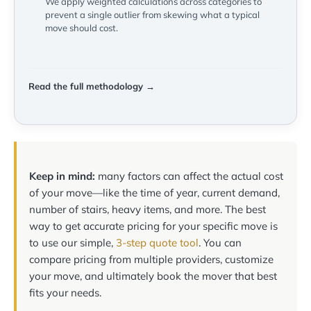
We apply weighted calculations across categories to
prevent a single outlier from skewing what a typical
move should cost.
Read the full methodology →
Keep in mind:
many factors can affect the actual cost
of your move—like the time of year, current demand,
number of stairs, heavy items, and more. The best
way to get accurate pricing for your specific move is
to use our simple,
3-step quote tool
. You can
compare pricing from multiple providers, customize
your move, and ultimately book the mover that best
fits your needs.