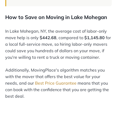
How to Save on Moving in Lake Mohegan
In Lake Mohegan, NY, the average cost of labor-only
move help is only
$442.68
, compared to
$1,145.80
for
a local full-service move, so hiring labor-only movers
could save you hundreds of dollars on your move, if
you're willing to rent a truck or moving container.
Additionally, MovingPlace's algorithm matches you
with the mover that offers the best value for your
needs, and our
Best Price Guarantee
means that you
can book with the confidence that you are getting the
best deal.