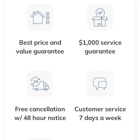
Best price and
$1,000 service
value guarantee
guarantee
Free cancellation
Customer service
w/ 48 hour notice
7 days a week