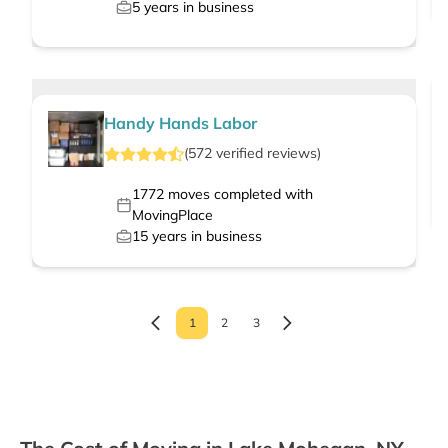
5
years in business
Handy Hands Labor
(
572
verified
reviews
)
1772
moves completed with
MovingPlace
15
years in business
1
2
3