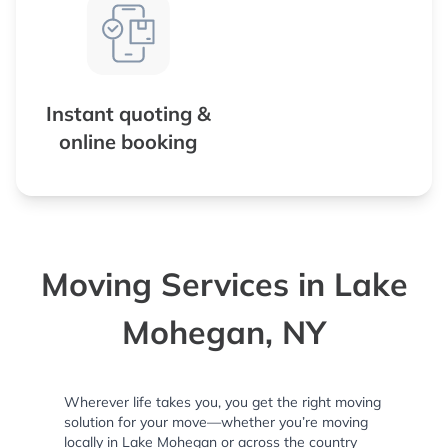
Instant quoting &
online booking
Moving Services in Lake
Mohegan, NY
Wherever life takes you, you get the right moving
solution for your move—whether you’re moving
locally in Lake Mohegan or across the country