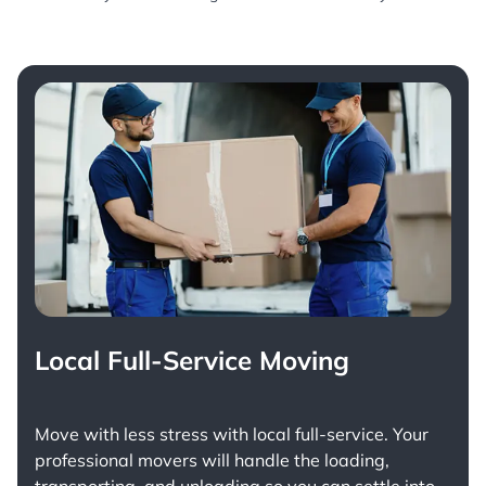
Local Full-Service Moving
Move with less stress with
local full-service
. Your
professional movers will handle the loading,