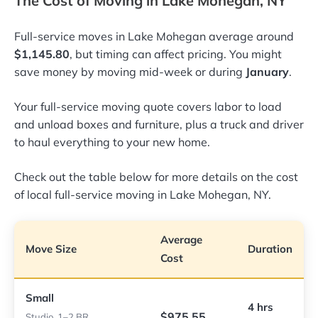
The Cost of Moving in Lake Mohegan, NY
Full-service moves in Lake Mohegan average around
$1,145.80
, but timing can affect pricing. You might
save money by moving mid-week or during
January
.
Your full-service moving quote covers labor to load
and unload boxes and furniture, plus a truck and driver
to haul everything to your new home.
Check out the table below for more details on the cost
of local full-service moving in Lake Mohegan, NY.
Average
Move Size
Duration
Cost
Small
4 hrs
$975.55
Studio, 1–2 BR