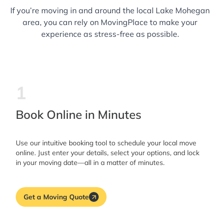
If you’re moving in and around the local Lake Mohegan
area, you can rely on MovingPlace to make your
experience as stress-free as possible.
1
Book Online in Minutes
Use our intuitive booking tool to schedule your local move
online. Just enter your details, select your options, and lock
in your moving date—all in a matter of minutes.
Get a Moving Quote