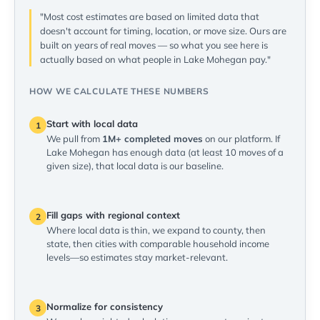
"Most cost estimates are based on limited data that
doesn't account for timing, location, or move size. Ours are
built on years of real moves — so what you see here is
actually based on what people in Lake Mohegan pay."
HOW WE CALCULATE THESE NUMBERS
Start with local data
1
We pull from
1M+ completed moves
on our platform. If
Lake Mohegan has enough data (at least 10 moves of a
given size), that local data is our baseline.
Fill gaps with regional context
2
Where local data is thin, we expand to county, then
state, then cities with comparable household income
levels—so estimates stay market-relevant.
Normalize for consistency
3