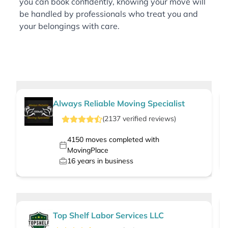
you can book confidently, knowing your move will
be handled by professionals who treat you and
your belongings with care.
Always Reliable Moving Specialist
(
2137
verified
reviews
)
4150
moves completed with
MovingPlace
16
years in business
Top Shelf Labor Services LLC