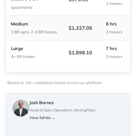
2 movers
apartments
Medium
6 hrs
$1,327.05
3 BR apts, 2–3 BR homes
3 movers
Large
7 hrs
$1,898.10
4+ BR homes
3 movers
Based on 1M+ completed moves across our platform.
Josh Barnes
Head of Sales Operations, MovingPlace
View full bio →