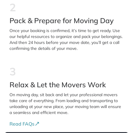
2
Pack & Prepare for Moving Day
Once your booking is confirmed, it’s time to get ready. Use
our helpful resources to organize and pack your belongings.
And then 24 hours before your move date, you’ll get a call
confirming the details of your move.
3
Relax & Let the Movers Work
On moving day, sit back and let your professional movers
take care of everything. From loading and transporting to
unloading at your new place, your moving team will ensure
a seamless and efficient move.
Read FAQs