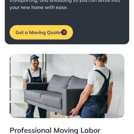
transporting, and unloading so you can settle into
your new home with ease.
Get a Moving Quote
Professional Moving Labor