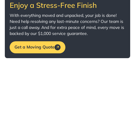
Enjoy a Stress-Free Finish
With everything moved and unpacked, your job is done!
Need help resolving any last-minute concerns? Our team is
just a call away. And for extra peace of mind, every move is
backed by our $1,000 service guarantee.
Get a Moving Quote