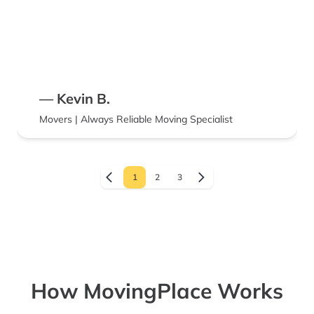
— Kevin B.
Movers | Always Reliable Moving Specialist
1
2
3
How MovingPlace Works