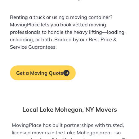
Renting a truck or using a moving container?
MovingPlace lets you book
vetted moving
professionals
to handle the heavy lifting—loading,
unloading, or both. Backed by our Best Price &
Service Guarantees.
Get a Moving Quote
Local Lake Mohegan, NY Movers
MovingPlace has built partnerships with trusted,
licensed movers in the Lake Mohegan area—so