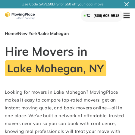
Use Code SAVE50LFS
for $50 off your local
move
(866) 605-9518
Home
/
New York
/
Lake Mohegan
Hire Movers in
Lake Mohegan, NY
Looking for movers in Lake Mohegan? MovingPlace
makes it easy to compare top-rated movers, get an
instant moving quote, and book movers online—all in
one place. We’ve built a network of affordable, trusted
movers near you so you can book with confidence,
knowing real professionals will treat your move with