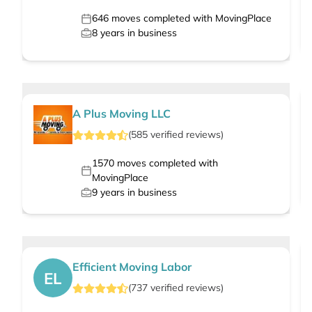
646
moves completed with MovingPlace
8
years in business
A Plus Moving LLC
(
585
verified
reviews
)
1570
moves completed with
MovingPlace
9
years in business
Efficient Moving Labor
EL
(
737
verified
reviews
)