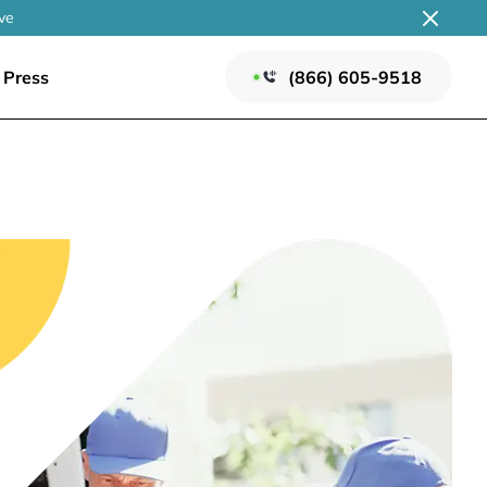
ve
Press
(866) 605-9518