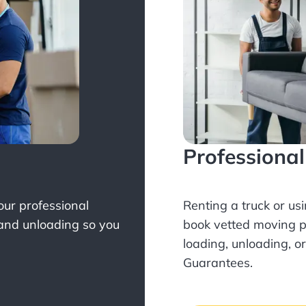
Professiona
Your professional
Renting a truck or us
 and unloading so you
book
vetted moving p
loading, unloading, o
Guarantees.