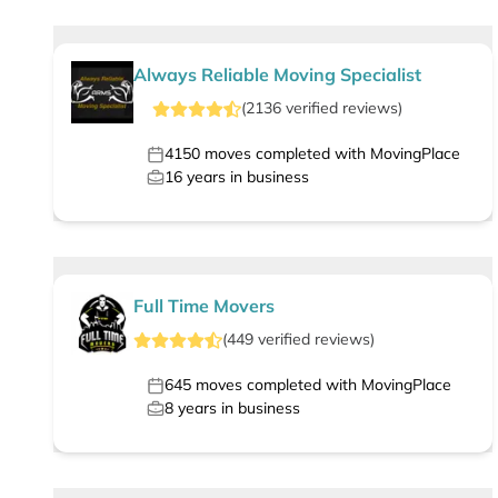
Always Reliable Moving Specialist
(
2136
verified
reviews
)
4150
moves completed with MovingPlace
16
years in business
Full Time Movers
(
449
verified
reviews
)
645
moves completed with MovingPlace
8
years in business