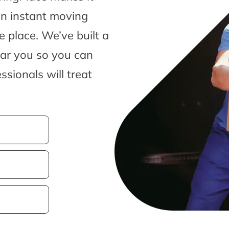
an instant moving
 place. We’ve built a
ear you so you can
sionals will treat