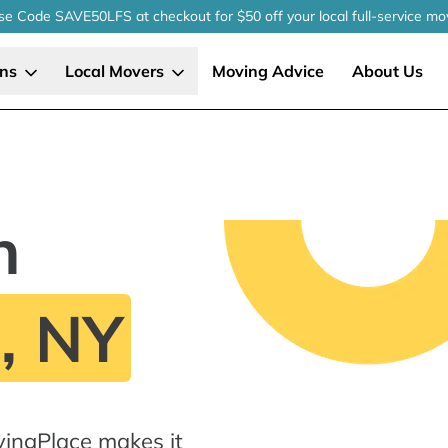
se Code SAVE50LFS
at checkout
for $50 off your local
full-service
mo
ons
Local Movers
Moving Advice
About Us
n
, NY
ingPlace makes it