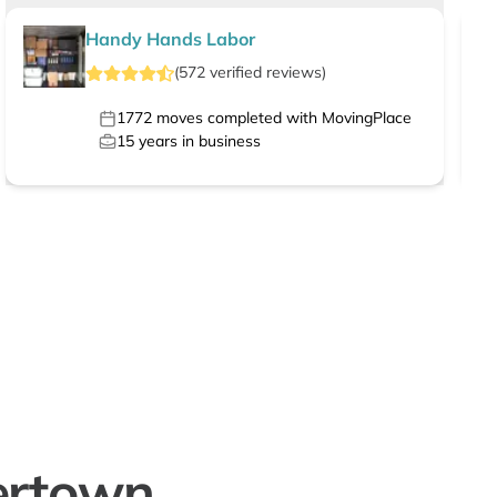
Handy Hands Labor
(
572
verified
reviews
)
1772
moves completed with MovingPlace
15
years in business
ertown,