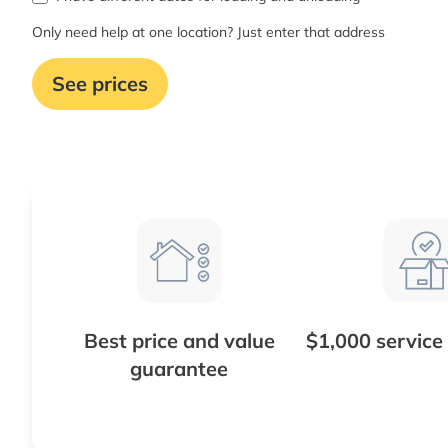
Only need help at one location? Just enter that address
See prices
Best price and value
$1,000 service
guarantee