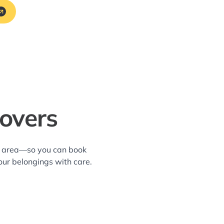
overs
wn area—so you can book
our belongings with care.