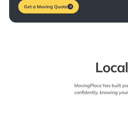
Get a Moving Quote
Loca
MovingPlace has built pa
confidently, knowing you