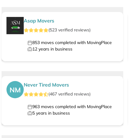
Asap Movers
(
523
verified
reviews
)
853
moves completed with MovingPlace
12
years in business
Never Tired Movers
NM
(
467
verified
reviews
)
963
moves completed with MovingPlace
5
years in business