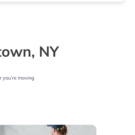
town, NY
r you’re moving