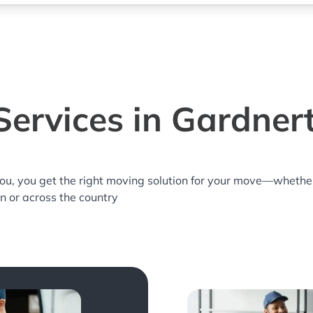
Services in Gardner
you, you get the right moving solution for your move—whethe
n or across the country