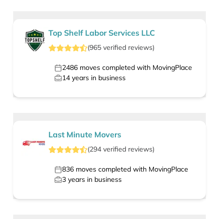
Top Shelf Labor Services LLC
(
965
verified
reviews
)
2486
moves completed with MovingPlace
14
years in business
Last Minute Movers
(
294
verified
reviews
)
836
moves completed with MovingPlace
3
years in business