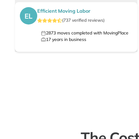
Efficient Moving Labor
EL
(
737
verified
reviews
)
2873
moves completed with MovingPlace
17
years in business
The Cost