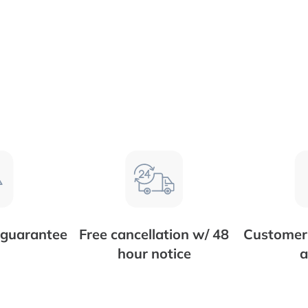
 guarantee
Free cancellation w/ 48
Customer 
hour notice
a