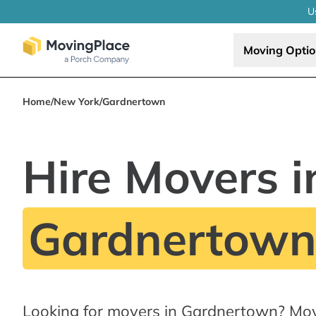
U
Moving Opti
Home
/
New York
/
Gardnertown
Hire Movers i
Gardnertown
Looking for movers in Gardnertown? Mov