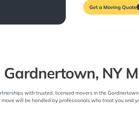
Get a Moving Quote
l Gardnertown, NY M
rtnerships with trusted, licensed movers in the Gardnerto
r move will be handled by professionals who treat you and y