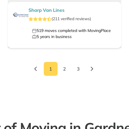
Sharp Van Lines
(
211
verified
reviews
)
519
moves completed with MovingPlace
5
years in business
1
2
3
 of Moving in Gardn