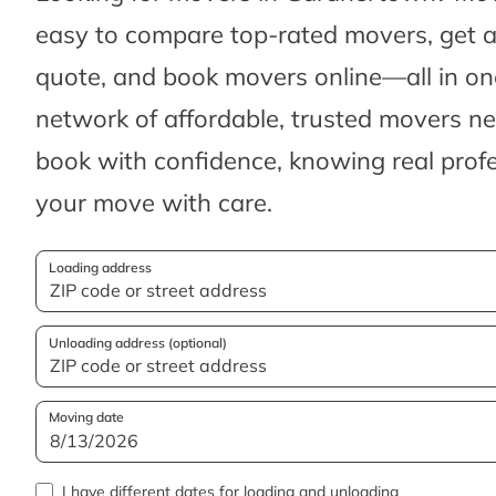
easy to compare top-rated movers, get 
quote, and book movers online—all in one
network of affordable, trusted movers n
book with confidence, knowing real profes
your move with care.
Loading address
Unloading address (optional)
Moving date
I have different dates for loading and unloading