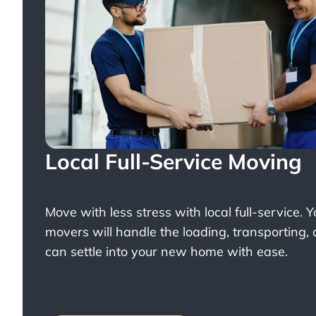
Local Full-Service Moving
Move with less stress with
local full-service
. 
movers will handle the loading, transporting,
can settle into your new home with ease.