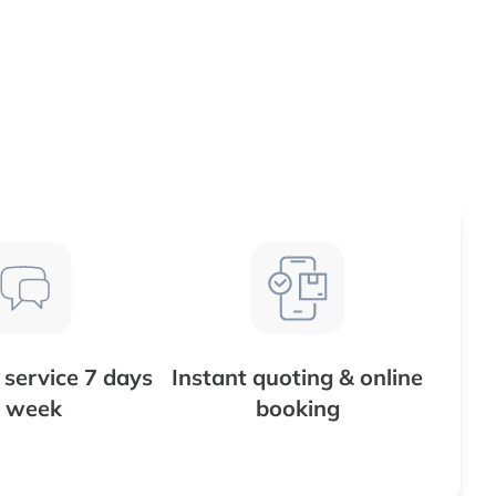
service 7 days
Instant quoting & online
 week
booking