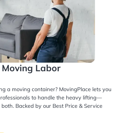
l Moving Labor
ing a moving container? MovingPlace lets you
rofessionals
to handle the heavy lifting—
r both. Backed by our Best Price & Service