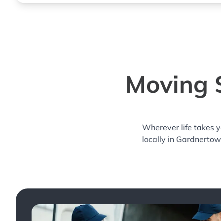
Moving 
Wherever life takes 
locally in Gardnertow