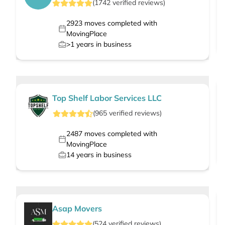
(
1742
verified
reviews
)
2923
moves completed with
MovingPlace
>1
years in business
Top Shelf Labor Services LLC
(
965
verified
reviews
)
2487
moves completed with
MovingPlace
14
years in business
Asap Movers
(
524
verified
reviews
)