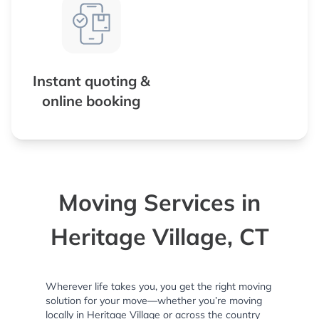
Instant quoting &
online booking
Moving Services in
Heritage Village, CT
Wherever life takes you, you get the right moving
solution for your move—whether you’re moving
locally in Heritage Village or across the country