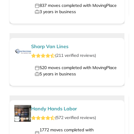
837
moves completed with MovingPlace
3
years in business
Sharp Van Lines
(
211
verified
reviews
)
520
moves completed with MovingPlace
5
years in business
Handy Hands Labor
(
572
verified
reviews
)
1772
moves completed with