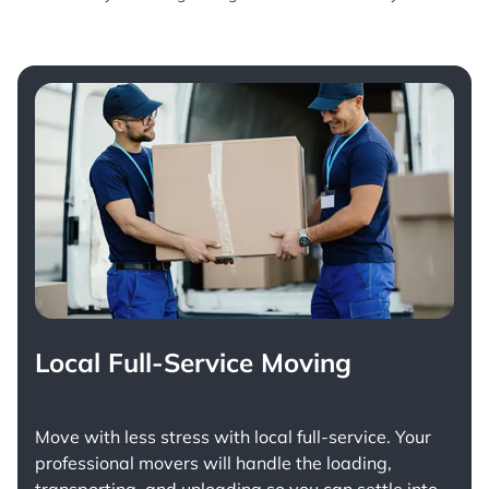
Local Full-Service Moving
Move with less stress with
local full-service
. Your
professional movers will handle the loading,