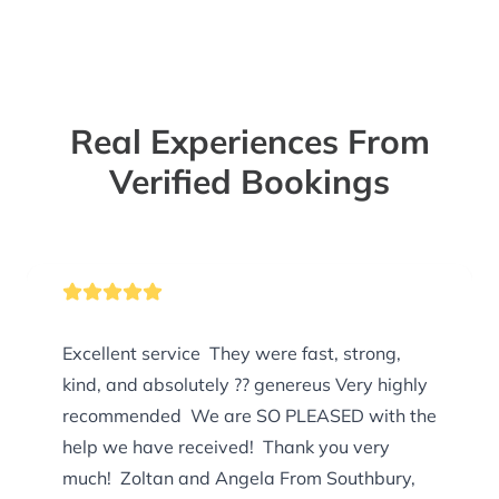
Real Experiences From
Verified Bookings
Excellent service They were fast, strong,
kind, and absolutely ?? genereus Very highly
recommended We are SO PLEASED with the
help we have received! Thank you very
much! Zoltan and Angela From Southbury,