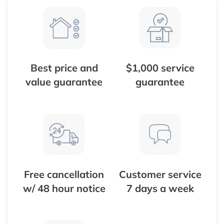
Best price and
$1,000 service
value guarantee
guarantee
Free cancellation
Customer service
w/ 48 hour notice
7 days a week