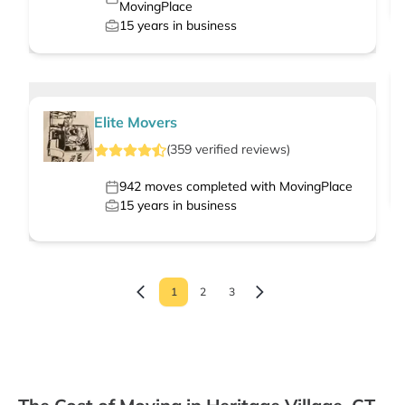
MovingPlace
15
years in business
Elite Movers
(
359
verified
reviews
)
942
moves completed with MovingPlace
15
years in business
1
2
3