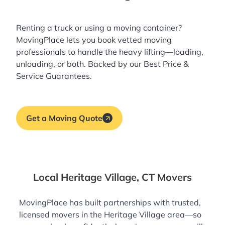
Renting a truck or using a moving container?
MovingPlace lets you book
vetted moving
professionals
to handle the heavy lifting—loading,
unloading, or both. Backed by our Best Price &
Service Guarantees.
Get a Moving Quote
Local Heritage Village, CT Movers
MovingPlace has built partnerships with trusted,
licensed movers in the Heritage Village area—so