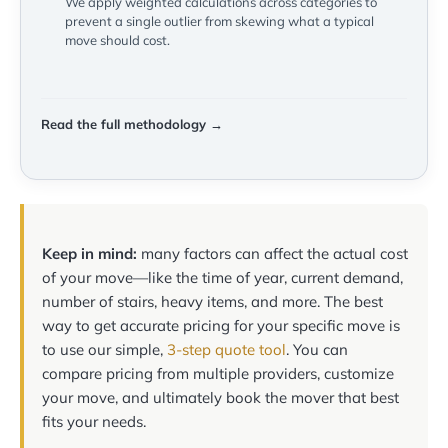
We apply weighted calculations across categories to
prevent a single outlier from skewing what a typical
move should cost.
Read the full methodology →
Keep in mind:
many factors can affect the actual cost
of your move—like the time of year, current demand,
number of stairs, heavy items, and more. The best
way to get accurate pricing for your specific move is
to use our simple,
3-step quote tool
. You can
compare pricing from multiple providers, customize
your move, and ultimately book the mover that best
fits your needs.