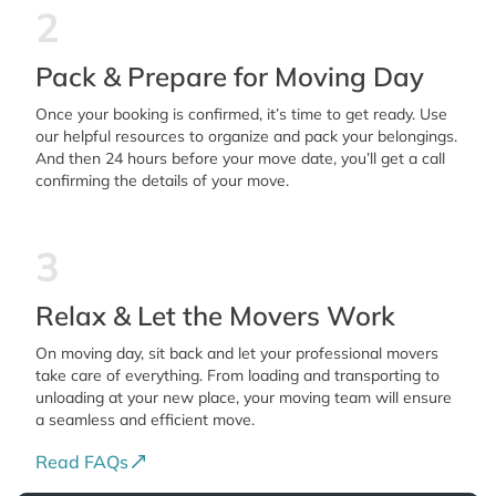
2
Pack & Prepare for Moving Day
Once your booking is confirmed, it’s time to get ready. Use
our helpful resources to organize and pack your belongings.
And then 24 hours before your move date, you’ll get a call
confirming the details of your move.
3
Relax & Let the Movers Work
On moving day, sit back and let your professional movers
take care of everything. From loading and transporting to
unloading at your new place, your moving team will ensure
a seamless and efficient move.
Read FAQs