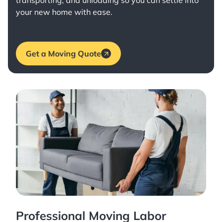
transporting, and unloading so you can settle into
your new home with ease.
Get a Moving Quote
Professional Moving Labor