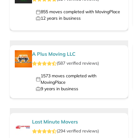
855
moves completed with MovingPlace
12
years in business
A Plus Moving LLC
(
587
verified
reviews
)
1573
moves completed with
MovingPlace
9
years in business
Last Minute Movers
(
294
verified
reviews
)