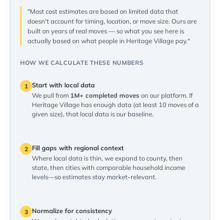
"Most cost estimates are based on limited data that
doesn't account for timing, location, or move size. Ours are
built on years of real moves — so what you see here is
actually based on what people in Heritage Village pay."
HOW WE CALCULATE THESE NUMBERS
Start with local data
1
We pull from
1M+ completed moves
on our platform. If
Heritage Village has enough data (at least 10 moves of a
given size), that local data is our baseline.
Fill gaps with regional context
2
Where local data is thin, we expand to county, then
state, then cities with comparable household income
levels—so estimates stay market-relevant.
Normalize for consistency
3