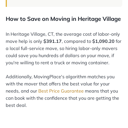
How to Save on Moving in Heritage Village
In Heritage Village, CT, the average cost of labor-only
move help is only
$391.17
, compared to
$1,090.20
for
a local full-service move, so hiring labor-only movers
could save you hundreds of dollars on your move, if
you're willing to rent a truck or moving container.
Additionally, MovingPlace's algorithm matches you
with the mover that offers the best value for your
needs, and our
Best Price Guarantee
means that you
can book with the confidence that you are getting the
best deal.