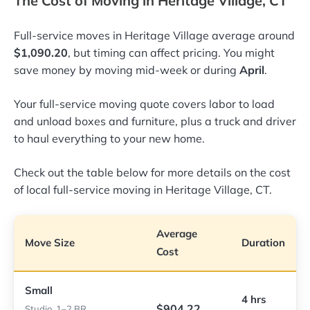
The Cost of Moving in Heritage Village, CT
Full-service moves in Heritage Village average around
$1,090.20
, but timing can affect pricing. You might
save money by moving mid-week or during
April
.
Your full-service moving quote covers labor to load
and unload boxes and furniture, plus a truck and driver
to haul everything to your new home.
Check out the table below for more details on the cost
of local full-service moving in Heritage Village, CT.
Average
Move Size
Duration
Cost
Small
4 hrs
$904.22
Studio, 1–2 BR