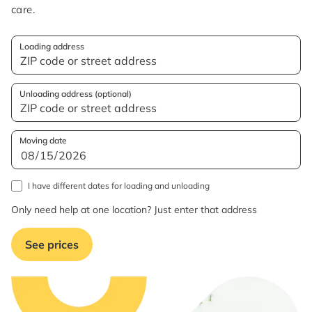
care.
Loading address
Unloading address (optional)
Moving date
I have different dates for loading and unloading
Only need help at one location? Just enter that address
See prices