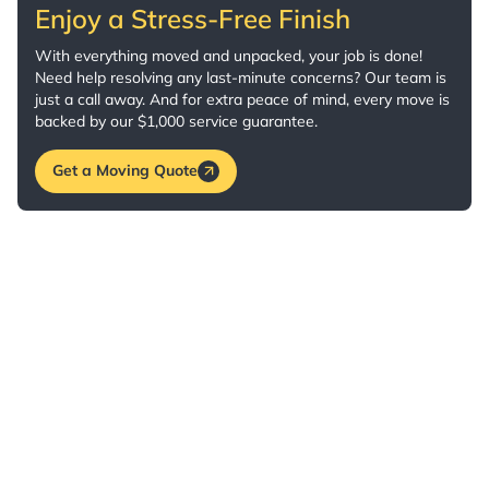
Enjoy a Stress-Free Finish
With everything moved and unpacked, your job is done!
Need help resolving any last-minute concerns? Our team is
just a call away. And for extra peace of mind, every move is
backed by our $1,000 service guarantee.
Get a Moving Quote