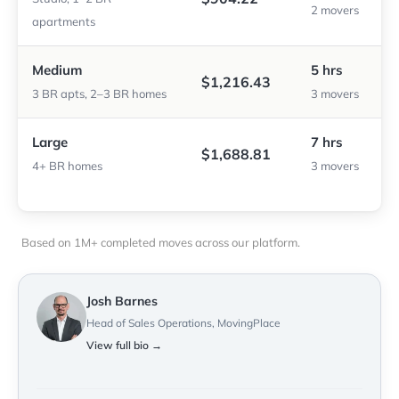
2 movers
apartments
Medium
5 hrs
$1,216.43
3 BR apts, 2–3 BR homes
3 movers
Large
7 hrs
$1,688.81
4+ BR homes
3 movers
Based on 1M+ completed moves across our platform.
Josh Barnes
Head of Sales Operations, MovingPlace
View full bio →