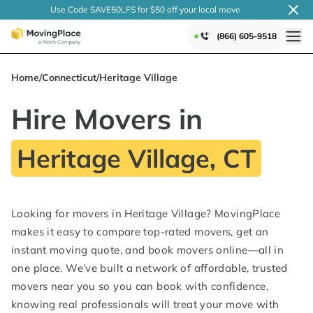
Use Code SAVE50LFS
for $50 off your local
move
(866) 605-9518
Home
/
Connecticut
/
Heritage Village
Hire Movers in
Heritage Village, CT
Looking for movers in Heritage Village? MovingPlace
makes it easy to compare top-rated movers, get an
instant moving quote, and book movers online—all in
one place. We’ve built a network of affordable, trusted
movers near you so you can book with confidence,
knowing real professionals will treat your move with