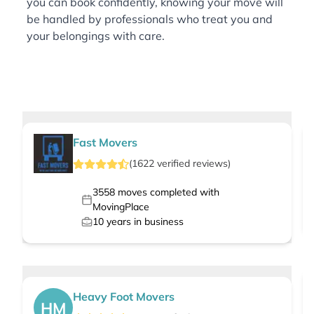
you can book confidently, knowing your move will
be handled by professionals who treat you and
your belongings with care.
Fast Movers
(
1622
verified
reviews
)
3558
moves completed with
MovingPlace
10
years in business
Heavy Foot Movers
HM