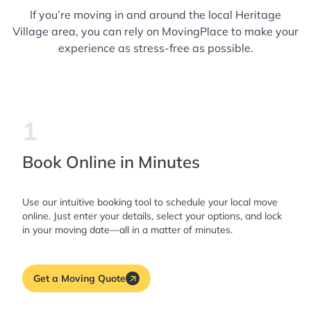
If you’re moving in and around the local Heritage
Village area, you can rely on MovingPlace to make your
experience as stress-free as possible.
1
Book Online in Minutes
Use our intuitive booking tool to schedule your local move
online. Just enter your details, select your options, and lock
in your moving date—all in a matter of minutes.
Get a Moving Quote