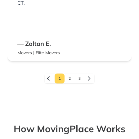
CT.
— Zoltan E.
Movers | Elite Movers
1
2
3
How MovingPlace Works