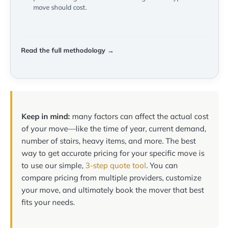
move should cost.
Read the full methodology →
Keep in mind:
many factors can affect the actual cost
of your move—like the time of year, current demand,
number of stairs, heavy items, and more. The best
way to get accurate pricing for your specific move is
to use our simple,
3-step quote tool
. You can
compare pricing from multiple providers, customize
your move, and ultimately book the mover that best
fits your needs.