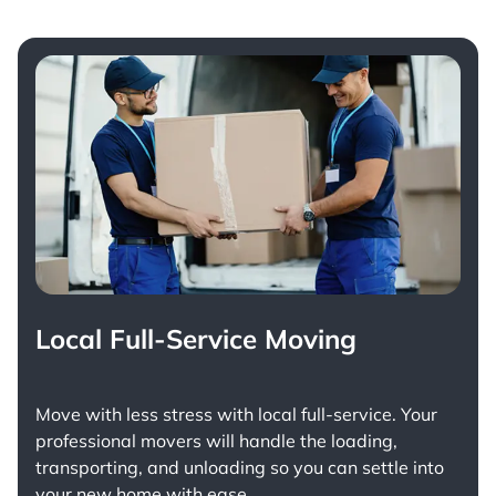
Local Full-Service Moving
Move with less stress with
local full-service
. Your
professional movers will handle the loading,
transporting, and unloading so you can settle into
your new home with ease.