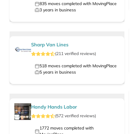
835
moves completed with MovingPlace
3
years in business
Sharp Van Lines
(
211
verified
reviews
)
518
moves completed with MovingPlace
5
years in business
Handy Hands Labor
(
572
verified
reviews
)
1772
moves completed with