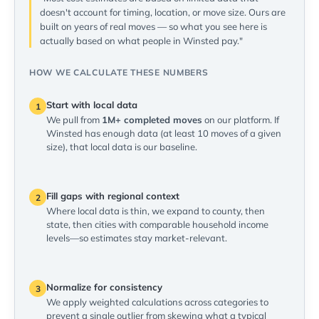
doesn't account for timing, location, or move size. Ours are
built on years of real moves — so what you see here is
actually based on what people in Winsted pay."
HOW WE CALCULATE THESE NUMBERS
Start with local data
1
We pull from
1M+ completed moves
on our platform. If
Winsted has enough data (at least 10 moves of a given
size), that local data is our baseline.
Fill gaps with regional context
2
Where local data is thin, we expand to county, then
state, then cities with comparable household income
levels—so estimates stay market-relevant.
Normalize for consistency
3
We apply weighted calculations across categories to
prevent a single outlier from skewing what a typical