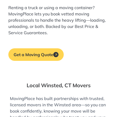
Renting a truck or using a moving container?
MovingPlace lets you book
vetted moving
professionals
to handle the heavy lifting—loading,
unloading, or both. Backed by our Best Price &
Service Guarantees.
Get a Moving Quote
Local Winsted, CT Movers
MovingPlace has built partnerships with trusted,
licensed movers in the Winsted area—so you can
book confidently, knowing your move will be