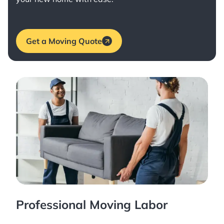
Get a Moving Quote
Professional Moving Labor