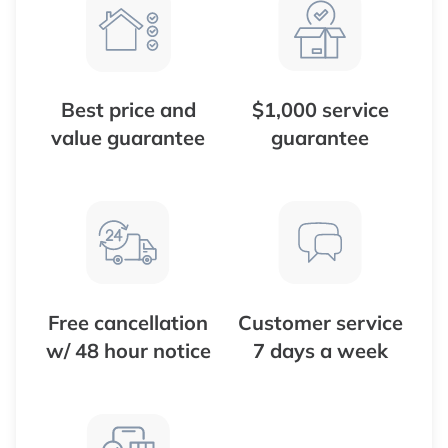
Best price and
$1,000 service
value guarantee
guarantee
Free cancellation
Customer service
w/ 48 hour notice
7 days a week