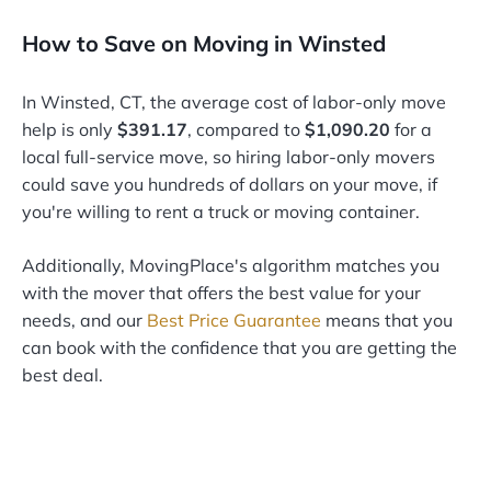
How to Save on Moving in Winsted
In Winsted, CT, the average cost of labor-only move
help is only
$391.17
, compared to
$1,090.20
for a
local full-service move, so hiring labor-only movers
could save you hundreds of dollars on your move, if
you're willing to rent a truck or moving container.
Additionally, MovingPlace's algorithm matches you
with the mover that offers the best value for your
needs, and our
Best Price Guarantee
means that you
can book with the confidence that you are getting the
best deal.