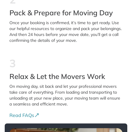
Pack & Prepare for Moving Day
Once your booking is confirmed, it’s time to get ready. Use
our helpful resources to organize and pack your belongings.
And then 24 hours before your move date, you’ll get a call
confirming the details of your move.
3
Relax & Let the Movers Work
On moving day, sit back and let your professional movers
take care of everything. From loading and transporting to
unloading at your new place, your moving team will ensure
a seamless and efficient move.
Read FAQs