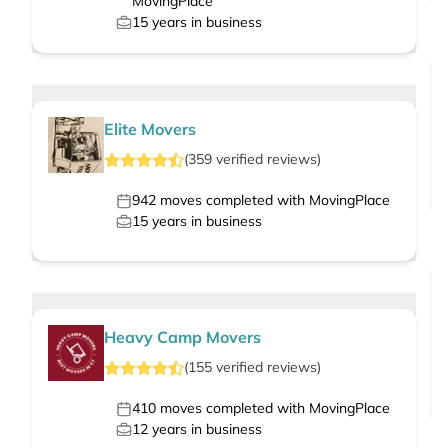
MovingPlace
15
years in business
Elite Movers
(
359
verified
reviews
)
942
moves completed with MovingPlace
15
years in business
Heavy Camp Movers
(
155
verified
reviews
)
410
moves completed with MovingPlace
12
years in business