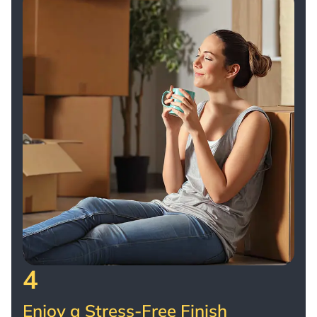
4
Enjoy a Stress-Free Finish