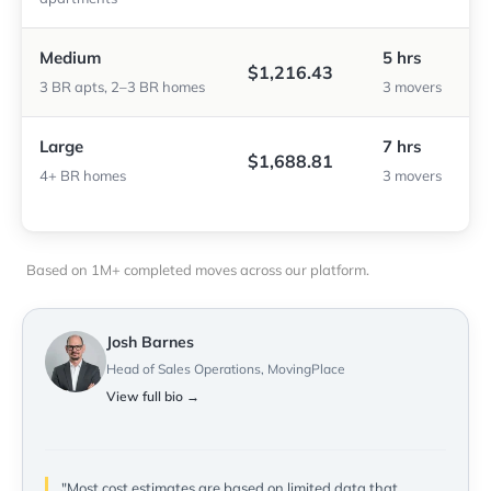
Medium
5 hrs
$1,216.43
3 BR apts, 2–3 BR homes
3 movers
Large
7 hrs
$1,688.81
4+ BR homes
3 movers
Based on 1M+ completed moves across our platform.
Josh Barnes
Head of Sales Operations, MovingPlace
View full bio →
"Most cost estimates are based on limited data that