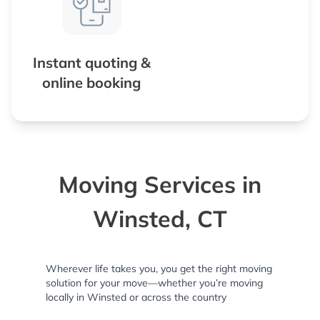
Instant quoting &
online booking
Moving Services in
Winsted, CT
Wherever life takes you, you get the right moving
solution for your move—whether you’re moving
locally in Winsted or across the country