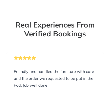
Real Experiences From
Verified Bookings
Friendly and handled the furniture with care
and the order we requested to be put in the
Pod. Job well done