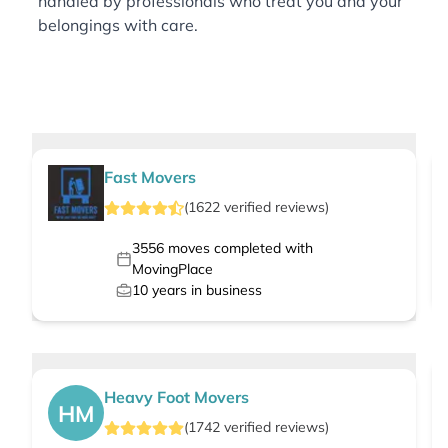
handled by professionals who treat you and your
belongings with care.
Fast Movers
(
1622
verified
reviews
)
3556
moves completed with
MovingPlace
10
years in business
Heavy Foot Movers
HM
(
1742
verified
reviews
)