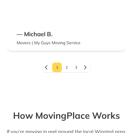
— Michael B.
Movers | My Guys Moving Service
1
2
3
How MovingPlace Works
If you’re moving in and around the local Winsted area,