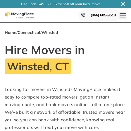
Use Code SAVE50LFS
for $50 off your local
move
(866) 605-9518
Home
/
Connecticut
/
Winsted
Hire Movers in
Winsted, CT
Looking for movers in Winsted? MovingPlace makes it
easy to compare top-rated movers, get an instant
moving quote, and book movers online—all in one place.
We’ve built a network of affordable, trusted movers near
you so you can book with confidence, knowing real
professionals will treat your move with care.