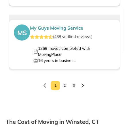
My Guys Moving Service
MS
(
488
verified
reviews
)
1369
moves completed with
MovingPlace
16
years in business
1
2
3
The Cost of Moving in Winsted, CT