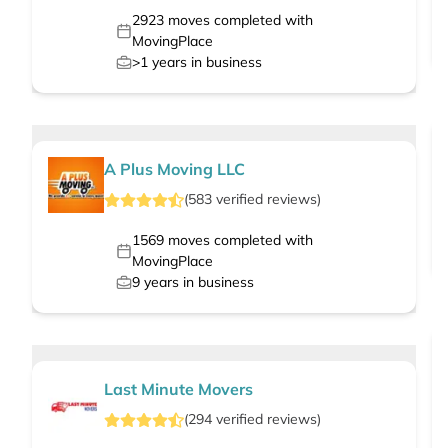
2923
moves completed with
MovingPlace
>1
years in business
A Plus Moving LLC
(
583
verified
reviews
)
1569
moves completed with
MovingPlace
9
years in business
Last Minute Movers
(
294
verified
reviews
)