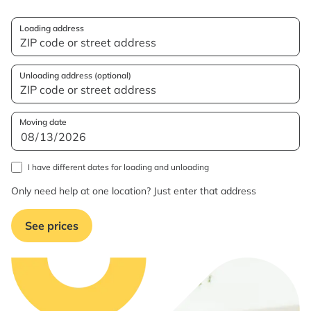
Loading address
Unloading address (optional)
Moving date
I have different dates for loading and unloading
Only need help at one location? Just enter that address
See prices