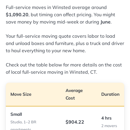
Full-service moves in Winsted average around
$1,090.20
, but timing can affect pricing. You might
save money by moving mid-week or during
June
.
Your full-service moving quote covers labor to load
and unload boxes and furniture, plus a truck and driver
to haul everything to your new home.
Check out the table below for more details on the cost
of local full-service moving in Winsted, CT.
Average
Move Size
Duration
Cost
Small
4 hrs
$904.22
Studio, 1–2 BR
2 movers
apartments