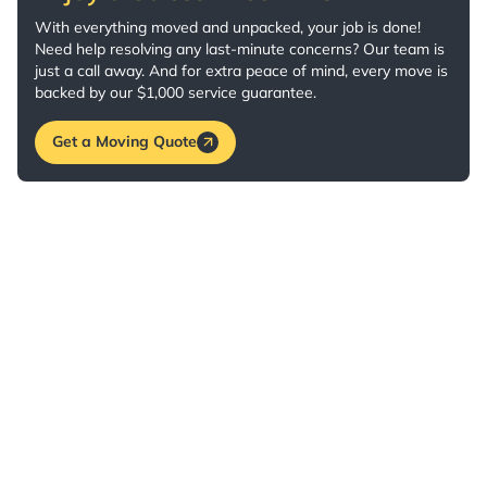
With everything moved and unpacked, your job is done!
Need help resolving any last-minute concerns? Our team is
just a call away. And for extra peace of mind, every move is
backed by our $1,000 service guarantee.
Get a Moving Quote