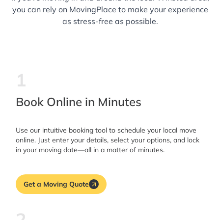
you can rely on MovingPlace to make your experience
as stress-free as possible.
1
Book Online in Minutes
Use our intuitive booking tool to schedule your local move
online. Just enter your details, select your options, and lock
in your moving date—all in a matter of minutes.
Get a Moving Quote
2