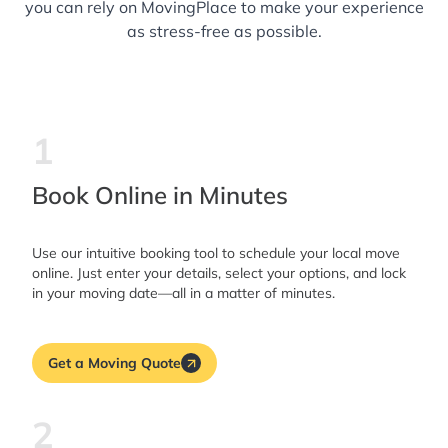
you can rely on MovingPlace to make your experience
as stress-free as possible.
1
Book Online in Minutes
Use our intuitive booking tool to schedule your local move
online. Just enter your details, select your options, and lock
in your moving date—all in a matter of minutes.
Get a Moving Quote
2