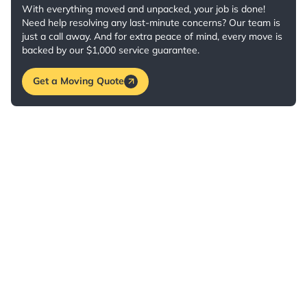
With everything moved and unpacked, your job is done!
Need help resolving any last-minute concerns? Our team is
just a call away. And for extra peace of mind, every move is
backed by our $1,000 service guarantee.
Get a Moving Quote