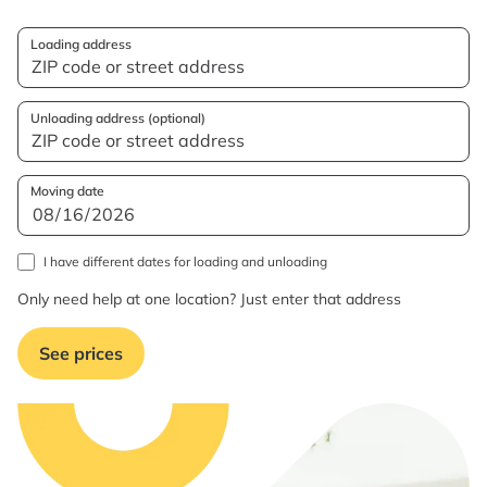
Loading address
Unloading address (optional)
Moving date
I have different dates for loading and unloading
Only need help at one location? Just enter that address
See prices