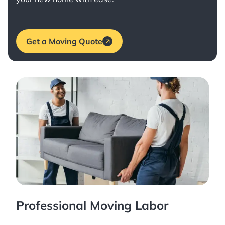
Get a Moving Quote
Professional Moving Labor