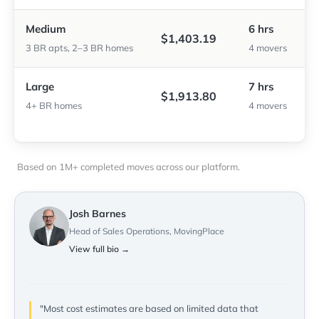
Medium
6 hrs
$1,403.19
3 BR apts, 2–3 BR homes
4 movers
Large
7 hrs
$1,913.80
4+ BR homes
4 movers
Based on 1M+ completed moves across our platform.
Josh Barnes
Head of Sales Operations, MovingPlace
View full bio →
"Most cost estimates are based on limited data that