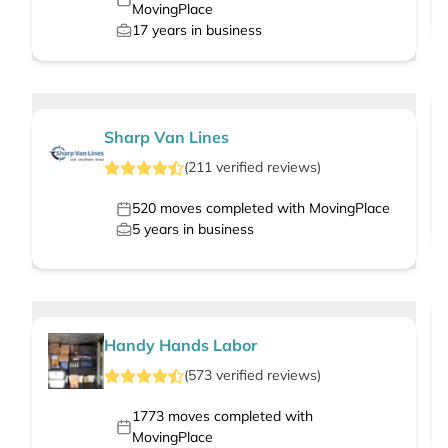
MovingPlace
17
years in business
Sharp Van Lines
(
211
verified
reviews
)
520
moves completed with MovingPlace
5
years in business
Handy Hands Labor
(
573
verified
reviews
)
1773
moves completed with
MovingPlace