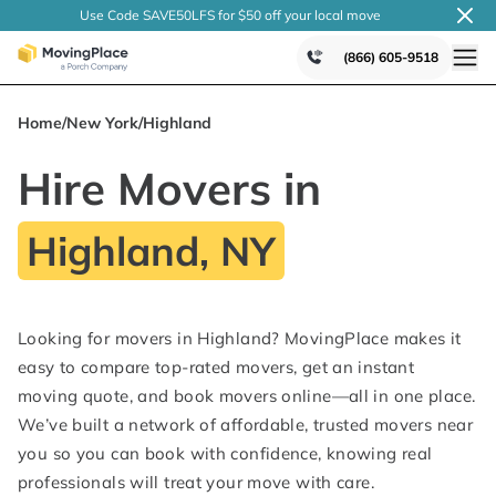
Use Code SAVE50LFS
for $50 off your local
move
(866) 605-9518
Home
/
New York
/
Highland
Hire Movers in
Highland, NY
Looking for movers in Highland? MovingPlace makes it
easy to compare top-rated movers, get an instant
moving quote, and book movers online—all in one place.
We’ve built a network of affordable, trusted movers near
you so you can book with confidence, knowing real
professionals will treat your move with care.