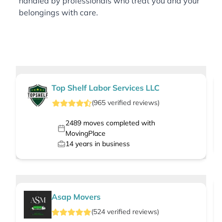
handled by professionals who treat you and your
belongings with care.
Top Shelf Labor Services LLC
(
965
verified
reviews
)
2489
moves completed with
MovingPlace
14
years in business
Asap Movers
(
524
verified
reviews
)