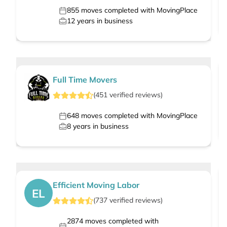
855
moves completed with MovingPlace
12
years in business
Full Time Movers
(
451
verified
reviews
)
648
moves completed with MovingPlace
8
years in business
Efficient Moving Labor
EL
(
737
verified
reviews
)
2874
moves completed with