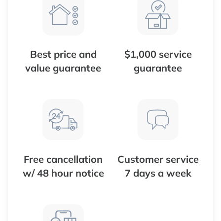
Best price and
$1,000 service
value guarantee
guarantee
Free cancellation
Customer service
w/ 48 hour notice
7 days a week