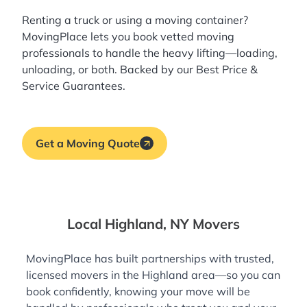
Renting a truck or using a moving container?
MovingPlace lets you book
vetted moving
professionals
to handle the heavy lifting—loading,
unloading, or both. Backed by our Best Price &
Service Guarantees.
Get a Moving Quote
Local Highland, NY Movers
MovingPlace has built partnerships with trusted,
licensed movers in the Highland area—so you can
book confidently, knowing your move will be