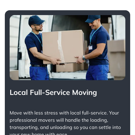
Local Full-Service Moving
Move with less stress with
local full-service
. Your
professional movers will handle the loading,
transporting, and unloading so you can settle into
your new home with ease.