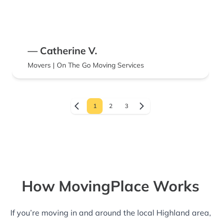
— Catherine V.
Movers | On The Go Moving Services
1
2
3
How MovingPlace Works
If you’re moving in and around the local Highland area,