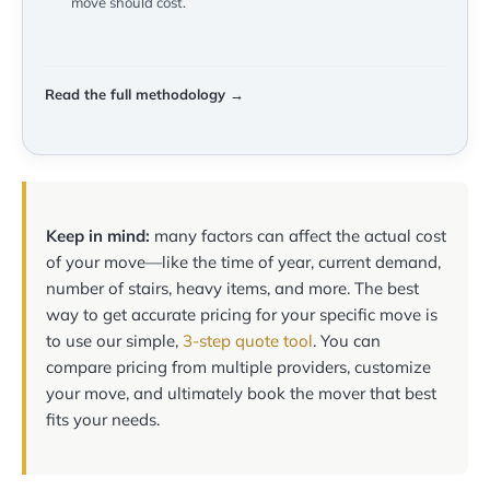
move should cost.
Read the full methodology →
Keep in mind:
many factors can affect the actual cost
of your move—like the time of year, current demand,
number of stairs, heavy items, and more. The best
way to get accurate pricing for your specific move is
to use our simple,
3-step quote tool
. You can
compare pricing from multiple providers, customize
your move, and ultimately book the mover that best
fits your needs.