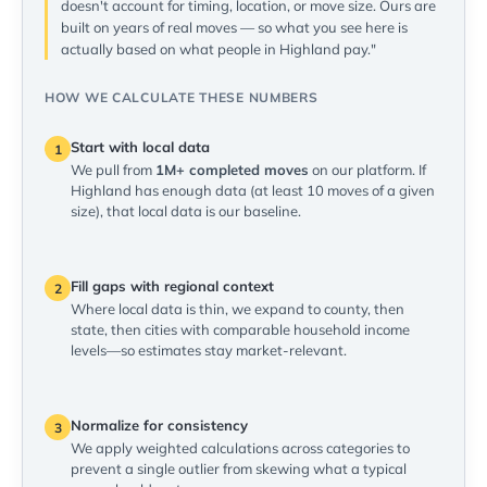
doesn't account for timing, location, or move size. Ours are
built on years of real moves — so what you see here is
actually based on what people in Highland pay."
HOW WE CALCULATE THESE NUMBERS
Start with local data
1
We pull from
1M+ completed moves
on our platform. If
Highland has enough data (at least 10 moves of a given
size), that local data is our baseline.
Fill gaps with regional context
2
Where local data is thin, we expand to county, then
state, then cities with comparable household income
levels—so estimates stay market-relevant.
Normalize for consistency
3
We apply weighted calculations across categories to
prevent a single outlier from skewing what a typical