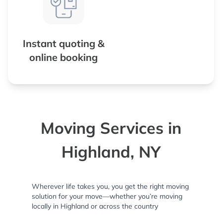
Instant quoting &
online booking
Moving Services in
Highland, NY
Wherever life takes you, you get the right moving
solution for your move—whether you’re moving
locally in Highland or across the country