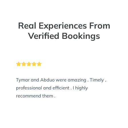
Real Experiences From
Verified Bookings
Tymar and Abduo were amazing . Timely ,
professional and efficient . I highly
recommend them .