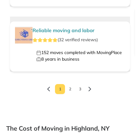
Reliable moving and labor
(
32
verified
reviews
)
152
moves completed with MovingPlace
8
years in business
1
2
3
The Cost of Moving in Highland, NY