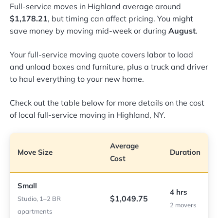
Full-service moves in Highland average around
$1,178.21
, but timing can affect pricing. You might
save money by moving mid-week or during
August
.
Your full-service moving quote covers labor to load
and unload boxes and furniture, plus a truck and driver
to haul everything to your new home.
Check out the table below for more details on the cost
of local full-service moving in Highland, NY.
Average
Move Size
Duration
Cost
Small
4 hrs
$1,049.75
Studio, 1–2 BR
2 movers
apartments