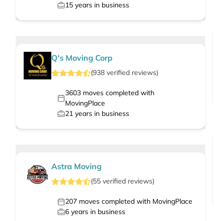
15
years in business
Q's Moving Corp
(
938
verified
reviews
)
3603
moves completed with
MovingPlace
21
years in business
Astra Moving
(
55
verified
reviews
)
207
moves completed with MovingPlace
6
years in business