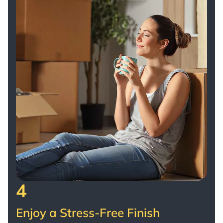
4
Enjoy a Stress-Free Finish