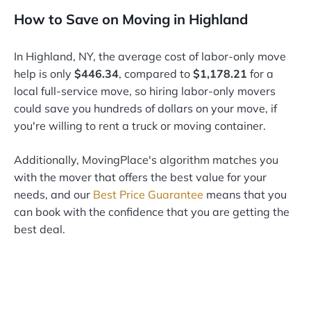
How to Save on Moving in Highland
In Highland, NY, the average cost of labor-only move
help is only
$446.34
, compared to
$1,178.21
for a
local full-service move, so hiring labor-only movers
could save you hundreds of dollars on your move, if
you're willing to rent a truck or moving container.
Additionally, MovingPlace's algorithm matches you
with the mover that offers the best value for your
needs, and our
Best Price Guarantee
means that you
can book with the confidence that you are getting the
best deal.