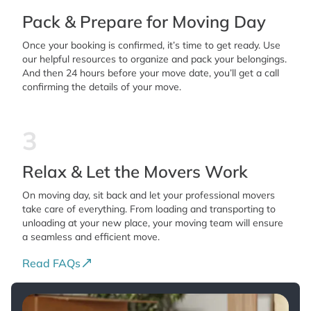
Pack & Prepare for Moving Day
Once your booking is confirmed, it’s time to get ready. Use
our helpful resources to organize and pack your belongings.
And then 24 hours before your move date, you’ll get a call
confirming the details of your move.
3
Relax & Let the Movers Work
On moving day, sit back and let your professional movers
take care of everything. From loading and transporting to
unloading at your new place, your moving team will ensure
a seamless and efficient move.
Read FAQs