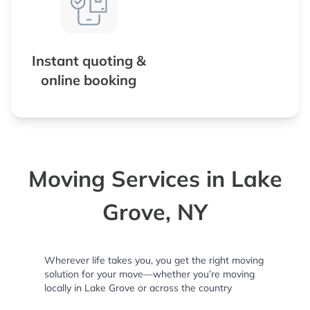
Instant quoting &
online booking
Moving Services in Lake
Grove, NY
Wherever life takes you, you get the right moving
solution for your move—whether you’re moving
locally in Lake Grove or across the country