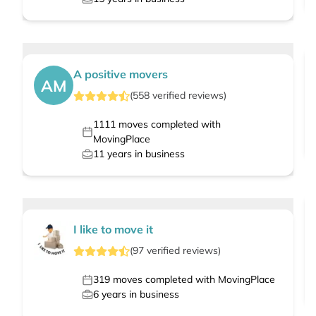
A positive movers
AM
(
558
verified
reviews
)
1111
moves completed with
MovingPlace
11
years in business
I like to move it
(
97
verified
reviews
)
319
moves completed with MovingPlace
6
years in business