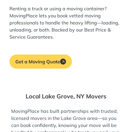
Renting a truck or using a moving container?
MovingPlace lets you book
vetted moving
professionals
to handle the heavy lifting—loading,
unloading, or both. Backed by our Best Price &
Service Guarantees.
Get a Moving Quote
Local Lake Grove, NY Movers
MovingPlace has built partnerships with trusted,
licensed movers in the Lake Grove area—so you
can book confidently, knowing your move will be