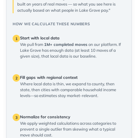
built on years of real moves — so what you see here is
actually based on what people in Lake Grove pay."
HOW WE CALCULATE THESE NUMBERS
Start with local data
1
We pull from
1M+ completed moves
on our platform. If
Lake Grove has enough data (at least 10 moves of a
given size), that local data is our baseline.
Fill gaps with regional context
2
Where local data is thin, we expand to county, then
state, then cities with comparable household income
levels—so estimates stay market-relevant.
Normalize for consistency
3
We apply weighted calculations across categories to
prevent a single outlier from skewing what a typical
move should cost.