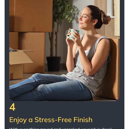
4
Enjoy a Stress-Free Finish