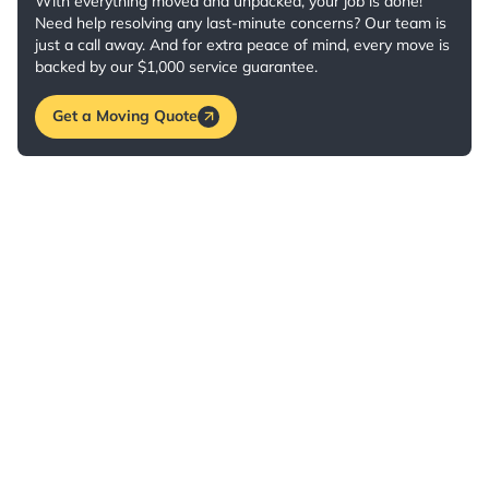
With everything moved and unpacked, your job is done!
Need help resolving any last-minute concerns? Our team is
just a call away. And for extra peace of mind, every move is
backed by our $1,000 service guarantee.
Get a Moving Quote