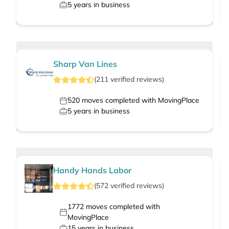
5
years in business
Sharp Van Lines
(
211
verified
reviews
)
520
moves completed with MovingPlace
5
years in business
Handy Hands Labor
(
572
verified
reviews
)
1772
moves completed with
MovingPlace
15
years in business