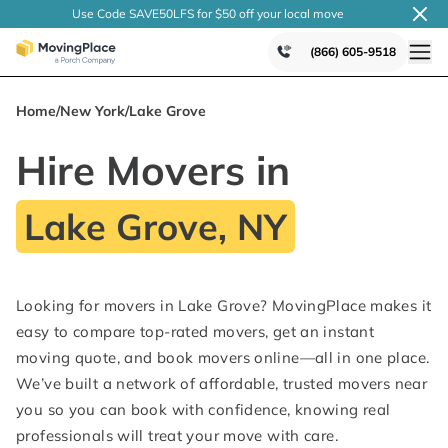
Use Code SAVE50LFS
for $50 off your local
move
(866) 605-9518
Home
/
New York
/
Lake Grove
Hire Movers in
Lake Grove, NY
Looking for movers in Lake Grove? MovingPlace makes it
easy to compare top-rated movers, get an instant
moving quote, and book movers online—all in one place.
We’ve built a network of affordable, trusted movers near
you so you can book with confidence, knowing real
professionals will treat your move with care.