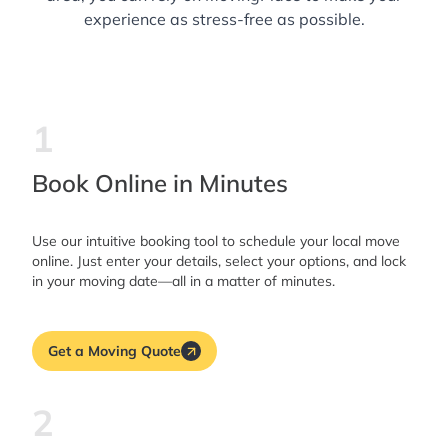
experience as stress-free as possible.
1
Book Online in Minutes
Use our intuitive booking tool to schedule your local move
online. Just enter your details, select your options, and lock
in your moving date—all in a matter of minutes.
Get a Moving Quote
2