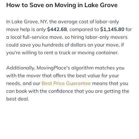
How to Save on Moving in Lake Grove
In Lake Grove, NY, the average cost of labor-only
move help is only
$442.68
, compared to
$1,145.80
for
a local full-service move, so hiring labor-only movers
could save you hundreds of dollars on your move, if
you're willing to rent a truck or moving container.
Additionally, MovingPlace's algorithm matches you
with the mover that offers the best value for your
needs, and our
Best Price Guarantee
means that you
can book with the confidence that you are getting the
best deal.