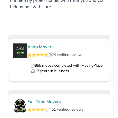
handled by professionals who treat you and your
belongings with care.
Asap Movers
(
524
verified
reviews
)
855
moves completed with MovingPlace
12
years in business
Full Time Movers
(
451
verified
reviews
)