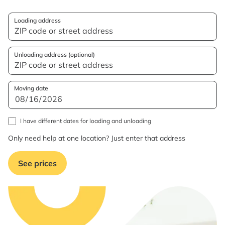
Loading address
Unloading address (optional)
Moving date
I have different dates for loading and unloading
Only need help at one location? Just enter that address
See prices