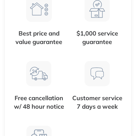
Best price and
$1,000 service
value guarantee
guarantee
Free cancellation
Customer service
w/ 48 hour notice
7 days a week