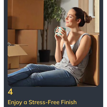
4
Enjoy a Stress-Free Finish