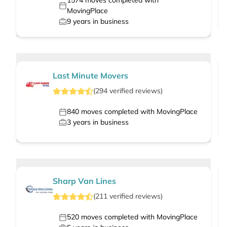
1574
moves completed with
MovingPlace
9
years in business
Last Minute Movers
(
294
verified
reviews
)
840
moves completed with MovingPlace
3
years in business
Sharp Van Lines
(
211
verified
reviews
)
520
moves completed with MovingPlace