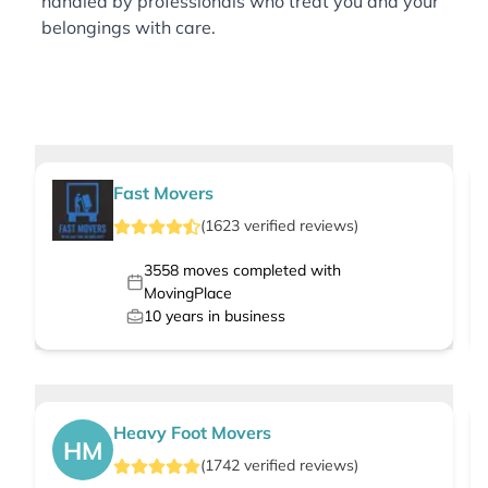
handled by professionals who treat you and your
belongings with care.
Fast Movers
(
1623
verified
reviews
)
3558
moves completed with
MovingPlace
10
years in business
Heavy Foot Movers
HM
(
1742
verified
reviews
)