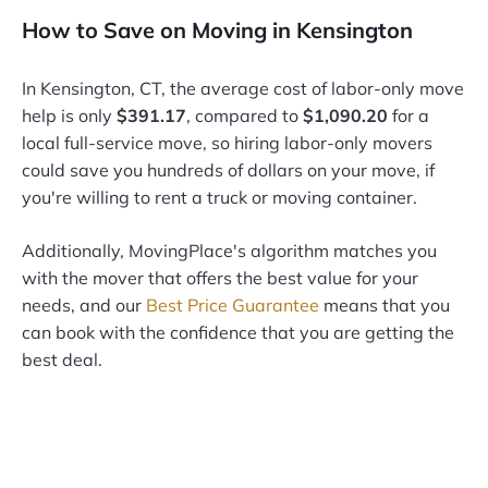
How to Save on Moving in Kensington
In Kensington, CT, the average cost of labor-only move
help is only
$391.17
, compared to
$1,090.20
for a
local full-service move, so hiring labor-only movers
could save you hundreds of dollars on your move, if
you're willing to rent a truck or moving container.
Additionally, MovingPlace's algorithm matches you
with the mover that offers the best value for your
needs, and our
Best Price Guarantee
means that you
can book with the confidence that you are getting the
best deal.