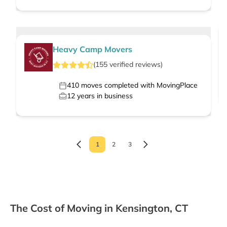
Heavy Camp Movers
(
155
verified
reviews
)
410
moves completed with MovingPlace
12
years in business
1
2
3
The Cost of Moving in Kensington, CT