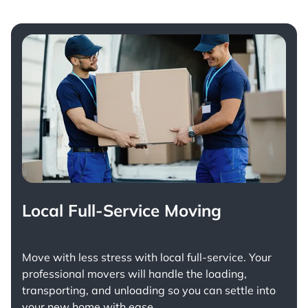
Local Full-Service Moving
Move with less stress with
local full-service
. Your
professional movers will handle the loading,
transporting, and unloading so you can settle into
your new home with ease.