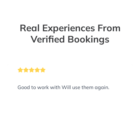
Real Experiences From
Verified Bookings
Good to work with Will use them again.