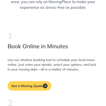
area, you can rely on MovingPlace to make your
experience as stress-free as possible.
1
Book Online in Minutes
Use our intuitive booking tool to schedule your local move
online. Just enter your details, select your options, and lock
in your moving date—all in a matter of minutes.
Get a Moving Quote
2