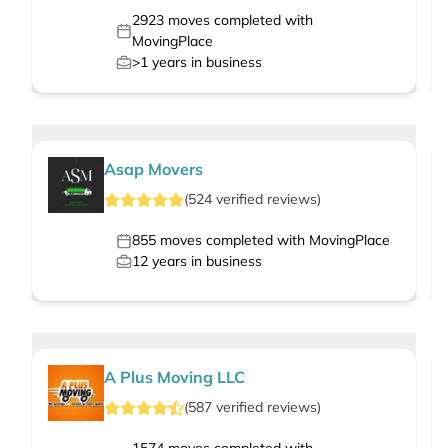
2923
moves completed with
MovingPlace
>1
years in business
Asap Movers
(
524
verified
reviews
)
855
moves completed with MovingPlace
12
years in business
A Plus Moving LLC
(
587
verified
reviews
)