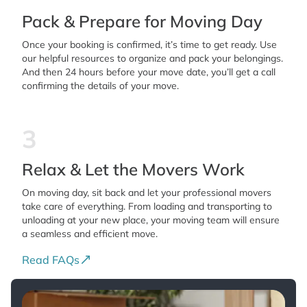
Pack & Prepare for Moving Day
Once your booking is confirmed, it’s time to get ready. Use
our helpful resources to organize and pack your belongings.
And then 24 hours before your move date, you’ll get a call
confirming the details of your move.
3
Relax & Let the Movers Work
On moving day, sit back and let your professional movers
take care of everything. From loading and transporting to
unloading at your new place, your moving team will ensure
a seamless and efficient move.
Read FAQs