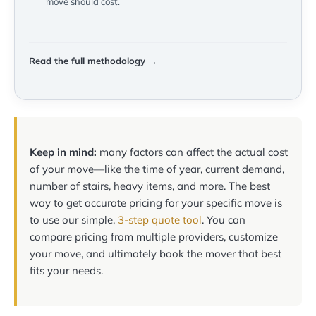
move should cost.
Read the full methodology →
Keep in mind:
many factors can affect the actual cost
of your move—like the time of year, current demand,
number of stairs, heavy items, and more. The best
way to get accurate pricing for your specific move is
to use our simple,
3-step quote tool
. You can
compare pricing from multiple providers, customize
your move, and ultimately book the mover that best
fits your needs.