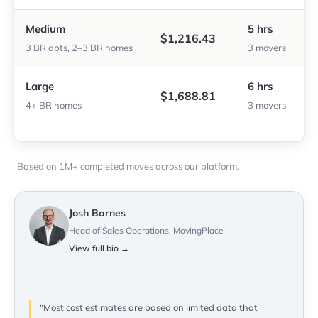
Medium
5 hrs
$1,216.43
3 BR apts, 2–3 BR homes
3 movers
Large
6 hrs
$1,688.81
4+ BR homes
3 movers
Based on 1M+ completed moves across our platform.
Josh Barnes
Head of Sales Operations, MovingPlace
View full bio →
"Most cost estimates are based on limited data that