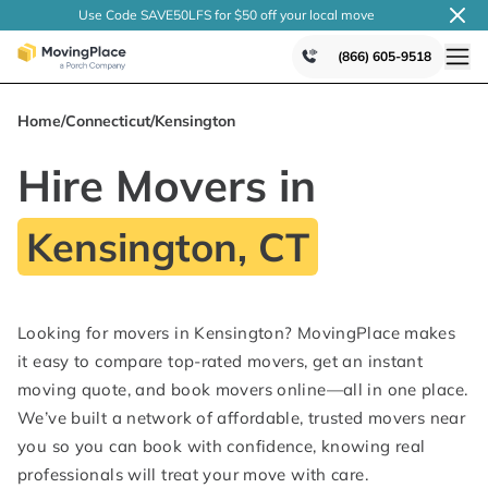
Use Code SAVE50LFS
for $50 off your local
move
(866) 605-9518
Home
/
Connecticut
/
Kensington
Hire Movers in
Kensington, CT
Looking for movers in Kensington? MovingPlace makes
it easy to compare top-rated movers, get an instant
moving quote, and book movers online—all in one place.
We’ve built a network of affordable, trusted movers near
you so you can book with confidence, knowing real
professionals will treat your move with care.