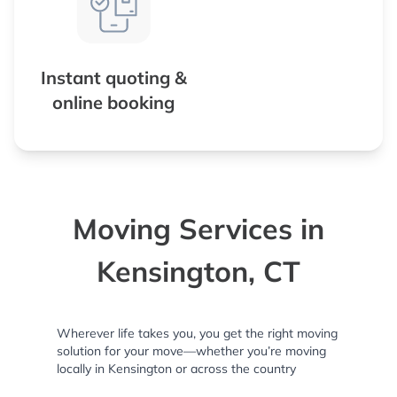
Instant quoting &
online booking
Moving Services in
Kensington, CT
Wherever life takes you, you get the right moving
solution for your move—whether you’re moving
locally in Kensington or across the country