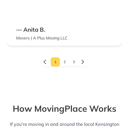
— Anita B.
Movers | A Plus Moving LLC
1
2
3
How MovingPlace Works
If you’re moving in and around the local Kensington