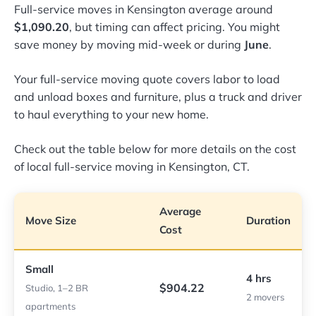
Full-service moves in Kensington average around
$1,090.20
, but timing can affect pricing. You might
save money by moving mid-week or during
June
.
Your full-service moving quote covers labor to load
and unload boxes and furniture, plus a truck and driver
to haul everything to your new home.
Check out the table below for more details on the cost
of local full-service moving in Kensington, CT.
Average
Move Size
Duration
Cost
Small
4 hrs
$904.22
Studio, 1–2 BR
2 movers
apartments