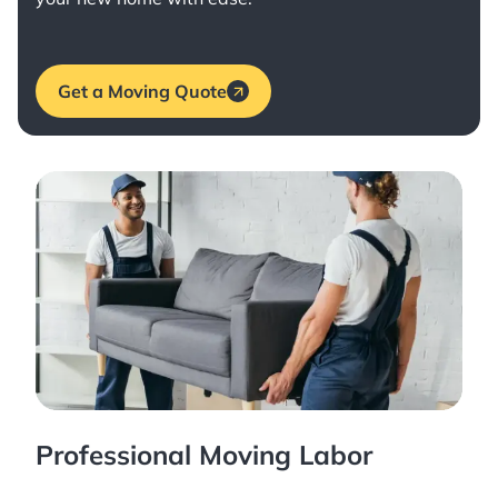
Get a Moving Quote
Professional Moving Labor