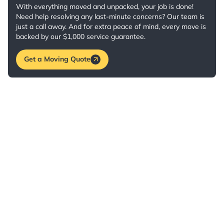
With everything moved and unpacked, your job is done!
Need help resolving any last-minute concerns? Our team is
just a call away. And for extra peace of mind, every move is
backed by our $1,000 service guarantee.
Get a Moving Quote