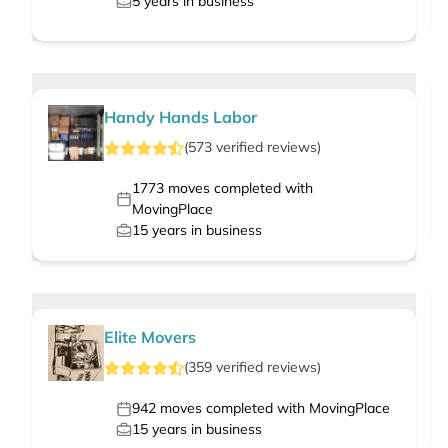
5
years in business
Handy Hands Labor
(
573
verified
reviews
)
1773
moves completed with
MovingPlace
15
years in business
Elite Movers
(
359
verified
reviews
)
942
moves completed with MovingPlace
15
years in business