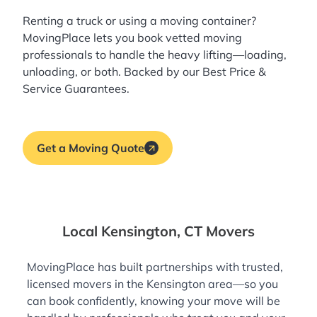
Renting a truck or using a moving container?
MovingPlace lets you book
vetted moving
professionals
to handle the heavy lifting—loading,
unloading, or both. Backed by our Best Price &
Service Guarantees.
Get a Moving Quote
Local Kensington, CT Movers
MovingPlace has built partnerships with trusted,
licensed movers in the Kensington area—so you
can book confidently, knowing your move will be