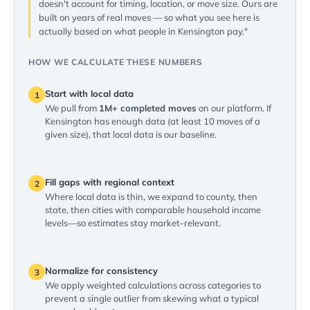
doesn't account for timing, location, or move size. Ours are
built on years of real moves — so what you see here is
actually based on what people in Kensington pay."
HOW WE CALCULATE THESE NUMBERS
Start with local data
1
We pull from
1M+ completed moves
on our platform. If
Kensington has enough data (at least 10 moves of a
given size), that local data is our baseline.
Fill gaps with regional context
2
Where local data is thin, we expand to county, then
state, then cities with comparable household income
levels—so estimates stay market-relevant.
Normalize for consistency
3
We apply weighted calculations across categories to
prevent a single outlier from skewing what a typical