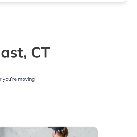
ast, CT
r you’re moving