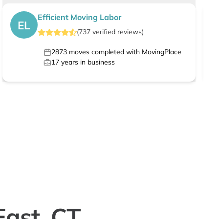
Efficient Moving Labor
EL
(
737
verified
reviews
)
2873
moves completed with MovingPlace
17
years in business
East, CT