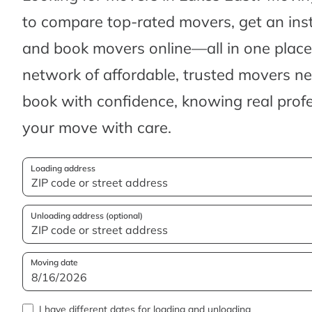
to compare top-rated movers, get an ins
and book movers online—all in one place.
network of affordable, trusted movers n
book with confidence, knowing real profes
your move with care.
Loading address
Unloading address (optional)
Moving date
I have different dates for loading and unloading