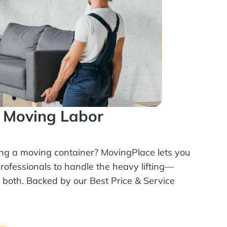
l Moving Labor
ing a moving container? MovingPlace lets you
rofessionals
to handle the heavy lifting—
r both. Backed by our Best Price & Service