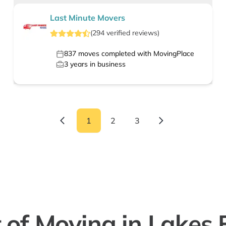
Last Minute Movers
(
294
verified
reviews
)
837
moves completed with MovingPlace
3
years in business
1
2
3
 of Moving in Lakes 