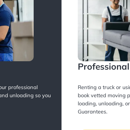
Professiona
Your professional
Renting a truck or us
 and unloading so you
book
vetted moving p
loading, unloading, o
Guarantees.