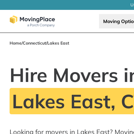
U
Moving Opti
Home
/
Connecticut
/
Lakes East
Hire Movers i
Lakes East, 
Looking for movers in Lakes East? Movin