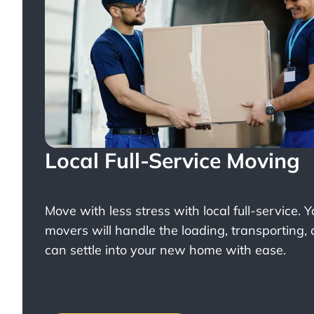
Local Full-Service Moving
Move with less stress with
local full-service
. 
movers will handle the loading, transporting,
can settle into your new home with ease.