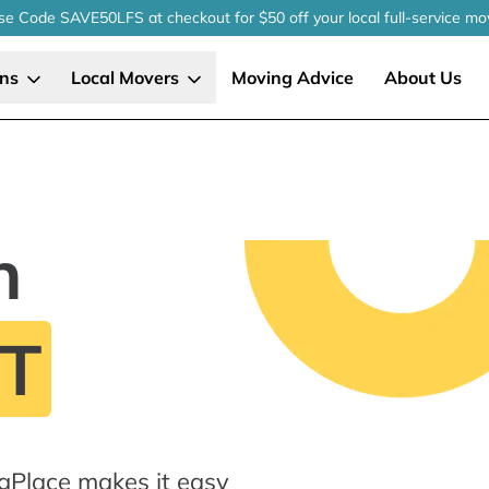
se Code SAVE50LFS
at checkout
for $50 off your local
full-service
mo
ons
Local Movers
Moving Advice
About Us
n
CT
gPlace makes it easy