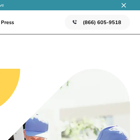
ve
Press
(866) 605-9518