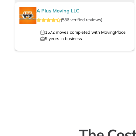
A Plus Moving LLC
(
586
verified
reviews
)
1572
moves completed with MovingPlace
9
years in business
The Cost