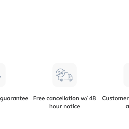
 guarantee
Free cancellation w/ 48
Customer 
hour notice
a