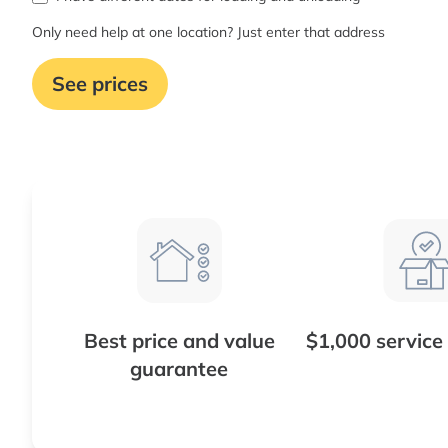
Only need help at one location? Just enter that address
See prices
Best price and value
$1,000 service
guarantee