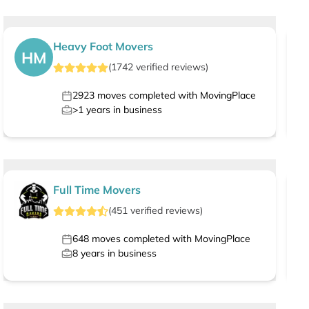
Heavy Foot Movers
HM
(
1742
verified
reviews
)
2923
moves completed with MovingPlace
>1
years in business
Full Time Movers
(
451
verified
reviews
)
648
moves completed with MovingPlace
8
years in business