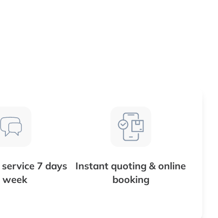
service 7 days
Instant quoting & online
 week
booking