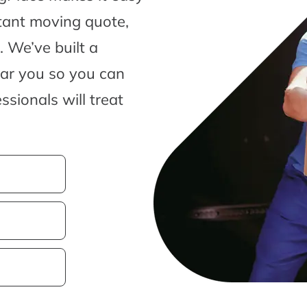
tant moving quote,
 We’ve built a
ear you so you can
sionals will treat