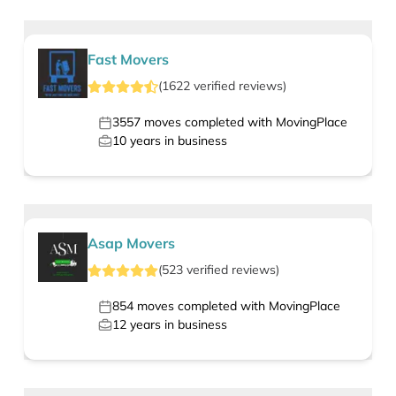
Fast Movers
(
1622
verified
reviews
)
3557
moves completed with MovingPlace
10
years in business
Asap Movers
(
523
verified
reviews
)
854
moves completed with MovingPlace
12
years in business