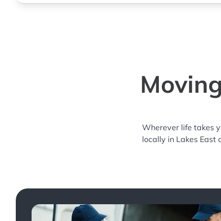
Moving
Wherever life takes 
locally in Lakes East 