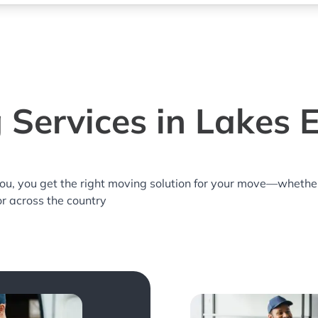
 Services in Lakes E
you, you get the right moving solution for your move—whethe
or across the country