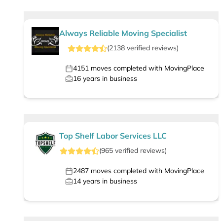
Always Reliable Moving Specialist
(
2138
verified
reviews
)
4151
moves completed with MovingPlace
16
years in business
Top Shelf Labor Services LLC
(
965
verified
reviews
)
2487
moves completed with MovingPlace
14
years in business