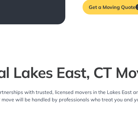
Get a Moving Quote
al Lakes East, CT Mo
rtnerships with trusted, licensed movers in the Lakes East
r move will be handled by professionals who treat you and y