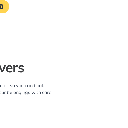
vers
 area—so you can book
our belongings with care.