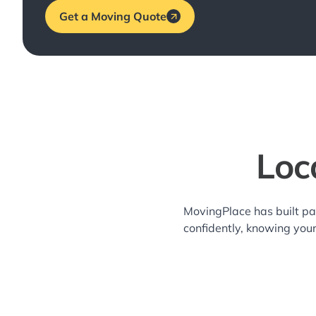
Get a Moving Quote
Loc
MovingPlace has built pa
confidently, knowing you