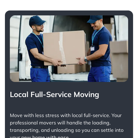
Local Full-Service Moving
Move with less stress with
local full-service
. Your
professional movers will handle the loading,
transporting, and unloading so you can settle into
your new home with ease.