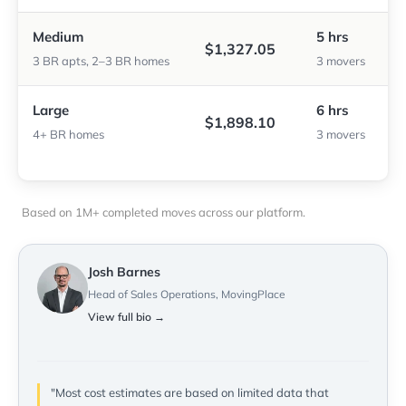
Medium
5 hrs
$1,327.05
3 BR apts, 2–3 BR homes
3 movers
Large
6 hrs
$1,898.10
4+ BR homes
3 movers
Based on 1M+ completed moves across our platform.
Josh Barnes
Head of Sales Operations, MovingPlace
View full bio →
"Most cost estimates are based on limited data that