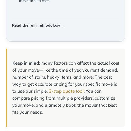
move should cost.
Read the full methodology →
Keep in mind:
many factors can affect the actual cost
of your move—like the time of year, current demand,
number of stairs, heavy items, and more. The best
way to get accurate pricing for your specific move is
to use our simple,
3-step quote tool
. You can
compare pricing from multiple providers, customize
your move, and ultimately book the mover that best
fits your needs.