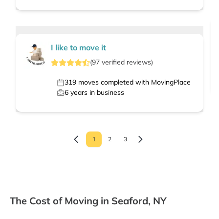
I like to move it
(
97
verified
reviews
)
319
moves completed with MovingPlace
6
years in business
1
2
3
The Cost of Moving in Seaford, NY