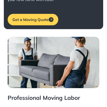
Get a Moving Quote
Professional Moving Labor