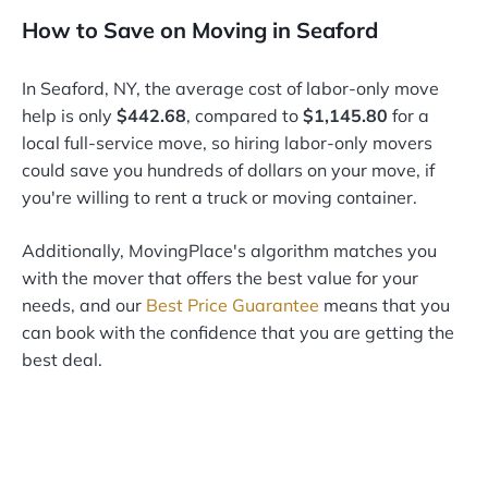
How to Save on Moving in Seaford
In Seaford, NY, the average cost of labor-only move
help is only
$442.68
, compared to
$1,145.80
for a
local full-service move, so hiring labor-only movers
could save you hundreds of dollars on your move, if
you're willing to rent a truck or moving container.
Additionally, MovingPlace's algorithm matches you
with the mover that offers the best value for your
needs, and our
Best Price Guarantee
means that you
can book with the confidence that you are getting the
best deal.