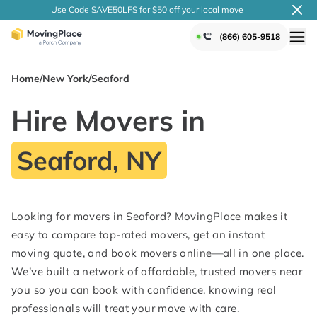
Use Code SAVE50LFS
for $50 off your local
move
(866) 605-9518
Home
/
New York
/
Seaford
Hire Movers in
Seaford, NY
Looking for movers in Seaford? MovingPlace makes it
easy to compare top-rated movers, get an instant
moving quote, and book movers online—all in one place.
We’ve built a network of affordable, trusted movers near
you so you can book with confidence, knowing real
professionals will treat your move with care.