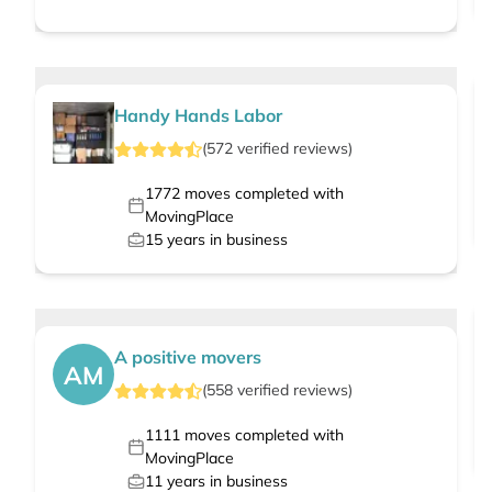
Handy Hands Labor
(
572
verified
reviews
)
1772
moves completed with
MovingPlace
15
years in business
A positive movers
AM
(
558
verified
reviews
)
1111
moves completed with
MovingPlace
11
years in business