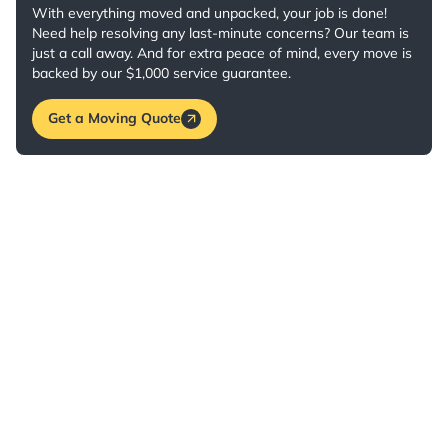
With everything moved and unpacked, your job is done!
Need help resolving any last-minute concerns? Our team is
just a call away. And for extra peace of mind, every move is
backed by our $1,000 service guarantee.
Get a Moving Quote