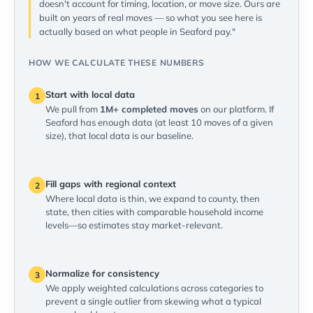
doesn't account for timing, location, or move size. Ours are
built on years of real moves — so what you see here is
actually based on what people in Seaford pay."
HOW WE CALCULATE THESE NUMBERS
Start with local data
1
We pull from
1M+ completed moves
on our platform. If
Seaford has enough data (at least 10 moves of a given
size), that local data is our baseline.
Fill gaps with regional context
2
Where local data is thin, we expand to county, then
state, then cities with comparable household income
levels—so estimates stay market-relevant.
Normalize for consistency
3
We apply weighted calculations across categories to
prevent a single outlier from skewing what a typical