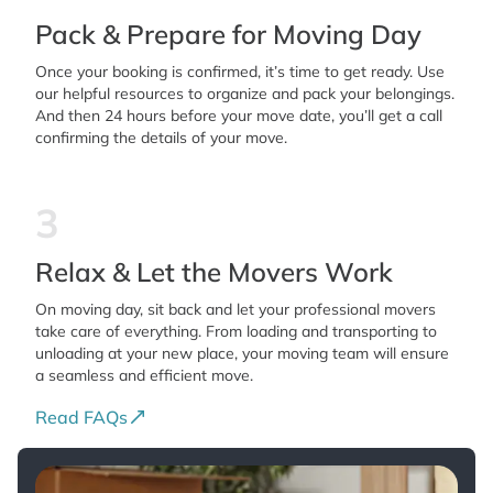
Pack & Prepare for Moving Day
Once your booking is confirmed, it’s time to get ready. Use
our helpful resources to organize and pack your belongings.
And then 24 hours before your move date, you’ll get a call
confirming the details of your move.
3
Relax & Let the Movers Work
On moving day, sit back and let your professional movers
take care of everything. From loading and transporting to
unloading at your new place, your moving team will ensure
a seamless and efficient move.
Read FAQs