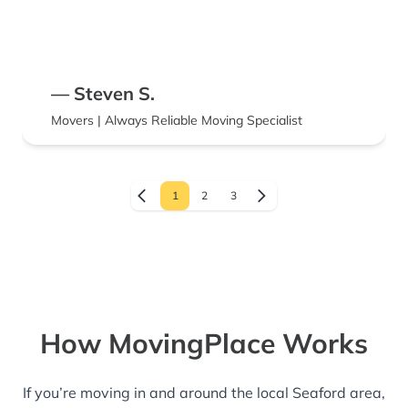
— Steven S.
Movers | Always Reliable Moving Specialist
1
2
3
How MovingPlace Works
If you’re moving in and around the local Seaford area,