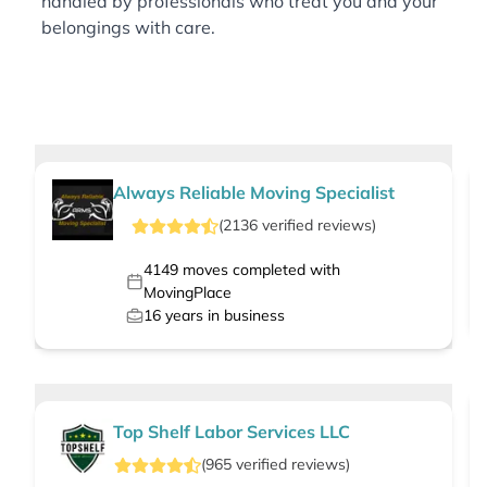
handled by professionals who treat you and your
belongings with care.
Always Reliable Moving Specialist
(
2136
verified
reviews
)
4149
moves completed with
MovingPlace
16
years in business
Top Shelf Labor Services LLC
(
965
verified
reviews
)