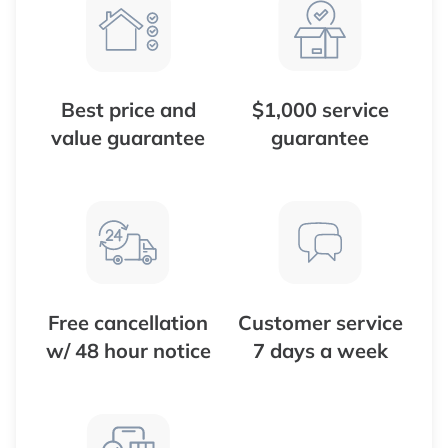
Best price and
$1,000 service
value guarantee
guarantee
Free cancellation
Customer service
w/ 48 hour notice
7 days a week