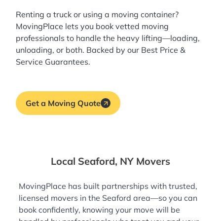
Renting a truck or using a moving container?
MovingPlace lets you book
vetted moving
professionals
to handle the heavy lifting—loading,
unloading, or both. Backed by our Best Price &
Service Guarantees.
Get a Moving Quote
Local Seaford, NY Movers
MovingPlace has built partnerships with trusted,
licensed movers in the Seaford area—so you can
book confidently, knowing your move will be