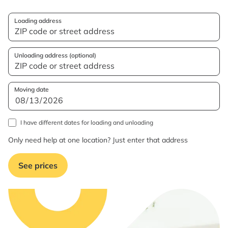
Loading address
Unloading address (optional)
Moving date
I have different dates for loading and unloading
Only need help at one location? Just enter that address
See prices