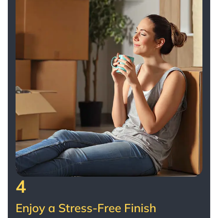
4
Enjoy a Stress-Free Finish