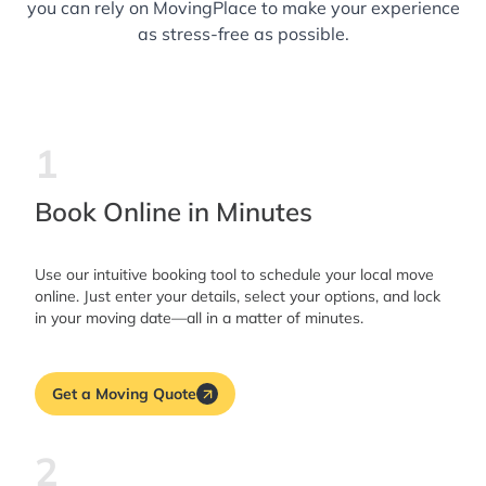
you can rely on MovingPlace to make your experience
as stress-free as possible.
1
Book Online in Minutes
Use our intuitive booking tool to schedule your local move
online. Just enter your details, select your options, and lock
in your moving date—all in a matter of minutes.
Get a Moving Quote
2