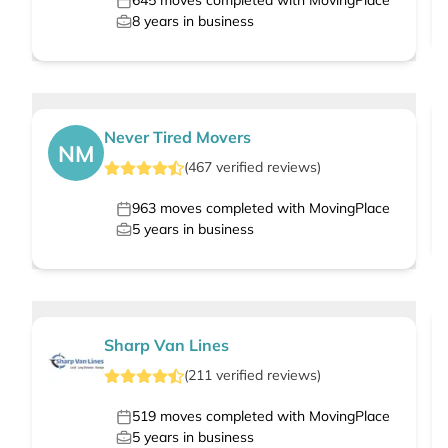
645
moves completed with MovingPlace
8
years in business
Never Tired Movers
NM
(
467
verified
reviews
)
963
moves completed with MovingPlace
5
years in business
Sharp Van Lines
(
211
verified
reviews
)
519
moves completed with MovingPlace
5
years in business