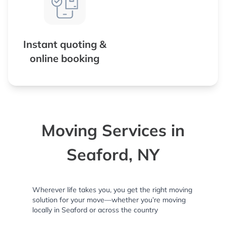
Instant quoting &
online booking
Moving Services in
Seaford, NY
Wherever life takes you, you get the right moving
solution for your move—whether you’re moving
locally in Seaford or across the country