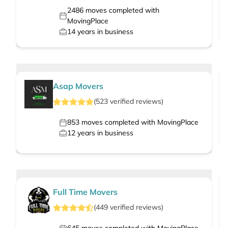
2486
moves completed with
MovingPlace
14
years in business
Asap Movers
(
523
verified
reviews
)
853
moves completed with MovingPlace
12
years in business
Full Time Movers
(
449
verified
reviews
)