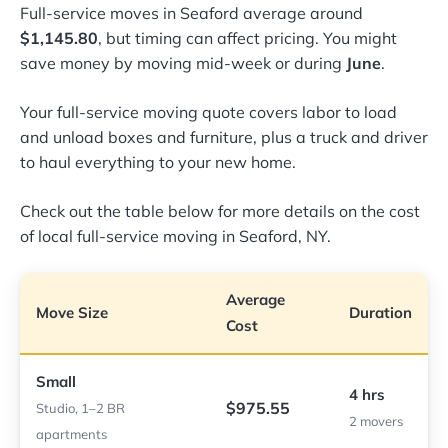
Full-service moves in Seaford average around
$1,145.80
, but timing can affect pricing. You might
save money by moving mid-week or during
June
.
Your full-service moving quote covers labor to load
and unload boxes and furniture, plus a truck and driver
to haul everything to your new home.
Check out the table below for more details on the cost
of local full-service moving in Seaford, NY.
Average
Move Size
Duration
Cost
Small
4 hrs
$975.55
Studio, 1–2 BR
2 movers
apartments