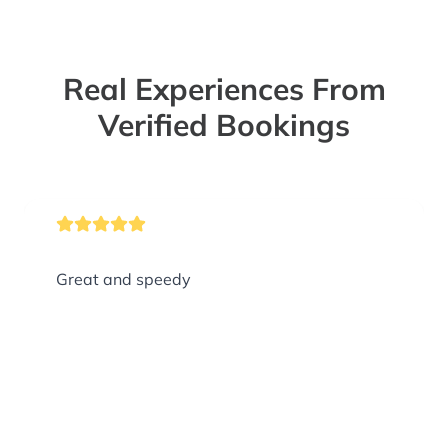
Real Experiences From
Verified Bookings
Great and speedy