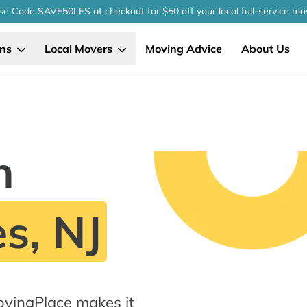
se Code SAVE50LFS
at checkout
for $50 off your local
full-service
mo
ons
Local Movers
Moving Advice
About Us
n
s, NJ
ovingPlace makes it