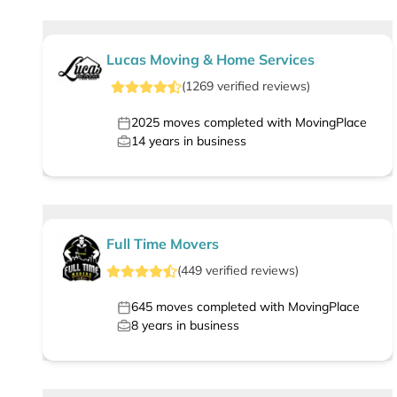
Lucas Moving & Home Services
(
1269
verified
reviews
)
2025
moves completed with MovingPlace
14
years in business
Full Time Movers
(
449
verified
reviews
)
645
moves completed with MovingPlace
8
years in business