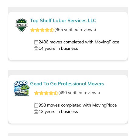
Top Shelf Labor Services LLC
(
965
verified
reviews
)
2486
moves completed with MovingPlace
14
years in business
Good To Go Professional Movers
(
490
verified
reviews
)
998
moves completed with MovingPlace
13
years in business