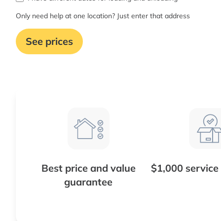
Only need help at one location? Just enter that address
See prices
Best price and value
$1,000 service
guarantee