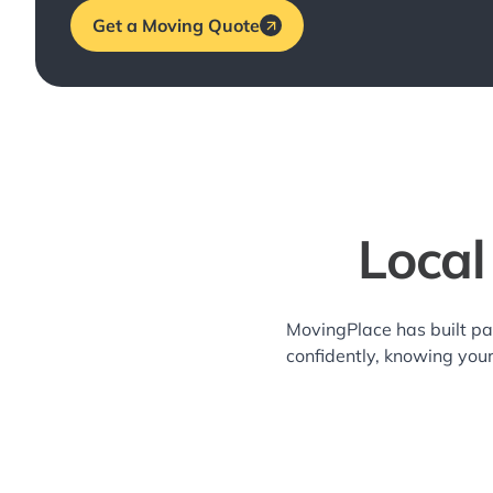
Get a Moving Quote
Local
MovingPlace has built pa
confidently, knowing you