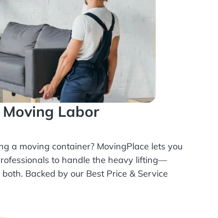
l Moving Labor
ing a moving container? MovingPlace lets you
rofessionals
to handle the heavy lifting—
r both. Backed by our Best Price & Service