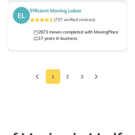
Efficient Moving Labor
EL
(
737
verified
reviews
)
2873
moves completed with MovingPlace
17
years in business
1
2
3