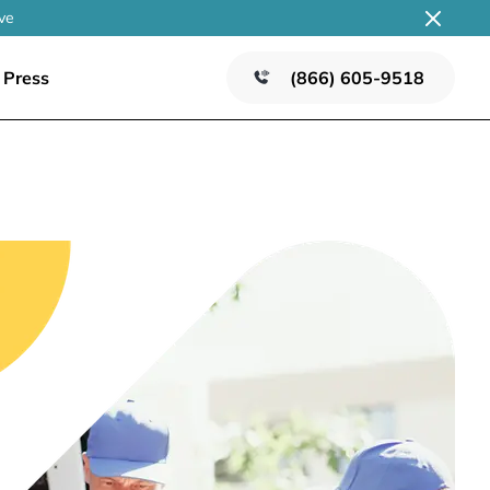
ve
Press
(866) 605-9518