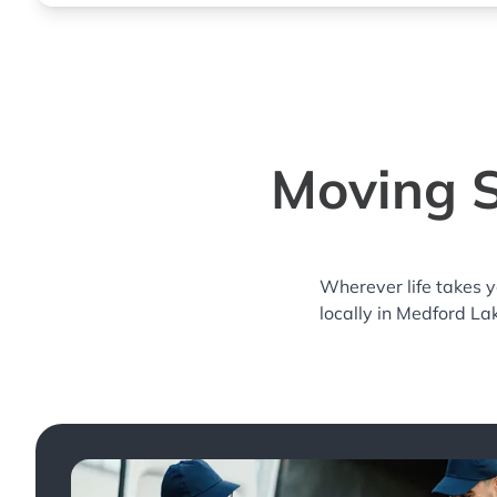
Moving S
Wherever life takes 
locally in Medford La