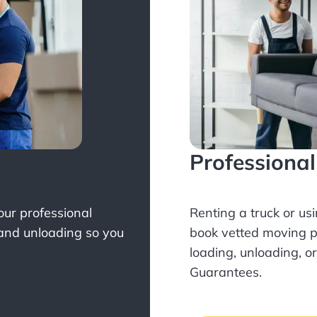
Professiona
Your professional
Renting a truck or us
 and unloading so you
book
vetted moving p
loading, unloading, o
Guarantees.