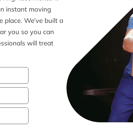
an instant moving
 place. We’ve built a
ear you so you can
sionals will treat