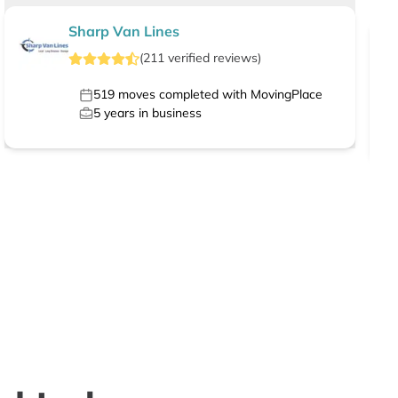
Sharp Van Lines
(
211
verified
reviews
)
519
moves completed with MovingPlace
5
years in business