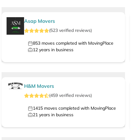
Asap Movers
(
523
verified
reviews
)
853
moves completed with MovingPlace
12
years in business
H&M Movers
(
459
verified
reviews
)
1415
moves completed with MovingPlace
21
years in business