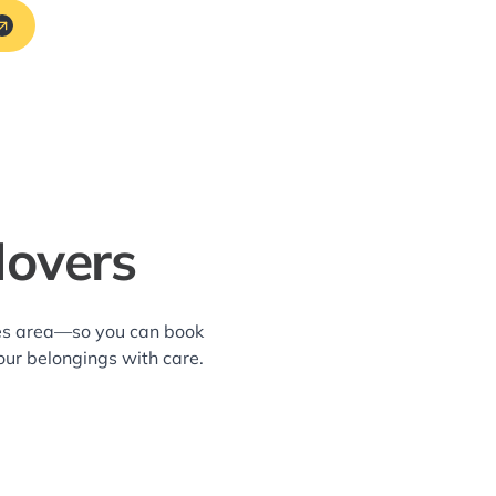
Movers
kes area—so you can book
our belongings with care.