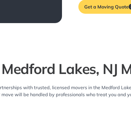
Get a Moving Quote
 Medford Lakes, NJ 
rtnerships with trusted, licensed movers in the Medford La
r move will be handled by professionals who treat you and y