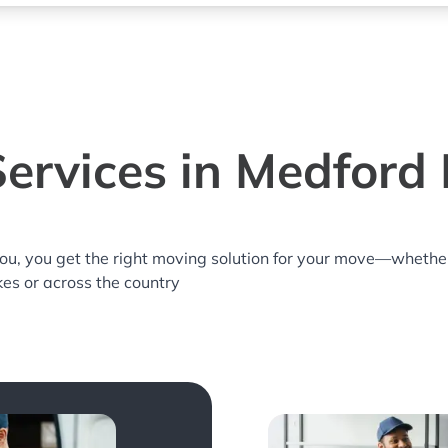
ervices in Medford 
you, you get the right moving solution for your move—whethe
kes or across the country