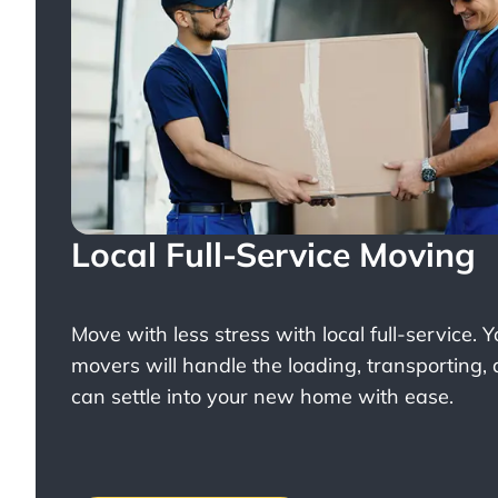
Local Full-Service Moving
Move with less stress with
local full-service
. 
movers will handle the loading, transporting,
can settle into your new home with ease.