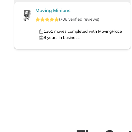
Moving Minions
(
706
verified
reviews
)
1361
moves completed with MovingPlace
8
years in business