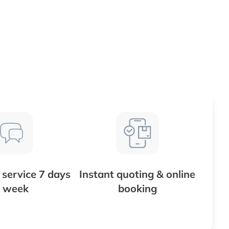
service 7 days
Instant quoting & online
 week
booking