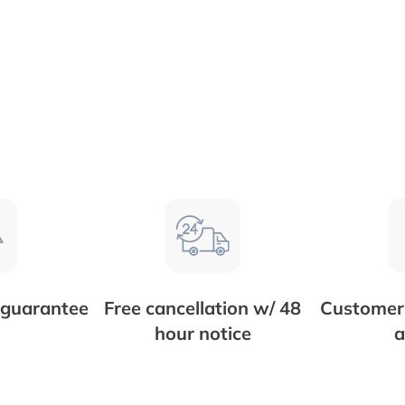
 guarantee
Free cancellation w/ 48
Customer 
hour notice
a