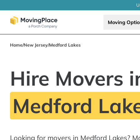
U
Moving Opti
Home
/
New Jersey
/
Medford Lakes
Hire Movers i
Medford Lake
Looking for movers in Medford Lakes? M