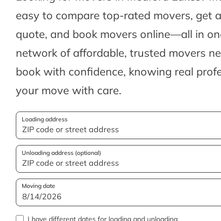
easy to compare top-rated movers, get 
quote, and book movers online—all in one
network of affordable, trusted movers n
book with confidence, knowing real profes
your move with care.
Loading address
Unloading address (optional)
Moving date
I have different dates for loading and unloading