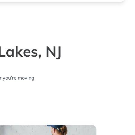
Lakes, NJ
r you’re moving