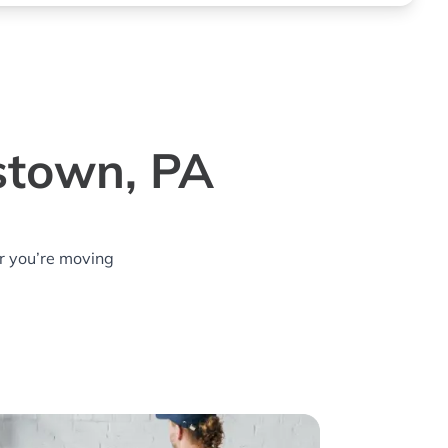
stown, PA
r you’re moving