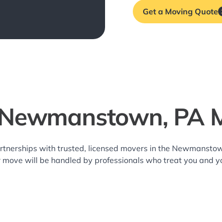
Get a Moving Quote
 Newmanstown, PA 
artnerships with trusted, licensed movers in the Newmanst
r move will be handled by professionals who treat you and y