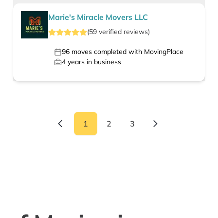
Marie's Miracle Movers LLC
(
59
verified
reviews
)
96
moves completed with MovingPlace
4
years in business
1
2
3