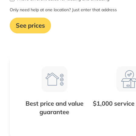
Only need help at one location? Just enter that address
See prices
Best price and value
$1,000 service
guarantee