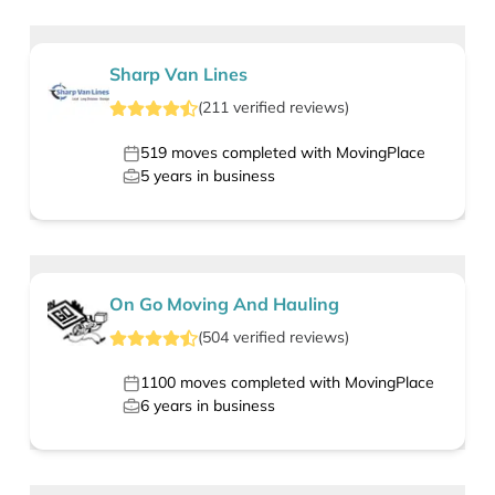
Sharp Van Lines
(
211
verified
reviews
)
519
moves completed with MovingPlace
5
years in business
On Go Moving And Hauling
(
504
verified
reviews
)
1100
moves completed with MovingPlace
6
years in business