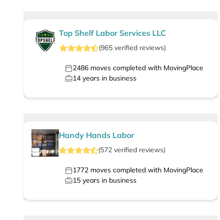
Top Shelf Labor Services LLC
(
965
verified
reviews
)
2486
moves completed with MovingPlace
14
years in business
Handy Hands Labor
(
572
verified
reviews
)
1772
moves completed with MovingPlace
15
years in business