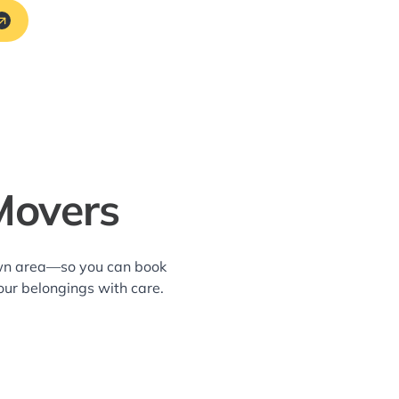
Movers
own area—so you can book
our belongings with care.