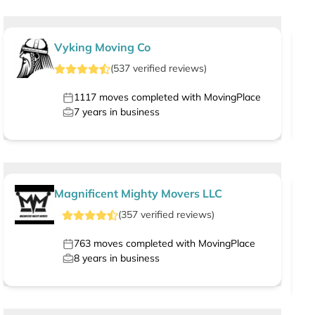
Vyking Moving Co
(
537
verified
reviews
)
1117
moves completed with MovingPlace
7
years in business
Magnificent Mighty Movers LLC
(
357
verified
reviews
)
763
moves completed with MovingPlace
8
years in business