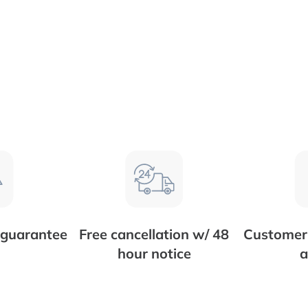
 guarantee
Free cancellation w/ 48
Customer 
hour notice
a