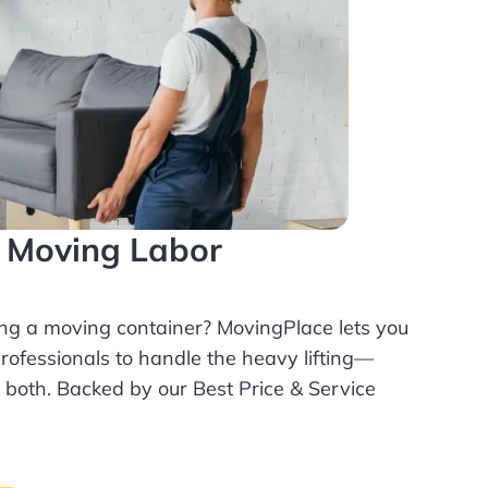
l Moving Labor
ing a moving container? MovingPlace lets you
rofessionals
to handle the heavy lifting—
r both. Backed by our Best Price & Service