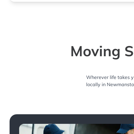
Moving S
Wherever life takes 
locally in Newmansto