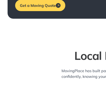
Get a Moving Quote
Local
MovingPlace has built p
confidently, knowing you