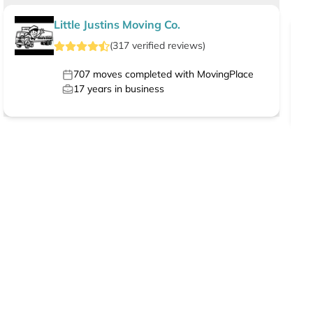
Little Justins Moving Co.
(
317
verified
reviews
)
707
moves completed with MovingPlace
17
years in business