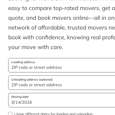
easy to compare top-rated movers, get 
quote, and book movers online—all in one
network of affordable, trusted movers n
book with confidence, knowing real profes
your move with care.
Loading address
Unloading address (optional)
Moving date
I have different dates for loading and unloading