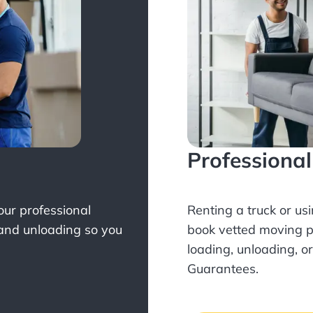
Professiona
Your professional
Renting a truck or us
 and unloading so you
book
vetted moving p
loading, unloading, o
Guarantees.