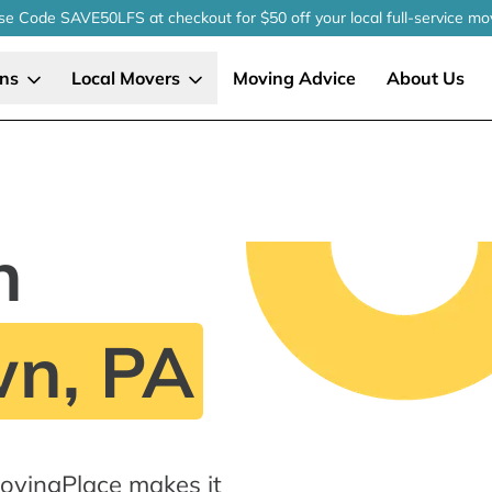
se Code SAVE50LFS
at checkout
for $50 off your local
full-service
mo
ons
Local Movers
Moving Advice
About Us
n
n, PA
vingPlace makes it