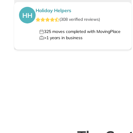
Holiday Helpers
HH
(
308
verified
reviews
)
325
moves completed with MovingPlace
>1
years in business