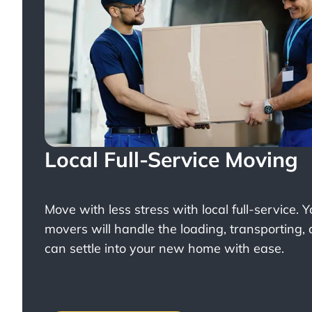
Local Full-Service Moving
Move with less stress with
local full-service
. 
movers will handle the loading, transporting,
can settle into your new home with ease.