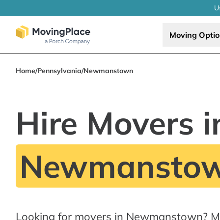
U
Moving Opti
Home
/
Pennsylvania
/
Newmanstown
Hire Movers i
Newmanstow
Looking for movers in Newmanstown? Mo