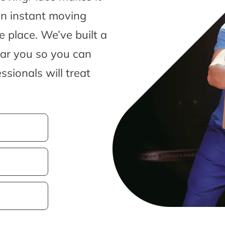
an instant moving
 place. We’ve built a
ear you so you can
sionals will treat