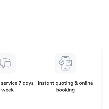
service 7 days
Instant quoting & online
 week
booking