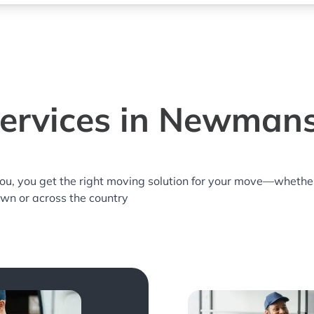
ervices in Newman
you, you get the right moving solution for your move—whethe
wn or across the country