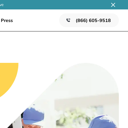
ve
Press
(866) 605-9518