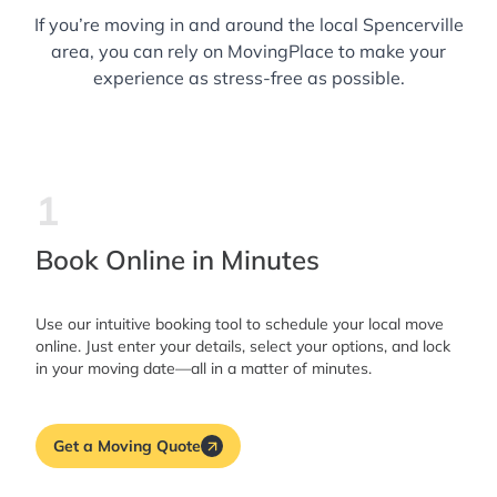
If you’re moving in and around the local Spencerville
area, you can rely on MovingPlace to make your
experience as stress-free as possible.
1
Book Online in Minutes
Use our intuitive booking tool to schedule your local move
online. Just enter your details, select your options, and lock
in your moving date—all in a matter of minutes.
Get a Moving Quote