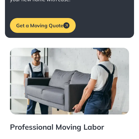
Get a Moving Quote
Professional Moving Labor