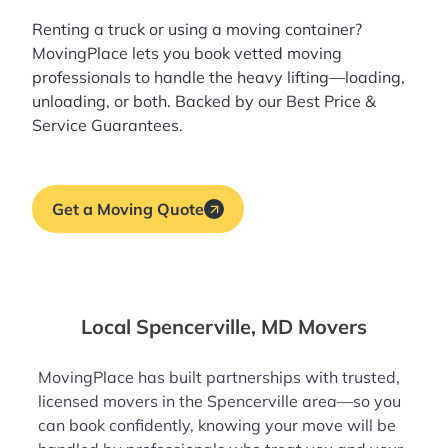
Renting a truck or using a moving container?
MovingPlace lets you book
vetted moving
professionals
to handle the heavy lifting—loading,
unloading, or both. Backed by our Best Price &
Service Guarantees.
Get a Moving Quote
Local Spencerville, MD Movers
MovingPlace has built partnerships with trusted,
licensed movers in the Spencerville area—so you
can book confidently, knowing your move will be