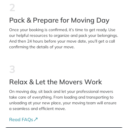
2
Pack & Prepare for Moving Day
Once your booking is confirmed, it’s time to get ready. Use
our helpful resources to organize and pack your belongings.
And then 24 hours before your move date, you’ll get a call
confirming the details of your move.
3
Relax & Let the Movers Work
On moving day, sit back and let your professional movers
take care of everything. From loading and transporting to
unloading at your new place, your moving team will ensure
a seamless and efficient move.
Read FAQs