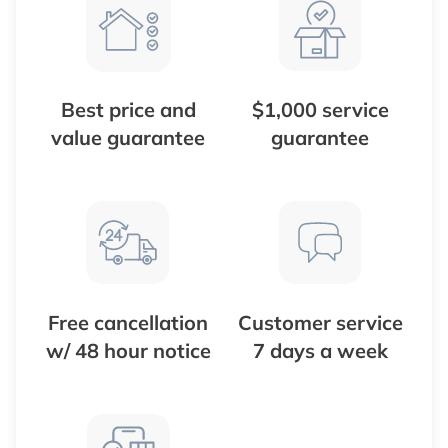
Best price and
$1,000 service
value guarantee
guarantee
Free cancellation
Customer service
w/ 48 hour notice
7 days a week