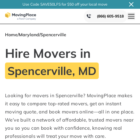
Use Code SAVE50LFS
for $50 off your local
move
(866) 605-9518
Home
/
Maryland
/
Spencerville
Hire Movers in
Spencerville, MD
Looking for movers in Spencerville? MovingPlace makes
it easy to compare top-rated movers, get an instant
moving quote, and book movers online—all in one place.
We’ve built a network of affordable, trusted movers near
you so you can book with confidence, knowing real
professionals will treat your move with care.