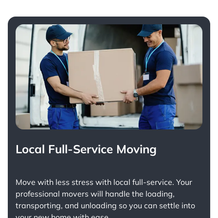
Local Full-Service Moving
Move with less stress with
local full-service
. Your
professional movers will handle the loading,
transporting, and unloading so you can settle into
your new home with ease.