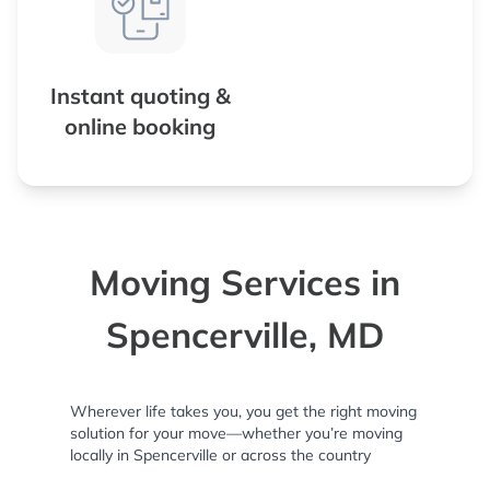
Instant quoting &
online booking
Moving Services in
Spencerville, MD
Wherever life takes you, you get the right moving
solution for your move—whether you’re moving
locally in Spencerville or across the country