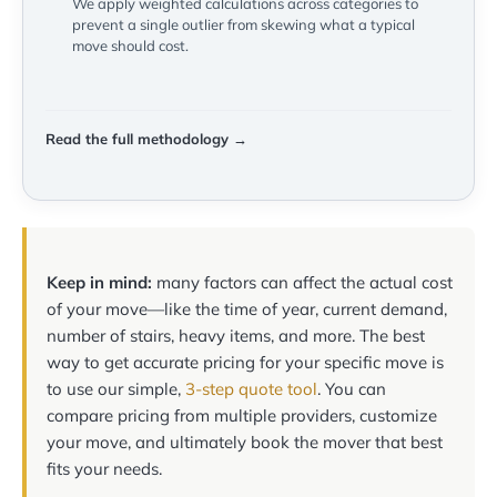
We apply weighted calculations across categories to
prevent a single outlier from skewing what a typical
move should cost.
Read the full methodology →
Keep in mind:
many factors can affect the actual cost
of your move—like the time of year, current demand,
number of stairs, heavy items, and more. The best
way to get accurate pricing for your specific move is
to use our simple,
3-step quote tool
. You can
compare pricing from multiple providers, customize
your move, and ultimately book the mover that best
fits your needs.