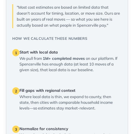
"Most cost estimates are based on limited data that
doesn't account for timing, location, or move size. Ours are
built on years of real moves — so what you see here is
actually based on what people in Spencerville pay."
HOW WE CALCULATE THESE NUMBERS
Start with local data
1
We pull from
1M+ completed moves
on our platform. If
Spencerville has enough data (at least 10 moves of a
given size), that local data is our baseline.
Fill gaps with regional context
2
Where local data is thin, we expand to county, then
state, then cities with comparable household income
levels—so estimates stay market-relevant.
Normalize for consistency
3