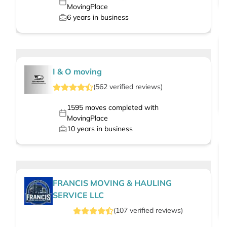
MovingPlace
6
years in business
I & O moving
(
562
verified
reviews
)
1595
moves completed with
MovingPlace
10
years in business
FRANCIS MOVING & HAULING
SERVICE LLC
(
107
verified
reviews
)