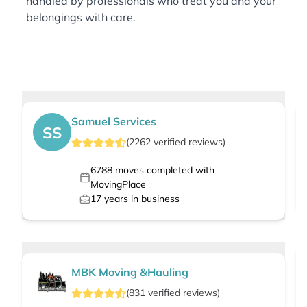
handled by professionals who treat you and your
belongings with care.
Samuel Services
SS
(
2262
verified
reviews
)
6788
moves completed with
MovingPlace
17
years in business
MBK Moving &Hauling
(
831
verified
reviews
)