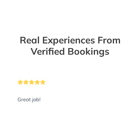
Real Experiences From
Verified Bookings
Great job!