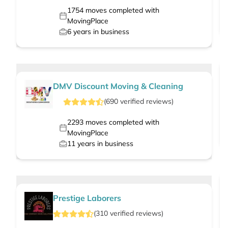
1754
moves completed with
MovingPlace
6
years in business
DMV Discount Moving & Cleaning
(
690
verified
reviews
)
2293
moves completed with
MovingPlace
11
years in business
Prestige Laborers
(
310
verified
reviews
)