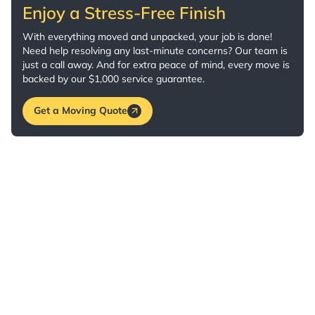
Enjoy a Stress-Free Finish
With everything moved and unpacked, your job is done!
Need help resolving any last-minute concerns? Our team is
just a call away. And for extra peace of mind, every move is
backed by our $1,000 service guarantee.
Get a Moving Quote