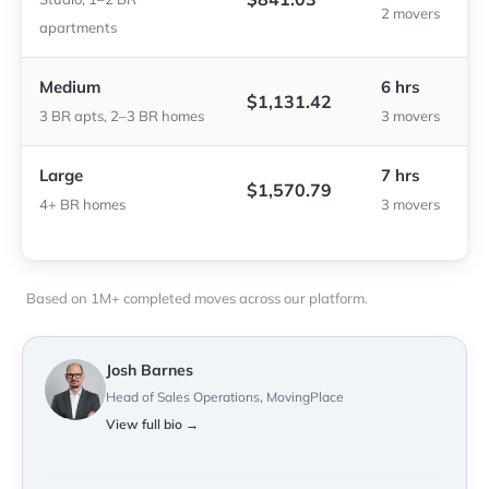
2 movers
apartments
Medium
6 hrs
$1,131.42
3 BR apts, 2–3 BR homes
3 movers
Large
7 hrs
$1,570.79
4+ BR homes
3 movers
Based on 1M+ completed moves across our platform.
Josh Barnes
Head of Sales Operations, MovingPlace
View full bio →