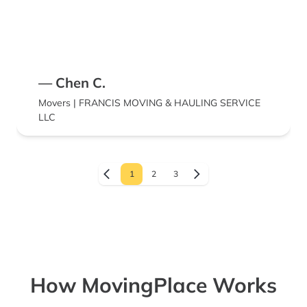
— Chen C.
Movers | FRANCIS MOVING & HAULING SERVICE
LLC
1
2
3
How MovingPlace Works