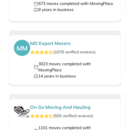
673
moves completed with MovingPlace
9
years in business
MD Expert Movers
MM
(
1078
verified
reviews
)
3023
moves completed with
MovingPlace
14
years in business
On Go Moving And Hauling
(
505
verified
reviews
)
1101
moves completed with