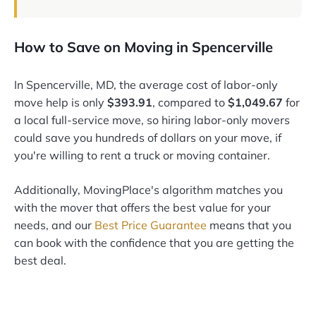
How to Save on Moving in Spencerville
In Spencerville, MD, the average cost of labor-only
move help is only
$393.91
, compared to
$1,049.67
for
a local full-service move, so hiring labor-only movers
could save you hundreds of dollars on your move, if
you're willing to rent a truck or moving container.
Additionally, MovingPlace's algorithm matches you
with the mover that offers the best value for your
needs, and our
Best Price Guarantee
means that you
can book with the confidence that you are getting the
best deal.