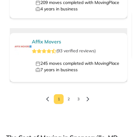
209
moves completed with MovingPlace
4
years in business
Affix Movers
(
93
verified
reviews
)
245
moves completed with MovingPlace
7
years in business
1
2
3