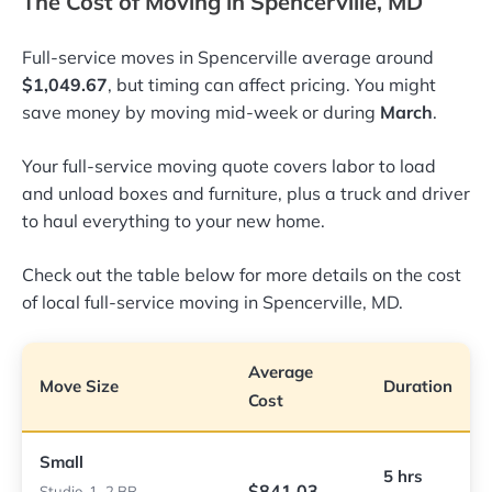
The Cost of Moving in Spencerville, MD
Full-service moves in Spencerville average around
$1,049.67
, but timing can affect pricing. You might
save money by moving mid-week or during
March
.
Your full-service moving quote covers labor to load
and unload boxes and furniture, plus a truck and driver
to haul everything to your new home.
Check out the table below for more details on the cost
of local full-service moving in Spencerville, MD.
Average
Move Size
Duration
Cost
Small
5 hrs
$841.03
Studio, 1–2 BR