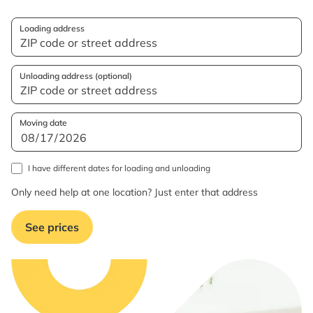
Loading address
Unloading address (optional)
Moving date
I have different dates for loading and unloading
Only need help at one location? Just enter that address
See prices