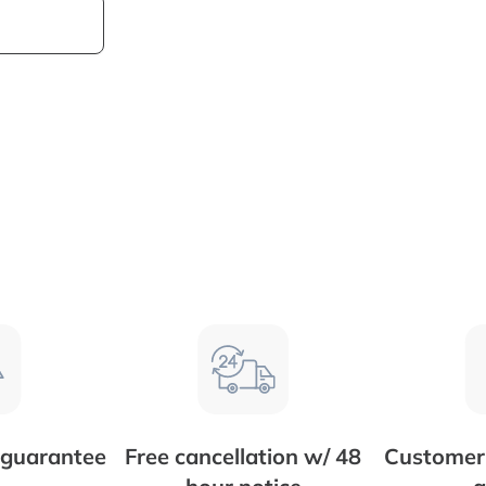
 guarantee
Free cancellation w/ 48
Customer 