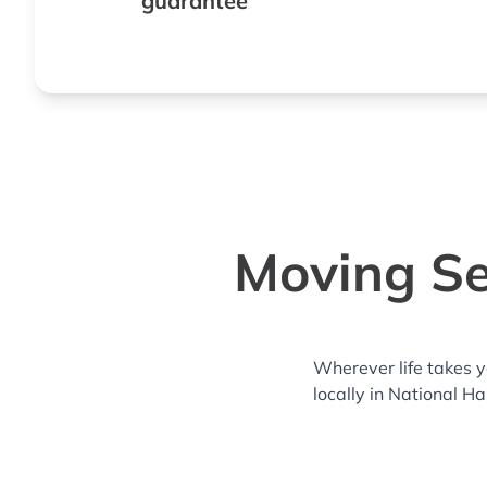
guarantee
Moving Se
Wherever life takes 
locally in National H