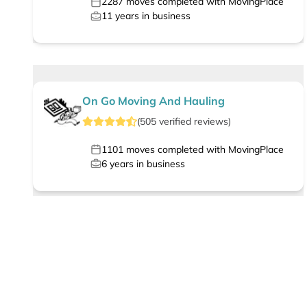
2287
moves completed with MovingPlace
11
years in business
On Go Moving And Hauling
(
505
verified
reviews
)
1101
moves completed with MovingPlace
6
years in business