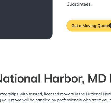
Guarantees.
Get a Moving Quote
National Harbor, MD
rtnerships with trusted, licensed movers in the National H
g your move will be handled by professionals who treat you 