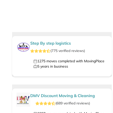
Step By step logistics
(
775
verified
reviews
)
1275
moves completed with MovingPlace
5
years in business
DMV Discount Moving & Cleaning
(
689
verified
reviews
)