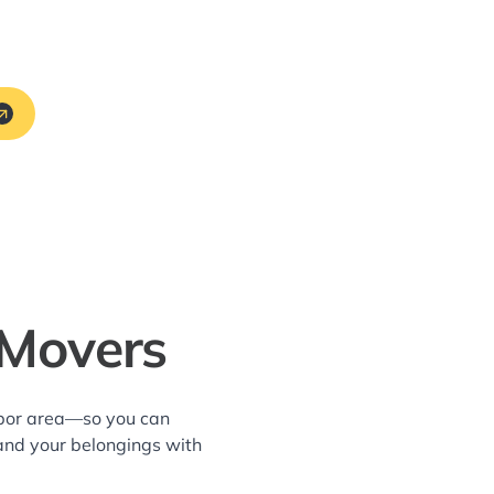
 Movers
arbor area—so you can
and your belongings with