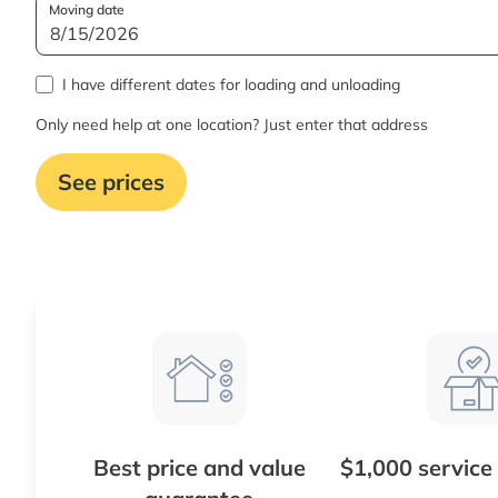
Moving date
I have different dates for loading and unloading
Only need help at one location? Just enter that address
See prices
Best price and value
$1,000 service