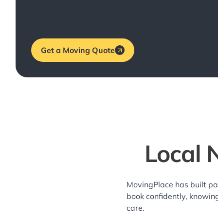
Get a Moving Quote
Local 
MovingPlace has built pa
book confidently, knowin
care.