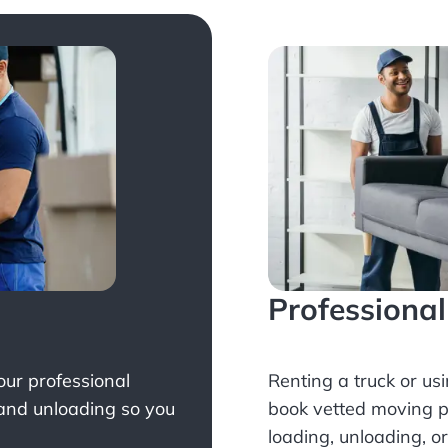
Professiona
Your professional
Renting a truck or us
 and unloading so you
book
vetted moving p
loading, unloading, o