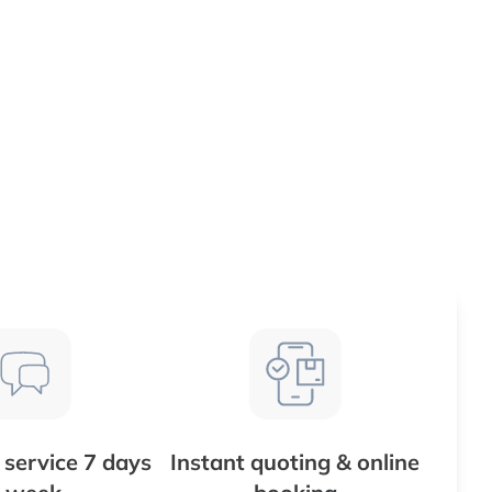
service 7 days
Instant quoting & online