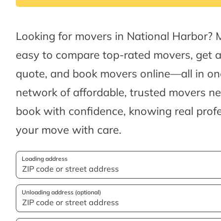
Looking for movers in National Harbor? 
easy to compare top-rated movers, get 
quote, and book movers online—all in one
network of affordable, trusted movers n
book with confidence, knowing real profes
your move with care.
Loading address
Unloading address (optional)