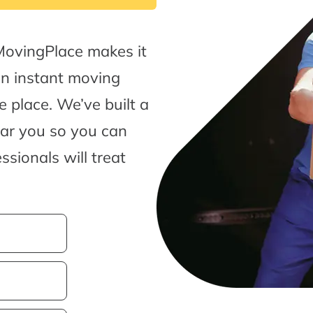
MovingPlace makes it
an instant moving
 place. We’ve built a
ear you so you can
sionals will treat