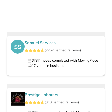
Samuel Services
SS
(
2262
verified
reviews
)
6787
moves completed with MovingPlace
17
years in business
Prestige Laborers
(
310
verified
reviews
)