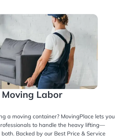
l Moving Labor
ing a moving container? MovingPlace lets you
rofessionals
to handle the heavy lifting—
r both. Backed by our Best Price & Service