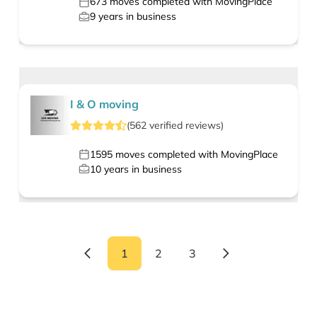
673
moves completed with MovingPlace
9
years in business
I & O moving
(
562
verified
reviews
)
1595
moves completed with MovingPlace
10
years in business
1
2
3