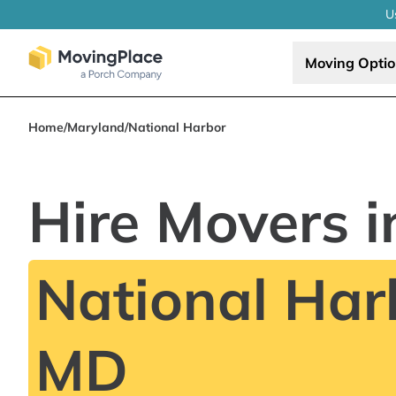
U
Moving Opti
Home
/
Maryland
/
National Harbor
Hire Movers i
National Har
MD