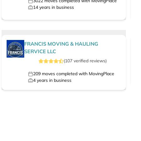
3022
moves completed with MovingPlace
14
years in business
FRANCIS MOVING & HAULING
SERVICE LLC
(
107
verified
reviews
)
209
moves completed with MovingPlace
4
years in business