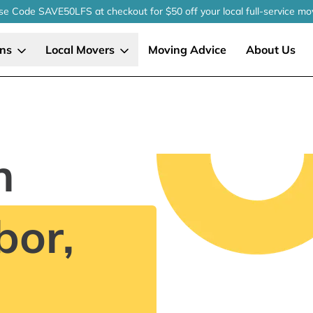
se Code SAVE50LFS
at checkout
for $50 off your local
full-service
mo
ons
Local Movers
Moving Advice
About Us
n
bor,