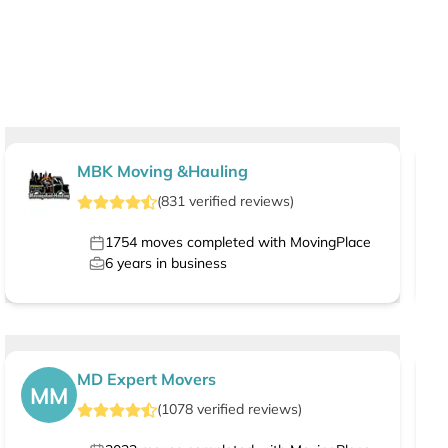
MBK Moving &Hauling
(
831
verified
reviews
)
1754
moves completed with MovingPlace
6
years in business
MD Expert Movers
MM
(
1078
verified
reviews
)