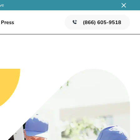
ve
Press
(866) 605-9518