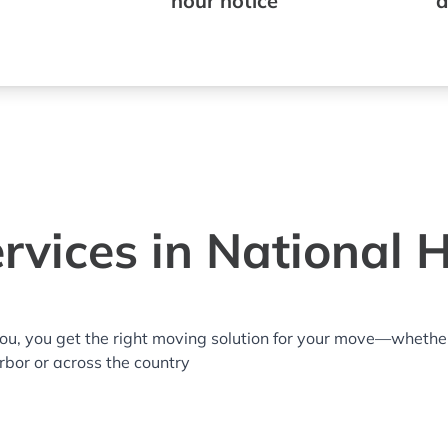
hour notice
a
rvices in National 
you, you get the right moving solution for your move—whethe
arbor or across the country