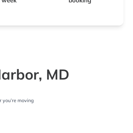
 week
booking
Harbor, MD
r you’re moving