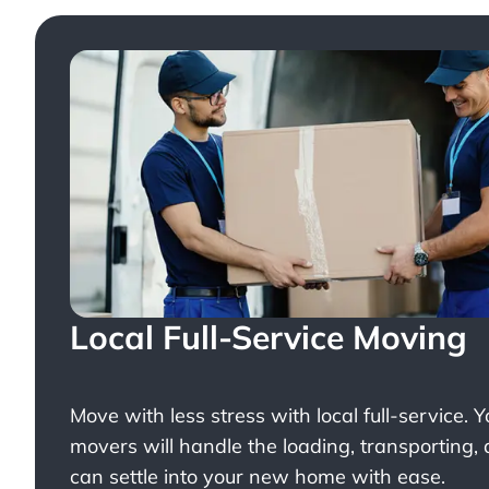
Local Full-Service Moving
Move with less stress with
local full-service
. 
movers will handle the loading, transporting,
can settle into your new home with ease.