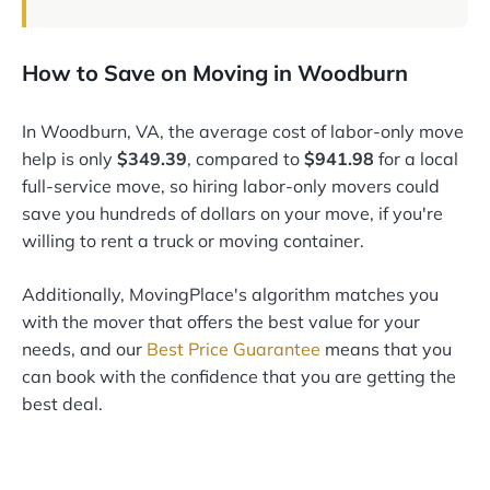
How to Save on Moving in Woodburn
In Woodburn, VA, the average cost of labor-only move
help is only
$349.39
, compared to
$941.98
for a local
full-service move, so hiring labor-only movers could
save you hundreds of dollars on your move, if you're
willing to rent a truck or moving container.
Additionally, MovingPlace's algorithm matches you
with the mover that offers the best value for your
needs, and our
Best Price Guarantee
means that you
can book with the confidence that you are getting the
best deal.