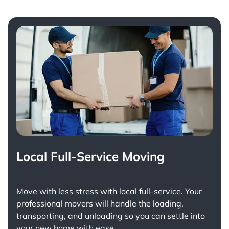
Local Full-Service Moving
Move with less stress with
local full-service
. Your
professional movers will handle the loading,
transporting, and unloading so you can settle into
your new home with ease.