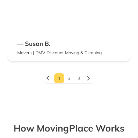
— Susan B.
Movers | DMV Discount Moving & Cleaning
1
2
3
How MovingPlace Works