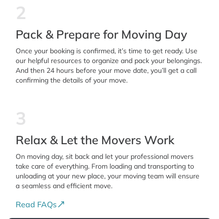
2
Pack & Prepare for Moving Day
Once your booking is confirmed, it’s time to get ready. Use
our helpful resources to organize and pack your belongings.
And then 24 hours before your move date, you’ll get a call
confirming the details of your move.
3
Relax & Let the Movers Work
On moving day, sit back and let your professional movers
take care of everything. From loading and transporting to
unloading at your new place, your moving team will ensure
a seamless and efficient move.
Read FAQs