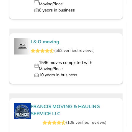
MovingPlace
6
years in business
I & O moving
(
562
verified
reviews
)
1596
moves completed with
MovingPlace
10
years in business
FRANCIS MOVING & HAULING
SERVICE LLC
(
108
verified
reviews
)