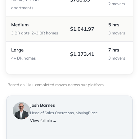
2 movers
apartments
Medium
5 hrs
$1,041.97
3 BR apts, 2–3 BR homes
3 movers
Large
7 hrs
$1,373.41
4+ BR homes
3 movers
Based on 1M+ completed moves across our platform.
Josh Barnes
Head of Sales Operations, MovingPlace
View full bio →