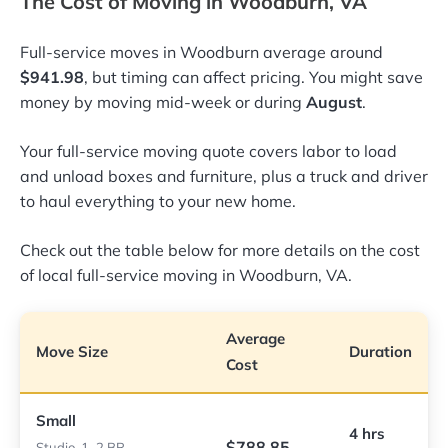
The Cost of Moving in Woodburn, VA
Full-service moves in Woodburn average around
$941.98
, but timing can affect pricing. You might save
money by moving mid-week or during
August
.
Your full-service moving quote covers labor to load
and unload boxes and furniture, plus a truck and driver
to haul everything to your new home.
Check out the table below for more details on the cost
of local full-service moving in Woodburn, VA.
Average
Move Size
Duration
Cost
Small
4 hrs
$788.85
Studio, 1–2 BR