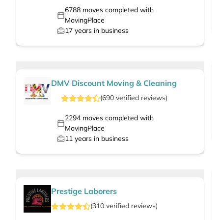
6788
moves completed with
MovingPlace
17
years in business
DMV Discount Moving & Cleaning
(
690
verified
reviews
)
2294
moves completed with
MovingPlace
11
years in business
Prestige Laborers
(
310
verified
reviews
)