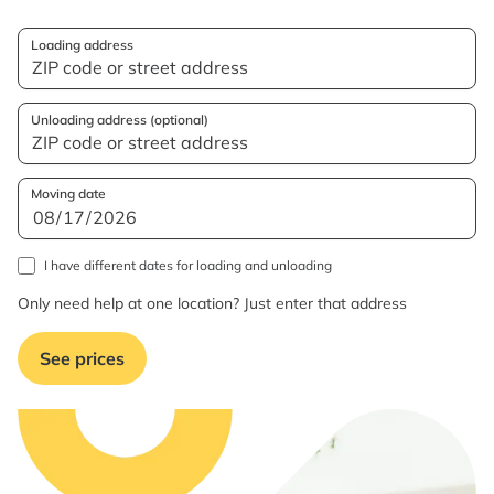
Loading address
Unloading address (optional)
Moving date
I have different dates for loading and unloading
Only need help at one location? Just enter that address
See prices