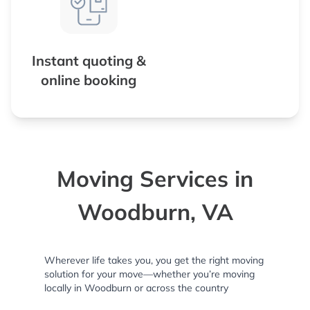
Instant quoting &
online booking
Moving Services in
Woodburn, VA
Wherever life takes you, you get the right moving
solution for your move—whether you’re moving
locally in Woodburn or across the country