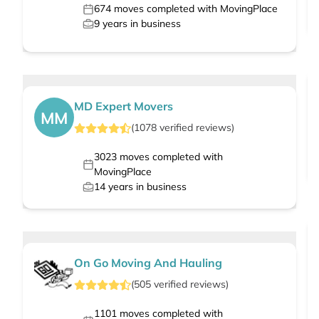
674
moves completed with MovingPlace
9
years in business
MD Expert Movers
MM
(
1078
verified
reviews
)
3023
moves completed with
MovingPlace
14
years in business
On Go Moving And Hauling
(
505
verified
reviews
)
1101
moves completed with