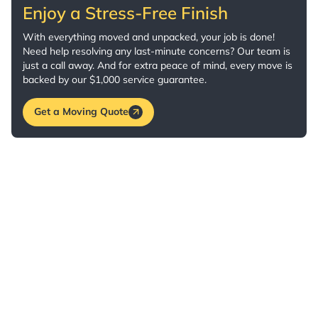
Enjoy a Stress-Free Finish
With everything moved and unpacked, your job is done!
Need help resolving any last-minute concerns? Our team is
just a call away. And for extra peace of mind, every move is
backed by our $1,000 service guarantee.
Get a Moving Quote