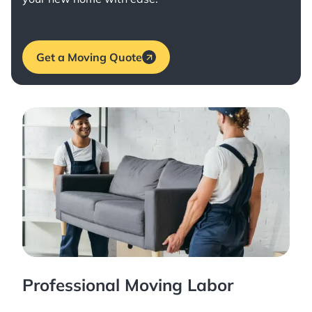
Get a Moving Quote
Professional Moving Labor