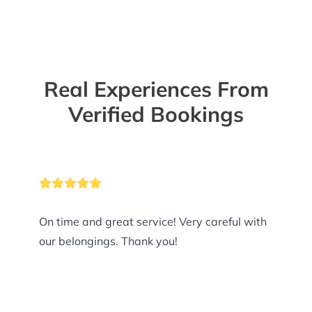
Real Experiences From
Verified Bookings
On time and great service! Very careful with
our belongings. Thank you!