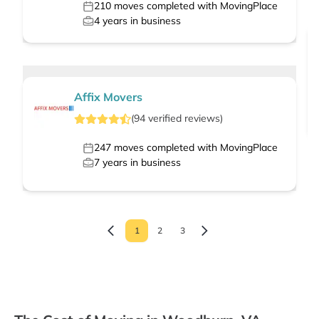
210
moves completed with MovingPlace
4
years in business
Affix Movers
(
94
verified
reviews
)
247
moves completed with MovingPlace
7
years in business
1
2
3