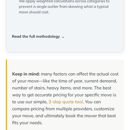
We apply weighted calculations across categories to
prevent a single outlier from skewing what a typical
move should cost.
Read the full methodology →
Keep in mind:
many factors can affect the actual cost
of your move—like the time of year, current demand,
number of stairs, heavy items, and more. The best
way to get accurate pricing for your specific move is
to use our simple,
3-step quote tool
. You can
compare pricing from multiple providers, customize
your move, and ultimately book the mover that best
fits your needs.