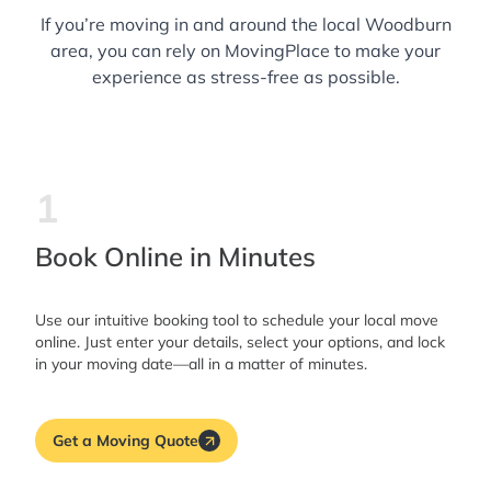
If you’re moving in and around the local Woodburn
area, you can rely on MovingPlace to make your
experience as stress-free as possible.
1
Book Online in Minutes
Use our intuitive booking tool to schedule your local move
online. Just enter your details, select your options, and lock
in your moving date—all in a matter of minutes.
Get a Moving Quote