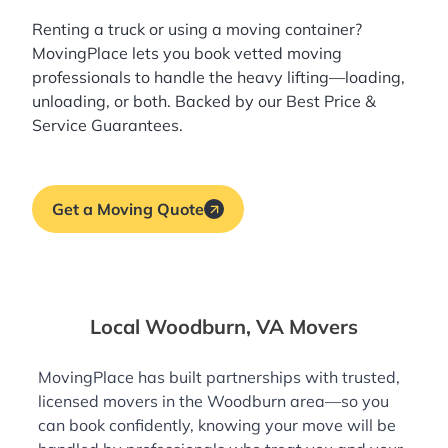
Renting a truck or using a moving container?
MovingPlace lets you book
vetted moving
professionals
to handle the heavy lifting—loading,
unloading, or both. Backed by our Best Price &
Service Guarantees.
Get a Moving Quote
Local Woodburn, VA Movers
MovingPlace has built partnerships with trusted,
licensed movers in the Woodburn area—so you
can book confidently, knowing your move will be