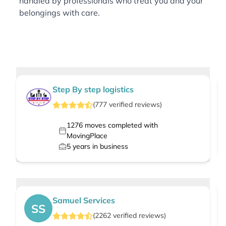
handled by professionals who treat you and your
belongings with care.
Step By step logistics
(
777
verified
reviews
)
1276
moves completed with
MovingPlace
5
years in business
Samuel Services
SS
(
2262
verified
reviews
)