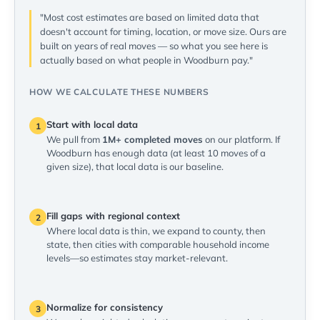
"Most cost estimates are based on limited data that
doesn't account for timing, location, or move size. Ours are
built on years of real moves — so what you see here is
actually based on what people in Woodburn pay."
HOW WE CALCULATE THESE NUMBERS
Start with local data
1
We pull from
1M+ completed moves
on our platform. If
Woodburn has enough data (at least 10 moves of a
given size), that local data is our baseline.
Fill gaps with regional context
2
Where local data is thin, we expand to county, then
state, then cities with comparable household income
levels—so estimates stay market-relevant.
Normalize for consistency
3