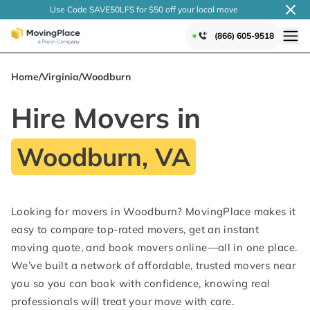
Use Code SAVE50LFS
for $50 off your local
move
(866) 605-9518
Home
/
Virginia
/
Woodburn
Hire Movers in
Woodburn, VA
Looking for movers in Woodburn? MovingPlace makes it
easy to compare top-rated movers, get an instant
moving quote, and book movers online—all in one place.
We’ve built a network of affordable, trusted movers near
you so you can book with confidence, knowing real
professionals will treat your move with care.