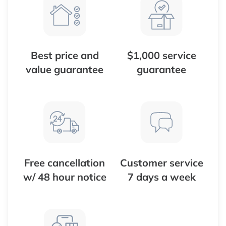
Best price and
$1,000 service
value guarantee
guarantee
Free cancellation
Customer service
w/ 48 hour notice
7 days a week