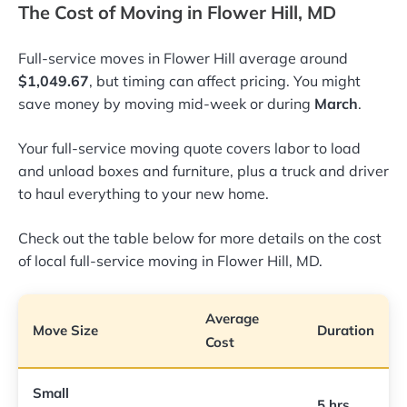
The Cost of Moving in Flower Hill, MD
Full-service moves in Flower Hill average around
$1,049.67
, but timing can affect pricing. You might
save money by moving mid-week or during
March
.
Your full-service moving quote covers labor to load
and unload boxes and furniture, plus a truck and driver
to haul everything to your new home.
Check out the table below for more details on the cost
of local full-service moving in Flower Hill, MD.
Average
Move Size
Duration
Cost
Small
5 hrs