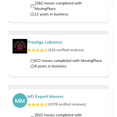
2282
moves completed with
MovingPlace
11
years in business
Prestige Laborers
(
310
verified
reviews
)
672
moves completed with MovingPlace
9
years in business
MD Expert Movers
MM
(
1078
verified
reviews
)
3022
moves completed with