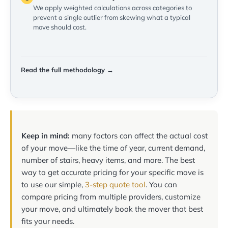
We apply weighted calculations across categories to
prevent a single outlier from skewing what a typical
move should cost.
Read the full methodology →
Keep in mind:
many factors can affect the actual cost
of your move—like the time of year, current demand,
number of stairs, heavy items, and more. The best
way to get accurate pricing for your specific move is
to use our simple,
3-step quote tool
. You can
compare pricing from multiple providers, customize
your move, and ultimately book the mover that best
fits your needs.