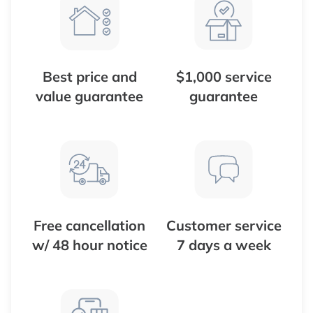
Best price and
$1,000 service
value guarantee
guarantee
Free cancellation
Customer service
w/ 48 hour notice
7 days a week