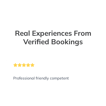
Real Experiences From
Verified Bookings
Professional friendly competent