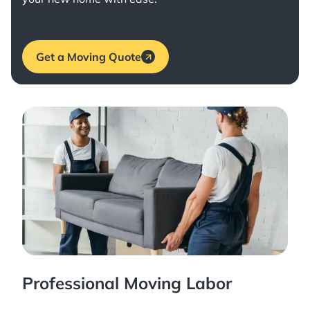
Get a Moving Quote
Professional Moving Labor