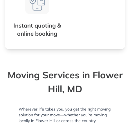
Instant quoting &
online booking
Moving Services in Flower
Hill, MD
Wherever life takes you, you get the right moving
solution for your move—whether you’re moving
locally in Flower Hill or across the country