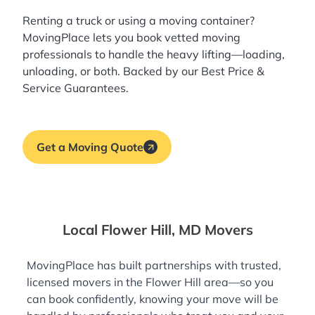
Renting a truck or using a moving container?
MovingPlace lets you book
vetted moving
professionals
to handle the heavy lifting—loading,
unloading, or both. Backed by our Best Price &
Service Guarantees.
Get a Moving Quote
Local Flower Hill, MD Movers
MovingPlace has built partnerships with trusted,
licensed movers in the Flower Hill area—so you
can book confidently, knowing your move will be