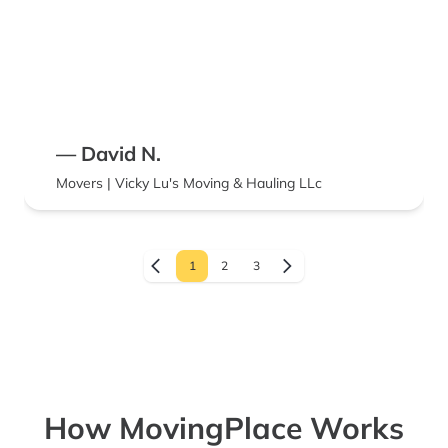
— David N.
Movers | Vicky Lu's Moving & Hauling LLc
1
2
3
How MovingPlace Works