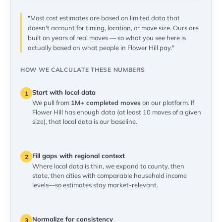
"Most cost estimates are based on limited data that
doesn't account for timing, location, or move size. Ours are
built on years of real moves — so what you see here is
actually based on what people in Flower Hill pay."
HOW WE CALCULATE THESE NUMBERS
Start with local data
1
We pull from
1M+ completed moves
on our platform. If
Flower Hill has enough data (at least 10 moves of a given
size), that local data is our baseline.
Fill gaps with regional context
2
Where local data is thin, we expand to county, then
state, then cities with comparable household income
levels—so estimates stay market-relevant.
Normalize for consistency
3