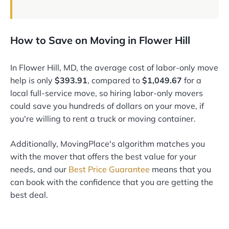
How to Save on Moving in Flower Hill
In Flower Hill, MD, the average cost of labor-only move
help is only
$393.91
, compared to
$1,049.67
for a
local full-service move, so hiring labor-only movers
could save you hundreds of dollars on your move, if
you're willing to rent a truck or moving container.
Additionally, MovingPlace's algorithm matches you
with the mover that offers the best value for your
needs, and our
Best Price Guarantee
means that you
can book with the confidence that you are getting the
best deal.