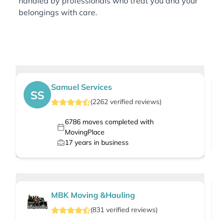
handled by professionals who treat you and your
belongings with care.
Samuel Services
SS
(
2262
verified
reviews
)
6786
moves completed with
MovingPlace
17
years in business
MBK Moving &Hauling
(
831
verified
reviews
)