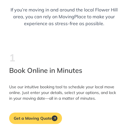
If you’re moving in and around the local Flower Hill
area, you can rely on MovingPlace to make your
experience as stress-free as possible.
1
Book Online in Minutes
Use our intuitive booking tool to schedule your local move
online. Just enter your details, select your options, and lock
in your moving date—all in a matter of minutes.
Get a Moving Quote