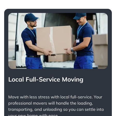
Local Full-Service Moving
Move with less stress with
local full-service
. Your
professional movers will handle the loading,
transporting, and unloading so you can settle into
your new home with ease.