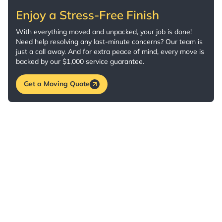
Enjoy a Stress-Free Finish
With everything moved and unpacked, your job is done!
Need help resolving any last-minute concerns? Our team is
just a call away. And for extra peace of mind, every move is
backed by our $1,000 service guarantee.
Get a Moving Quote