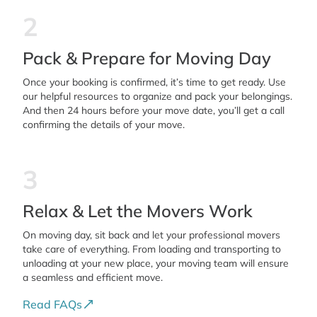
2
Pack & Prepare for Moving Day
Once your booking is confirmed, it’s time to get ready. Use
our helpful resources to organize and pack your belongings.
And then 24 hours before your move date, you’ll get a call
confirming the details of your move.
3
Relax & Let the Movers Work
On moving day, sit back and let your professional movers
take care of everything. From loading and transporting to
unloading at your new place, your moving team will ensure
a seamless and efficient move.
Read FAQs