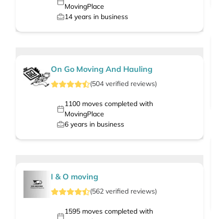
MovingPlace
14
years in business
On Go Moving And Hauling
(
504
verified
reviews
)
1100
moves completed with
MovingPlace
6
years in business
I & O moving
(
562
verified
reviews
)
1595
moves completed with