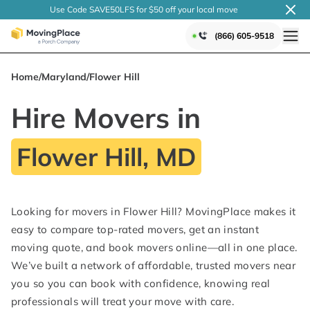
Use Code SAVE50LFS
for $50 off your local
move
(866) 605-9518
Home
/
Maryland
/
Flower Hill
Hire Movers in
Flower Hill, MD
Looking for movers in Flower Hill? MovingPlace makes it
easy to compare top-rated movers, get an instant
moving quote, and book movers online—all in one place.
We’ve built a network of affordable, trusted movers near
you so you can book with confidence, knowing real
professionals will treat your move with care.