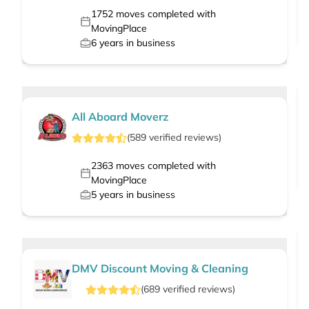
1752
moves completed with
MovingPlace
6
years in business
All Aboard Moverz
(
589
verified
reviews
)
2363
moves completed with
MovingPlace
5
years in business
DMV Discount Moving & Cleaning
(
689
verified
reviews
)