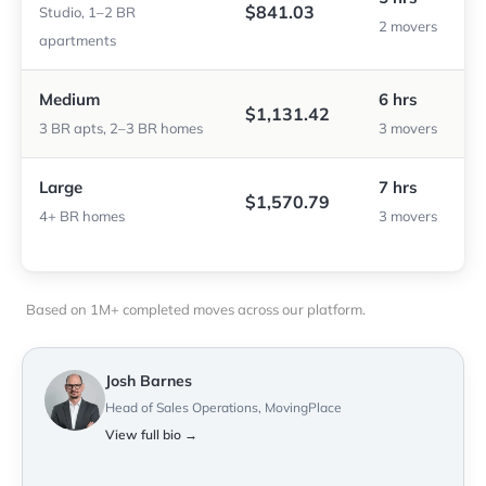
$841.03
Studio, 1–2 BR
2 movers
apartments
Medium
6 hrs
$1,131.42
3 BR apts, 2–3 BR homes
3 movers
Large
7 hrs
$1,570.79
4+ BR homes
3 movers
Based on 1M+ completed moves across our platform.
Josh Barnes
Head of Sales Operations, MovingPlace
View full bio →