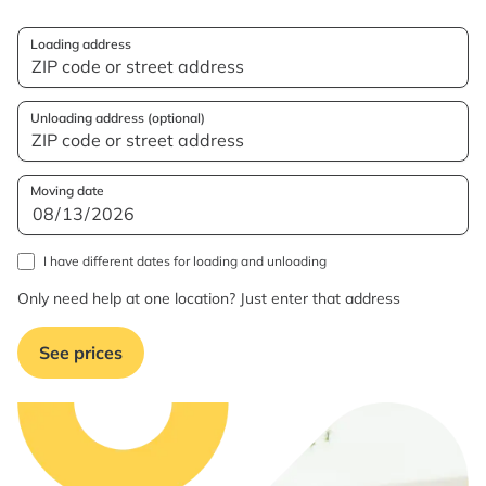
Loading address
Unloading address (optional)
Moving date
I have different dates for loading and unloading
Only need help at one location? Just enter that address
See prices