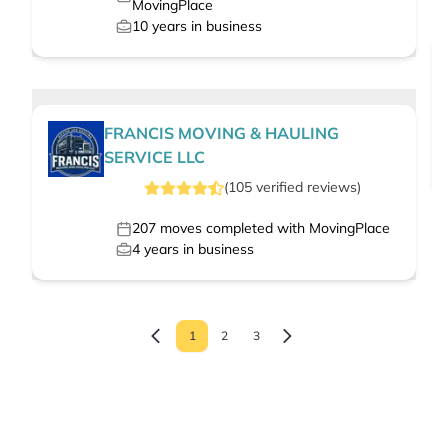
MovingPlace
10
years in business
FRANCIS MOVING & HAULING
SERVICE LLC
(
105
verified
reviews
)
207
moves completed with MovingPlace
4
years in business
1
2
3