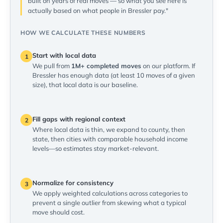
built on years of real moves — so what you see here is
actually based on what people in Bressler pay."
HOW WE CALCULATE THESE NUMBERS
Start with local data
1
We pull from
1M+ completed moves
on our platform. If
Bressler has enough data (at least 10 moves of a given
size), that local data is our baseline.
Fill gaps with regional context
2
Where local data is thin, we expand to county, then
state, then cities with comparable household income
levels—so estimates stay market-relevant.
Normalize for consistency
3
We apply weighted calculations across categories to
prevent a single outlier from skewing what a typical
move should cost.