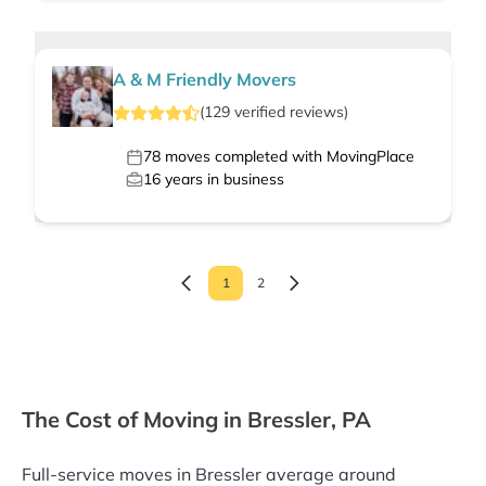
A & M Friendly Movers
(
129
verified
reviews
)
78
moves completed with MovingPlace
16
years in business
1
2
The Cost of Moving in Bressler, PA
Full-service moves in Bressler average around