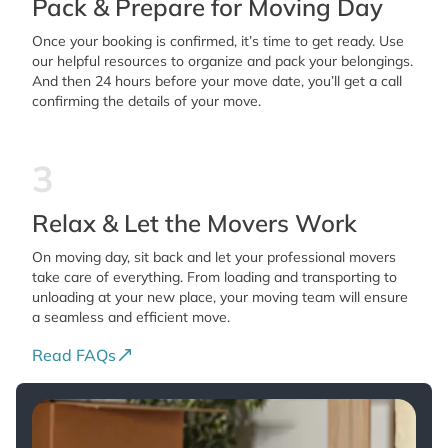
Pack & Prepare for Moving Day
Once your booking is confirmed, it’s time to get ready. Use
our helpful resources to organize and pack your belongings.
And then 24 hours before your move date, you’ll get a call
confirming the details of your move.
3
Relax & Let the Movers Work
On moving day, sit back and let your professional movers
take care of everything. From loading and transporting to
unloading at your new place, your moving team will ensure
a seamless and efficient move.
Read FAQs