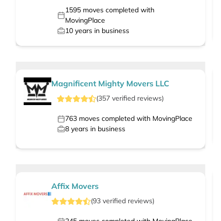
1595
moves completed with
MovingPlace
10
years in business
Magnificent Mighty Movers LLC
(
357
verified
reviews
)
763
moves completed with MovingPlace
8
years in business
Affix Movers
(
93
verified
reviews
)