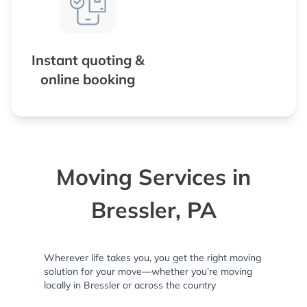
Instant quoting &
online booking
Moving Services in
Bressler, PA
Wherever life takes you, you get the right moving
solution for your move—whether you’re moving
locally in Bressler or across the country