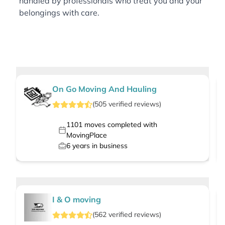
handled by professionals who treat you and your
belongings with care.
On Go Moving And Hauling
(
505
verified
reviews
)
1101
moves completed with
MovingPlace
6
years in business
I & O moving
(
562
verified
reviews
)