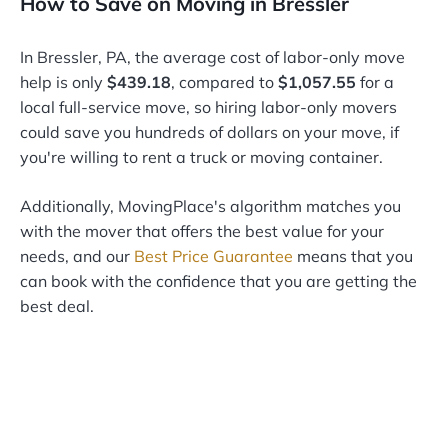
How to Save on Moving in Bressler
In Bressler, PA, the average cost of labor-only move
help is only
$439.18
, compared to
$1,057.55
for a
local full-service move, so hiring labor-only movers
could save you hundreds of dollars on your move, if
you're willing to rent a truck or moving container.
Additionally, MovingPlace's algorithm matches you
with the mover that offers the best value for your
needs, and our
Best Price Guarantee
means that you
can book with the confidence that you are getting the
best deal.