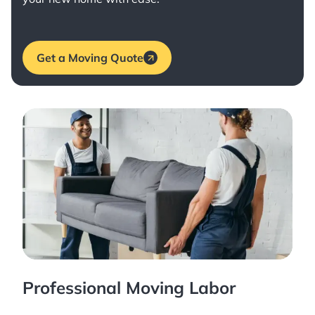
Get a Moving Quote
Professional Moving Labor