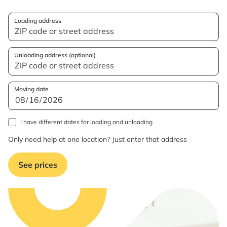
Loading address
Unloading address (optional)
Moving date
I have different dates for loading and unloading
Only need help at one location? Just enter that address
See prices