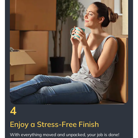
4
Enjoy a Stress-Free Finish
With everything moved and unpacked, your job is done!