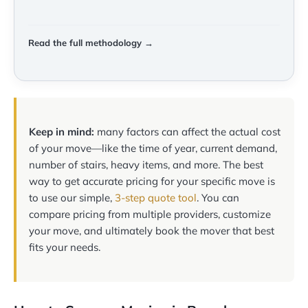
Read the full methodology →
Keep in mind:
many factors can affect the actual cost
of your move—like the time of year, current demand,
number of stairs, heavy items, and more. The best
way to get accurate pricing for your specific move is
to use our simple,
3-step quote tool
. You can
compare pricing from multiple providers, customize
your move, and ultimately book the mover that best
fits your needs.