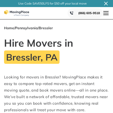
Use Code SAVE50LFS
for $50 off your local
move
(866) 605-9518
Home
/
Pennsylvania
/
Bressler
Hire Movers in
Bressler, PA
Looking for movers in Bressler? MovingPlace makes it
easy to compare top-rated movers, get an instant
moving quote, and book movers online—all in one place.
We’ve built a network of affordable, trusted movers near
you so you can book with confidence, knowing real
professionals will treat your move with care.