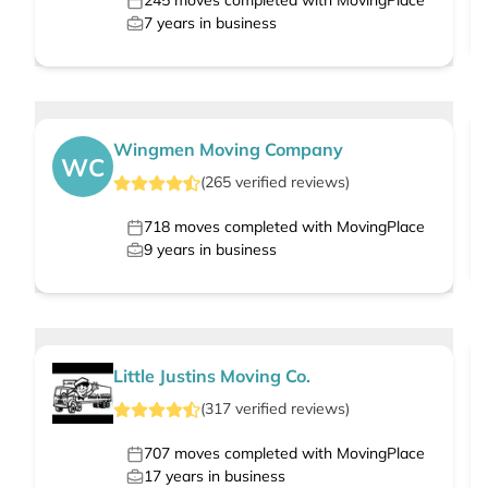
245
moves completed with MovingPlace
7
years in business
Wingmen Moving Company
WC
(
265
verified
reviews
)
718
moves completed with MovingPlace
9
years in business
Little Justins Moving Co.
(
317
verified
reviews
)
707
moves completed with MovingPlace
17
years in business