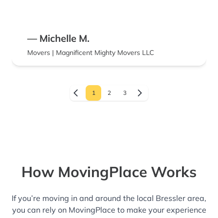
— Michelle M.
Movers | Magnificent Mighty Movers LLC
1
2
3
How MovingPlace Works
If you’re moving in and around the local Bressler area,
you can rely on MovingPlace to make your experience