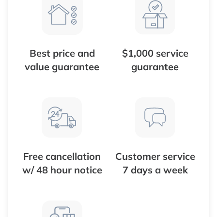
Best price and
$1,000 service
value guarantee
guarantee
Free cancellation
Customer service
w/ 48 hour notice
7 days a week