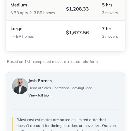
Medium
5 hrs
$1,208.33
3 BR apts, 2–3 BR homes
3 movers
Large
7 hrs
$1,677.56
4+ BR homes
3 movers
Based on 1M+ completed moves across our platform.
Josh Barnes
Head of Sales Operations, MovingPlace
View full bio →
"Most cost estimates are based on limited data that
doesn't account for timing, location, or move size. Ours are