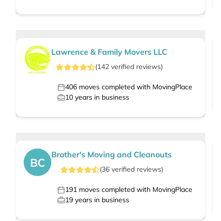
Lawrence & Family Movers LLC
(
142
verified
reviews
)
406
moves completed with MovingPlace
10
years in business
Brother's Moving and Cleanouts
BC
(
36
verified
reviews
)
191
moves completed with MovingPlace
19
years in business