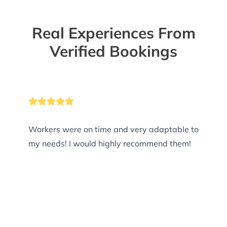
Real Experiences From
Verified Bookings
Workers were on time and very adaptable to
my needs! I would highly recommend them!