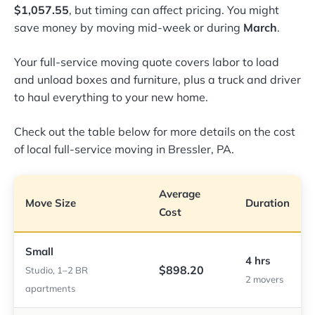
$1,057.55
, but timing can affect pricing. You might
save money by moving mid-week or during
March
.
Your full-service moving quote covers labor to load
and unload boxes and furniture, plus a truck and driver
to haul everything to your new home.
Check out the table below for more details on the cost
of local full-service moving in Bressler, PA.
Average
Move Size
Duration
Cost
Small
4 hrs
$898.20
Studio, 1–2 BR
2 movers
apartments