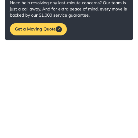
Need help resolving any last-minute concerns? Our team is
just a call away. And for extra peace of mind, every move is
backed by our $1,000 service guarantee.
Get a Moving Quote