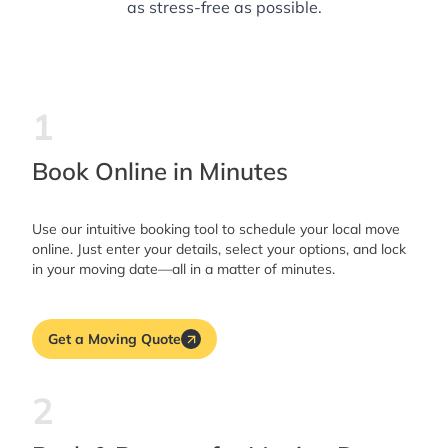
as stress-free as possible.
1
Book Online in Minutes
Use our intuitive booking tool to schedule your local move
online. Just enter your details, select your options, and lock
in your moving date—all in a matter of minutes.
Get a Moving Quote
2