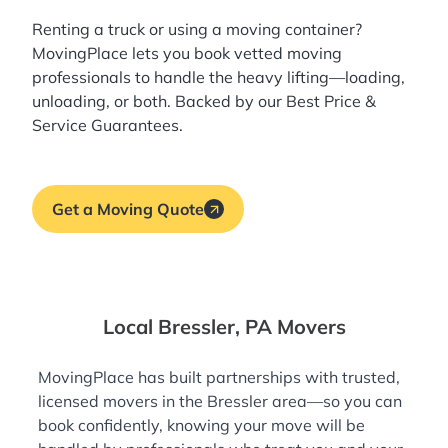
Renting a truck or using a moving container?
MovingPlace lets you book
vetted moving
professionals
to handle the heavy lifting—loading,
unloading, or both. Backed by our Best Price &
Service Guarantees.
Get a Moving Quote
Local Bressler, PA Movers
MovingPlace has built partnerships with trusted,
licensed movers in the Bressler area—so you can
book confidently, knowing your move will be