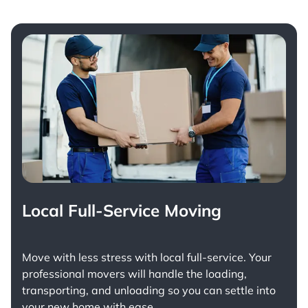
Local Full-Service Moving
Move with less stress with
local full-service
. Your
professional movers will handle the loading,
transporting, and unloading so you can settle into
your new home with ease.