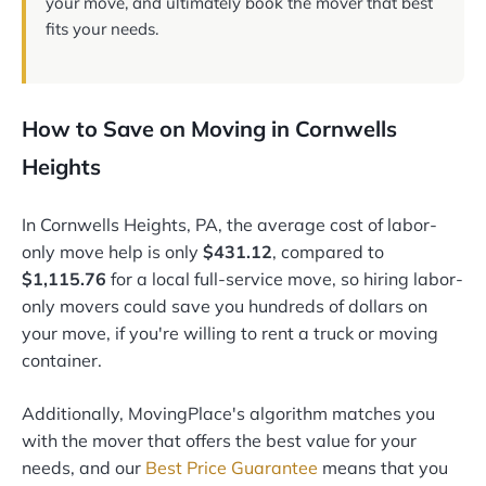
your move, and ultimately book the mover that best
fits your needs.
How to Save on Moving in Cornwells
Heights
In Cornwells Heights, PA, the average cost of labor-
only move help is only
$431.12
, compared to
$1,115.76
for a local full-service move, so hiring labor-
only movers could save you hundreds of dollars on
your move, if you're willing to rent a truck or moving
container.
Additionally, MovingPlace's algorithm matches you
with the mover that offers the best value for your
needs, and our
Best Price Guarantee
means that you