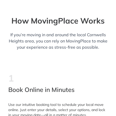
How MovingPlace Works
If you’re moving in and around the local Cornwells
Heights area, you can rely on MovingPlace to make
your experience as stress-free as possible.
1
Book Online in Minutes
Use our intuitive booking tool to schedule your local move
online. Just enter your details, select your options, and lock
in your moving date—all in a matter of minutes.