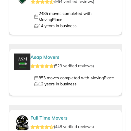
(
964
verified
reviews
)
2485
moves completed with
MovingPlace
14
years in business
Asap Movers
(
523
verified
reviews
)
853
moves completed with MovingPlace
12
years in business
Full Time Movers
(
448
verified
reviews
)