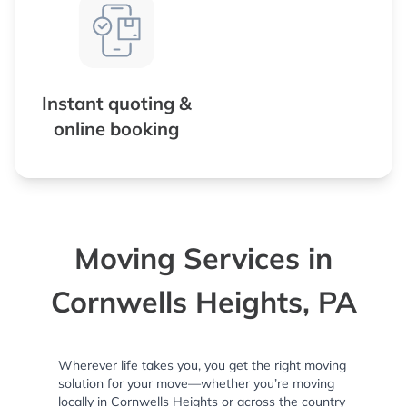
Instant quoting &
online booking
Moving Services in
Cornwells Heights, PA
Wherever life takes you, you get the right moving
solution for your move—whether you’re moving
locally in Cornwells Heights or across the country