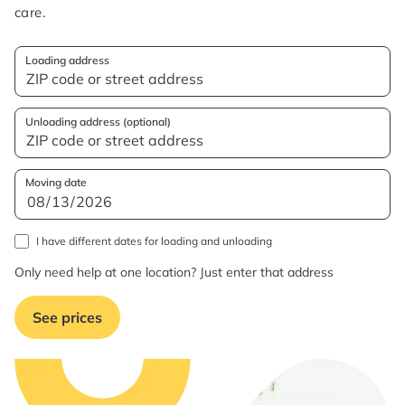
care.
Loading address
Unloading address (optional)
Moving date
I have different dates for loading and unloading
Only need help at one location? Just enter that address
See prices