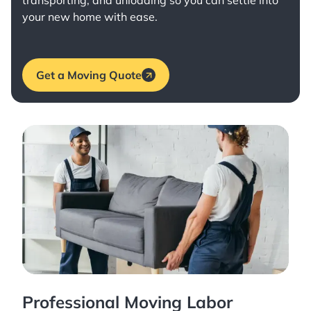
transporting, and unloading so you can settle into
your new home with ease.
Get a Moving Quote
Professional Moving Labor