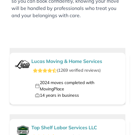
so you can book confidently, knowing your move
will be handled by professionals who treat you
and your belongings with care.
Lucas Moving & Home Services
(
1269
verified
reviews
)
2024
moves completed with
MovingPlace
14
years in business
Top Shelf Labor Services LLC