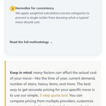
Normalize for consistency
3
We apply weighted calculations across categories to
prevent a single outlier from skewing what a typical
move should cost.
Read the full methodology →
Keep in mind:
many factors can affect the actual cost
of your move—like the time of year, current demand,
number of stairs, heavy items, and more. The best
way to get accurate pricing for your specific move is
to use our simple,
3-step quote tool
. You can
compare pricing from multiple providers, customize