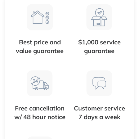
Best price and
$1,000 service
value guarantee
guarantee
Free cancellation
Customer service
w/ 48 hour notice
7 days a week