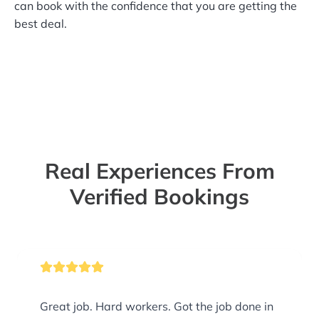
can book with the confidence that you are getting the
best deal.
Real Experiences From
Verified Bookings
Great job. Hard workers. Got the job done in