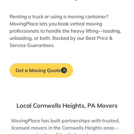
Renting a truck or using a moving container?
MovingPlace lets you book
vetted moving
professionals
to handle the heavy lifting—loading,
unloading, or both. Backed by our Best Price &
Service Guarantees.
Get a Moving Quote
Local Cornwells Heights, PA Movers
MovingPlace has built partnerships with trusted,
licensed movers in the Cornwells Heights area—