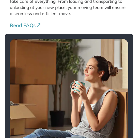
take care of everything. From loading and transporting to
unloading at your new place, your moving team will ensure
a seamless and efficient move.
Read FAQs