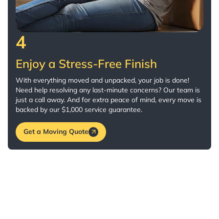
4
Enjoy a Stress-Free Finish
With everything moved and unpacked, your job is done!
Need help resolving any last-minute concerns? Our team is
just a call away. And for extra peace of mind, every move is
backed by our $1,000 service guarantee.
Get a Moving Quote