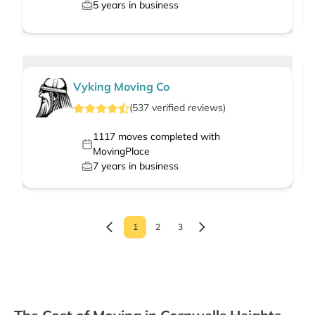
5
years in business
Vyking Moving Co
(
537
verified
reviews
)
1117
moves completed with
MovingPlace
7
years in business
1
2
3