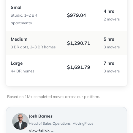
Small
4 hrs
$979.04
Studio, 1–2 BR
2 movers
apartments
Medium
5 hrs
$1,290.71
3 BR apts, 2–3 BR homes
3 movers
Large
7 hrs
$1,691.79
4+ BR homes
3 movers
Based on 1M+ completed moves across our platform.
Josh Barnes
Head of Sales Operations, MovingPlace
View full bio →