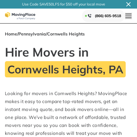
Use Code SAVE50LFS
for $50 off your local
move
(866) 605-9518
Home
/
Pennsylvania
/
Cornwells Heights
Hire Movers in
Cornwells Heights, PA
Looking for movers in Cornwells Heights? MovingPlace
makes it easy to compare top-rated movers, get an
instant moving quote, and book movers online—all in
one place. We’ve built a network of affordable, trusted
movers near you so you can book with confidence,
knowing real professionals will treat your move with