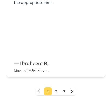
the appropriate time
— Ibraheem R.
Movers | H&M Movers
1
2
3