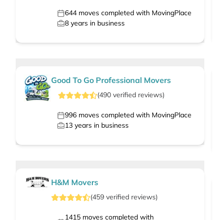
644
moves completed with MovingPlace
8
years in business
Good To Go Professional Movers
(
490
verified
reviews
)
996
moves completed with MovingPlace
13
years in business
H&M Movers
(
459
verified
reviews
)
1415
moves completed with