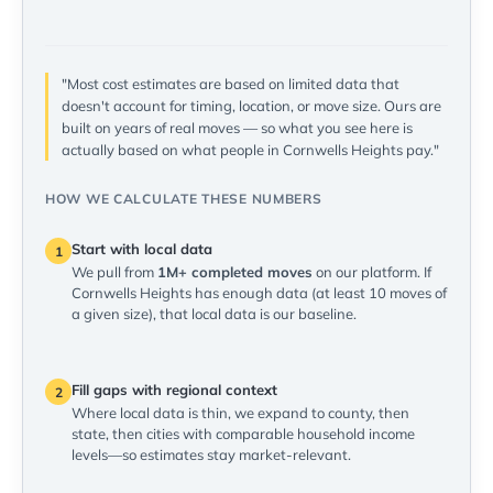
"Most cost estimates are based on limited data that
doesn't account for timing, location, or move size. Ours are
built on years of real moves — so what you see here is
actually based on what people in Cornwells Heights pay."
HOW WE CALCULATE THESE NUMBERS
Start with local data
1
We pull from
1M+ completed moves
on our platform. If
Cornwells Heights has enough data (at least 10 moves of
a given size), that local data is our baseline.
Fill gaps with regional context
2
Where local data is thin, we expand to county, then
state, then cities with comparable household income
levels—so estimates stay market-relevant.