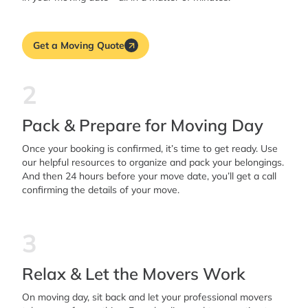
Get a Moving Quote
2
Pack & Prepare for Moving Day
Once your booking is confirmed, it’s time to get ready. Use
our helpful resources to organize and pack your belongings.
And then 24 hours before your move date, you’ll get a call
confirming the details of your move.
3
Relax & Let the Movers Work
On moving day, sit back and let your professional movers