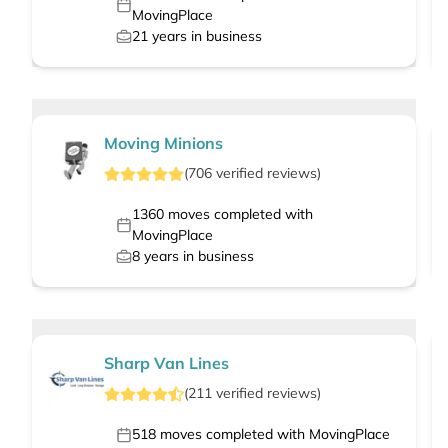
MovingPlace
21
years in business
Moving Minions
(
706
verified
reviews
)
1360
moves completed with
MovingPlace
8
years in business
Sharp Van Lines
(
211
verified
reviews
)
518
moves completed with MovingPlace