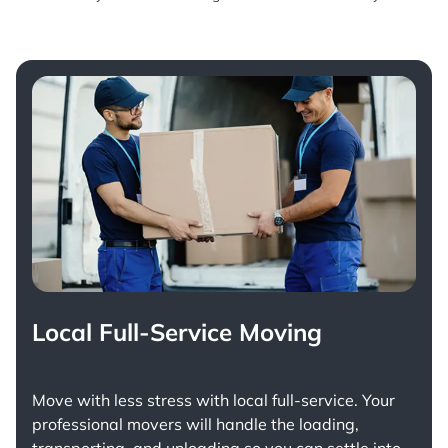
Local Full-Service Moving
Move with less stress with
local full-service
. Your
professional movers will handle the loading,