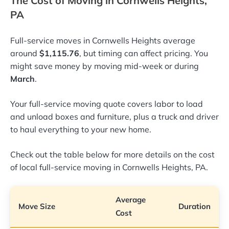
The Cost of Moving in Cornwells Heights,
PA
Full-service moves in Cornwells Heights average
around
$1,115.76
, but timing can affect pricing. You
might save money by moving mid-week or during
March
.
Your full-service moving quote covers labor to load
and unload boxes and furniture, plus a truck and driver
to haul everything to your new home.
Check out the table below for more details on the cost
of local full-service moving in Cornwells Heights, PA.
Average
Move Size
Duration
Cost