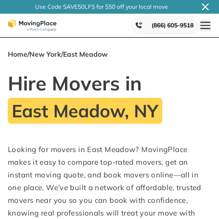
Use Code SAVE50LFS
for $50 off your local
move
(866) 605-9518
Home
/
New York
/
East Meadow
Hire Movers in
East Meadow, NY
Looking for movers in East Meadow? MovingPlace
makes it easy to compare top-rated movers, get an
instant moving quote, and book movers online—all in
one place. We’ve built a network of affordable, trusted
movers near you so you can book with confidence,
knowing real professionals will treat your move with