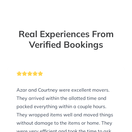
Real Experiences From
Verified Bookings
Azar and Courtney were excellent movers.
They arrived within the allotted time and
packed everything within a couple hours.
They wrapped items well and moved things
without damage to the items or home. They
were very efficient and took the time to ask if