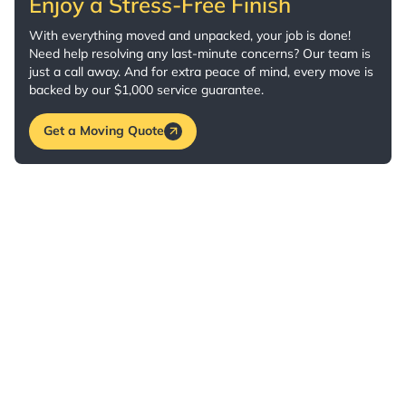
Enjoy a Stress-Free Finish
With everything moved and unpacked, your job is done!
Need help resolving any last-minute concerns? Our team is
just a call away. And for extra peace of mind, every move is
backed by our $1,000 service guarantee.
Get a Moving Quote