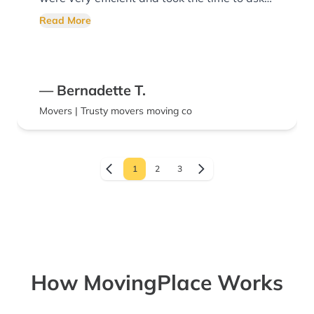
more items needed to be packed. The
Read More
UPACK ReloCubes were packed tightly, and
they provided advice for unloading upon
arrival. I would highly recommend their
— Bernadette T.
moving services.
Movers | Trusty movers moving co
1
2
3
How MovingPlace Works