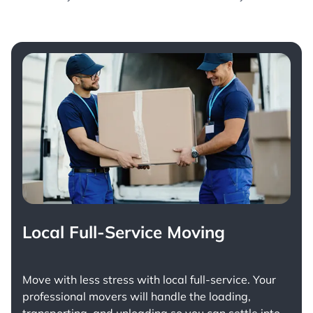
Local Full-Service Moving
Move with less stress with
local full-service
. Your
professional movers will handle the loading,