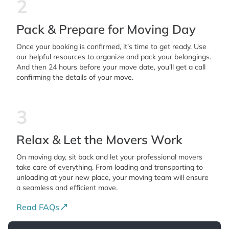
2
Pack & Prepare for Moving Day
Once your booking is confirmed, it’s time to get ready. Use
our helpful resources to organize and pack your belongings.
And then 24 hours before your move date, you’ll get a call
confirming the details of your move.
3
Relax & Let the Movers Work
On moving day, sit back and let your professional movers
take care of everything. From loading and transporting to
unloading at your new place, your moving team will ensure
a seamless and efficient move.
Read FAQs