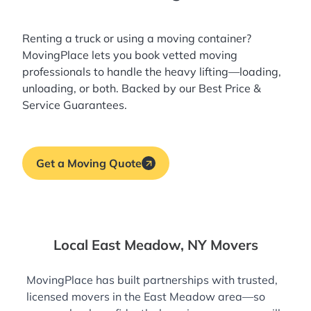
Renting a truck or using a moving container?
MovingPlace lets you book
vetted moving
professionals
to handle the heavy lifting—loading,
unloading, or both. Backed by our Best Price &
Service Guarantees.
Get a Moving Quote
Local East Meadow, NY Movers
MovingPlace has built partnerships with trusted,
licensed movers in the East Meadow area—so