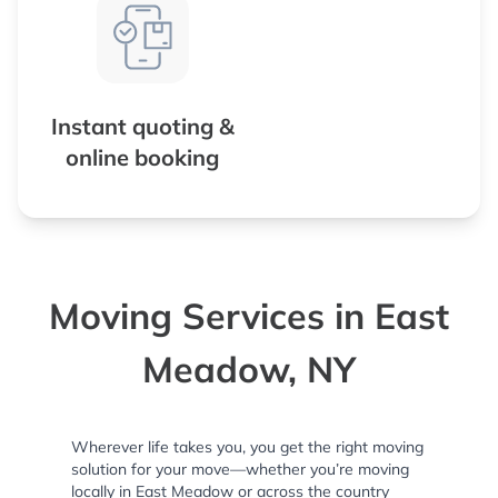
Instant quoting &
online booking
Moving Services in East
Meadow, NY
Wherever life takes you, you get the right moving
solution for your move—whether you’re moving
locally in East Meadow or across the country