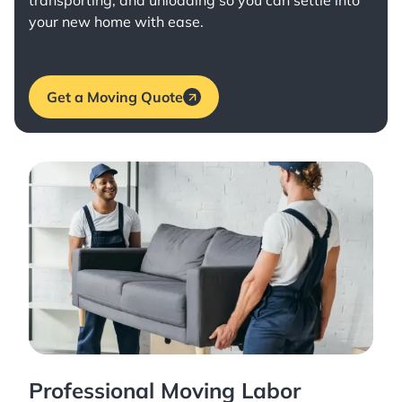
transporting, and unloading so you can settle into
your new home with ease.
Get a Moving Quote
Professional Moving Labor