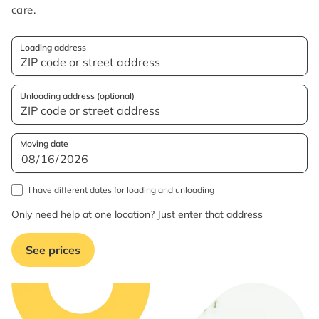
care.
Loading address
Unloading address (optional)
Moving date
I have different dates for loading and unloading
Only need help at one location? Just enter that address
See prices