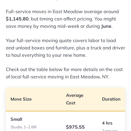
Full-service moves in East Meadow average around
$1,145.80
, but timing can affect pricing. You might
save money by moving mid-week or during
June
.
Your full-service moving quote covers labor to load
and unload boxes and furniture, plus a truck and driver
to haul everything to your new home.
Check out the table below for more details on the cost
of local full-service moving in East Meadow, NY.
Average
Move Size
Duration
Cost
Small
4 hrs
$975.55
Studio, 1–2 BR
2 movers