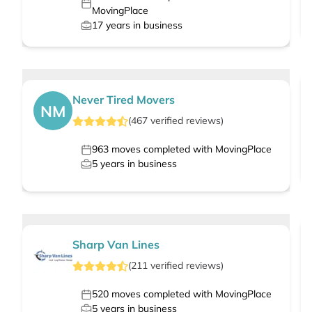
MovingPlace
17
years in business
Never Tired Movers
NM
(
467
verified
reviews
)
963
moves completed with MovingPlace
5
years in business
Sharp Van Lines
(
211
verified
reviews
)
520
moves completed with MovingPlace
5
years in business