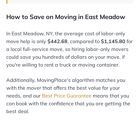
How to Save on Moving in East Meadow
In East Meadow, NY, the average cost of labor-only
move help is only
$442.68
, compared to
$1,145.80
for
a local full-service move, so hiring labor-only movers
could save you hundreds of dollars on your move, if
you're willing to rent a truck or moving container.
Additionally, MovingPlace's algorithm matches you
with the mover that offers the best value for your
needs, and our
Best Price Guarantee
means that you
can book with the confidence that you are getting the
best deal.