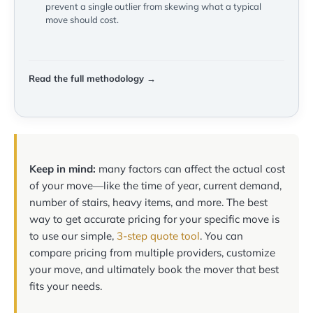
prevent a single outlier from skewing what a typical
move should cost.
Read the full methodology →
Keep in mind:
many factors can affect the actual cost
of your move—like the time of year, current demand,
number of stairs, heavy items, and more. The best
way to get accurate pricing for your specific move is
to use our simple,
3-step quote tool
. You can
compare pricing from multiple providers, customize
your move, and ultimately book the mover that best
fits your needs.