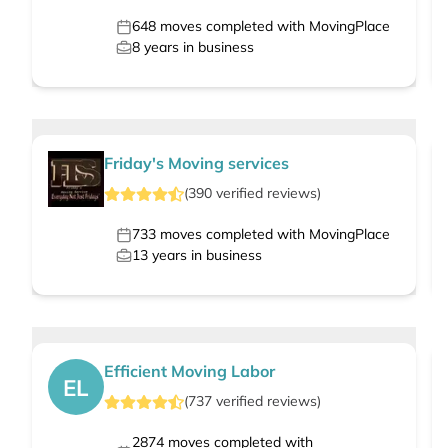
648
moves completed with MovingPlace
8
years in business
Friday's Moving services
(
390
verified
reviews
)
733
moves completed with MovingPlace
13
years in business
Efficient Moving Labor
EL
(
737
verified
reviews
)
2874
moves completed with