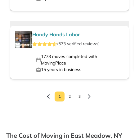
Handy Hands Labor
(
573
verified
reviews
)
1773
moves completed with
MovingPlace
15
years in business
1
2
3
The Cost of Moving in East Meadow, NY