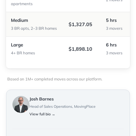
apartments
Medium
5 hrs
$1,327.05
3 BR apts, 2–3 BR homes
3 movers
Large
6 hrs
$1,898.10
4+ BR homes
3 movers
Based on 1M+ completed moves across our platform.
Josh Barnes
Head of Sales Operations, MovingPlace
View full bio →