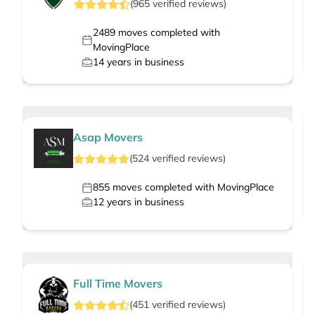
(
965
verified
reviews
)
2489
moves completed with
MovingPlace
14
years in business
Asap Movers
(
524
verified
reviews
)
855
moves completed with MovingPlace
12
years in business
Full Time Movers
(
451
verified
reviews
)