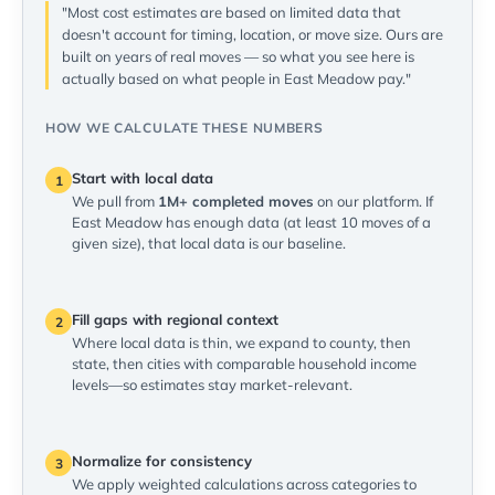
"Most cost estimates are based on limited data that
doesn't account for timing, location, or move size. Ours are
built on years of real moves — so what you see here is
actually based on what people in East Meadow pay."
HOW WE CALCULATE THESE NUMBERS
Start with local data
1
We pull from
1M+ completed moves
on our platform. If
East Meadow has enough data (at least 10 moves of a
given size), that local data is our baseline.
Fill gaps with regional context
2
Where local data is thin, we expand to county, then
state, then cities with comparable household income
levels—so estimates stay market-relevant.
Normalize for consistency
3
We apply weighted calculations across categories to