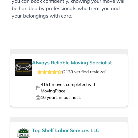
you can book confidently, knowing your move will
be handled by professionals who treat you and
your belongings with care.
Always Reliable Moving Specialist
(
2139
verified
reviews
)
4151
moves completed with
MovingPlace
16
years in business
Top Shelf Labor Services LLC