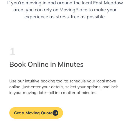
If you’re moving in and around the local East Meadow
area, you can rely on MovingPlace to make your
experience as stress-free as possible.
1
Book Online in Minutes
Use our intuitive booking tool to schedule your local move
online. Just enter your details, select your options, and lock
in your moving date—all in a matter of minutes.
Get a Moving Quote