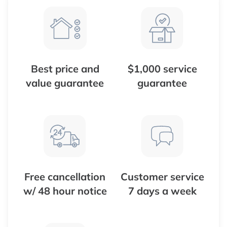
Best price and
$1,000 service
value guarantee
guarantee
Free cancellation
Customer service
w/ 48 hour notice
7 days a week