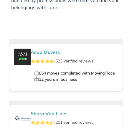
handled by professionals who treat you and your
belongings with care.
Asap Movers
(
523
verified
reviews
)
854
moves completed with MovingPlace
12
years in business
Sharp Van Lines
(
211
verified
reviews
)