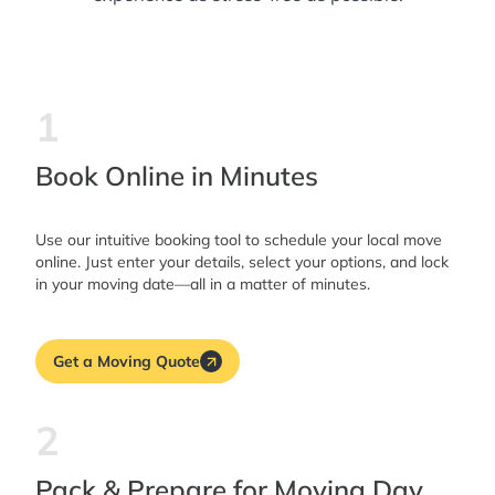
1
Book Online in Minutes
Use our intuitive booking tool to schedule your local move
online. Just enter your details, select your options, and lock
in your moving date—all in a matter of minutes.
Get a Moving Quote
2
Pack & Prepare for Moving Day