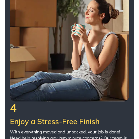
4
Enjoy a Stress-Free Finish
With everything moved and unpacked, your job is done!
Need help resolving any last-minute concerns? Our team is