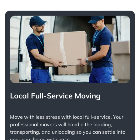
Local Full-Service Moving
Move with less stress with
local full-service
. Your
professional movers will handle the loading,
transporting, and unloading so you can settle into
your new home with ease.