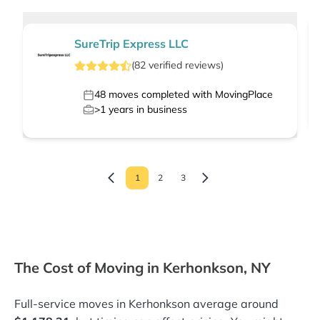
SureTrip Express LLC
(
82
verified
reviews
)
48
moves completed with MovingPlace
>1
years in business
1
2
3
The Cost of Moving in Kerhonkson, NY
Full-service moves in Kerhonkson average around