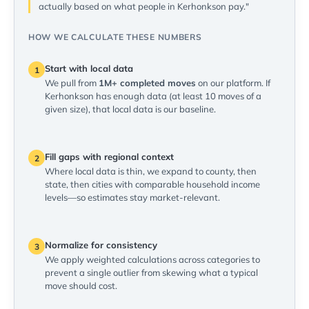
actually based on what people in Kerhonkson pay."
HOW WE CALCULATE THESE NUMBERS
Start with local data
1
We pull from
1M+ completed moves
on our platform. If
Kerhonkson has enough data (at least 10 moves of a
given size), that local data is our baseline.
Fill gaps with regional context
2
Where local data is thin, we expand to county, then
state, then cities with comparable household income
levels—so estimates stay market-relevant.
Normalize for consistency
3
We apply weighted calculations across categories to
prevent a single outlier from skewing what a typical
move should cost.