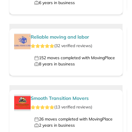
6
years in business
Reliable moving and labor
(
32
verified
reviews
)
152
moves completed with MovingPlace
8
years in business
Smooth Transition Movers
(
13
verified
reviews
)
26
moves completed with MovingPlace
2
years in business