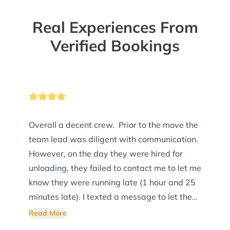
Real Experiences From
Verified Bookings
Overall a decent crew. Prior to the move the
team lead was diligent with communication.
However, on the day they were hired for
unloading, they failed to contact me to let me
know they were running late (1 hour and 25
minutes late). I texted a message to let them
know I was ready and waiting (during the
Read More
expected arrival time). There was no