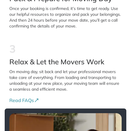
Once your booking is confirmed, it’s time to get ready. Use
our helpful resources to organize and pack your belongings.
And then 24 hours before your move date, you’ll get a call
confirming the details of your move.
3
Relax & Let the Movers Work
On moving day, sit back and let your professional movers
take care of everything. From loading and transporting to
unloading at your new place, your moving team will ensure
a seamless and efficient move.
Read FAQs