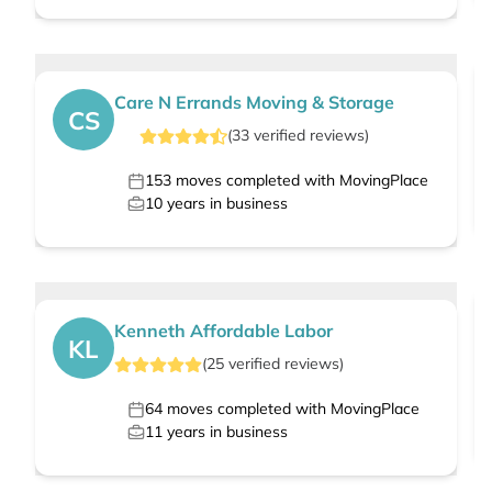
Care N Errands Moving & Storage
CS
(
33
verified
reviews
)
153
moves completed with MovingPlace
10
years in business
Kenneth Affordable Labor
KL
(
25
verified
reviews
)
64
moves completed with MovingPlace
11
years in business