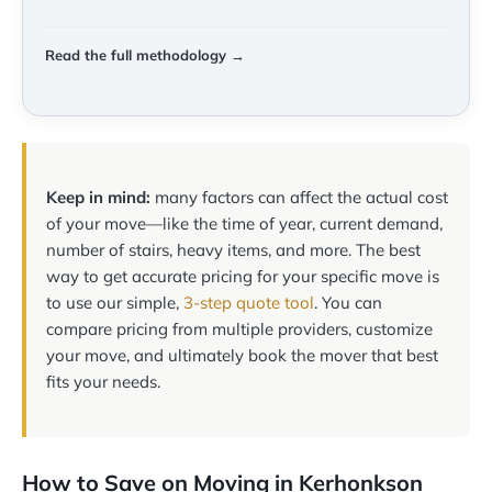
Read the full methodology →
Keep in mind:
many factors can affect the actual cost
of your move—like the time of year, current demand,
number of stairs, heavy items, and more. The best
way to get accurate pricing for your specific move is
to use our simple,
3-step quote tool
. You can
compare pricing from multiple providers, customize
your move, and ultimately book the mover that best
fits your needs.
How to Save on Moving in Kerhonkson