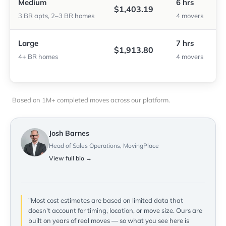
Medium
6 hrs
$1,403.19
3 BR apts, 2–3 BR homes
4 movers
Large
7 hrs
$1,913.80
4+ BR homes
4 movers
Based on 1M+ completed moves across our platform.
Josh Barnes
Head of Sales Operations, MovingPlace
View full bio →
"Most cost estimates are based on limited data that
doesn't account for timing, location, or move size. Ours are
built on years of real moves — so what you see here is