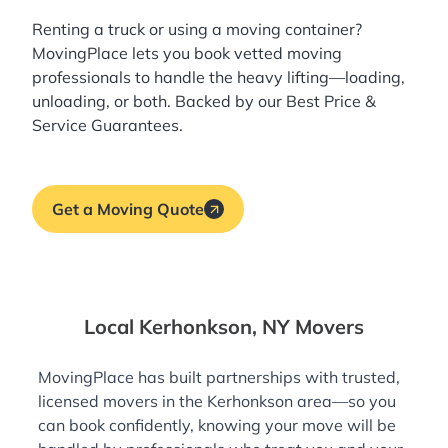
Renting a truck or using a moving container?
MovingPlace lets you book
vetted moving
professionals
to handle the heavy lifting—loading,
unloading, or both. Backed by our Best Price &
Service Guarantees.
Get a Moving Quote
Local Kerhonkson, NY Movers
MovingPlace has built partnerships with trusted,
licensed movers in the Kerhonkson area—so you
can book confidently, knowing your move will be