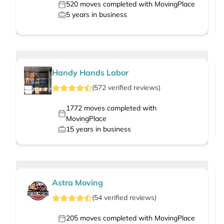
520
moves completed with MovingPlace
5
years in business
Handy Hands Labor
(
572
verified
reviews
)
1772
moves completed with
MovingPlace
15
years in business
Astra Moving
(
54
verified
reviews
)
205
moves completed with MovingPlace