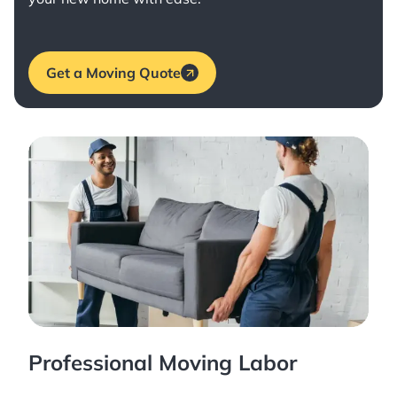
Get a Moving Quote
Professional Moving Labor