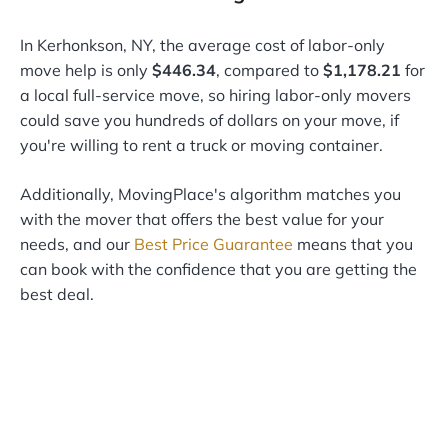
In Kerhonkson, NY, the average cost of labor-only
move help is only
$446.34
, compared to
$1,178.21
for
a local full-service move, so hiring labor-only movers
could save you hundreds of dollars on your move, if
you're willing to rent a truck or moving container.
Additionally, MovingPlace's algorithm matches you
with the mover that offers the best value for your
needs, and our
Best Price Guarantee
means that you
can book with the confidence that you are getting the
best deal.