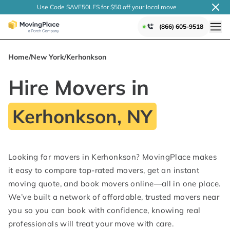
Use Code SAVE50LFS
for $50 off your local
move
(866) 605-9518
Home
/
New York
/
Kerhonkson
Hire Movers in
Kerhonkson, NY
Looking for movers in Kerhonkson? MovingPlace makes
it easy to compare top-rated movers, get an instant
moving quote, and book movers online—all in one place.
We’ve built a network of affordable, trusted movers near
you so you can book with confidence, knowing real
professionals will treat your move with care.