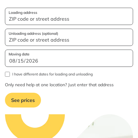
Loading address
Unloading address (optional)
Moving date
I have different dates for loading and unloading
Only need help at one location? Just enter that address
See prices