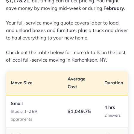
$1,178.21
, but timing can affect pricing. You might
save money by moving mid-week or during
February
.
Your full-service moving quote covers labor to load
and unload boxes and furniture, plus a truck and driver
to haul everything to your new home.
Check out the table below for more details on the cost
of local full-service moving in Kerhonkson, NY.
Average
Move Size
Duration
Cost
Small
4 hrs
$1,049.75
Studio, 1–2 BR
2 movers
apartments