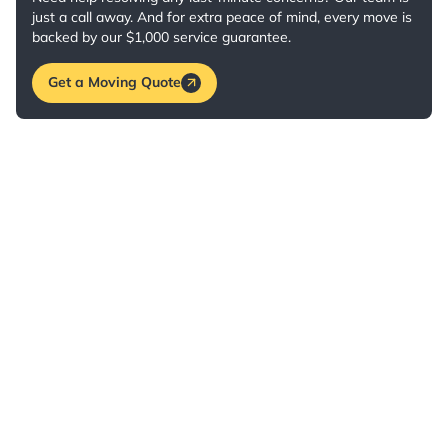
just a call away. And for extra peace of mind, every move is
backed by our $1,000 service guarantee.
Get a Moving Quote