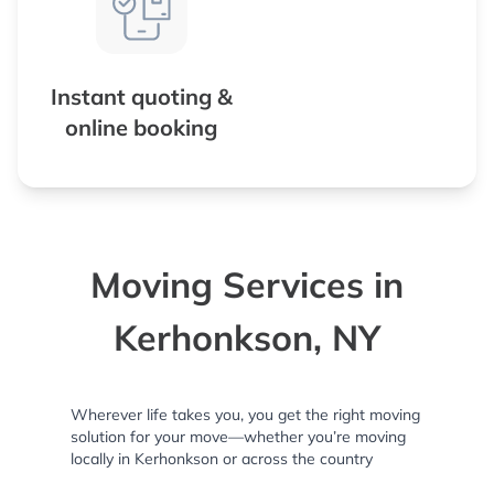
Instant quoting &
online booking
Moving Services in
Kerhonkson, NY
Wherever life takes you, you get the right moving
solution for your move—whether you’re moving
locally in Kerhonkson or across the country