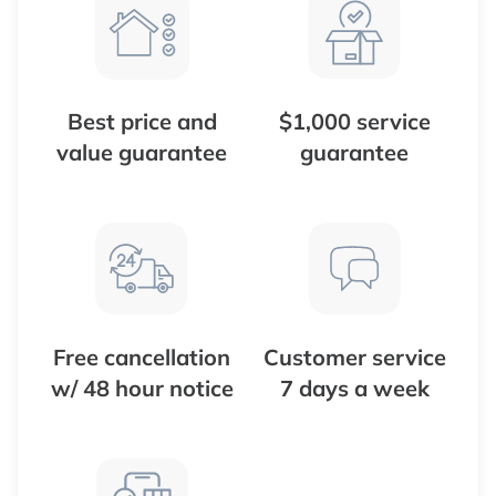
Best price and
$1,000 service
value guarantee
guarantee
Free cancellation
Customer service
w/ 48 hour notice
7 days a week