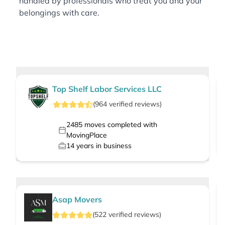
handled by professionals who treat you and your
belongings with care.
Top Shelf Labor Services LLC
(
964
verified
reviews
)
2485
moves completed with
MovingPlace
14
years in business
Asap Movers
(
522
verified
reviews
)