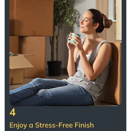
4
Enjoy a Stress-Free Finish