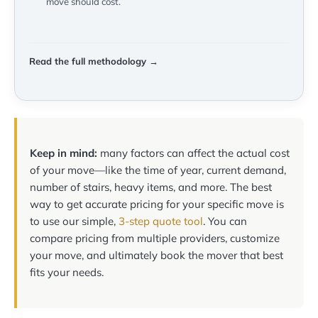
move should cost.
Read the full methodology →
Keep in mind:
many factors can affect the actual cost
of your move—like the time of year, current demand,
number of stairs, heavy items, and more. The best
way to get accurate pricing for your specific move is
to use our simple,
3-step quote tool
. You can
compare pricing from multiple providers, customize
your move, and ultimately book the mover that best
fits your needs.