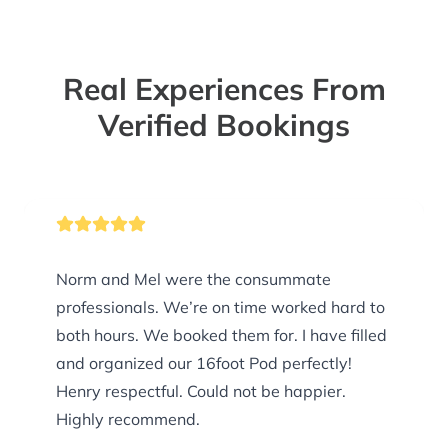
Real Experiences From
Verified Bookings
Norm and Mel were the consummate
professionals. We’re on time worked hard to
both hours. We booked them for. I have filled
and organized our 16foot Pod perfectly!
Henry respectful. Could not be happier.
Highly recommend.