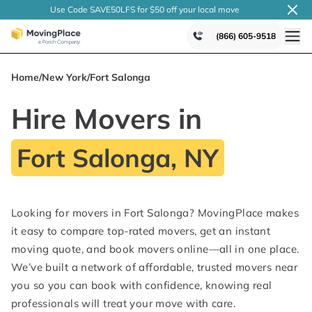
Use Code SAVE50LFS
for $50 off your local
move
(866) 605-9518
Home
/
New York
/
Fort Salonga
Hire Movers in
Fort Salonga, NY
Looking for movers in Fort Salonga? MovingPlace makes
it easy to compare top-rated movers, get an instant
moving quote, and book movers online—all in one place.
We’ve built a network of affordable, trusted movers near
you so you can book with confidence, knowing real
professionals will treat your move with care.