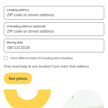
Loading address
Unloading address (optional)
Moving date
I have different dates for loading and unloading
Only need help at one location? Just enter that address
See prices