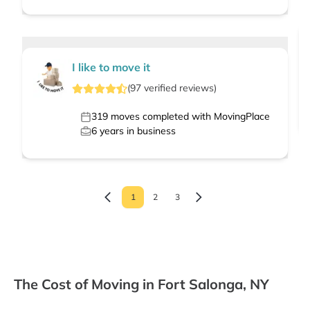
I like to move it
(
97
verified
reviews
)
319
moves completed with MovingPlace
6
years in business
1
2
3
The Cost of Moving in Fort Salonga, NY