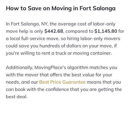
How to Save on Moving in Fort Salonga
In Fort Salonga, NY, the average cost of labor-only
move help is only
$442.68
, compared to
$1,145.80
for
a local full-service move, so hiring labor-only movers
could save you hundreds of dollars on your move, if
you're willing to rent a truck or moving container.
Additionally, MovingPlace's algorithm matches you
with the mover that offers the best value for your
needs, and our
Best Price Guarantee
means that you
can book with the confidence that you are getting the
best deal.