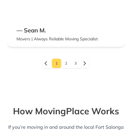
— Sean M.
Movers | Always Reliable Moving Specialist
1
2
3
How MovingPlace Works
If you’re moving in and around the local Fort Salonga