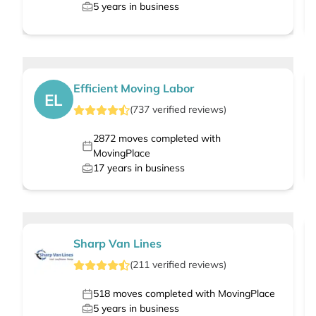
5
years in business
Efficient Moving Labor
EL
(
737
verified
reviews
)
2872
moves completed with
MovingPlace
17
years in business
Sharp Van Lines
(
211
verified
reviews
)
518
moves completed with MovingPlace
5
years in business