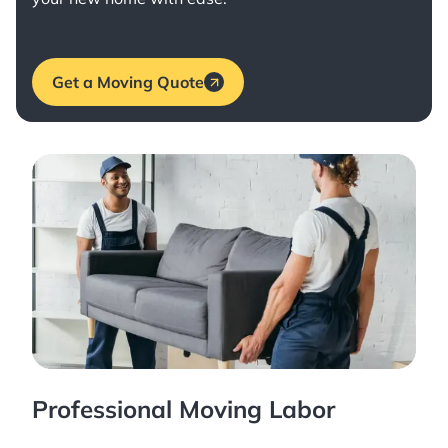
Get a Moving Quote
Professional Moving Labor