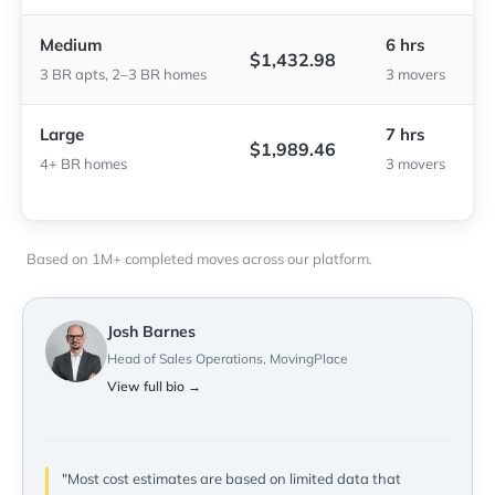
Medium
6 hrs
$1,432.98
3 BR apts, 2–3 BR homes
3 movers
Large
7 hrs
$1,989.46
4+ BR homes
3 movers
Based on 1M+ completed moves across our platform.
Josh Barnes
Head of Sales Operations, MovingPlace
View full bio →
"Most cost estimates are based on limited data that