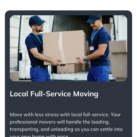
Local Full-Service Moving
Move with less stress with
local full-service
. Your
professional movers will handle the loading,
transporting, and unloading so you can settle into
your new home with ease.