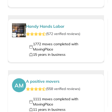
Handy Hands Labor
(
572
verified
reviews
)
1772
moves completed with
MovingPlace
15
years in business
A positive movers
AM
(
558
verified
reviews
)
1111
moves completed with
MovingPlace
11
years in business