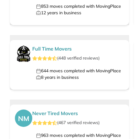
853
moves completed with MovingPlace
12
years in business
Full Time Movers
(
448
verified
reviews
)
644
moves completed with MovingPlace
8
years in business
Never Tired Movers
NM
(
467
verified
reviews
)
963
moves completed with MovingPlace