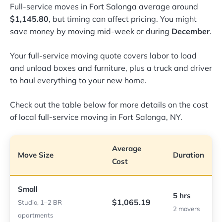
Full-service moves in Fort Salonga average around
$1,145.80
, but timing can affect pricing. You might
save money by moving mid-week or during
December
.
Your full-service moving quote covers labor to load
and unload boxes and furniture, plus a truck and driver
to haul everything to your new home.
Check out the table below for more details on the cost
of local full-service moving in Fort Salonga, NY.
Average
Move Size
Duration
Cost
Small
5 hrs
$1,065.19
Studio, 1–2 BR
2 movers
apartments