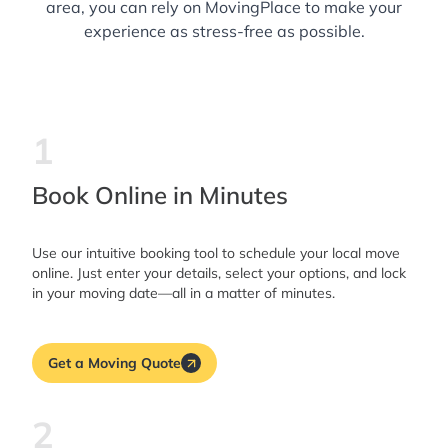
area, you can rely on MovingPlace to make your
experience as stress-free as possible.
1
Book Online in Minutes
Use our intuitive booking tool to schedule your local move
online. Just enter your details, select your options, and lock
in your moving date—all in a matter of minutes.
Get a Moving Quote
2