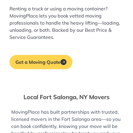
Renting a truck or using a moving container?
MovingPlace lets you book
vetted moving
professionals
to handle the heavy lifting—loading,
unloading, or both. Backed by our Best Price &
Service Guarantees.
Get a Moving Quote
Local Fort Salonga, NY Movers
MovingPlace has built partnerships with trusted,
licensed movers in the Fort Salonga area—so you
can book confidently, knowing your move will be