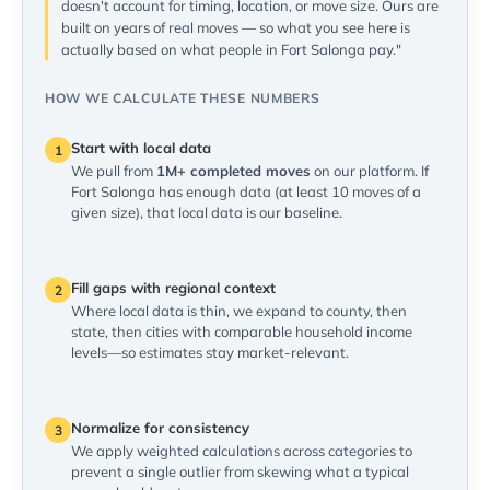
doesn't account for timing, location, or move size. Ours are
built on years of real moves — so what you see here is
actually based on what people in Fort Salonga pay."
HOW WE CALCULATE THESE NUMBERS
Start with local data
1
We pull from
1M+ completed moves
on our platform. If
Fort Salonga has enough data (at least 10 moves of a
given size), that local data is our baseline.
Fill gaps with regional context
2
Where local data is thin, we expand to county, then
state, then cities with comparable household income
levels—so estimates stay market-relevant.
Normalize for consistency
3
We apply weighted calculations across categories to
prevent a single outlier from skewing what a typical