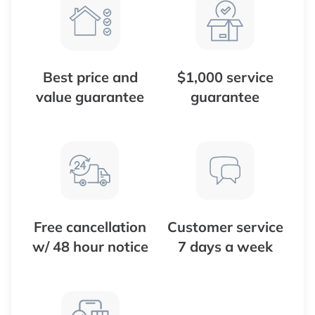
Best price and
$1,000 service
value guarantee
guarantee
Free cancellation
Customer service
w/ 48 hour notice
7 days a week