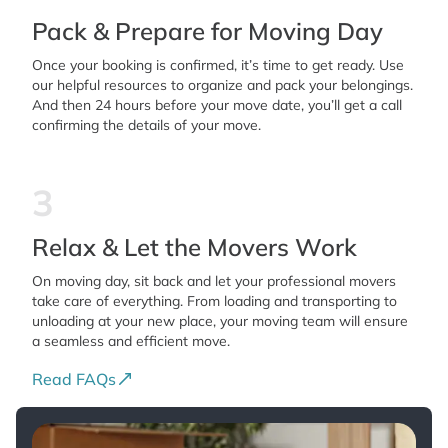
Pack & Prepare for Moving Day
Once your booking is confirmed, it’s time to get ready. Use
our helpful resources to organize and pack your belongings.
And then 24 hours before your move date, you’ll get a call
confirming the details of your move.
3
Relax & Let the Movers Work
On moving day, sit back and let your professional movers
take care of everything. From loading and transporting to
unloading at your new place, your moving team will ensure
a seamless and efficient move.
Read FAQs