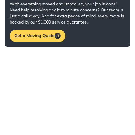
With everything moved and unpacked, your job is done!
Need help resolving any last-minute concerns? Our team is
just a call away. And for extra peace of mind, every move is
backed by our $1,000 service guarantee.
Get a Moving Quote