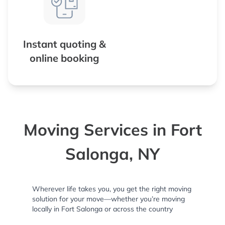
Instant quoting &
online booking
Moving Services in Fort
Salonga, NY
Wherever life takes you, you get the right moving
solution for your move—whether you’re moving
locally in Fort Salonga or across the country