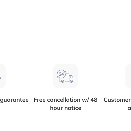
 guarantee
Free cancellation w/ 48
Customer 
hour notice
a