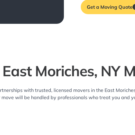
Get a Moving Quote
 East Moriches, NY 
rtnerships with trusted, licensed movers in the East Moric
r move will be handled by professionals who treat you and y