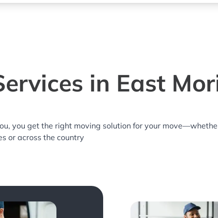
ervices in East Mor
you, you get the right moving solution for your move—whethe
es or across the country