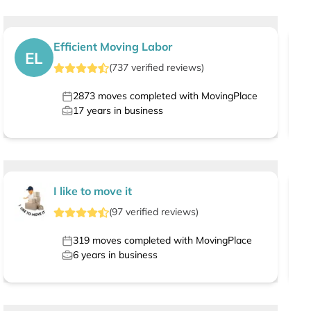
Efficient Moving Labor
EL
(
737
verified
reviews
)
2873
moves completed with MovingPlace
17
years in business
I like to move it
(
97
verified
reviews
)
319
moves completed with MovingPlace
6
years in business