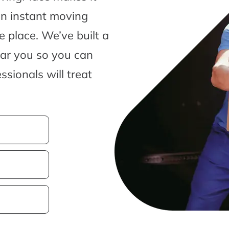
an instant moving
 place. We’ve built a
ear you so you can
sionals will treat