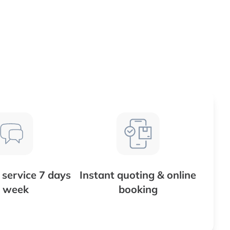
service 7 days
Instant quoting & online
 week
booking