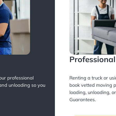
Professiona
Your professional
Renting a truck or us
 and unloading so you
book
vetted moving p
loading, unloading, o
Guarantees.