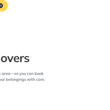
Movers
hes area—so you can book
our belongings with care.