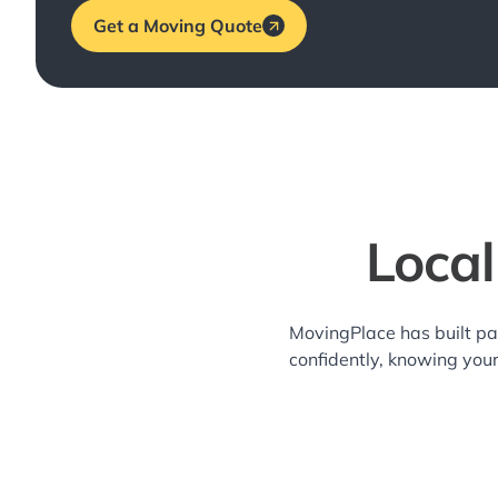
Get a Moving Quote
Local
MovingPlace has built pa
confidently, knowing you