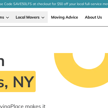
se Code SAVE50LFS
at checkout
for $50 off your local
full-service
mo
ons
Local Movers
Moving Advice
About Us
n
s, NY
vingPlace makes it