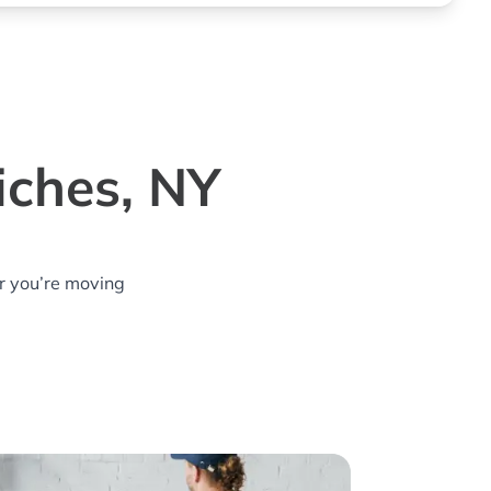
iches, NY
r you’re moving