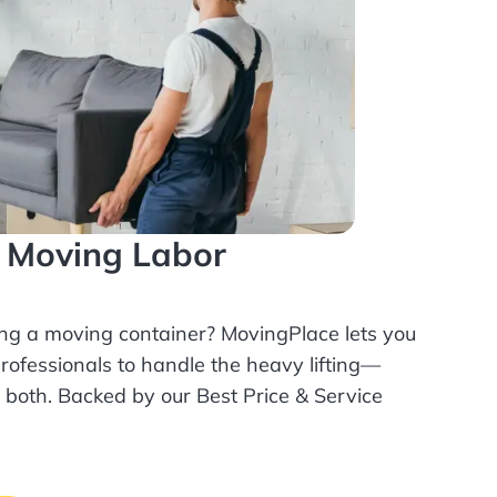
l Moving Labor
ing a moving container? MovingPlace lets you
rofessionals
to handle the heavy lifting—
r both. Backed by our Best Price & Service