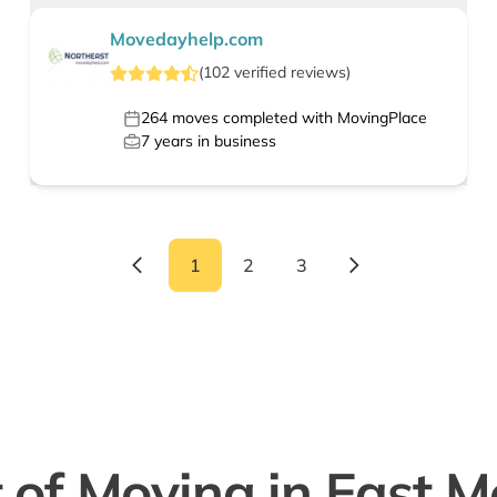
Movedayhelp.com
(
102
verified
reviews
)
264
moves completed with MovingPlace
7
years in business
1
2
3
 of Moving in East M