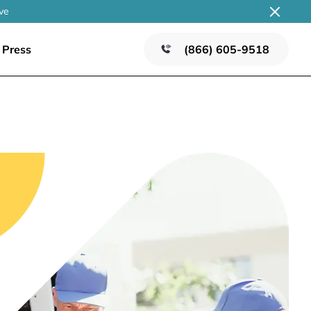
ve
Press
(866) 605-9518