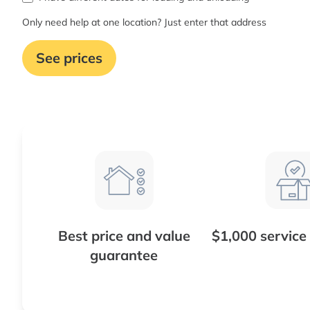
Only need help at one location? Just enter that address
See prices
Best price and value
$1,000 service
guarantee