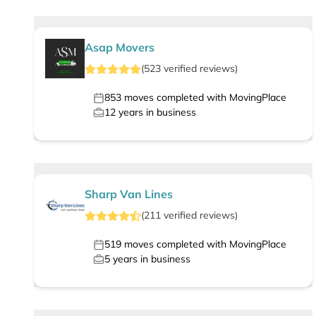
Asap Movers
(
523
verified
reviews
)
853
moves completed with MovingPlace
12
years in business
Sharp Van Lines
(
211
verified
reviews
)
519
moves completed with MovingPlace
5
years in business