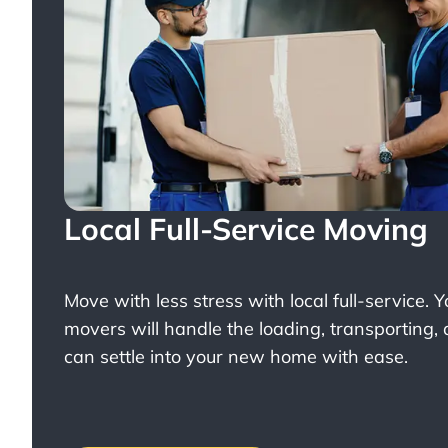
Local Full-Service Moving
Move with less stress with
local full-service
. 
movers will handle the loading, transporting,
can settle into your new home with ease.