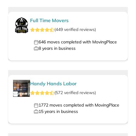
Full Time Movers
(
449
verified
reviews
)
646
moves completed with MovingPlace
8
years in business
Handy Hands Labor
(
572
verified
reviews
)
1772
moves completed with MovingPlace
15
years in business