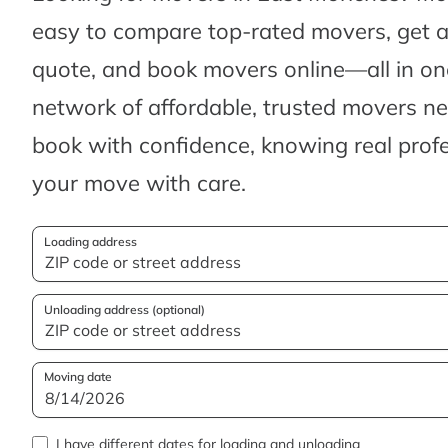
easy to compare top-rated movers, get 
quote, and book movers online—all in one
network of affordable, trusted movers n
book with confidence, knowing real profes
your move with care.
Loading address
Unloading address (optional)
Moving date
I have different dates for loading and unloading