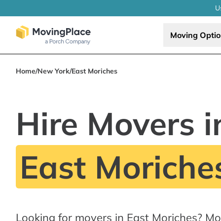
U
Moving Opti
Home
/
New York
/
East Moriches
Hire Movers i
East Moriche
Looking for movers in East Moriches? Mo