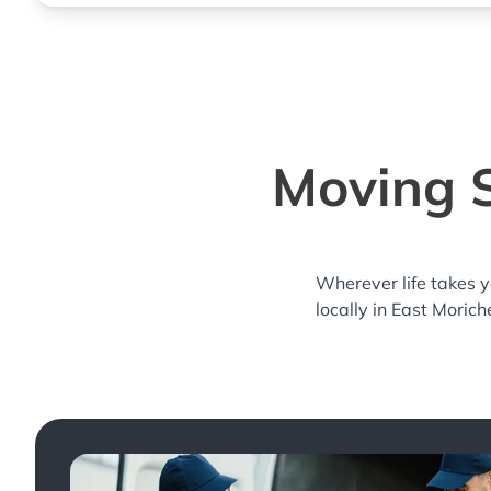
Moving S
Wherever life takes 
locally in East Morich