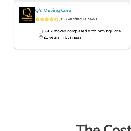
Q's Moving Corp
(
938
verified
reviews
)
3602
moves completed with MovingPlace
21
years in business
The Cost