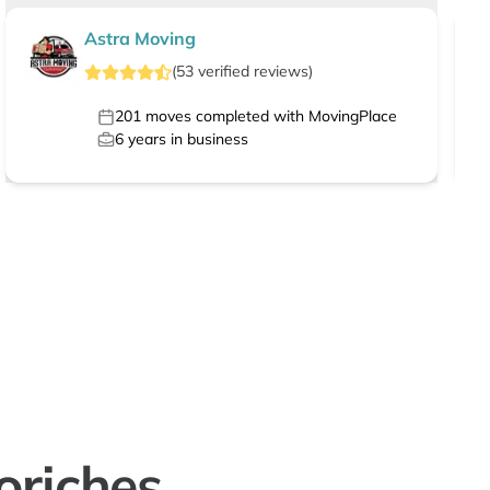
Astra Moving
(
53
verified
reviews
)
201
moves completed with MovingPlace
6
years in business
oriches,