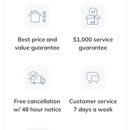
Best price and
$1,000 service
value guarantee
guarantee
Free cancellation
Customer service
w/ 48 hour notice
7 days a week