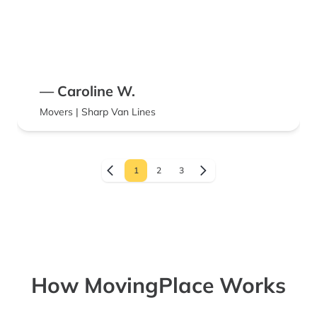
— Caroline W.
Movers | Sharp Van Lines
1
2
3
How MovingPlace Works