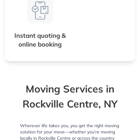
Instant quoting &
online booking
Moving Services in
Rockville Centre, NY
Wherever life takes you, you get the right moving
solution for your move—whether you’re moving
locally in Rockville Centre or across the country