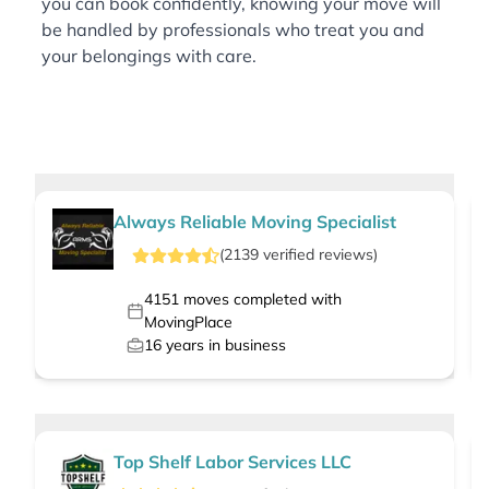
you can book confidently, knowing your move will
be handled by professionals who treat you and
your belongings with care.
Always Reliable Moving Specialist
(
2139
verified
reviews
)
4151
moves completed with
MovingPlace
16
years in business
Top Shelf Labor Services LLC