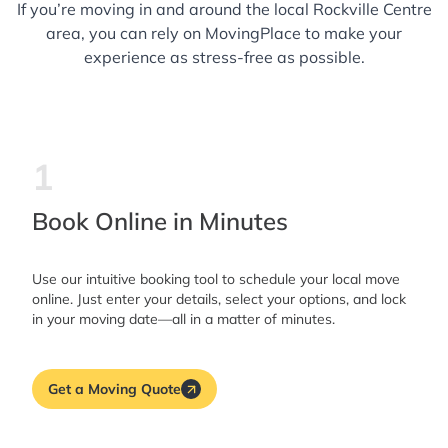
If you’re moving in and around the local Rockville Centre
area, you can rely on MovingPlace to make your
experience as stress-free as possible.
1
Book Online in Minutes
Use our intuitive booking tool to schedule your local move
online. Just enter your details, select your options, and lock
in your moving date—all in a matter of minutes.
Get a Moving Quote