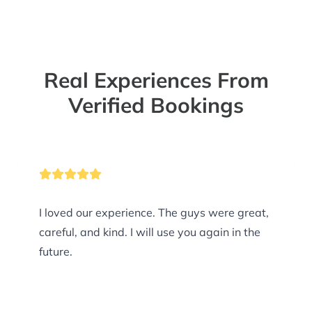
Real Experiences From
Verified Bookings
I loved our experience. The guys were great,
careful, and kind. I will use you again in the
future.