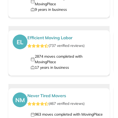
MovingPlace
9
years in business
Efficient Moving Labor
EL
(
737
verified
reviews
)
2874
moves completed with
MovingPlace
17
years in business
Never Tired Movers
NM
(
467
verified
reviews
)
963
moves completed with MovingPlace