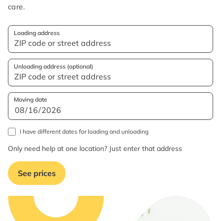
care.
Loading address
Unloading address (optional)
Moving date
I have different dates for loading and unloading
Only need help at one location? Just enter that address
See prices