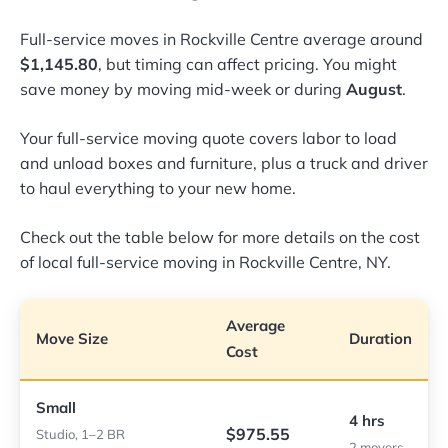
Full-service moves in Rockville Centre average around
$1,145.80
, but timing can affect pricing. You might
save money by moving mid-week or during
August
.
Your full-service moving quote covers labor to load
and unload boxes and furniture, plus a truck and driver
to haul everything to your new home.
Check out the table below for more details on the cost
of local full-service moving in Rockville Centre, NY.
Average
Move Size
Duration
Cost
Small
4 hrs
$975.55
Studio, 1–2 BR
2 movers