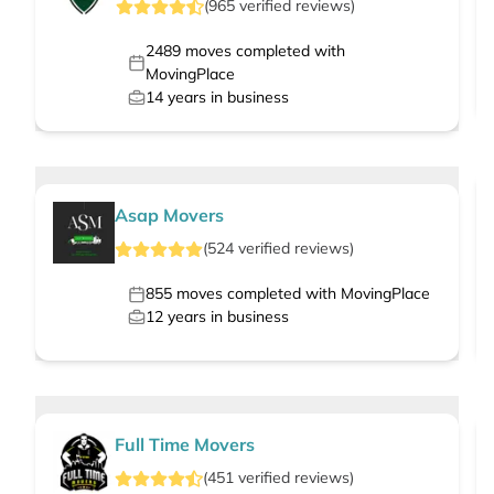
(
965
verified
reviews
)
2489
moves completed with
MovingPlace
14
years in business
Asap Movers
(
524
verified
reviews
)
855
moves completed with MovingPlace
12
years in business
Full Time Movers
(
451
verified
reviews
)