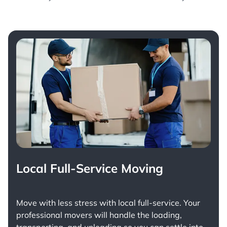
Local Full-Service Moving
Move with less stress with
local full-service
. Your
professional movers will handle the loading,