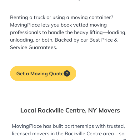
Renting a truck or using a moving container?
MovingPlace lets you book
vetted moving
professionals
to handle the heavy lifting—loading,
unloading, or both. Backed by our Best Price &
Service Guarantees.
Get a Moving Quote
Local Rockville Centre, NY Movers
MovingPlace has built partnerships with trusted,
licensed movers in the Rockville Centre area—so