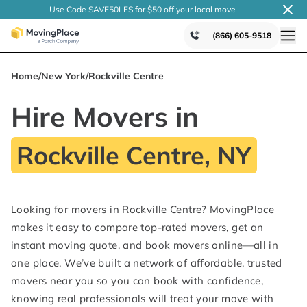
Use Code SAVE50LFS
for $50 off your local
move
(866) 605-9518
Home
/
New York
/
Rockville Centre
Hire Movers in
Rockville Centre, NY
Looking for movers in Rockville Centre? MovingPlace
makes it easy to compare top-rated movers, get an
instant moving quote, and book movers online—all in
one place. We’ve built a network of affordable, trusted
movers near you so you can book with confidence,
knowing real professionals will treat your move with