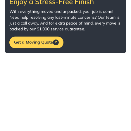
Enjoy a Stress-Free Finish
With everything moved and unpacked, your job is done!
Need help resolving any last-minute concerns? Our team is
just a call away. And for extra peace of mind, every move is
backed by our $1,000 service guarantee.
Get a Moving Quote