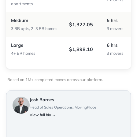
apartments
Medium
5 hrs
$1,327.05
3 BR apts, 2–3 BR homes
3 movers
Large
6 hrs
$1,898.10
4+ BR homes
3 movers
Based on 1M+ completed moves across our platform.
Josh Barnes
Head of Sales Operations, MovingPlace
View full bio →