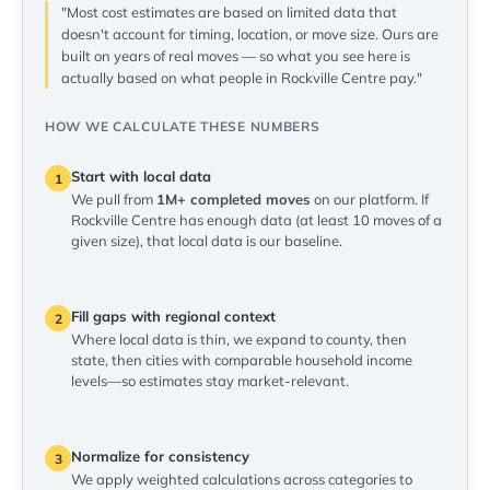
"Most cost estimates are based on limited data that
doesn't account for timing, location, or move size. Ours are
built on years of real moves — so what you see here is
actually based on what people in Rockville Centre pay."
HOW WE CALCULATE THESE NUMBERS
Start with local data
1
We pull from
1M+ completed moves
on our platform. If
Rockville Centre has enough data (at least 10 moves of a
given size), that local data is our baseline.
Fill gaps with regional context
2
Where local data is thin, we expand to county, then
state, then cities with comparable household income
levels—so estimates stay market-relevant.
Normalize for consistency
3
We apply weighted calculations across categories to