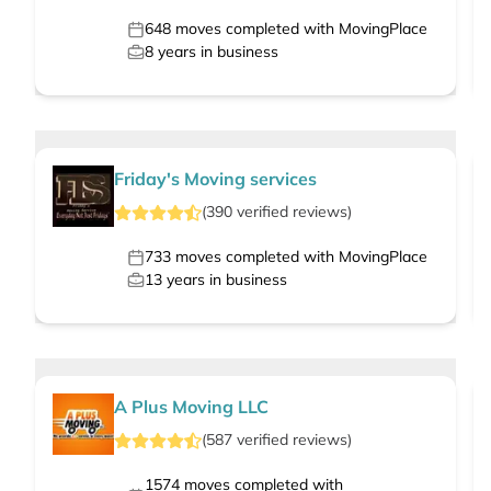
648
moves completed with MovingPlace
8
years in business
Friday's Moving services
(
390
verified
reviews
)
733
moves completed with MovingPlace
13
years in business
A Plus Moving LLC
(
587
verified
reviews
)
1574
moves completed with