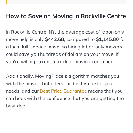
How to Save on Moving in Rockville Centre
In Rockville Centre, NY, the average cost of labor-only
move help is only
$442.68
, compared to
$1,145.80
for
a local full-service move, so hiring labor-only movers
could save you hundreds of dollars on your move, if
you're willing to rent a truck or moving container.
Additionally, MovingPlace's algorithm matches you
with the mover that offers the best value for your
needs, and our
Best Price Guarantee
means that you
can book with the confidence that you are getting the
best deal.