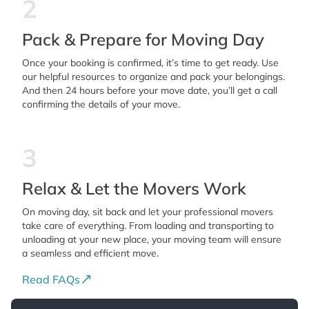
2
Pack & Prepare for Moving Day
Once your booking is confirmed, it’s time to get ready. Use
our helpful resources to organize and pack your belongings.
And then 24 hours before your move date, you’ll get a call
confirming the details of your move.
3
Relax & Let the Movers Work
On moving day, sit back and let your professional movers
take care of everything. From loading and transporting to
unloading at your new place, your moving team will ensure
a seamless and efficient move.
Read FAQs