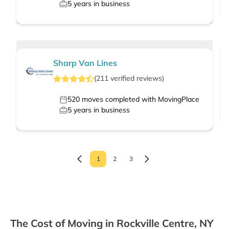
5
years in business
Sharp Van Lines
(
211
verified
reviews
)
520
moves completed with MovingPlace
5
years in business
1
2
3
The Cost of Moving in Rockville Centre, NY