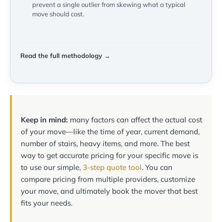
prevent a single outlier from skewing what a typical
move should cost.
Read the full methodology →
Keep in mind:
many factors can affect the actual cost
of your move—like the time of year, current demand,
number of stairs, heavy items, and more. The best
way to get accurate pricing for your specific move is
to use our simple,
3-step quote tool
. You can
compare pricing from multiple providers, customize
your move, and ultimately book the mover that best
fits your needs.