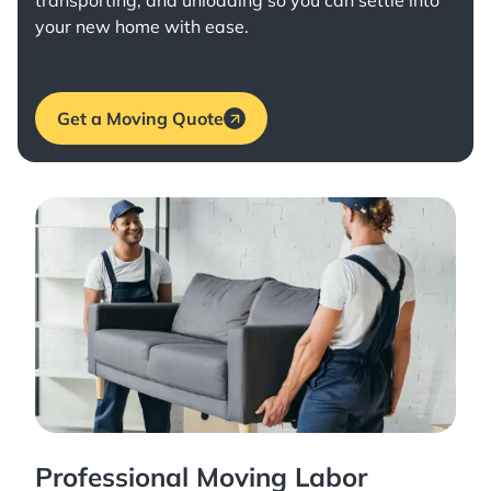
transporting, and unloading so you can settle into
your new home with ease.
Get a Moving Quote
Professional Moving Labor