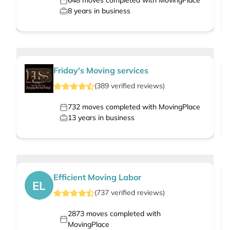
648
moves completed with MovingPlace
8
years in business
Friday's Moving services
(
389
verified
reviews
)
732
moves completed with MovingPlace
13
years in business
Efficient Moving Labor
EL
(
737
verified
reviews
)
2873
moves completed with
MovingPlace