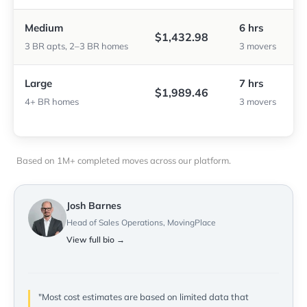
Medium
6 hrs
$1,432.98
3 BR apts, 2–3 BR homes
3 movers
Large
7 hrs
$1,989.46
4+ BR homes
3 movers
Based on 1M+ completed moves across our platform.
Josh Barnes
Head of Sales Operations, MovingPlace
View full bio →
"Most cost estimates are based on limited data that