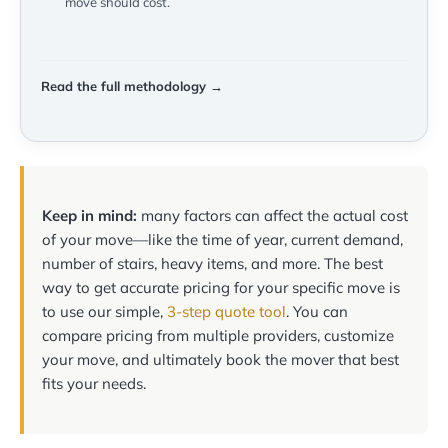
move should cost.
Read the full methodology →
Keep in mind:
many factors can affect the actual cost
of your move—like the time of year, current demand,
number of stairs, heavy items, and more. The best
way to get accurate pricing for your specific move is
to use our simple,
3-step quote tool
. You can
compare pricing from multiple providers, customize
your move, and ultimately book the mover that best
fits your needs.