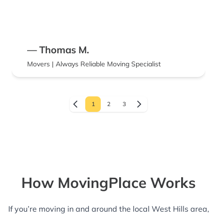
— Thomas M.
Movers | Always Reliable Moving Specialist
1
2
3
How MovingPlace Works
If you’re moving in and around the local West Hills area,