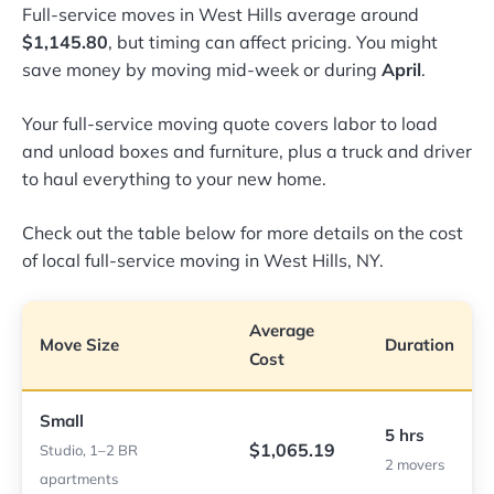
Full-service moves in West Hills average around
$1,145.80
, but timing can affect pricing. You might
save money by moving mid-week or during
April
.
Your full-service moving quote covers labor to load
and unload boxes and furniture, plus a truck and driver
to haul everything to your new home.
Check out the table below for more details on the cost
of local full-service moving in West Hills, NY.
Average
Move Size
Duration
Cost
Small
5 hrs
$1,065.19
Studio, 1–2 BR
2 movers
apartments