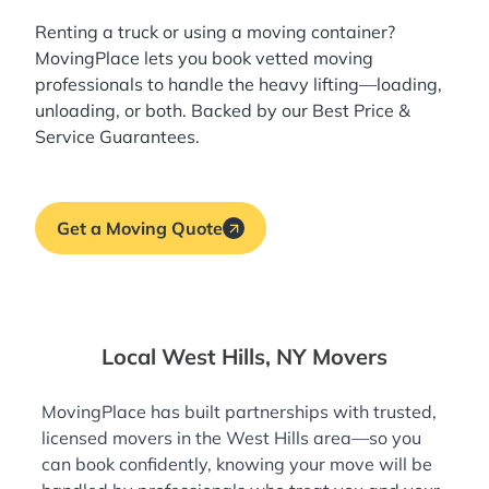
Renting a truck or using a moving container?
MovingPlace lets you book
vetted moving
professionals
to handle the heavy lifting—loading,
unloading, or both. Backed by our Best Price &
Service Guarantees.
Get a Moving Quote
Local West Hills, NY Movers
MovingPlace has built partnerships with trusted,
licensed movers in the West Hills area—so you
can book confidently, knowing your move will be