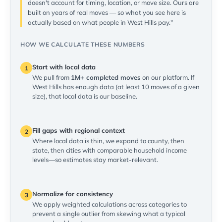
doesn't account for timing, location, or move size. Ours are
built on years of real moves — so what you see here is
actually based on what people in West Hills pay."
HOW WE CALCULATE THESE NUMBERS
Start with local data
1
We pull from
1M+ completed moves
on our platform. If
West Hills has enough data (at least 10 moves of a given
size), that local data is our baseline.
Fill gaps with regional context
2
Where local data is thin, we expand to county, then
state, then cities with comparable household income
levels—so estimates stay market-relevant.
Normalize for consistency
3
We apply weighted calculations across categories to
prevent a single outlier from skewing what a typical