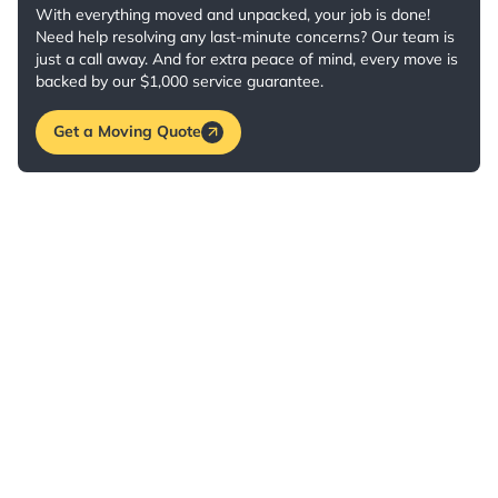
With everything moved and unpacked, your job is done!
Need help resolving any last-minute concerns? Our team is
just a call away. And for extra peace of mind, every move is
backed by our $1,000 service guarantee.
Get a Moving Quote