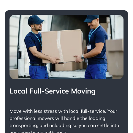
Local Full-Service Moving
Move with less stress with
local full-service
. Your
professional movers will handle the loading,
transporting, and unloading so you can settle into
your new home with ease.