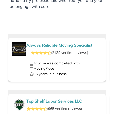
handled by professionals who treat you and your
belongings with care.
Always Reliable Moving Specialist
(
2139
verified
reviews
)
4151
moves completed with
MovingPlace
16
years in business
Top Shelf Labor Services LLC
(
965
verified
reviews
)