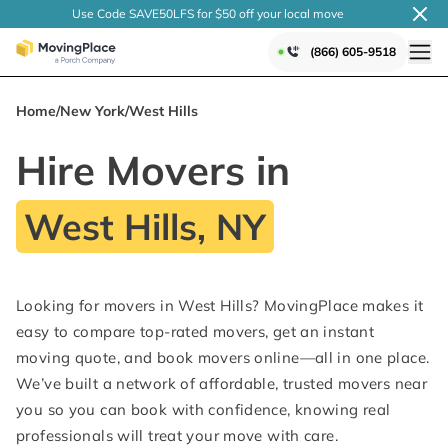
Use Code SAVE50LFS
for $50 off your local
move
(866) 605-9518
Home
/
New York
/
West Hills
Hire Movers in
West Hills, NY
Looking for movers in West Hills? MovingPlace makes it
easy to compare top-rated movers, get an instant
moving quote, and book movers online—all in one place.
We’ve built a network of affordable, trusted movers near
you so you can book with confidence, knowing real
professionals will treat your move with care.