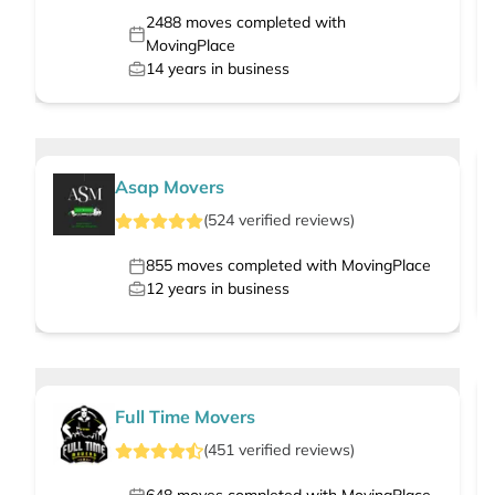
2488
moves completed with
MovingPlace
14
years in business
Asap Movers
(
524
verified
reviews
)
855
moves completed with MovingPlace
12
years in business
Full Time Movers
(
451
verified
reviews
)