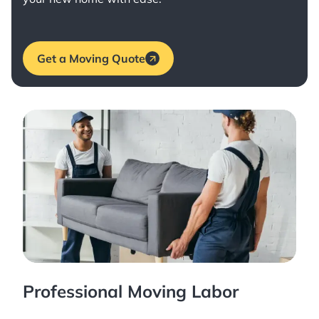
Get a Moving Quote
Professional Moving Labor