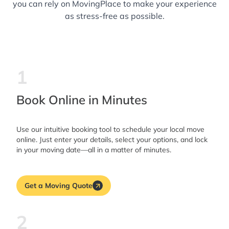
you can rely on MovingPlace to make your experience
as stress-free as possible.
1
Book Online in Minutes
Use our intuitive booking tool to schedule your local move
online. Just enter your details, select your options, and lock
in your moving date—all in a matter of minutes.
Get a Moving Quote
2