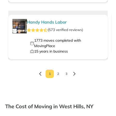
Handy Hands Labor
(
573
verified
reviews
)
1773
moves completed with
MovingPlace
15
years in business
1
2
3
The Cost of Moving in West Hills, NY