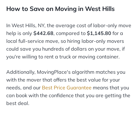
How to Save on Moving in West Hills
In West Hills, NY, the average cost of labor-only move
help is only
$442.68
, compared to
$1,145.80
for a
local full-service move, so hiring labor-only movers
could save you hundreds of dollars on your move, if
you're willing to rent a truck or moving container.
Additionally, MovingPlace's algorithm matches you
with the mover that offers the best value for your
needs, and our
Best Price Guarantee
means that you
can book with the confidence that you are getting the
best deal.