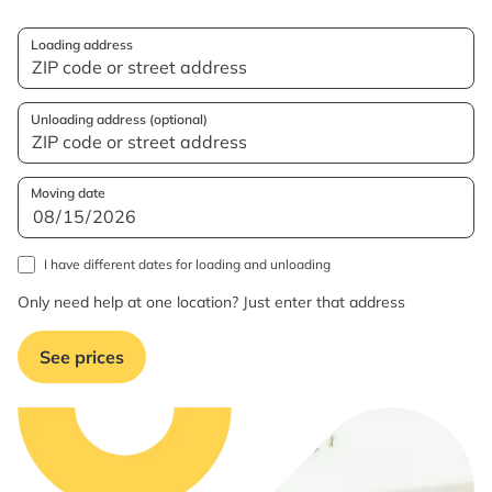
Loading address
Unloading address (optional)
Moving date
I have different dates for loading and unloading
Only need help at one location? Just enter that address
See prices