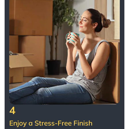
4
Enjoy a Stress-Free Finish