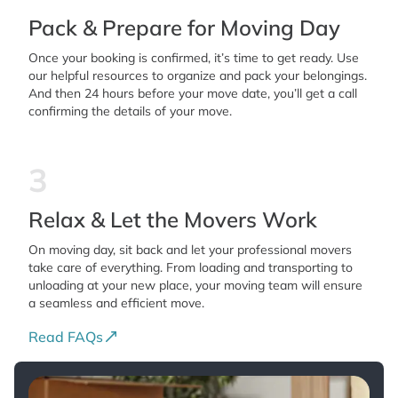
Pack & Prepare for Moving Day
Once your booking is confirmed, it’s time to get ready. Use
our helpful resources to organize and pack your belongings.
And then 24 hours before your move date, you’ll get a call
confirming the details of your move.
3
Relax & Let the Movers Work
On moving day, sit back and let your professional movers
take care of everything. From loading and transporting to
unloading at your new place, your moving team will ensure
a seamless and efficient move.
Read FAQs