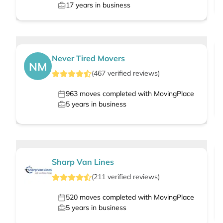
17
years in business
Never Tired Movers
NM
(
467
verified
reviews
)
963
moves completed with MovingPlace
5
years in business
Sharp Van Lines
(
211
verified
reviews
)
520
moves completed with MovingPlace
5
years in business