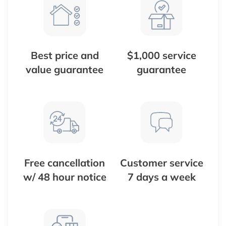
Best price and
$1,000 service
value guarantee
guarantee
Free cancellation
Customer service
w/ 48 hour notice
7 days a week