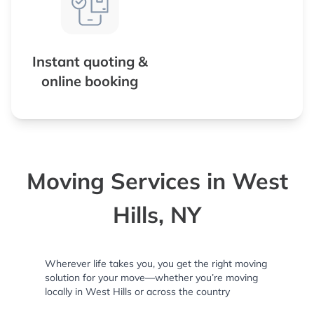
Instant quoting &
online booking
Moving Services in West
Hills, NY
Wherever life takes you, you get the right moving
solution for your move—whether you’re moving
locally in West Hills or across the country