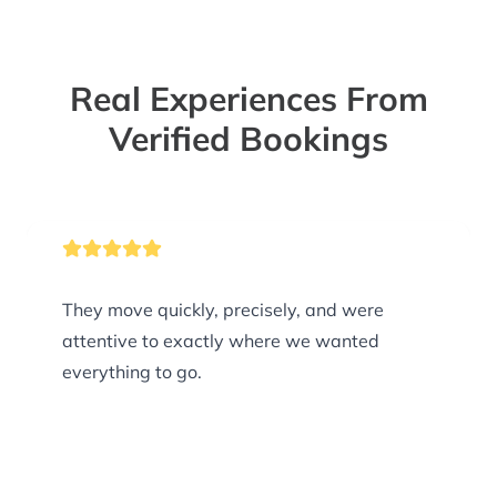
Real Experiences From
Verified Bookings
They move quickly, precisely, and were
attentive to exactly where we wanted
everything to go.