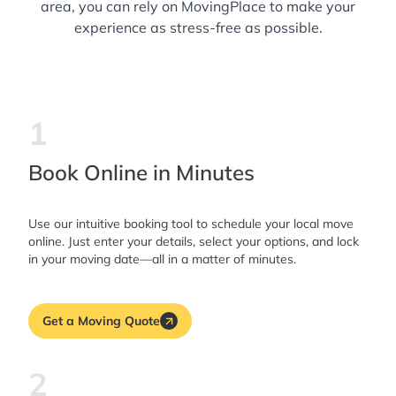
area, you can rely on MovingPlace to make your
experience as stress-free as possible.
1
Book Online in Minutes
Use our intuitive booking tool to schedule your local move
online. Just enter your details, select your options, and lock
in your moving date—all in a matter of minutes.
Get a Moving Quote
2