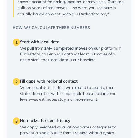
doesn't account for timing, location, or move size. Ours are
built on years of real moves — so what you see here is
actually based on what people in Rutherford pay."
HOW WE CALCULATE THESE NUMBERS
Start with local data
1
We pull from
1M+ completed moves
on our platform. If
Rutherford has enough data (at least 10 moves of a
given size), that local data is our baseline.
Fill gaps with regional context
2
Where local data is thin, we expand to county, then
state, then cities with comparable household income
levels—so estimates stay market-relevant.
Normalize for consistency
3
We apply weighted calculations across categories to
prevent a single outlier from skewing what a typical