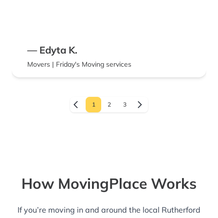
— Edyta K.
Movers | Friday's Moving services
1
2
3
How MovingPlace Works
If you’re moving in and around the local Rutherford