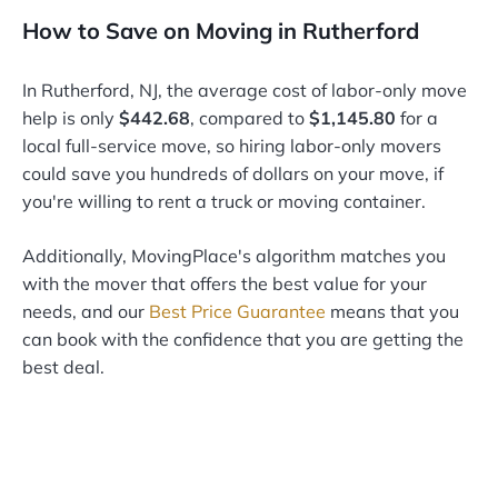
How to Save on Moving in Rutherford
In Rutherford, NJ, the average cost of labor-only move
help is only
$442.68
, compared to
$1,145.80
for a
local full-service move, so hiring labor-only movers
could save you hundreds of dollars on your move, if
you're willing to rent a truck or moving container.
Additionally, MovingPlace's algorithm matches you
with the mover that offers the best value for your
needs, and our
Best Price Guarantee
means that you
can book with the confidence that you are getting the
best deal.