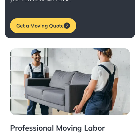
Get a Moving Quote
Professional Moving Labor