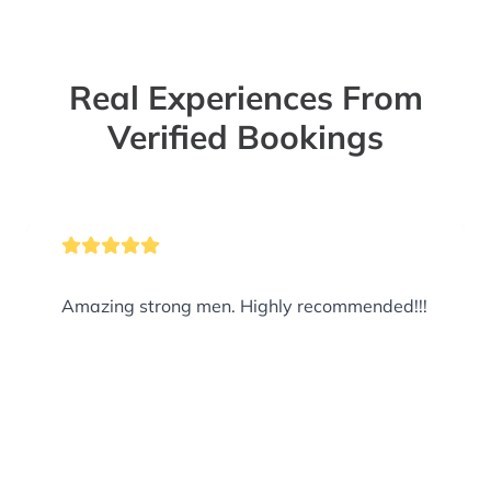
Real Experiences From
Verified Bookings
Amazing strong men. Highly recommended!!!