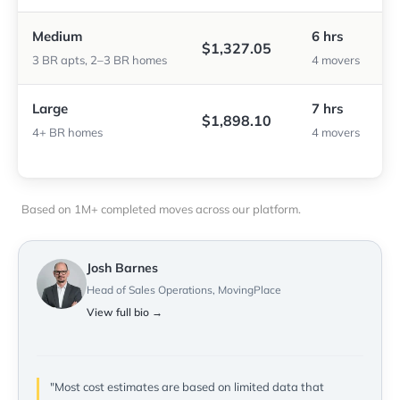
Medium
6 hrs
$1,327.05
3 BR apts, 2–3 BR homes
4 movers
Large
7 hrs
$1,898.10
4+ BR homes
4 movers
Based on 1M+ completed moves across our platform.
Josh Barnes
Head of Sales Operations, MovingPlace
View full bio →
"Most cost estimates are based on limited data that