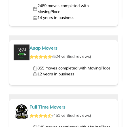
2489
moves completed with
MovingPlace
14
years in business
Asap Movers
(
524
verified
reviews
)
855
moves completed with MovingPlace
12
years in business
Full Time Movers
(
451
verified
reviews
)