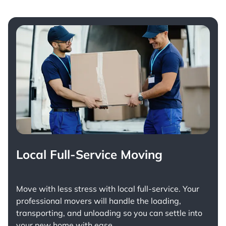
Local Full-Service Moving
Move with less stress with
local full-service
. Your
professional movers will handle the loading,
transporting, and unloading so you can settle into
your new home with ease.