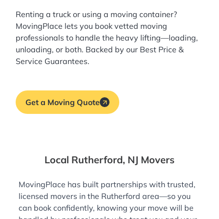
Renting a truck or using a moving container?
MovingPlace lets you book
vetted moving
professionals
to handle the heavy lifting—loading,
unloading, or both. Backed by our Best Price &
Service Guarantees.
Get a Moving Quote
Local Rutherford, NJ Movers
MovingPlace has built partnerships with trusted,
licensed movers in the Rutherford area—so you
can book confidently, knowing your move will be