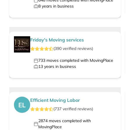
648
moves completed with MovingPlace
8
years in business
Friday's Moving services
(
390
verified
reviews
)
733
moves completed with MovingPlace
13
years in business
Efficient Moving Labor
EL
(
737
verified
reviews
)
2874
moves completed with
MovingPlace