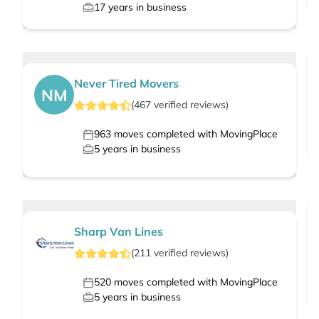
17
years in business
Never Tired Movers
NM
(
467
verified
reviews
)
963
moves completed with MovingPlace
5
years in business
Sharp Van Lines
(
211
verified
reviews
)
520
moves completed with MovingPlace
5
years in business