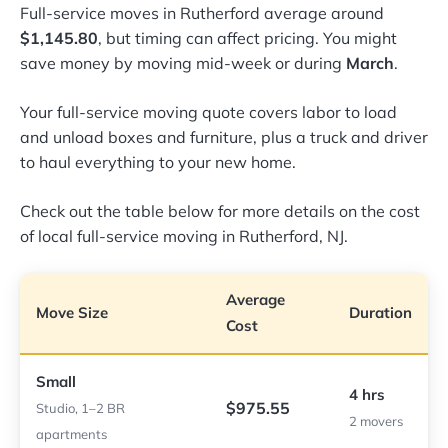
Full-service moves in Rutherford average around
$1,145.80
, but timing can affect pricing. You might
save money by moving mid-week or during
March
.
Your full-service moving quote covers labor to load
and unload boxes and furniture, plus a truck and driver
to haul everything to your new home.
Check out the table below for more details on the cost
of local full-service moving in Rutherford, NJ.
Average
Move Size
Duration
Cost
Small
4 hrs
$975.55
Studio, 1–2 BR
2 movers
apartments