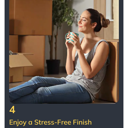
4
Enjoy a Stress-Free Finish