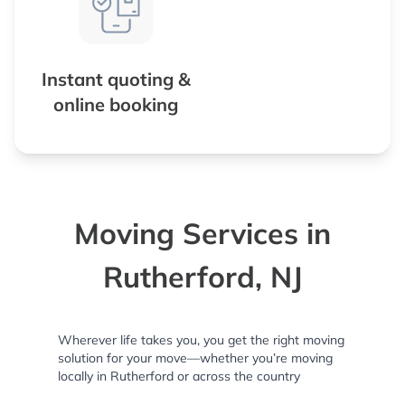
Instant quoting &
online booking
Moving Services in
Rutherford, NJ
Wherever life takes you, you get the right moving
solution for your move—whether you’re moving
locally in Rutherford or across the country