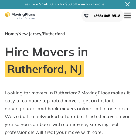
Use Code SAVE50LFS
for $50 off your local
move
(866) 605-9518
Home
/
New Jersey
/
Rutherford
Hire Movers in
Rutherford, NJ
Looking for movers in Rutherford? MovingPlace makes it
easy to compare top-rated movers, get an instant
moving quote, and book movers online—all in one place.
We’ve built a network of affordable, trusted movers near
you so you can book with confidence, knowing real
professionals will treat your move with care.