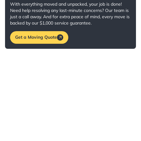
With everything moved and unpacked, your job is done!
Need help resolving any last-minute concerns? Our team is
just a call away. And for extra peace of mind, every move is
backed by our $1,000 service guarantee.
Get a Moving Quote