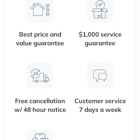
Best price and
$1,000 service
value guarantee
guarantee
Free cancellation
Customer service
w/ 48 hour notice
7 days a week