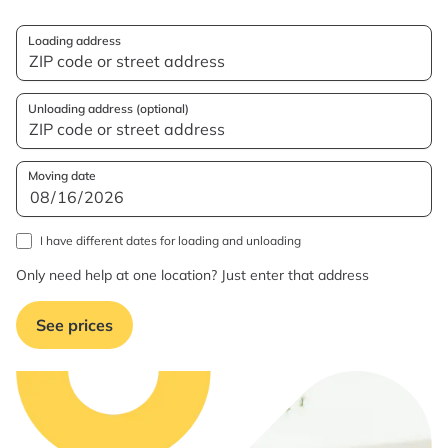
Loading address
Unloading address (optional)
Moving date
I have different dates for loading and unloading
Only need help at one location? Just enter that address
See prices