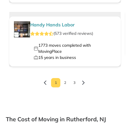
Handy Hands Labor
(
573
verified
reviews
)
1773
moves completed with
MovingPlace
15
years in business
1
2
3
The Cost of Moving in Rutherford, NJ