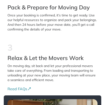
Pack & Prepare for Moving Day
Once your booking is confirmed, it’s time to get ready. Use
our helpful resources to organize and pack your belongings.
And then 24 hours before your move date, you’ll get a call
confirming the details of your move.
3
Relax & Let the Movers Work
On moving day, sit back and let your professional movers
take care of everything. From loading and transporting to
unloading at your new place, your moving team will ensure
a seamless and efficient move.
Read FAQs