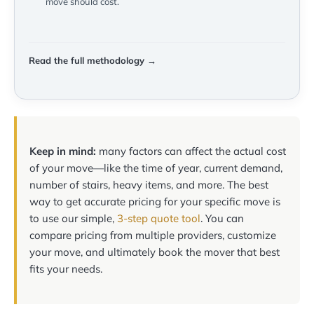
move should cost.
Read the full methodology →
Keep in mind:
many factors can affect the actual cost
of your move—like the time of year, current demand,
number of stairs, heavy items, and more. The best
way to get accurate pricing for your specific move is
to use our simple,
3-step quote tool
. You can
compare pricing from multiple providers, customize
your move, and ultimately book the mover that best
fits your needs.