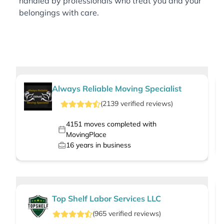
handled by professionals who treat you and your
belongings with care.
Always Reliable Moving Specialist
(
2139
verified
reviews
)
4151
moves completed with
MovingPlace
16
years in business
Top Shelf Labor Services LLC
(
965
verified
reviews
)