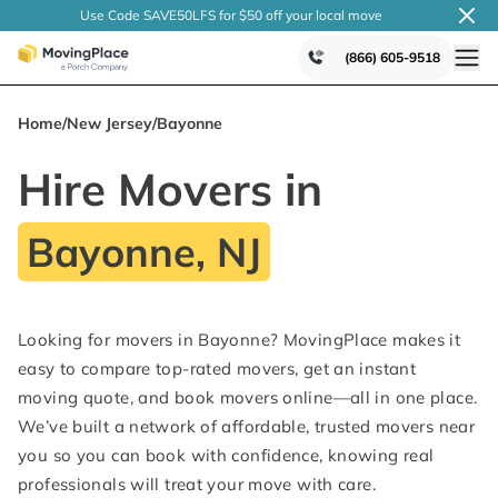
Use Code SAVE50LFS
for $50 off your local
move
(866) 605-9518
Home
/
New Jersey
/
Bayonne
Hire Movers in
Bayonne, NJ
Looking for movers in Bayonne? MovingPlace makes it
easy to compare top-rated movers, get an instant
moving quote, and book movers online—all in one place.
We’ve built a network of affordable, trusted movers near
you so you can book with confidence, knowing real
professionals will treat your move with care.