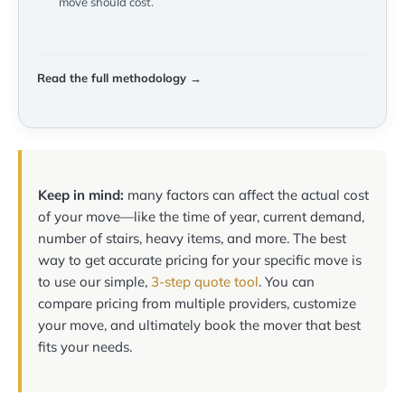
move should cost.
Read the full methodology →
Keep in mind:
many factors can affect the actual cost
of your move—like the time of year, current demand,
number of stairs, heavy items, and more. The best
way to get accurate pricing for your specific move is
to use our simple,
3-step quote tool
. You can
compare pricing from multiple providers, customize
your move, and ultimately book the mover that best
fits your needs.