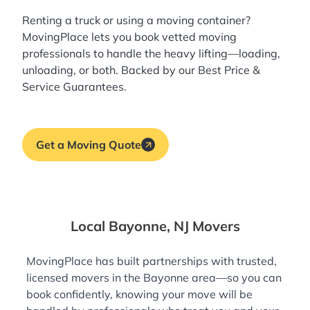
Renting a truck or using a moving container?
MovingPlace lets you book
vetted moving
professionals
to handle the heavy lifting—loading,
unloading, or both. Backed by our Best Price &
Service Guarantees.
Get a Moving Quote
Local Bayonne, NJ Movers
MovingPlace has built partnerships with trusted,
licensed movers in the Bayonne area—so you can
book confidently, knowing your move will be