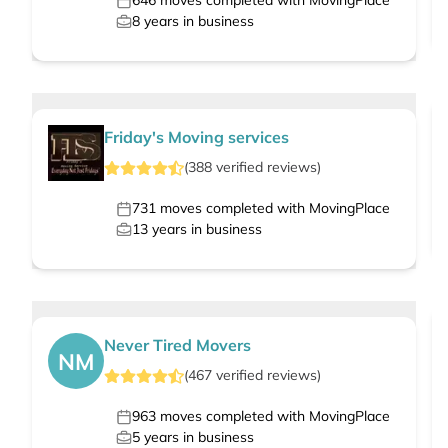
646
moves completed with MovingPlace
8
years in business
Friday's Moving services
(
388
verified
reviews
)
731
moves completed with MovingPlace
13
years in business
Never Tired Movers
NM
(
467
verified
reviews
)
963
moves completed with MovingPlace
5
years in business