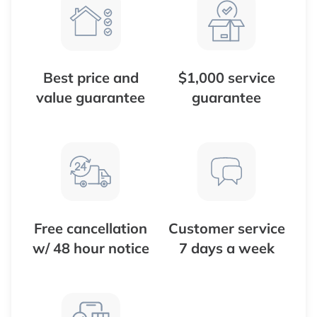
Best price and
$1,000 service
value guarantee
guarantee
Free cancellation
Customer service
w/ 48 hour notice
7 days a week