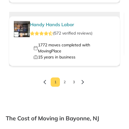
Handy Hands Labor
(
572
verified
reviews
)
1772
moves completed with
MovingPlace
15
years in business
1
2
3
The Cost of Moving in Bayonne, NJ