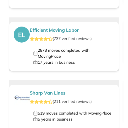
Efficient Moving Labor
EL
(
737
verified
reviews
)
2873
moves completed with
MovingPlace
17
years in business
Sharp Van Lines
(
211
verified
reviews
)
519
moves completed with MovingPlace
5
years in business