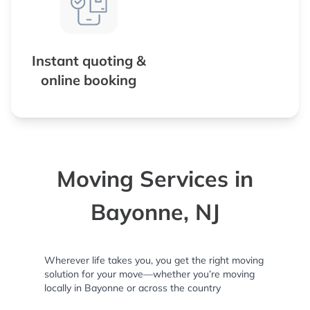
Instant quoting &
online booking
Moving Services in
Bayonne, NJ
Wherever life takes you, you get the right moving
solution for your move—whether you’re moving
locally in Bayonne or across the country