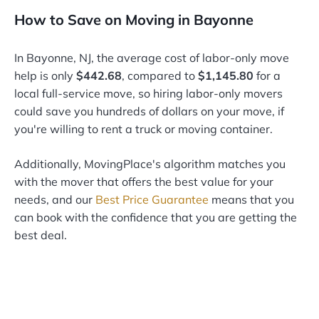
How to Save on Moving in Bayonne
In Bayonne, NJ, the average cost of labor-only move
help is only
$442.68
, compared to
$1,145.80
for a
local full-service move, so hiring labor-only movers
could save you hundreds of dollars on your move, if
you're willing to rent a truck or moving container.
Additionally, MovingPlace's algorithm matches you
with the mover that offers the best value for your
needs, and our
Best Price Guarantee
means that you
can book with the confidence that you are getting the
best deal.