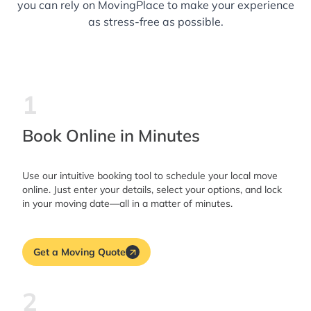
you can rely on MovingPlace to make your experience
as stress-free as possible.
1
Book Online in Minutes
Use our intuitive booking tool to schedule your local move
online. Just enter your details, select your options, and lock
in your moving date—all in a matter of minutes.
Get a Moving Quote
2