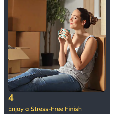
4
Enjoy a Stress-Free Finish