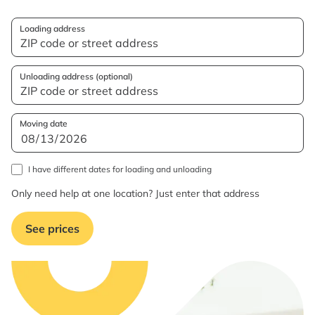
Loading address
Unloading address (optional)
Moving date
I have different dates for loading and unloading
Only need help at one location? Just enter that address
See prices