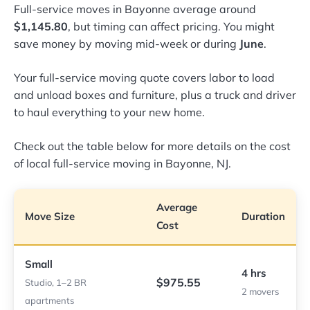
Full-service moves in Bayonne average around
$1,145.80
, but timing can affect pricing. You might
save money by moving mid-week or during
June
.
Your full-service moving quote covers labor to load
and unload boxes and furniture, plus a truck and driver
to haul everything to your new home.
Check out the table below for more details on the cost
of local full-service moving in Bayonne, NJ.
Average
Move Size
Duration
Cost
Small
4 hrs
$975.55
Studio, 1–2 BR
2 movers
apartments