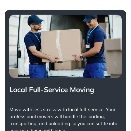
Local Full-Service Moving
Move with less stress with
local full-service
. Your
professional movers will handle the loading,
transporting, and unloading so you can settle into
your new home with ease.