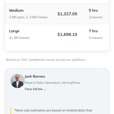
Medium
5 hrs
$1,327.05
3 BR apts, 2–3 BR homes
3 movers
Large
7 hrs
$1,898.10
4+ BR homes
3 movers
Based on 1M+ completed moves across our platform.
Josh Barnes
Head of Sales Operations, MovingPlace
View full bio →
"Most cost estimates are based on limited data that