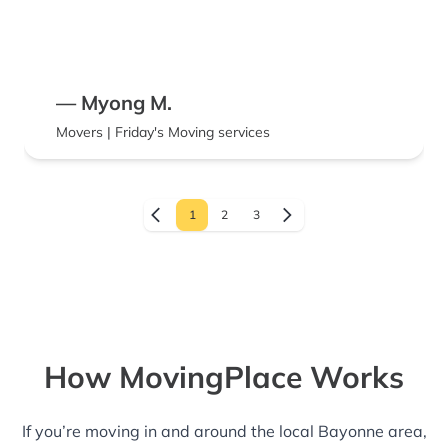
— Myong M.
Movers | Friday's Moving services
1
2
3
How MovingPlace Works
If you’re moving in and around the local Bayonne area,