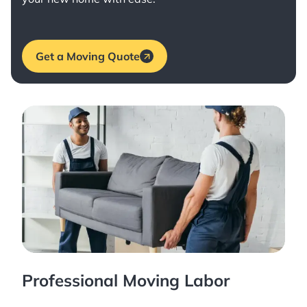
Get a Moving Quote
Professional Moving Labor