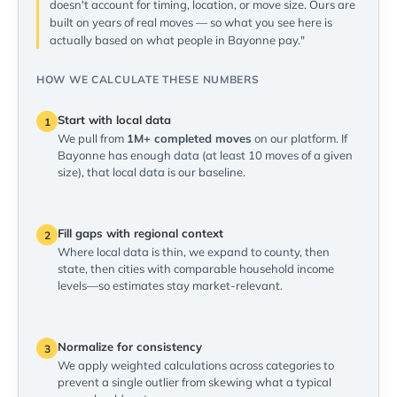
doesn't account for timing, location, or move size. Ours are
built on years of real moves — so what you see here is
actually based on what people in Bayonne pay."
HOW WE CALCULATE THESE NUMBERS
Start with local data
1
We pull from
1M+ completed moves
on our platform. If
Bayonne has enough data (at least 10 moves of a given
size), that local data is our baseline.
Fill gaps with regional context
2
Where local data is thin, we expand to county, then
state, then cities with comparable household income
levels—so estimates stay market-relevant.
Normalize for consistency
3
We apply weighted calculations across categories to
prevent a single outlier from skewing what a typical