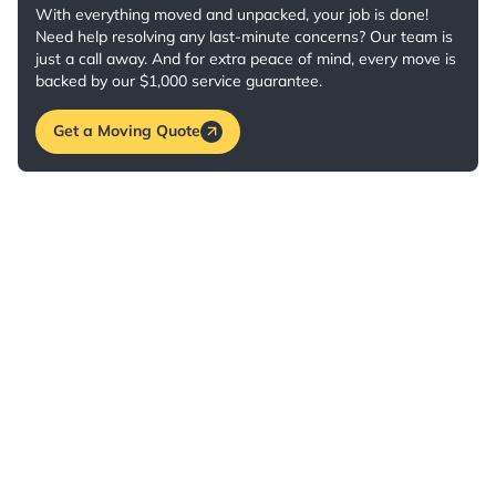
With everything moved and unpacked, your job is done!
Need help resolving any last-minute concerns? Our team is
just a call away. And for extra peace of mind, every move is
backed by our $1,000 service guarantee.
Get a Moving Quote