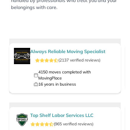
handled by professionals who treat you and your
belongings with care.
Always Reliable Moving Specialist
(
2137
verified
reviews
)
4150
moves completed with
MovingPlace
16
years in business
Top Shelf Labor Services LLC
(
965
verified
reviews
)