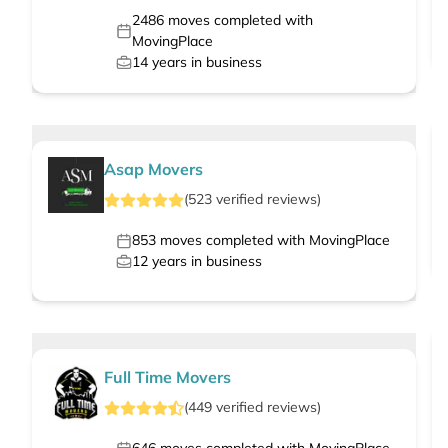
2486
moves completed with
MovingPlace
14
years in business
Asap Movers
(
523
verified
reviews
)
853
moves completed with MovingPlace
12
years in business
Full Time Movers
(
449
verified
reviews
)