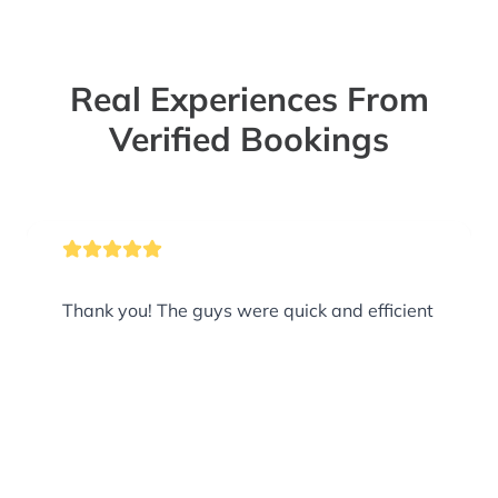
Real Experiences From
Verified Bookings
Thank you! The guys were quick and efficient