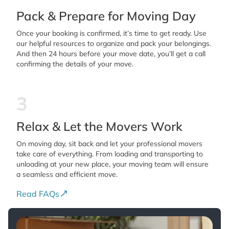
Pack & Prepare for Moving Day
Once your booking is confirmed, it’s time to get ready. Use
our helpful resources to organize and pack your belongings.
And then 24 hours before your move date, you’ll get a call
confirming the details of your move.
3
Relax & Let the Movers Work
On moving day, sit back and let your professional movers
take care of everything. From loading and transporting to
unloading at your new place, your moving team will ensure
a seamless and efficient move.
Read FAQs