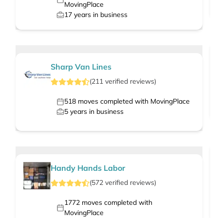
MovingPlace
17
years in business
Sharp Van Lines
(
211
verified
reviews
)
518
moves completed with MovingPlace
5
years in business
Handy Hands Labor
(
572
verified
reviews
)
1772
moves completed with
MovingPlace