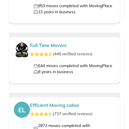
853
moves completed with MovingPlace
12
years in business
Full Time Movers
(
448
verified
reviews
)
644
moves completed with MovingPlace
8
years in business
Efficient Moving Labor
EL
(
737
verified
reviews
)
2872
moves completed with