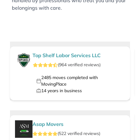
handled by professionals who treat you and your
belongings with care.
Top Shelf Labor Services LLC
(
964
verified
reviews
)
2485
moves completed with
MovingPlace
14
years in business
Asap Movers
(
522
verified
reviews
)