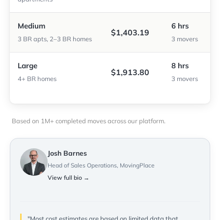
Medium
6 hrs
$1,403.19
3 BR apts, 2–3 BR homes
3 movers
Large
8 hrs
$1,913.80
4+ BR homes
3 movers
Based on 1M+ completed moves across our platform.
Josh Barnes
Head of Sales Operations, MovingPlace
View full bio →
"Most cost estimates are based on limited data that