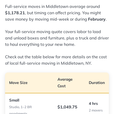
Full-service moves in Middletown average around
$1,178.21
, but timing can affect pricing. You might
save money by moving mid-week or during
February
.
Your full-service moving quote covers labor to load
and unload boxes and furniture, plus a truck and driver
to haul everything to your new home.
Check out the table below for more details on the cost
of local full-service moving in Middletown, NY.
Average
Move Size
Duration
Cost
Small
4 hrs
$1,049.75
Studio, 1–2 BR
2 movers
apartments