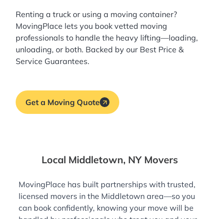
Renting a truck or using a moving container?
MovingPlace lets you book
vetted moving
professionals
to handle the heavy lifting—loading,
unloading, or both. Backed by our Best Price &
Service Guarantees.
Get a Moving Quote
Local Middletown, NY Movers
MovingPlace has built partnerships with trusted,
licensed movers in the Middletown area—so you
can book confidently, knowing your move will be