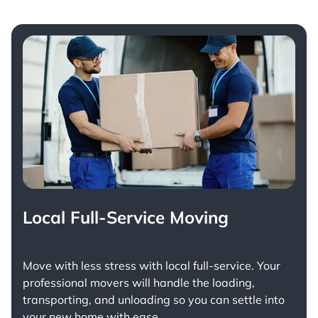
Local Full-Service Moving
Move with less stress with
local full-service
. Your
professional movers will handle the loading,
transporting, and unloading so you can settle into
your new home with ease.