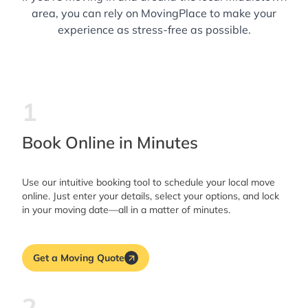
area, you can rely on MovingPlace to make your
experience as stress-free as possible.
1
Book Online in Minutes
Use our intuitive booking tool to schedule your local move
online. Just enter your details, select your options, and lock
in your moving date—all in a matter of minutes.
Get a Moving Quote
2