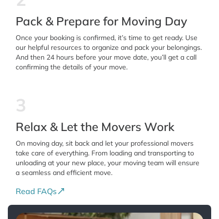
Pack & Prepare for Moving Day
Once your booking is confirmed, it’s time to get ready. Use
our helpful resources to organize and pack your belongings.
And then 24 hours before your move date, you’ll get a call
confirming the details of your move.
3
Relax & Let the Movers Work
On moving day, sit back and let your professional movers
take care of everything. From loading and transporting to
unloading at your new place, your moving team will ensure
a seamless and efficient move.
Read FAQs