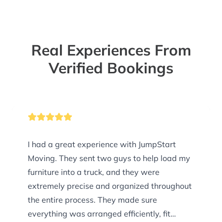
Real Experiences From
Verified Bookings
I had a great experience with JumpStart
Moving. They sent two guys to help load my
furniture into a truck, and they were
extremely precise and organized throughout
the entire process. They made sure
everything was arranged efficiently, fit