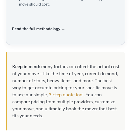
move should cost.
Read the full methodology →
Keep in mind:
many factors can affect the actual cost
of your move—like the time of year, current demand,
number of stairs, heavy items, and more. The best
way to get accurate pricing for your specific move is
to use our simple,
3-step quote tool
. You can
compare pricing from multiple providers, customize
your move, and ultimately book the mover that best
fits your needs.