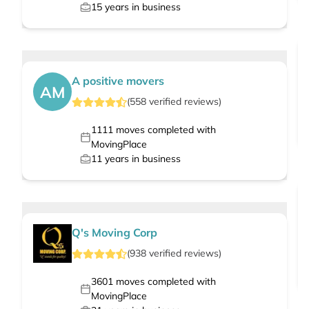
15
years in business
A positive movers
AM
(
558
verified
reviews
)
1111
moves completed with
MovingPlace
11
years in business
Q's Moving Corp
(
938
verified
reviews
)
3601
moves completed with
MovingPlace