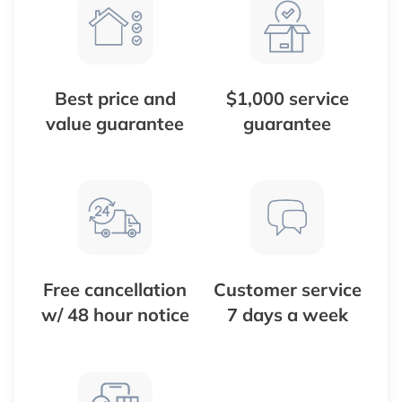
Best price and
$1,000 service
value guarantee
guarantee
Free cancellation
Customer service
w/ 48 hour notice
7 days a week