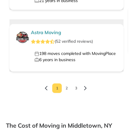
21
years in business
Astra Moving
(
52
verified
reviews
)
198
moves completed with MovingPlace
6
years in business
1
2
3
The Cost of Moving in Middletown, NY