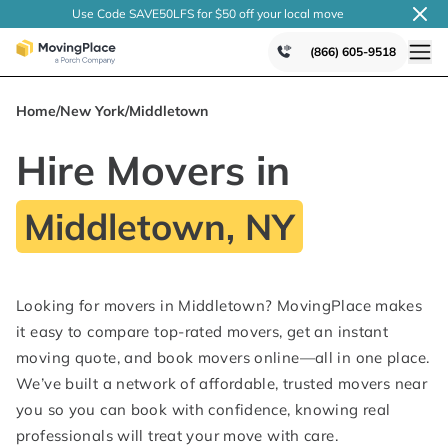
Use Code SAVE50LFS
for $50 off your local
move
(866) 605-9518
Home
/
New York
/
Middletown
Hire Movers in
Middletown, NY
Looking for movers in Middletown? MovingPlace makes
it easy to compare top-rated movers, get an instant
moving quote, and book movers online—all in one place.
We’ve built a network of affordable, trusted movers near
you so you can book with confidence, knowing real
professionals will treat your move with care.