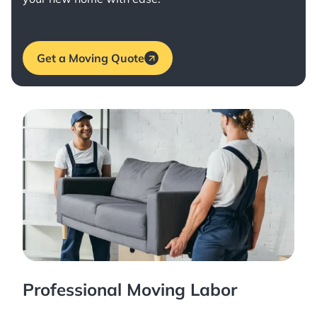
Get a Moving Quote
Professional Moving Labor