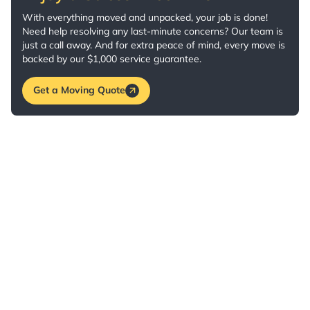
With everything moved and unpacked, your job is done!
Need help resolving any last-minute concerns? Our team is
just a call away. And for extra peace of mind, every move is
backed by our $1,000 service guarantee.
Get a Moving Quote