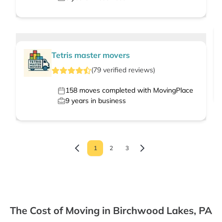
Tetris master movers
(
79
verified
reviews
)
158
moves completed with MovingPlace
9
years in business
1
2
3
The Cost of Moving in Birchwood Lakes, PA