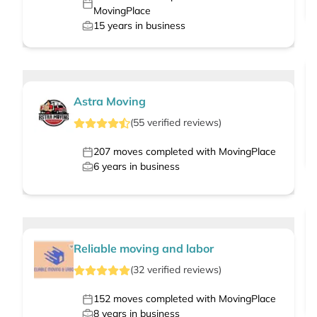
MovingPlace
15
years in business
Astra Moving
(
55
verified
reviews
)
207
moves completed with MovingPlace
6
years in business
Reliable moving and labor
(
32
verified
reviews
)
152
moves completed with MovingPlace
8
years in business