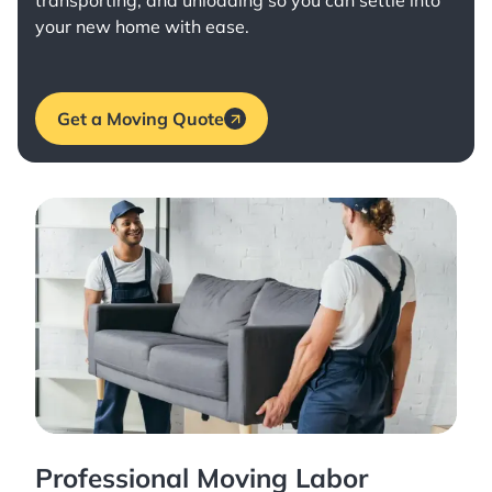
transporting, and unloading so you can settle into
your new home with ease.
Get a Moving Quote
Professional Moving Labor