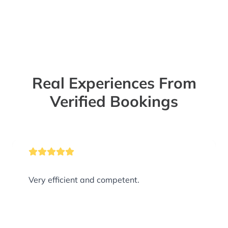
Real Experiences From
Verified Bookings
Very efficient and competent.