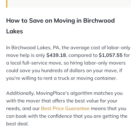
How to Save on Moving in Birchwood
Lakes
In Birchwood Lakes, PA, the average cost of labor-only
move help is only
$439.18
, compared to
$1,057.55
for
a local full-service move, so hiring labor-only movers
could save you hundreds of dollars on your move, if
you're willing to rent a truck or moving container.
Additionally, MovingPlace's algorithm matches you
with the mover that offers the best value for your
needs, and our
Best Price Guarantee
means that you
can book with the confidence that you are getting the
best deal.