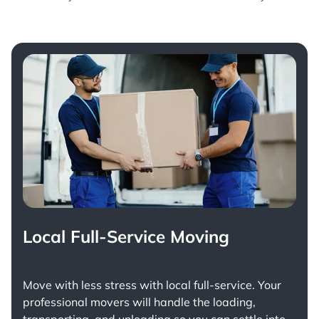
Local Full-Service Moving
Move with less stress with
local full-service
. Your
professional movers will handle the loading,