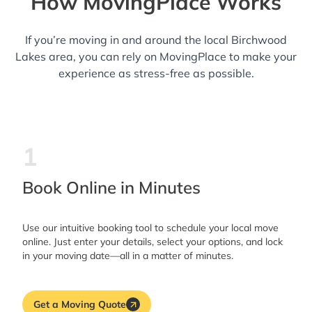
How MovingPlace Works
If you’re moving in and around the local Birchwood
Lakes area, you can rely on MovingPlace to make your
experience as stress-free as possible.
1
Book Online in Minutes
Use our intuitive booking tool to schedule your local move
online. Just enter your details, select your options, and lock
in your moving date—all in a matter of minutes.
Get a Moving Quote