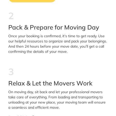
2
Pack & Prepare for Moving Day
Once your booking is confirmed, it’s time to get ready. Use
our helpful resources to organize and pack your belongings.
And then 24 hours before your move date, you’ll get a call
confirming the details of your move.
3
Relax & Let the Movers Work
On moving day, sit back and let your professional movers
take care of everything. From loading and transporting to
unloading at your new place, your moving team will ensure
a seamless and efficient move.