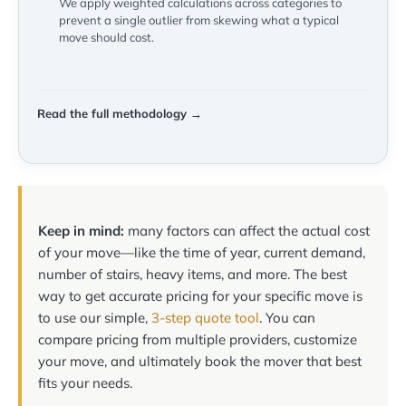
We apply weighted calculations across categories to
prevent a single outlier from skewing what a typical
move should cost.
Read the full methodology →
Keep in mind:
many factors can affect the actual cost
of your move—like the time of year, current demand,
number of stairs, heavy items, and more. The best
way to get accurate pricing for your specific move is
to use our simple,
3-step quote tool
. You can
compare pricing from multiple providers, customize
your move, and ultimately book the mover that best
fits your needs.