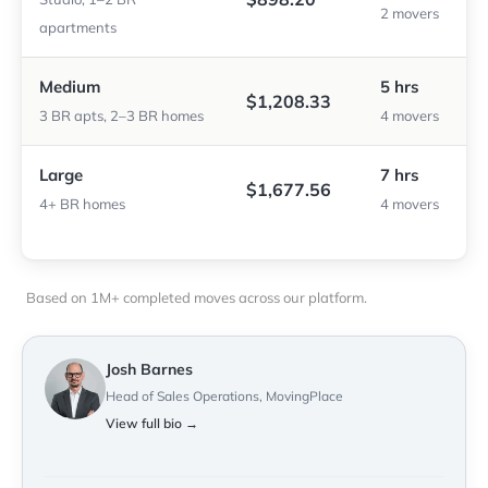
2 movers
apartments
Medium
5 hrs
$1,208.33
3 BR apts, 2–3 BR homes
4 movers
Large
7 hrs
$1,677.56
4+ BR homes
4 movers
Based on 1M+ completed moves across our platform.
Josh Barnes
Head of Sales Operations, MovingPlace
View full bio →