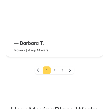
— Barbara T.
Movers | Asap Movers
1
2
3