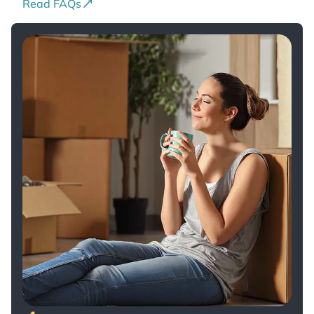
Read FAQs