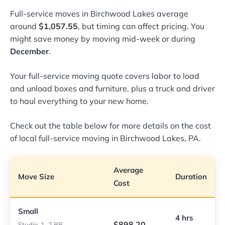
Full-service moves in Birchwood Lakes average
around
$1,057.55
, but timing can affect pricing. You
might save money by moving mid-week or during
December
.
Your full-service moving quote covers labor to load
and unload boxes and furniture, plus a truck and driver
to haul everything to your new home.
Check out the table below for more details on the cost
of local full-service moving in Birchwood Lakes, PA.
Average
Move Size
Duration
Cost
Small
4 hrs
$898.20
Studio, 1–2 BR