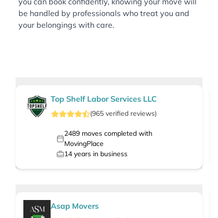
you can book confidently, knowing your move will
be handled by professionals who treat you and
your belongings with care.
Top Shelf Labor Services LLC
(
965
verified
reviews
)
2489
moves completed with
MovingPlace
14
years in business
Asap Movers