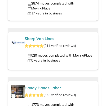
2874
moves completed with
MovingPlace
17
years in business
Sharp Van Lines
(
211
verified
reviews
)
520
moves completed with MovingPlace
5
years in business
Handy Hands Labor
(
573
verified
reviews
)
1773
moves completed with