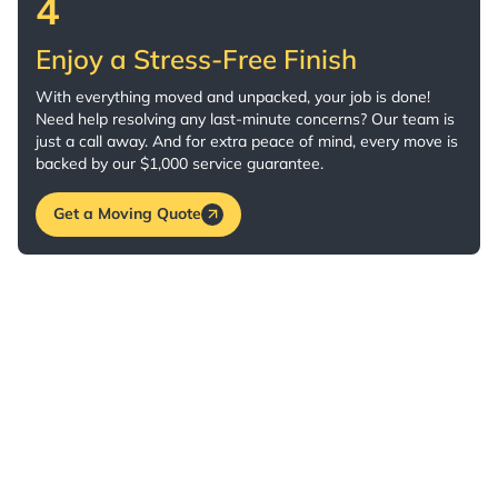
4
Enjoy a Stress-Free Finish
With everything moved and unpacked, your job is done!
Need help resolving any last-minute concerns? Our team is
just a call away. And for extra peace of mind, every move is
backed by our $1,000 service guarantee.
Get a Moving Quote