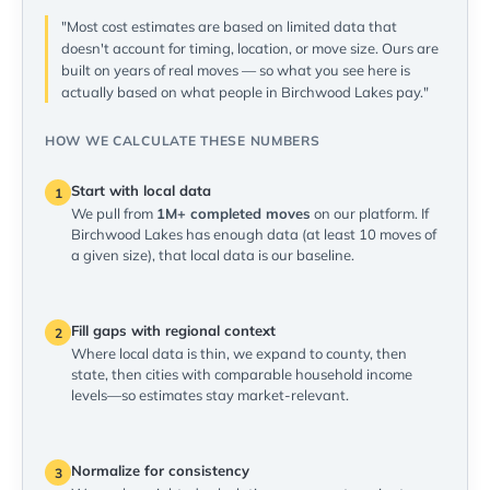
"Most cost estimates are based on limited data that
doesn't account for timing, location, or move size. Ours are
built on years of real moves — so what you see here is
actually based on what people in Birchwood Lakes pay."
HOW WE CALCULATE THESE NUMBERS
Start with local data
1
We pull from
1M+ completed moves
on our platform. If
Birchwood Lakes has enough data (at least 10 moves of
a given size), that local data is our baseline.
Fill gaps with regional context
2
Where local data is thin, we expand to county, then
state, then cities with comparable household income
levels—so estimates stay market-relevant.
Normalize for consistency
3