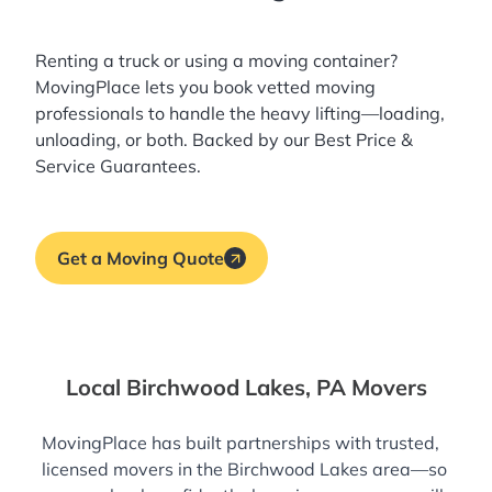
Renting a truck or using a moving container?
MovingPlace lets you book
vetted moving
professionals
to handle the heavy lifting—loading,
unloading, or both. Backed by our Best Price &
Service Guarantees.
Get a Moving Quote
Local Birchwood Lakes, PA Movers
MovingPlace has built partnerships with trusted,
licensed movers in the Birchwood Lakes area—so