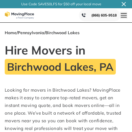
Use Code SAVE50LFS
for $50 off your local
move
(866) 605-9518
Home
/
Pennsylvania
/
Birchwood Lakes
Hire Movers in
Birchwood Lakes, PA
Looking for movers in Birchwood Lakes? MovingPlace
makes it easy to compare top-rated movers, get an
instant moving quote, and book movers online—all in
one place. We’ve built a network of affordable, trusted
movers near you so you can book with confidence,
knowing real professionals will treat your move with