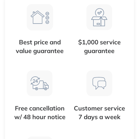
Best price and
$1,000 service
value guarantee
guarantee
Free cancellation
Customer service
w/ 48 hour notice
7 days a week