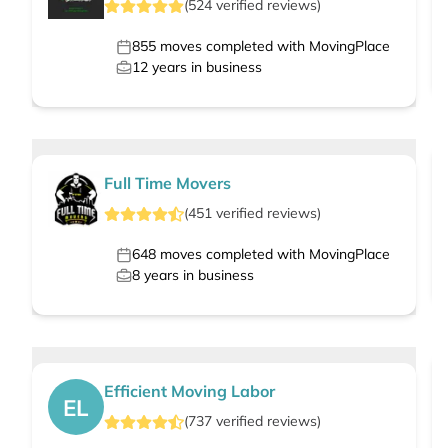
(
524
verified
reviews
)
855
moves completed with MovingPlace
12
years in business
Full Time Movers
(
451
verified
reviews
)
648
moves completed with MovingPlace
8
years in business
Efficient Moving Labor
EL
(
737
verified
reviews
)