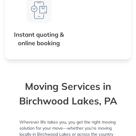
Instant quoting &
online booking
Moving Services in
Birchwood Lakes, PA
Wherever life takes you, you get the right moving
solution for your move—whether you’re moving
locally in Birchwood Lakes or across the country