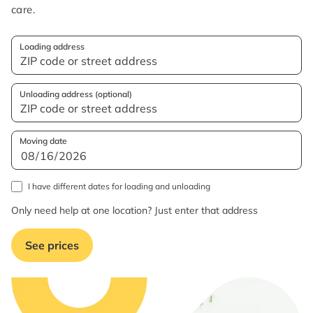
care.
Loading address
Unloading address (optional)
Moving date
I have different dates for loading and unloading
Only need help at one location? Just enter that address
See prices